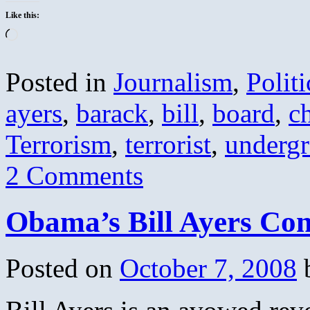
Like this:
Loading…
Posted in
Journalism
,
Politi
ayers
,
barack
,
bill
,
board
,
c
Terrorism
,
terrorist
,
underg
2 Comments
Obama’s Bill Ayers Conn
Posted on
October 7, 2008