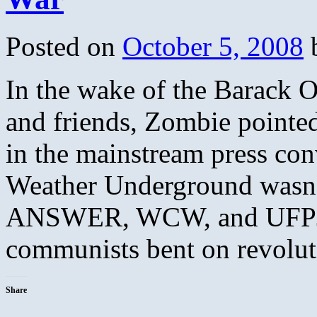
Posted on
October 5, 2008
In the wake of the Barack O
and friends, Zombie pointe
in the mainstream press con
Weather Underground wasn’t 
ANSWER, WCW, and UFPJ th
communists bent on revolu
Share