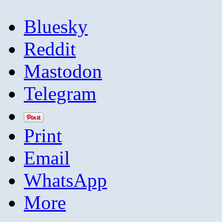
Bluesky
Reddit
Mastodon
Telegram
Print
Email
WhatsApp
More