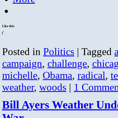
Like this:
Loading…
Posted in
Politics
|
Tagged
campaign
,
challenge
,
chica
michelle
,
Obama
,
radical
,
t
weather
,
woods
|
1 Commen
Bill Ayers Weather Und
War