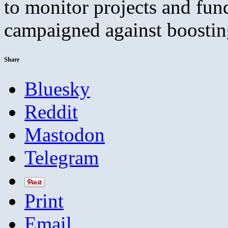
to monitor projects and fun
campaigned against boost
Share
Bluesky
Reddit
Mastodon
Telegram
Print
Email