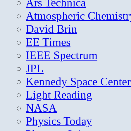
Ars Technica
Atmospheric Chemistr
David Brin
EE Times
IEEE Spectrum
JPL
Kennedy Space Center
Light Reading
NASA
Physics Today