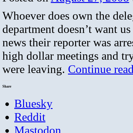
Whoever does own the deleg
department doesn’t want u
news their reporter was arr
high dollar meetings and tr
were leaving.
Continue rea
Share
Bluesky
Reddit
Mastodon