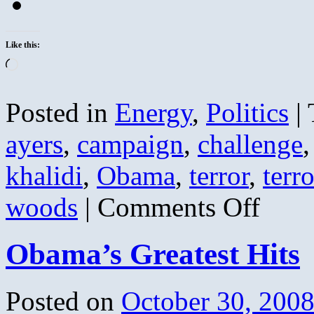
Like this:
Loading…
Posted in
Energy
,
Politics
|
ayers
,
campaign
,
challenge
khalidi
,
Obama
,
terror
,
terro
on
woods
|
Comments Off
Bill
Ayers
Weather
Obama’s Greatest Hits
Undergroun
NOT
Just
Anti-
Posted on
October 30, 200
War