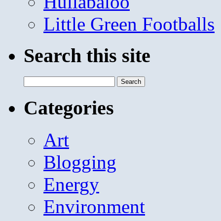
Hullabaloo
Little Green Footballs
Search this site
Search
for:
Categories
Art
Blogging
Energy
Environment