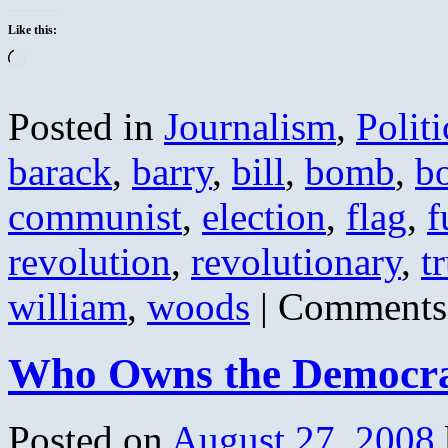
Like this:
Loading…
Posted in
Journalism
,
Politi
barack
,
barry
,
bill
,
bomb
,
b
communist
,
election
,
flag
,
f
revolution
,
revolutionary
,
t
william
,
woods
|
Comments
Who Owns the Democrat
Posted on
August 27, 2008