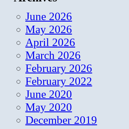
June 2026
May 2026
April 2026
March 2026
February 2026
February 2022
June 2020
May 2020
December 2019