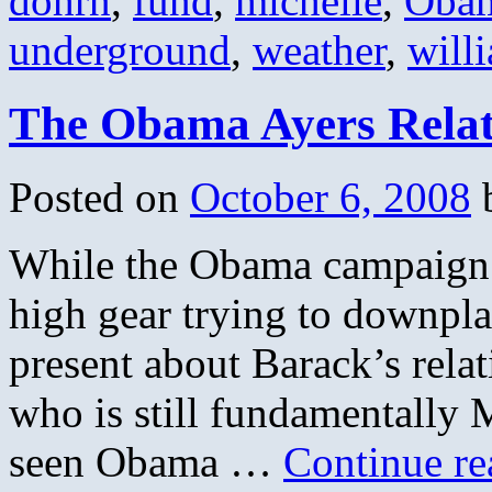
dohrn
,
fund
,
michelle
,
Oba
underground
,
weather
,
will
The Obama Ayers Relat
Posted on
October 6, 2008
While the Obama campaign 
high gear trying to downplay
present about Barack’s relat
who is still fundamentally
seen Obama …
Continue r