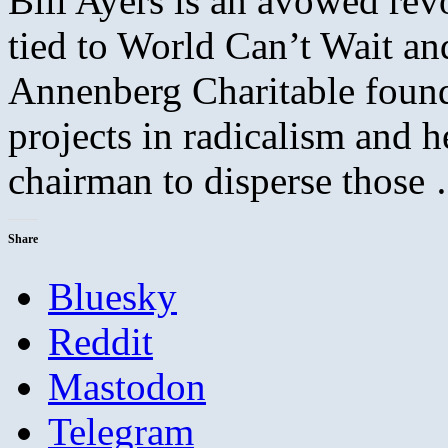
Bill Ayers is an avowed re
tied to World Can’t Wait an
Annenberg Charitable founda
projects in radicalism and
chairman to disperse thos
Share
Bluesky
Reddit
Mastodon
Telegram