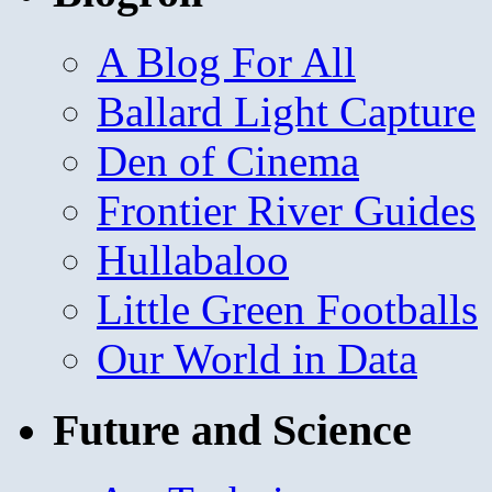
A Blog For All
Ballard Light Capture
Den of Cinema
Frontier River Guides
Hullabaloo
Little Green Footballs
Our World in Data
Future and Science