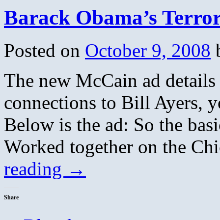
Barack Obama’s Terror
Posted on
October 9, 2008
The new McCain ad details s
connections to Bill Ayers, 
Below is the ad: So the bas
Worked together on the C
reading
→
Share