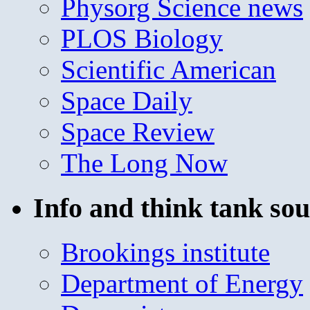
Physorg Science news
PLOS Biology
Scientific American
Space Daily
Space Review
The Long Now
Info and think tank sou
Brookings institute
Department of Energy