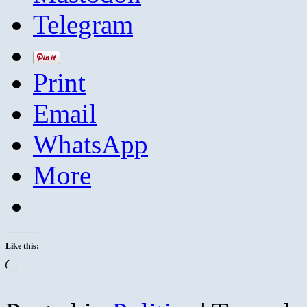
Telegram
Print
Email
WhatsApp
More
Like this:
Loading…