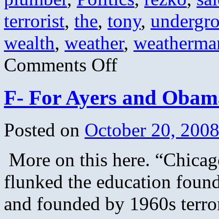
terrorist
,
the
,
tony
,
undergr
wealth
,
weather
,
weatherma
on
Comments Off
Obama’s
Greatest
Hits
F- For Ayers and Obama
Posted on
October 20, 200
More on this here. “Chicago
flunked the education fou
and founded by 1960s terrori