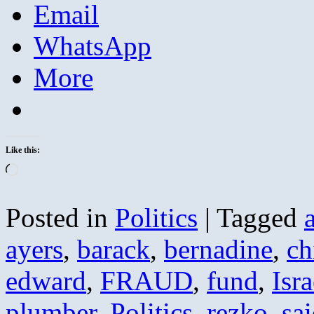
Email
WhatsApp
More
Like this:
Loading…
Posted in
Politics
|
Tagged
ayers
,
barack
,
bernadine
,
ch
edward
,
FRAUD
,
fund
,
Isra
plumber
,
Politics
,
rezko
,
sa