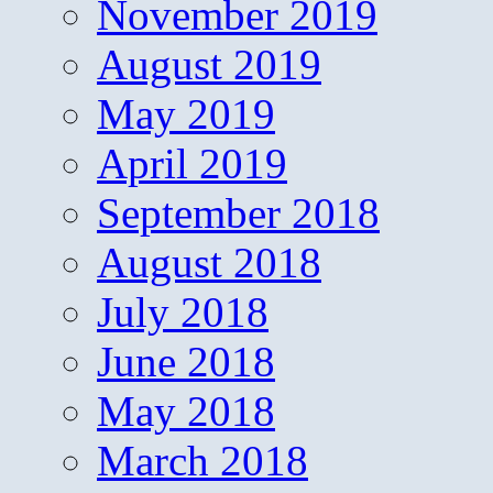
November 2019
August 2019
May 2019
April 2019
September 2018
August 2018
July 2018
June 2018
May 2018
March 2018