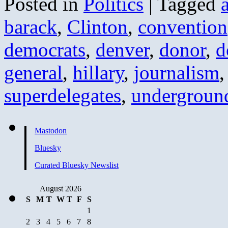
Posted in
Politics
|
Tagged
barack
,
Clinton
,
convention
democrats
,
denver
,
donor
,
d
general
,
hillary
,
journalism
superdelegates
,
undergroun
Mastodon
Bluesky
Curated Bluesky Newslist
August 2026
S
M
T
W
T
F
S
1
2
3
4
5
6
7
8