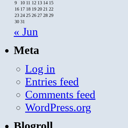
9
10
11
12
13
14
15
16
17
18
19
20
21
22
23
24
25
26
27
28
29
30
31
« Jun
Meta
Log in
Entries feed
Comments feed
WordPress.org
Blogroll