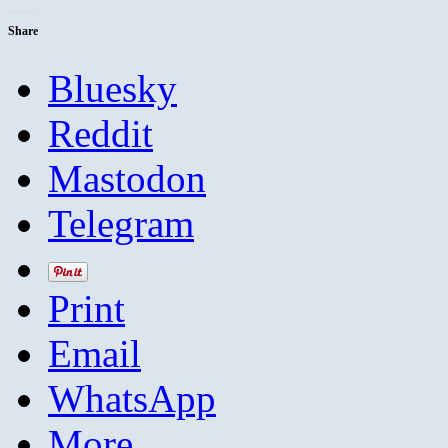
Share
Bluesky
Reddit
Mastodon
Telegram
Print
Email
WhatsApp
More