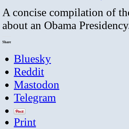
A concise compilation of th
about an Obama Presidency.
Share
Bluesky
Reddit
Mastodon
Telegram
Print