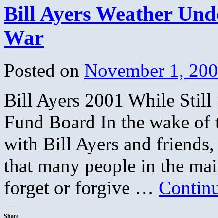
Bill Ayers Weather Und
War
Posted on
November 1, 20
Bill Ayers 2001 While Sti
Fund Board In the wake of 
with Bill Ayers and friends
that many people in the ma
forget or forgive …
Contin
Share