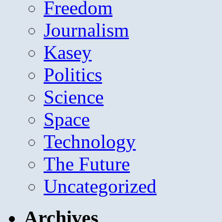
Freedom
Journalism
Kasey
Politics
Science
Space
Technology
The Future
Uncategorized
Archives