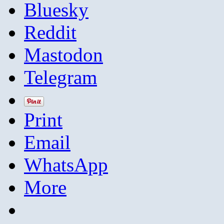
Bluesky
Reddit
Mastodon
Telegram
Print
Email
WhatsApp
More