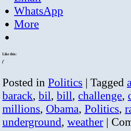
WhatsApp
More
Like this:
Loading…
Posted in
Politics
|
Tagged
barack
,
bil
,
bill
,
challenge
,
millions
,
Obama
,
Politics
,
r
underground
,
weather
|
Com