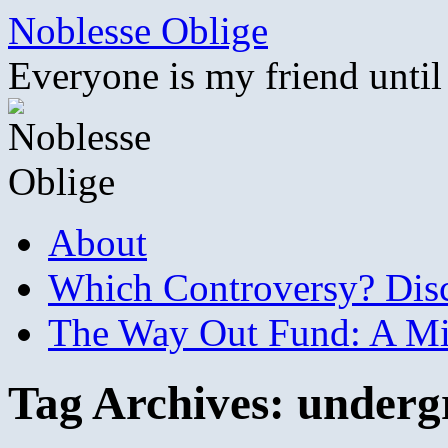
Skip
Noblesse Oblige
to
content
Everyone is my friend until
About
Which Controversy? Disco
The Way Out Fund: A Mil
Tag Archives:
underg