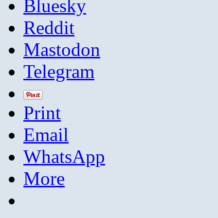
Bluesky
Reddit
Mastodon
Telegram
Print
Email
WhatsApp
More