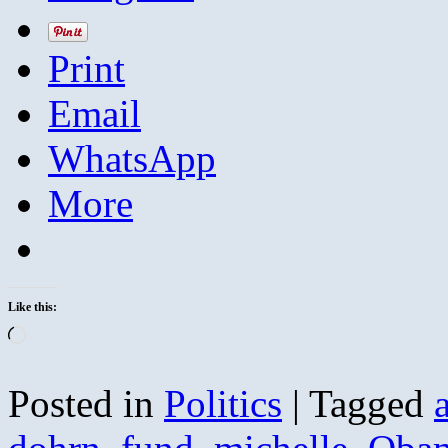
Print
Email
WhatsApp
More
Like this:
Loading…
Posted in
Politics
|
Tagged