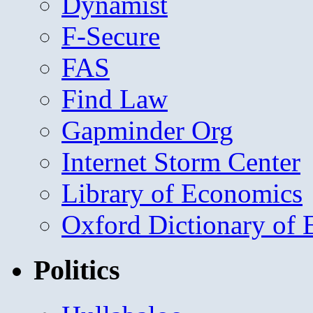
Dynamist
F-Secure
FAS
Find Law
Gapminder Org
Internet Storm Center
Library of Economics
Oxford Dictionary of
Politics