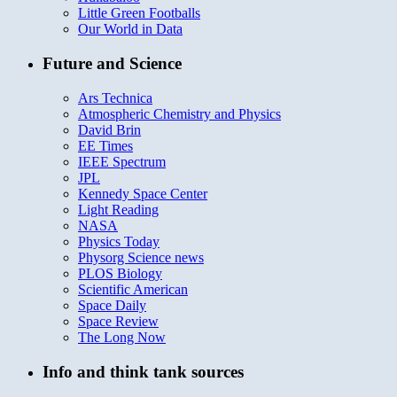
Little Green Footballs
Our World in Data
Future and Science
Ars Technica
Atmospheric Chemistry and Physics
David Brin
EE Times
IEEE Spectrum
JPL
Kennedy Space Center
Light Reading
NASA
Physics Today
Physorg Science news
PLOS Biology
Scientific American
Space Daily
Space Review
The Long Now
Info and think tank sources