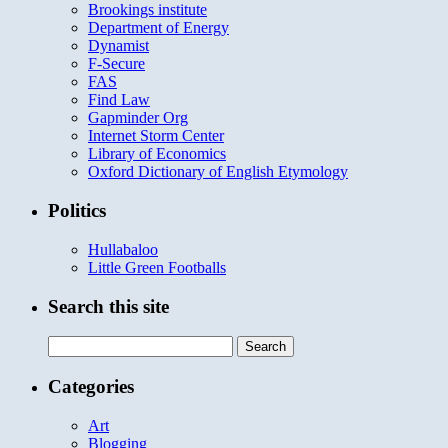
Brookings institute
Department of Energy
Dynamist
F-Secure
FAS
Find Law
Gapminder Org
Internet Storm Center
Library of Economics
Oxford Dictionary of English Etymology
Politics
Hullabaloo
Little Green Footballs
Search this site
Search
for:
Categories
Art
Blogging