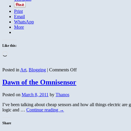
Print
Email
WhatsApp
More
Like this:
Loading…
on
Posted in
Art
,
Blogging
|
Comments Off
Moon
Gallery
Dawn of the Omnisensor
Posted on
March 8, 2011
by
Thanos
I’ve been talking about cheap sensors and how all things electric are g
logic and …
Continue reading
→
Share