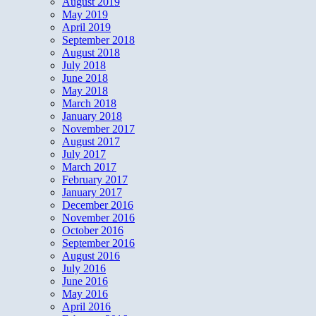
August 2019
May 2019
April 2019
September 2018
August 2018
July 2018
June 2018
May 2018
March 2018
January 2018
November 2017
August 2017
July 2017
March 2017
February 2017
January 2017
December 2016
November 2016
October 2016
September 2016
August 2016
July 2016
June 2016
May 2016
April 2016