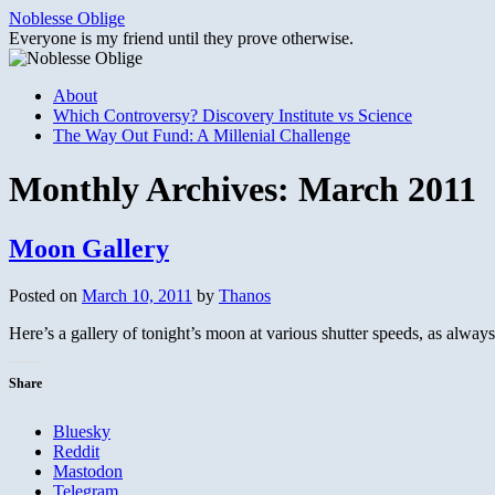
Skip
Noblesse Oblige
to
Everyone is my friend until they prove otherwise.
content
About
Which Controversy? Discovery Institute vs Science
The Way Out Fund: A Millenial Challenge
Monthly Archives:
March 2011
Moon Gallery
Posted on
March 10, 2011
by
Thanos
Here’s a gallery of tonight’s moon at various shutter speeds, as alway
Share
Bluesky
Reddit
Mastodon
Telegram