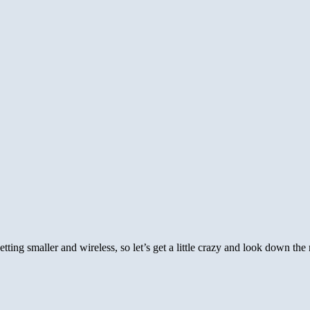
etting smaller and wireless, so let’s get a little crazy and look down th