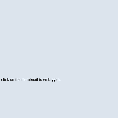
s click on the thumbnail to embiggen.