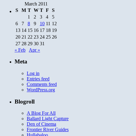
March 2011
S
M
T
W
T
F
S
1
2
3
4
5
6
7
8
9
10
11
12
13
14
15
16
17
18
19
20
21
22
23
24
25
26
27
28
29
30
31
« Feb
Apr »
Meta
Log in
Entries feed
Comments feed
WordPress.org
Blogroll
A Blog For All
Ballard Light Capture
Den of Cinema
Frontier River Guides
Hullabaloo