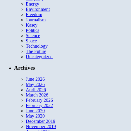
Energy
Environment
Freedom
Journalism
Kasey
Politics
Science
Space
Technology
The Future
Uncategorized
Archives
June 2026
May 2026
April 2026
March 2026
February 2026
February 2022
June 2020
May 2020
December 2019
November 2019