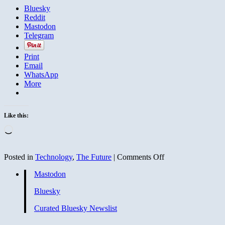
Bluesky
Reddit
Mastodon
Telegram
Print
Email
WhatsApp
More
Like this:
Loading…
on
Posted in
Technology
,
The Future
|
Comments Off
Dawn
Mastodon
of
the
Bluesky
Omnisensor
Curated Bluesky Newslist