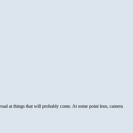
e road at things that will probably come. At some point lens, camera