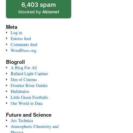
6,403 spam
blocked by
Akismet
Meta
Log in
Entries feed
Comments feed
WordPress.org
Blogroll
A Blog For All
Ballard Light Capture
Den of Cinema
Frontier River Guides
Hullabaloo
Little Green Footballs
Our World in Data
Future and Science
Ars Technica
Atmospheric Chemistry and
Physics