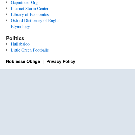
Gapminder Org
Internet Storm Center
Library of Economics
Oxford Dictionary of English
Etymology
Politics
Hullabaloo
Little Green Footballs
Noblesse Oblige
Privacy Policy