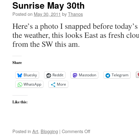
Sunrise May 30th
Posted on
May 30, 2011
by
Thanos
Here’s a photo I snapped before today’s
the weather, this looks East as fresh clo
from the SW this am.
Share
Bluesky
Reddit
Mastodon
Telegram
WhatsApp
More
Like this:
on
Posted in
Art
,
Blogging
|
Comments Off
Sunrise