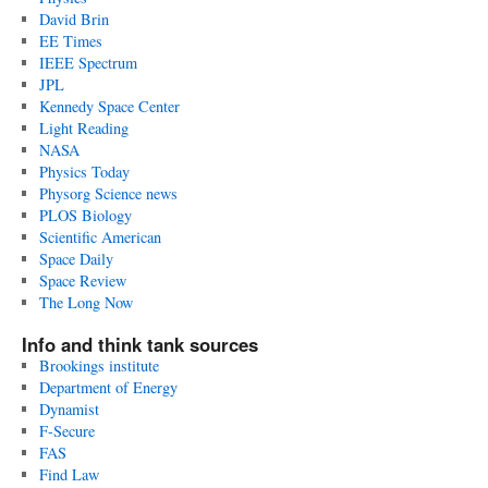
David Brin
EE Times
IEEE Spectrum
JPL
Kennedy Space Center
Light Reading
NASA
Physics Today
Physorg Science news
PLOS Biology
Scientific American
Space Daily
Space Review
The Long Now
Info and think tank sources
Brookings institute
Department of Energy
Dynamist
F-Secure
FAS
Find Law