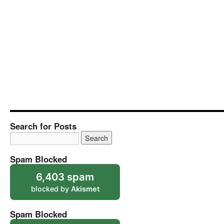
Search for Posts
Spam Blocked
6,403 spam
blocked by
Akismet
Spam Blocked