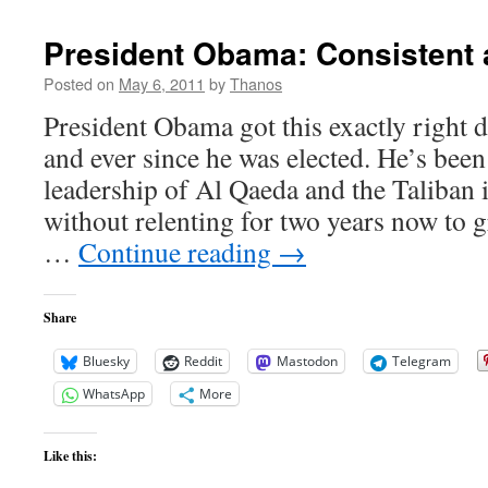
May
30th
President Obama: Consistent 
Posted on
May 6, 2011
by
Thanos
President Obama got this exactly right 
and ever since he was elected. He’s bee
leadership of Al Qaeda and the Taliban 
without relenting for two years now to g
…
Continue reading
→
Share
Bluesky
Reddit
Mastodon
Telegram
WhatsApp
More
Like this: