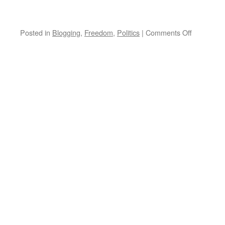
on
Posted in
Blogging
,
Freedom
,
Politics
|
Comments Off
President
Obama:
Consistent
and
Persistent