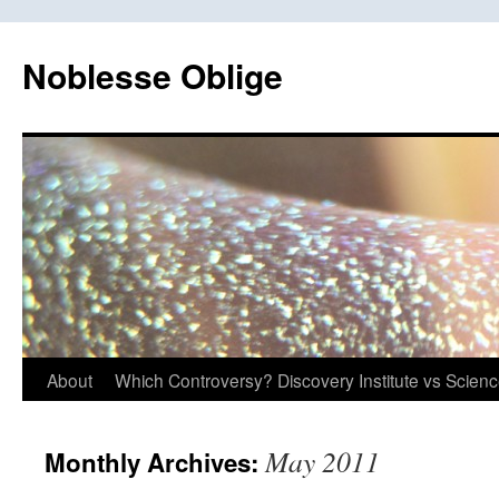
Skip
to
Noblesse Oblige
content
About
Which Controversy? Discovery Institute vs Scien
May 2011
Monthly Archives: