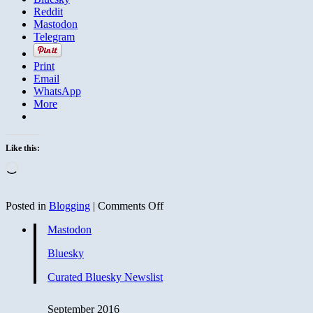
Reddit
Mastodon
Telegram
Print
Email
WhatsApp
More
Like this:
Loading…
on
Posted in
Blogging
|
Comments Off
Hillary
Mastodon
Questions
Trump
Bluesky
on
His
Curated Bluesky Newslist
Foreign
Ties
September 2016