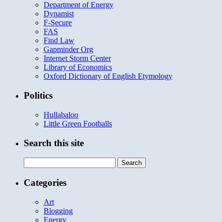
Department of Energy
Dynamist
F-Secure
FAS
Find Law
Gapminder Org
Internet Storm Center
Library of Economics
Oxford Dictionary of English Etymology
Politics
Hullabaloo
Little Green Footballs
Search this site
Search
for:
Categories
Art
Blogging
Energy