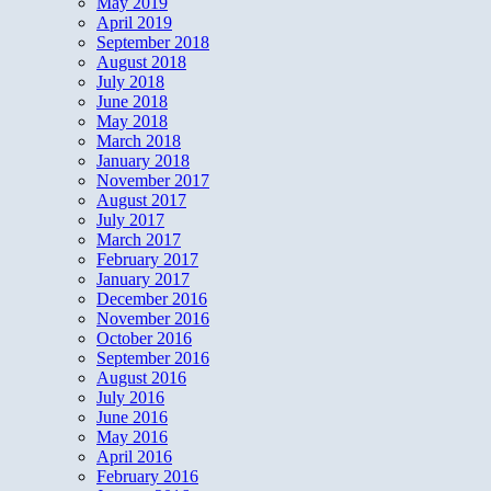
May 2019
April 2019
September 2018
August 2018
July 2018
June 2018
May 2018
March 2018
January 2018
November 2017
August 2017
July 2017
March 2017
February 2017
January 2017
December 2016
November 2016
October 2016
September 2016
August 2016
July 2016
June 2016
May 2016
April 2016
February 2016