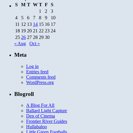
S
M
T
W
T
F
S
1
2
3
4
5
6
7
8
9
10
11
12
13
14
15
16
17
18
19
20
21
22
23
24
25
26
27
28
29
30
« Aug
Oct »
Meta
Log in
Entries feed
Comments feed
WordPress.org
Blogroll
A Blog For All
Ballard Light Capture
Den of Cinema
Frontier River Guides
Hullabaloo
Little Green Footballs