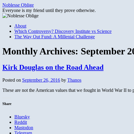
Skip
Noblesse Oblige
to
Everyone is my friend until they prove otherwise.
content
About
Which Controversy? Discovery Institute vs Science
The Way Out Fund: A Millenial Challenge
Monthly Archives:
September 2
Kirk Douglas on the Road Ahead
Posted on
September 26, 2016
by
Thanos
These are not the American values that we fought in World War II to 
Share
Bluesky
Reddit
Mastodon
Telegram