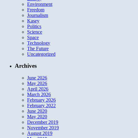
Environment
Freedom
Journalism
Kasey
Politics
Science
Space
Technology
The Future
Uncategorized
Archives
June 2026
May 2026
April 2026
March 2026
February 2026
February 2022
June 2020
May 2020
December 2019
November 2019
August 2019