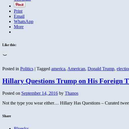
Print
Email
WhatsApp
More
Like this:
Loading…
Posted in
Politics
|
Tagged
america
,
American
,
Donald Trump
,
electio
Hillary Questions Trump on His Foreign T
Posted on
September 14, 2016
by
Thanos
Not the type you wear either… Hillary Has Questions – Curated twee
Share
Bluesky