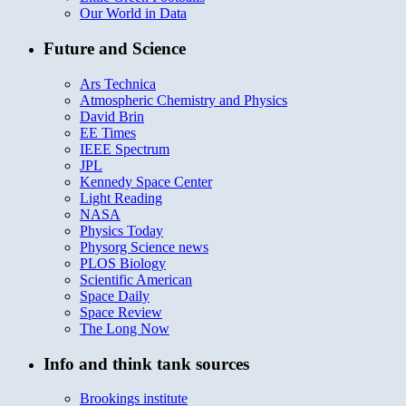
Our World in Data
Future and Science
Ars Technica
Atmospheric Chemistry and Physics
David Brin
EE Times
IEEE Spectrum
JPL
Kennedy Space Center
Light Reading
NASA
Physics Today
Physorg Science news
PLOS Biology
Scientific American
Space Daily
Space Review
The Long Now
Info and think tank sources
Brookings institute