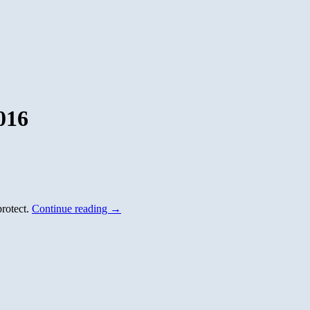
016
protect.
Continue reading
→