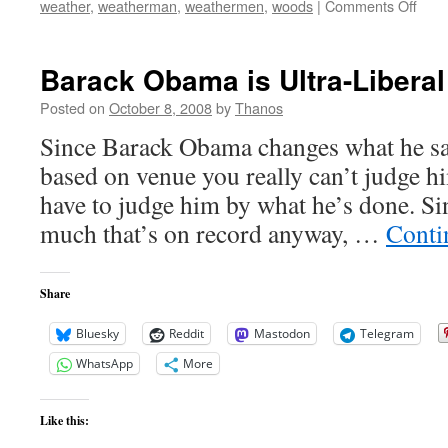
on
weather
,
weatherman
,
weathermen
,
woods
|
Comments Off
Oba
Grea
Hits
Barack Obama is Ultra-Liberal
Posted on
October 8, 2008
by
Thanos
Since Barack Obama changes what he say
based on venue you really can’t judge 
have to judge him by what he’s done. Si
much that’s on record anyway, …
Conti
Share
Bluesky
Reddit
Mastodon
Telegram
WhatsApp
More
Like this: