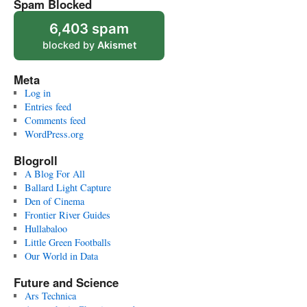
Spam Blocked
6,403 spam
blocked by
Akismet
Meta
Log in
Entries feed
Comments feed
WordPress.org
Blogroll
A Blog For All
Ballard Light Capture
Den of Cinema
Frontier River Guides
Hullabaloo
Little Green Footballs
Our World in Data
Future and Science
Ars Technica