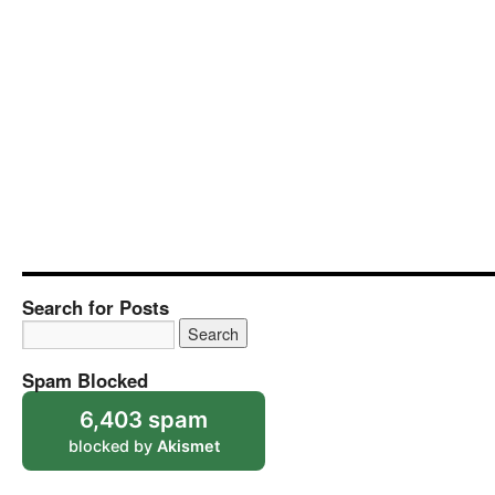
Search for Posts
Spam Blocked
6,403 spam
blocked by
Akismet