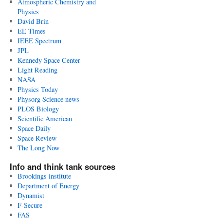
Atmospheric Chemistry and
Physics
David Brin
EE Times
IEEE Spectrum
JPL
Kennedy Space Center
Light Reading
NASA
Physics Today
Physorg Science news
PLOS Biology
Scientific American
Space Daily
Space Review
The Long Now
Info and think tank sources
Brookings institute
Department of Energy
Dynamist
F-Secure
FAS