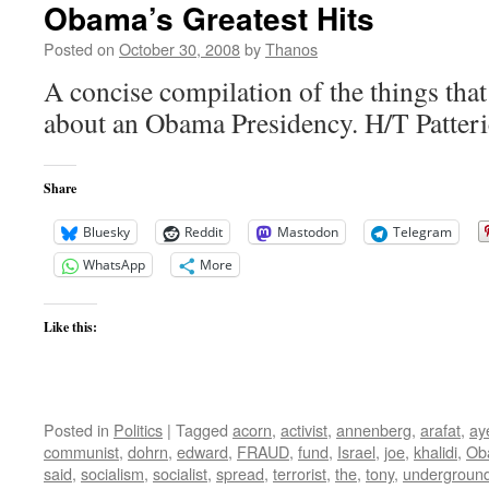
Obama’s Greatest Hits
Posted on
October 30, 2008
by
Thanos
A concise compilation of the things that
about an Obama Presidency. H/T Patter
Share
Bluesky
Reddit
Mastodon
Telegram
WhatsApp
More
Like this:
Posted in
Politics
|
Tagged
acorn
,
activist
,
annenberg
,
arafat
,
ay
communist
,
dohrn
,
edward
,
FRAUD
,
fund
,
Israel
,
joe
,
khalidi
,
Ob
said
,
socialism
,
socialist
,
spread
,
terrorist
,
the
,
tony
,
undergroun