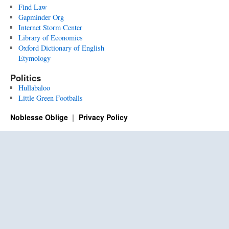
Find Law
Gapminder Org
Internet Storm Center
Library of Economics
Oxford Dictionary of English
Etymology
Politics
Hullabaloo
Little Green Footballs
Noblesse Oblige
Privacy Policy