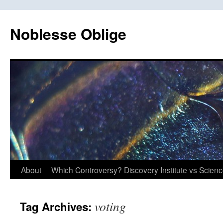
Skip
to
Noblesse Oblige
content
About
Which Controversy? Discovery Institute vs Scien
voting
Tag Archives: