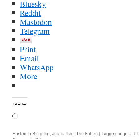
Bluesky
Reddit
Mastodon
Telegram
Print
Email
WhatsApp
More
Like this:
Loading…
Posted in
Blogging
,
Journalism
,
The Future
|
Tagged
augment
,