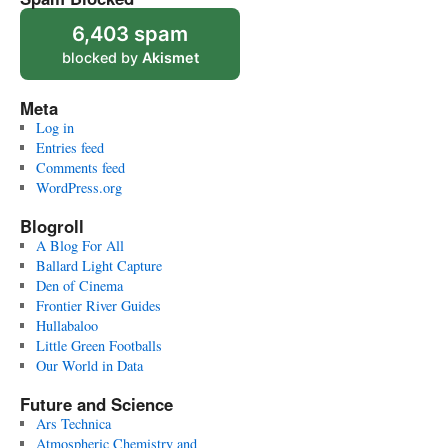
6,403 spam
blocked by
Akismet
Meta
Log in
Entries feed
Comments feed
WordPress.org
Blogroll
A Blog For All
Ballard Light Capture
Den of Cinema
Frontier River Guides
Hullabaloo
Little Green Footballs
Our World in Data
Future and Science
Ars Technica
Atmospheric Chemistry and