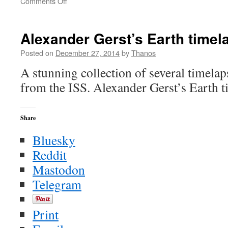
on
Comments Off
A
New
Year’s
Alexander Gerst’s Earth time
Resolution
Challenge
Posted on
December 27, 2014
by
Thanos
for
A stunning collection of several timelap
All
–
from the ISS. Alexander Gerst’s Earth 
Always
Augment
Your
Share
Intelligence
Bluesky
Reddit
Mastodon
Telegram
Print