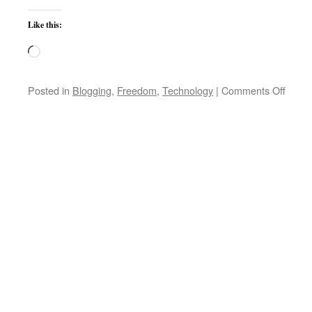
Like this:
Loading…
on
Posted in
Blogging
,
Freedom
,
Technology
|
Comments Off
Micros
Tells
U.S.:
The
World
Serve
Are
Not
Yours
for
the
Takin