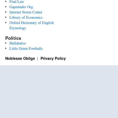
Find Law
Gapminder Org
Internet Storm Center
Library of Economics
Oxford Dictionary of English
Etymology
Politics
Hullabaloo
Little Green Footballs
Noblesse Oblige
Privacy Policy