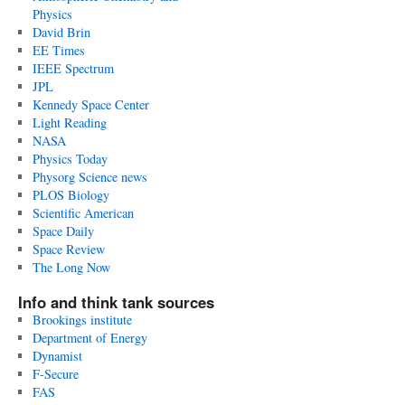
Physics
David Brin
EE Times
IEEE Spectrum
JPL
Kennedy Space Center
Light Reading
NASA
Physics Today
Physorg Science news
PLOS Biology
Scientific American
Space Daily
Space Review
The Long Now
Info and think tank sources
Brookings institute
Department of Energy
Dynamist
F-Secure
FAS