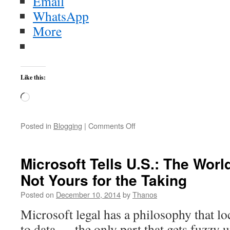
Email
WhatsApp
More
Like this:
Loading…
on
Posted in
Blogging
|
Comments Off
Alexander
Gerst’s
Earth
Microsoft Tells U.S.: The Worl
timelapses
Not Yours for the Taking
From
ESA
Posted on
December 10, 2014
by
Thanos
Microsoft legal has a philosophy that lo
to data — the only part that gets fuzzy 