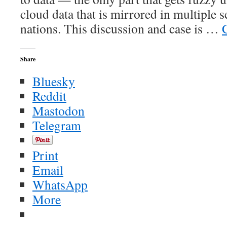
cloud data that is mirrored in multiple 
nations. This discussion and case is …
Share
Bluesky
Reddit
Mastodon
Telegram
Print
Email
WhatsApp
More