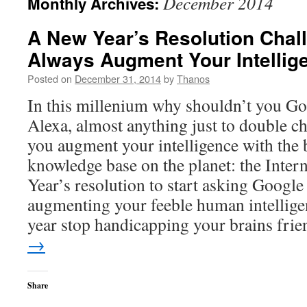
December 2014
Monthly Archives:
A New Year’s Resolution Chall
Always Augment Your Intellig
Posted on
December 31, 2014
by
Thanos
In this millenium why shouldn’t you Goo
Alexa, almost anything just to double 
you augment your intelligence with the 
knowledge base on the planet: the Inter
Year’s resolution to start asking Google 
augmenting your feeble human intellige
year stop handicapping your brains frie
→
Share