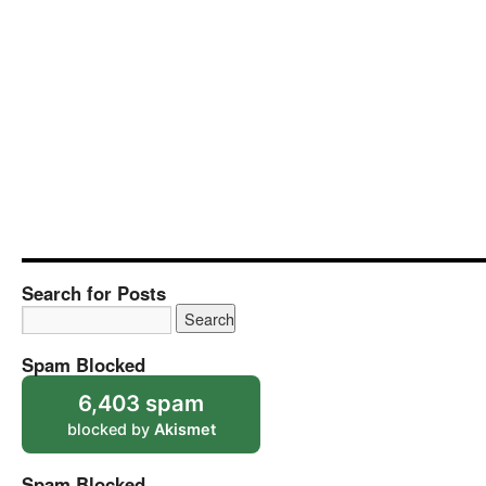
Search for Posts
Spam Blocked
6,403 spam
blocked by
Akismet
Spam Blocked