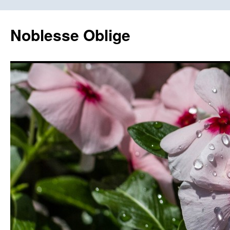
Skip
to
Noblesse Oblige
content