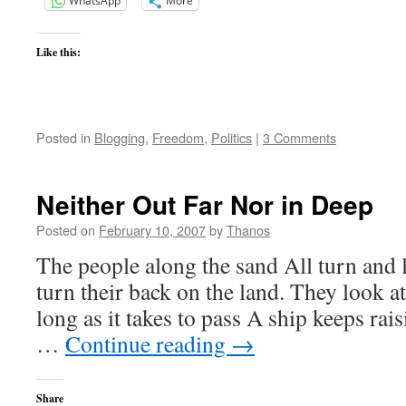
WhatsApp
More
Like this:
Posted in
Blogging
,
Freedom
,
Politics
|
3 Comments
Neither Out Far Nor in Deep
Posted on
February 10, 2007
by
Thanos
The people along the sand All turn and
turn their back on the land. They look at
long as it takes to pass A ship keeps rais
…
Continue reading
→
Share