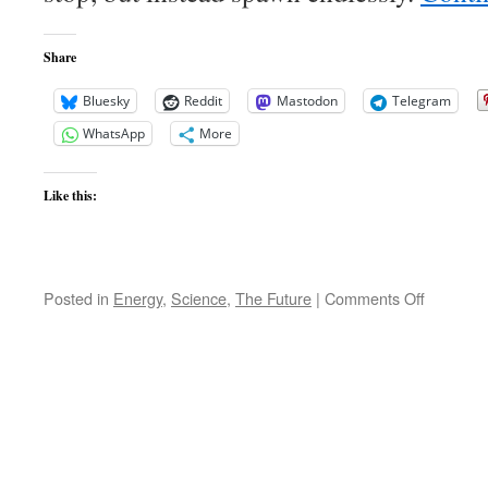
Share
Bluesky
Reddit
Mastodon
Telegram
WhatsApp
More
Like this:
on
Posted in
Energy
,
Science
,
The Future
|
Comments Off
Universe
Spawnin
Ever
bright