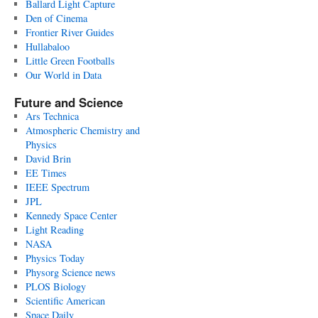
Ballard Light Capture
Den of Cinema
Frontier River Guides
Hullabaloo
Little Green Footballs
Our World in Data
Future and Science
Ars Technica
Atmospheric Chemistry and
Physics
David Brin
EE Times
IEEE Spectrum
JPL
Kennedy Space Center
Light Reading
NASA
Physics Today
Physorg Science news
PLOS Biology
Scientific American
Space Daily