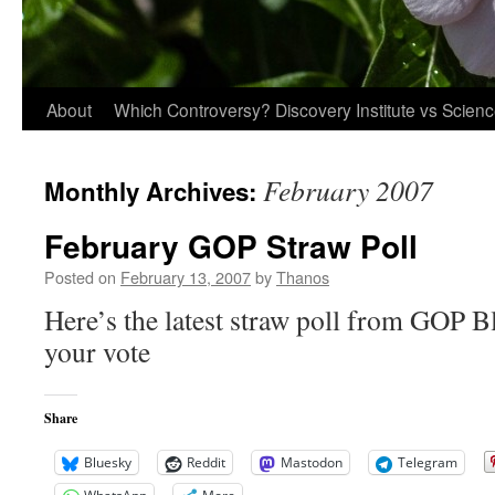
About
Which Controversy? Discovery Institute vs Scien
February 2007
Monthly Archives:
February GOP Straw Poll
Posted on
February 13, 2007
by
Thanos
Here’s the latest straw poll from GOP Bl
your vote
Share
Bluesky
Reddit
Mastodon
Telegram