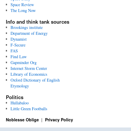
Space Review
The Long Now
Info and think tank sources
Brookings institute
Department of Energy
Dynamist
F-Secure
FAS
Find Law
Gapminder Org
Internet Storm Center
Library of Economics
Oxford Dictionary of English
Etymology
Politics
Hullabaloo
Little Green Footballs
Noblesse Oblige
Privacy Policy