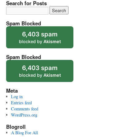
Search for Posts
Spam Blocked
6,403 spam
blocked by
Akismet
Spam Blocked
6,403 spam
blocked by
Akismet
Meta
Log in
Entries feed
Comments feed
WordPress.org
Blogroll
A Blog For All