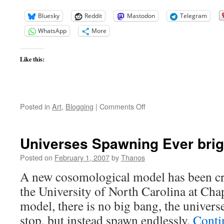
Bluesky
Reddit
Mastodon
Telegram
WhatsApp
More
Like this:
on
Posted in
Art
,
Blogging
|
Comments Off
Neither
Out
Far
Universes Spawning Ever brig
Nor
in
Posted on
February 1, 2007
by
Thanos
Deep
A new cosomological model has been cre
the University of North Carolina at Chap
model, there is no big bang, the univers
stop, but instead spawn endlessly.
Conti