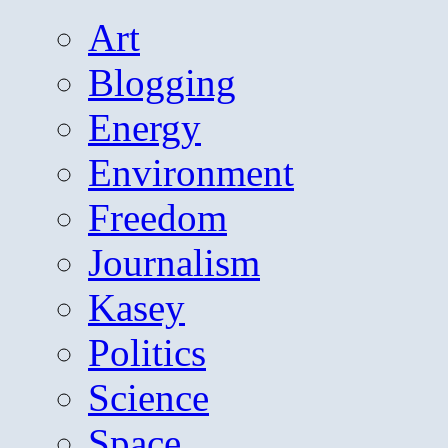
Art
Blogging
Energy
Environment
Freedom
Journalism
Kasey
Politics
Science
Space