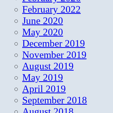
February 2022
June 2020
May 2020
December 2019
November 2019
August 2019
May 2019
April 2019
September 2018
August 2018