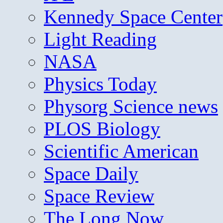
Kennedy Space Center
Light Reading
NASA
Physics Today
Physorg Science news
PLOS Biology
Scientific American
Space Daily
Space Review
The Long Now