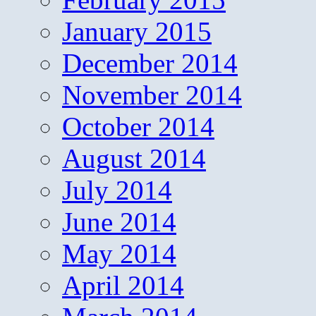
January 2015
December 2014
November 2014
October 2014
August 2014
July 2014
June 2014
May 2014
April 2014