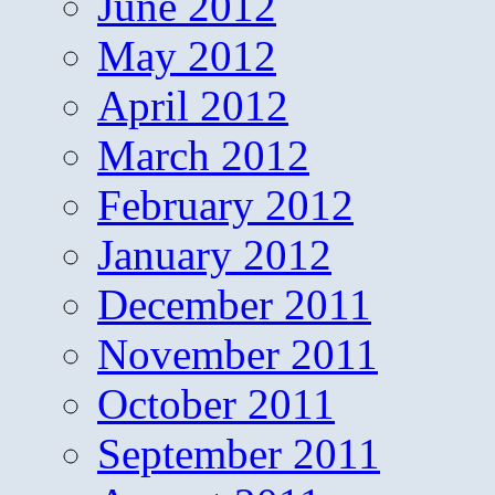
June 2012
May 2012
April 2012
March 2012
February 2012
January 2012
December 2011
November 2011
October 2011
September 2011