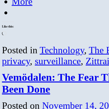
More
Like this:
Loading…
Posted in
Technology
,
The 
privacy
,
surveillance
,
Zittra
Vemödalen: The Fear T
Been Done
Posted on
November 14, 2