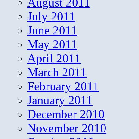
August 2011
July 2011
June 2011
May 2011
April 2011
March 2011
February 2011
January 2011
December 2010
November 2010