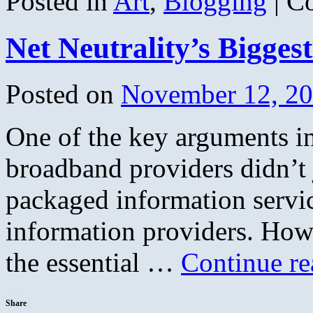
Posted in
Art
,
Blogging
|
C
Net Neutrality’s Biggest
Posted on
November 12, 2
One of the key arguments in
broadband providers didn’t j
packaged information servic
information providers. How
the essential …
Continue r
Share