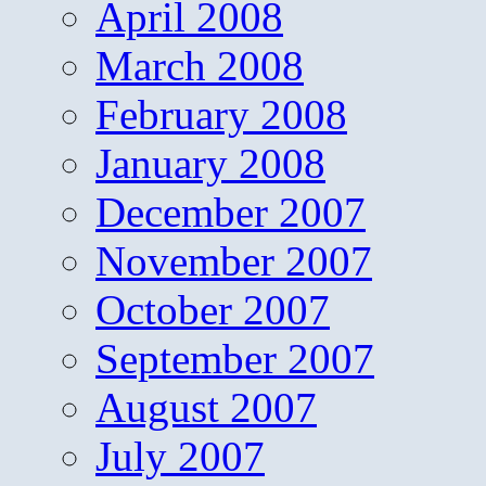
April 2008
March 2008
February 2008
January 2008
December 2007
November 2007
October 2007
September 2007
August 2007
July 2007