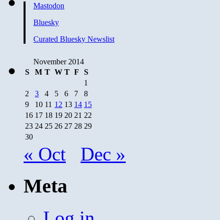
Mastodon
Bluesky
Curated Bluesky Newslist
November 2014
S
M
T
W
T
F
S
1
2
3
4
5
6
7
8
9
10
11
12
13
14
15
16
17
18
19
20
21
22
23
24
25
26
27
28
29
30
« Oct
Dec »
Meta
Log in