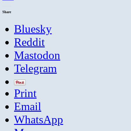
Share
Bluesky
Reddit
Mastodon
Telegram
Print
Email
WhatsApp