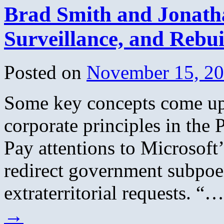
Brad Smith and Jonatha
Surveillance, and Rebui
Posted on
November 15, 2
Some key concepts come up i
corporate principles in the 
Pay attentions to Microsoft
redirect government subpo
extraterritorial requests. 
→