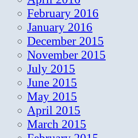
February 2016
January 2016
December 2015
November 2015
July 2015
June 2015
May 2015
April 2015
March 2015
February 2015