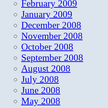
February 2009
January 2009
December 2008
November 2008
October 2008
September 2008
August 2008
July 2008
June 2008
May 2008