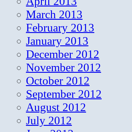
April 2013
March 2013
February 2013
January 2013
December 2012
November 2012
October 2012
September 2012
August 2012
July 2012