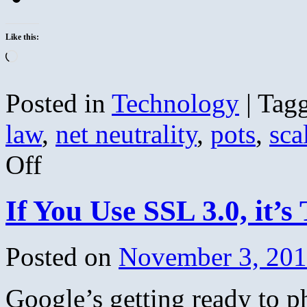
Like this:
Loading…
Posted in
Technology
|
Tag
law
,
net neutrality
,
pots
,
sca
on
Off
Net
Neutrality’s
Biggest
If You Use SSL 3.0, it’s
Fan:
Justice
Scalia
Posted on
November 3, 20
Google’s getting ready to 