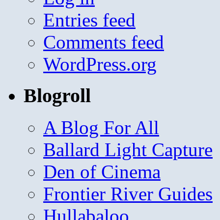
Entries feed
Comments feed
WordPress.org
Blogroll
A Blog For All
Ballard Light Capture
Den of Cinema
Frontier River Guides
Hullabaloo