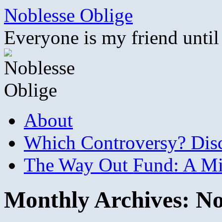
Skip
Noblesse Oblige
to
content
Everyone is my friend until
About
Which Controversy? Disco
The Way Out Fund: A Mil
Monthly Archives:
No