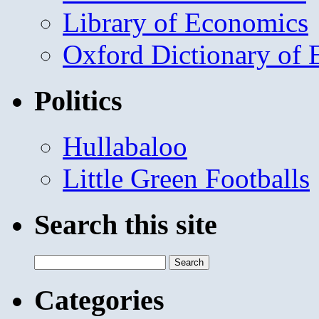
Library of Economics
Oxford Dictionary of
Politics
Hullabaloo
Little Green Footballs
Search this site
Search
for:
Categories