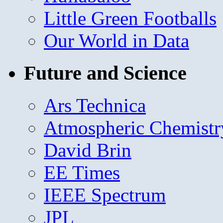
Little Green Footballs
Our World in Data
Future and Science
Ars Technica
Atmospheric Chemistr
David Brin
EE Times
IEEE Spectrum
JPL