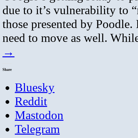
due to it’s vulnerability to 
those presented by Poodle. I
need to move as well. Whi
→
Share
Bluesky
Reddit
Mastodon
Telegram