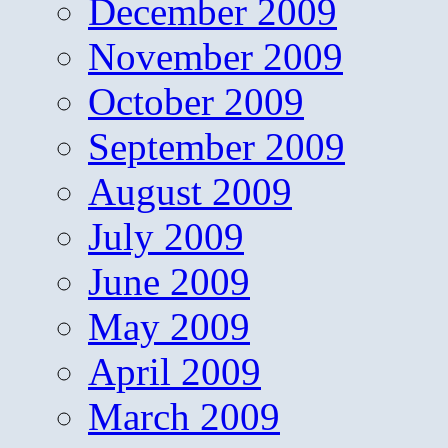
December 2009
November 2009
October 2009
September 2009
August 2009
July 2009
June 2009
May 2009
April 2009
March 2009