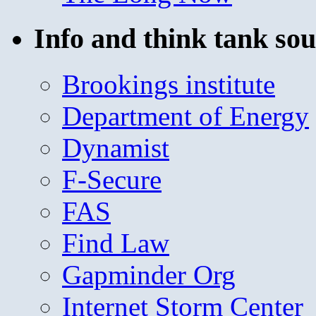
Info and think tank sou
Brookings institute
Department of Energy
Dynamist
F-Secure
FAS
Find Law
Gapminder Org
Internet Storm Center