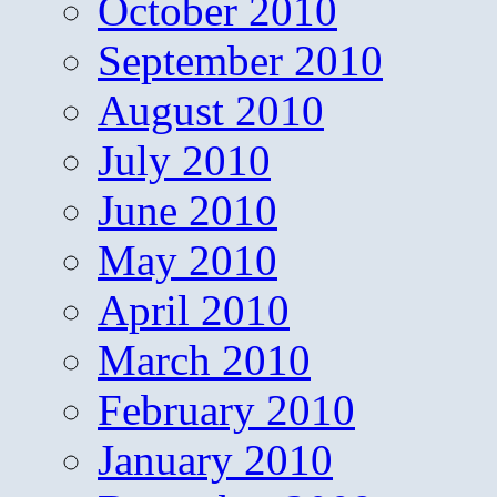
October 2010
September 2010
August 2010
July 2010
June 2010
May 2010
April 2010
March 2010
February 2010
January 2010