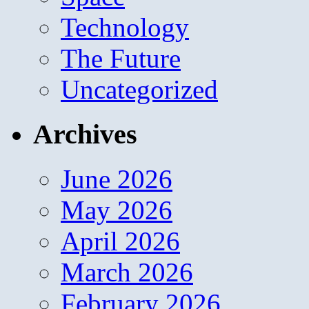
Technology
The Future
Uncategorized
Archives
June 2026
May 2026
April 2026
March 2026
February 2026