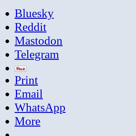
Bluesky
Reddit
Mastodon
Telegram
Print
Email
WhatsApp
More