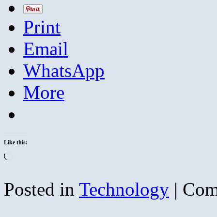
Print
Email
WhatsApp
More
Like this:
Loading…
Posted in
Technology
|
Com