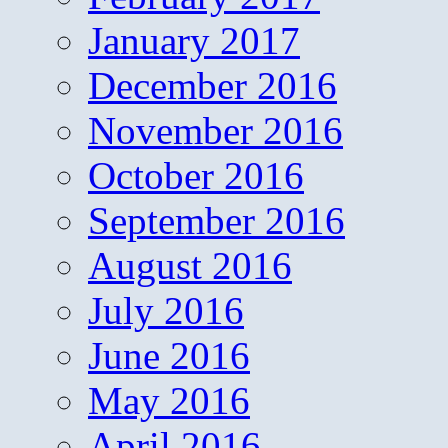
January 2017
December 2016
November 2016
October 2016
September 2016
August 2016
July 2016
June 2016
May 2016
April 2016