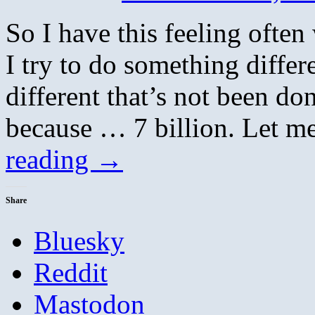
So I have this feeling ofte
I try to do something differ
different that’s not been do
because … 7 billion. Let m
reading
→
Share
Bluesky
Reddit
Mastodon