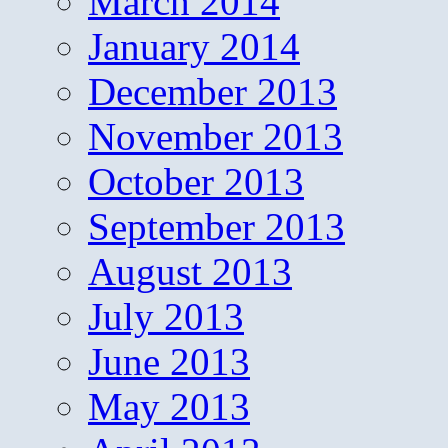
March 2014
January 2014
December 2013
November 2013
October 2013
September 2013
August 2013
July 2013
June 2013
May 2013