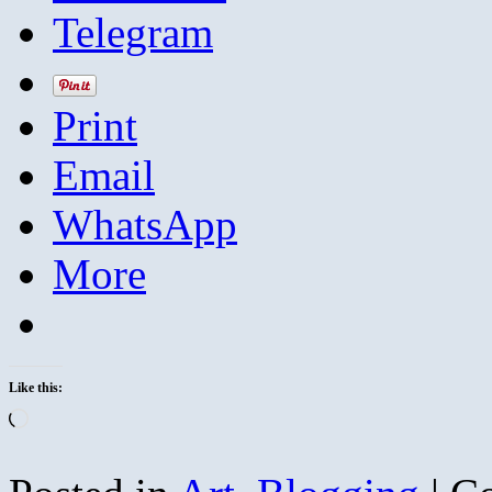
Telegram
Print
Email
WhatsApp
More
Like this:
Loading…