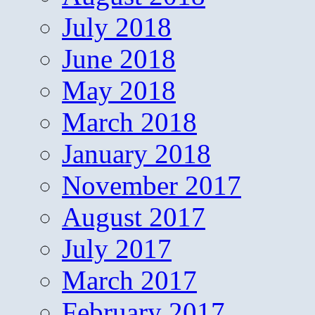
July 2018
June 2018
May 2018
March 2018
January 2018
November 2017
August 2017
July 2017
March 2017
February 2017