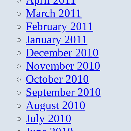
March 2011
February 2011
January 2011
December 2010
November 2010
October 2010
September 2010
August 2010
July 2010