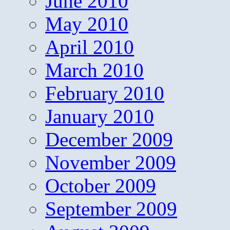
June 2010
May 2010
April 2010
March 2010
February 2010
January 2010
December 2009
November 2009
October 2009
September 2009