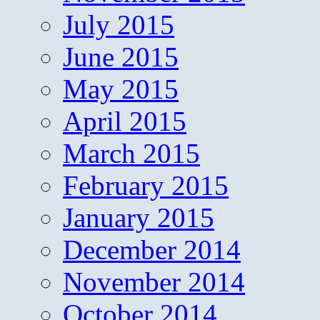
July 2015
June 2015
May 2015
April 2015
March 2015
February 2015
January 2015
December 2014
November 2014
October 2014