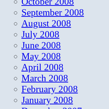
October 2008
September 2008
August 2008
July 2008
June 2008
May 2008
April 2008
March 2008
February 2008
January 2008