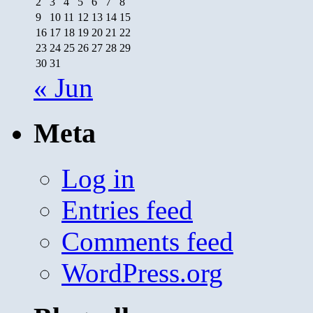
2
3
4
5
6
7
8
9
10
11
12
13
14
15
16
17
18
19
20
21
22
23
24
25
26
27
28
29
30
31
« Jun
Meta
Log in
Entries feed
Comments feed
WordPress.org