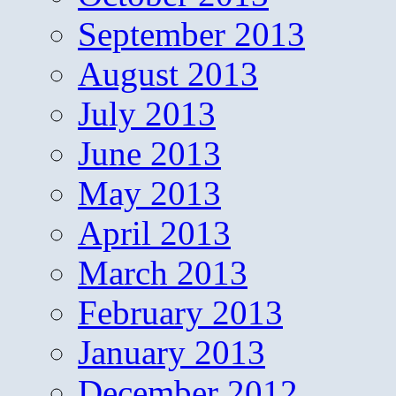
September 2013
August 2013
July 2013
June 2013
May 2013
April 2013
March 2013
February 2013
January 2013
December 2012