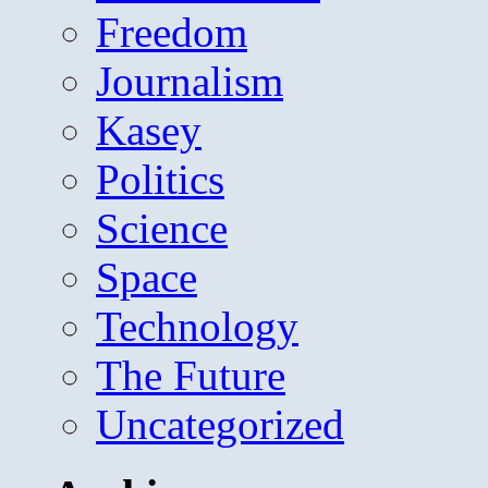
Freedom
Journalism
Kasey
Politics
Science
Space
Technology
The Future
Uncategorized