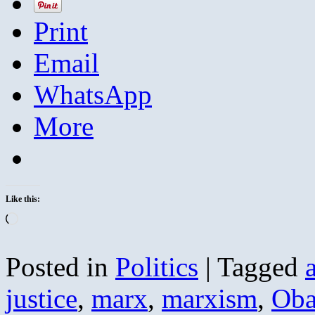
Print
Email
WhatsApp
More
Like this:
Loading…
Posted in
Politics
|
Tagged
justice
,
marx
,
marxism
,
Ob