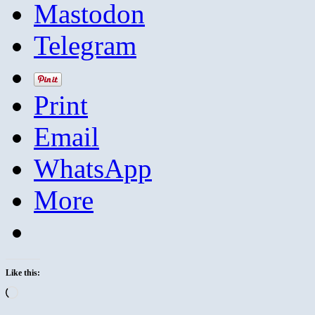
Mastodon
Telegram
Print
Email
WhatsApp
More
Like this:
Loading…