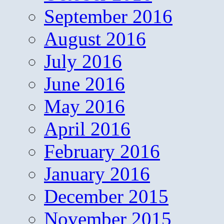
September 2016
August 2016
July 2016
June 2016
May 2016
April 2016
February 2016
January 2016
December 2015
November 2015