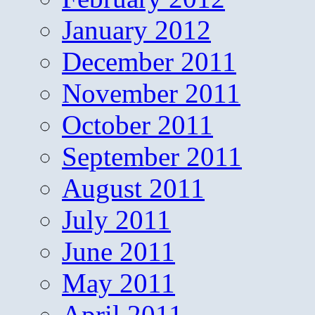
January 2012
December 2011
November 2011
October 2011
September 2011
August 2011
July 2011
June 2011
May 2011
April 2011