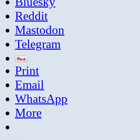
Bluesky
Reddit
Mastodon
Telegram
Print
Email
WhatsApp
More