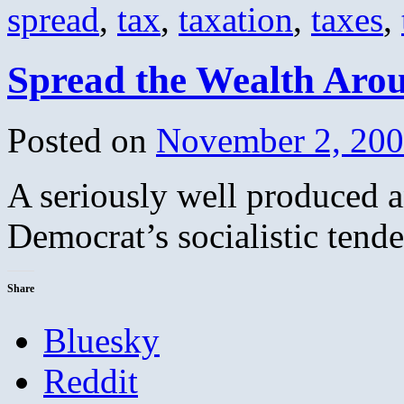
spread
,
tax
,
taxation
,
taxes
,
Spread the Wealth Aro
Posted on
November 2, 20
A seriously well produced a
Democrat’s socialistic tend
Share
Bluesky
Reddit