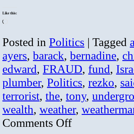
Like this:
Loading…
Posted in
Politics
|
Tagged
ayers
,
barack
,
bernadine
,
ch
edward
,
FRAUD
,
fund
,
Isra
plumber
,
Politics
,
rezko
,
sa
terrorist
,
the
,
tony
,
undergr
wealth
,
weather
,
weatherma
on
Comments Off
Obama’s
Greatest