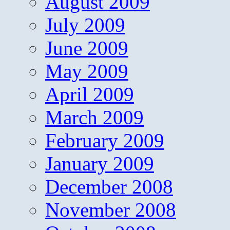
August 2009
July 2009
June 2009
May 2009
April 2009
March 2009
February 2009
January 2009
December 2008
November 2008