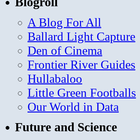
Blogroll
A Blog For All
Ballard Light Capture
Den of Cinema
Frontier River Guides
Hullabaloo
Little Green Footballs
Our World in Data
Future and Science