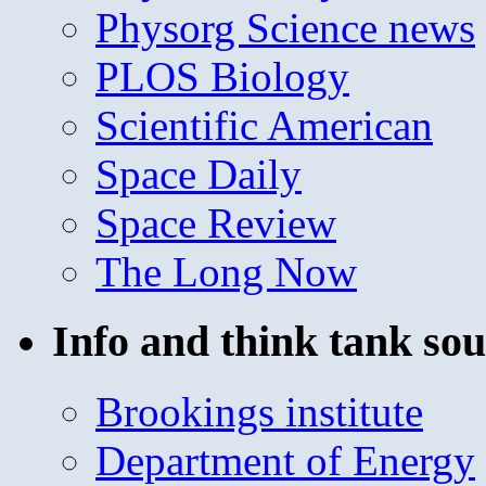
Physorg Science news
PLOS Biology
Scientific American
Space Daily
Space Review
The Long Now
Info and think tank sou
Brookings institute
Department of Energy