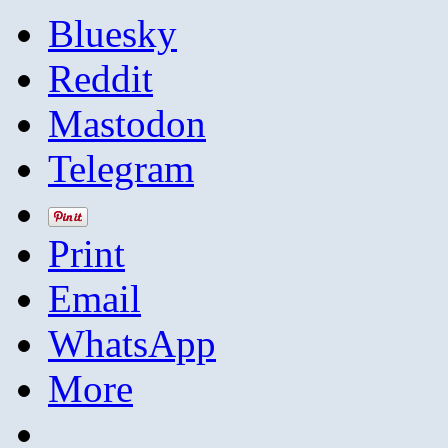
Bluesky
Reddit
Mastodon
Telegram
Print
Email
WhatsApp
More