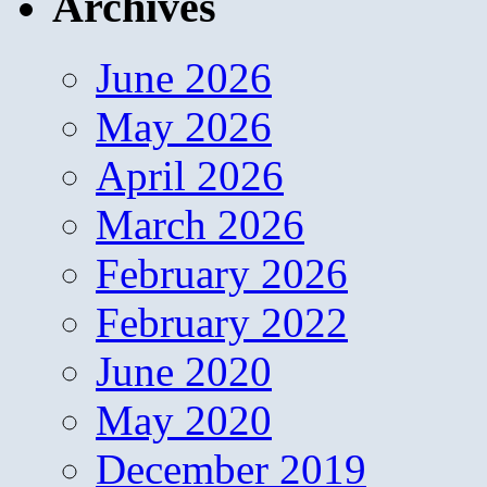
Archives
June 2026
May 2026
April 2026
March 2026
February 2026
February 2022
June 2020
May 2020
December 2019