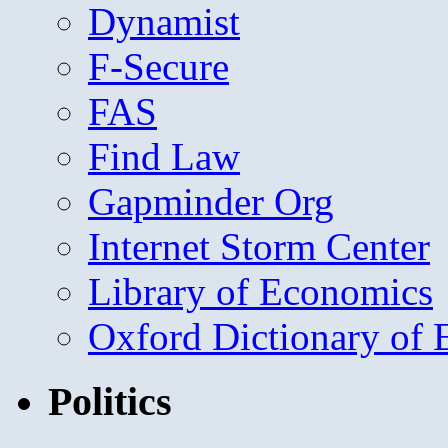
Dynamist
F-Secure
FAS
Find Law
Gapminder Org
Internet Storm Center
Library of Economics
Oxford Dictionary of
Politics