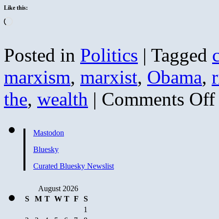
Like this:
Loading…
Posted in
Politics
|
Tagged
c
marxism
,
marxist
,
Obama
,
r
o
the
,
wealth
|
Comments Off
C
f
M
Mastodon
R
D
Bluesky
o
W
Curated Bluesky Newslist
August 2026
S
M
T
W
T
F
S
1