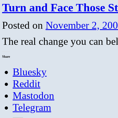
Turn and Face Those 
Posted on
November 2, 20
The real change you can be
Share
Bluesky
Reddit
Mastodon
Telegram