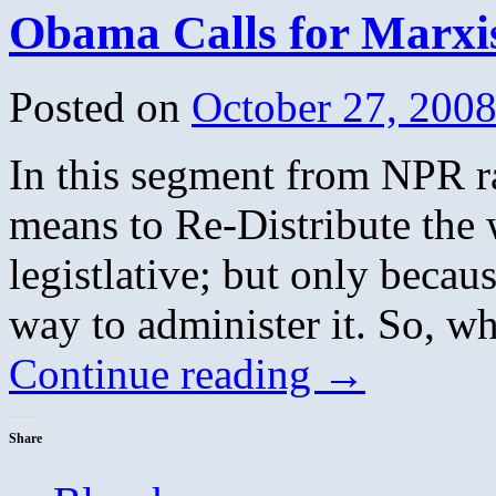
Hits
Obama Calls for Marxis
Posted on
October 27, 200
In this segment from NPR r
means to Re-Distribute the 
legistlative; but only becau
way to administer it. So, w
Continue reading
→
Share