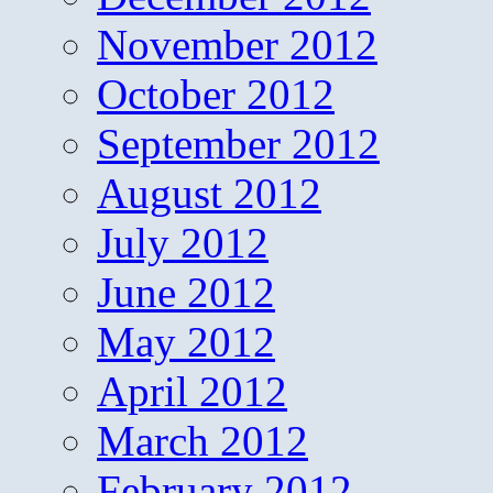
November 2012
October 2012
September 2012
August 2012
July 2012
June 2012
May 2012
April 2012
March 2012
February 2012