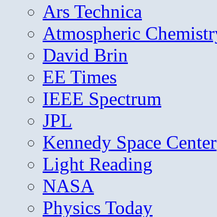
Ars Technica
Atmospheric Chemistr
David Brin
EE Times
IEEE Spectrum
JPL
Kennedy Space Center
Light Reading
NASA
Physics Today