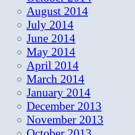
August 2014
July 2014
June 2014
May 2014
April 2014
March 2014
January 2014
December 2013
November 2013
October 2013