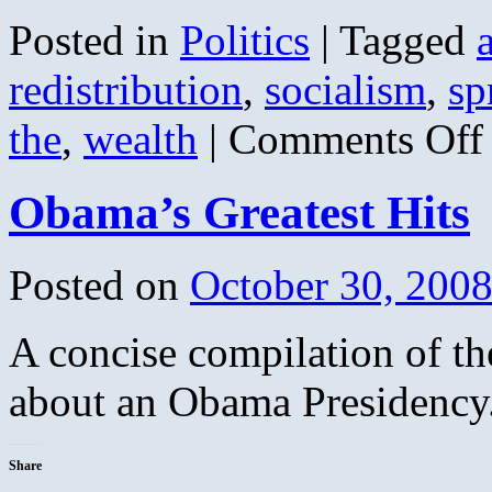
Posted in
Politics
|
Tagged
redistribution
,
socialism
,
sp
o
the
,
wealth
|
Comments Off
S
t
W
Obama’s Greatest Hits
A
(
V
Posted on
October 30, 200
A concise compilation of th
about an Obama Presidency.
Share