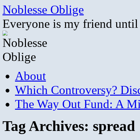
Skip
Noblesse Oblige
to
content
Everyone is my friend until
About
Which Controversy? Disco
The Way Out Fund: A Mil
Tag Archives:
spread