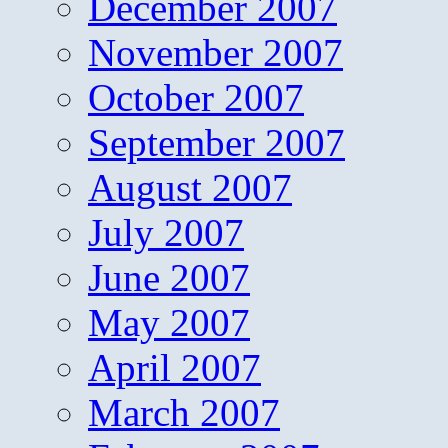
December 2007
November 2007
October 2007
September 2007
August 2007
July 2007
June 2007
May 2007
April 2007
March 2007