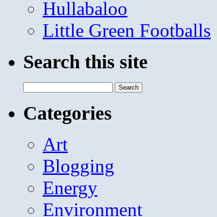
Hullabaloo
Little Green Footballs
Search this site
Search
for:
Categories
Art
Blogging
Energy
Environment