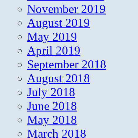
November 2019
August 2019
May 2019
April 2019
September 2018
August 2018
July 2018
June 2018
May 2018
March 2018