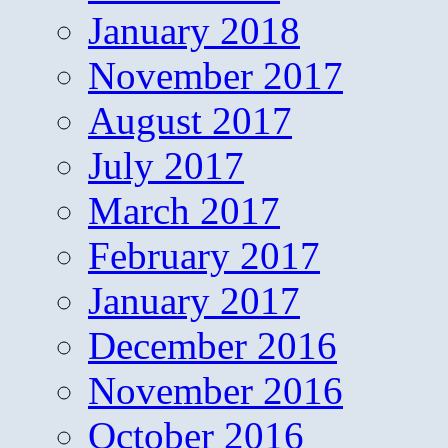
January 2018
November 2017
August 2017
July 2017
March 2017
February 2017
January 2017
December 2016
November 2016
October 2016