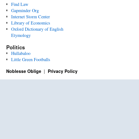
Find Law
Gapminder Org
Internet Storm Center
Library of Economics
Oxford Dictionary of English
Etymology
Politics
Hullabaloo
Little Green Footballs
Noblesse Oblige
Privacy Policy