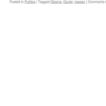
Posted in
Politics
|
Tagged
Obama
,
Quote
,
reagan
|
Comments 