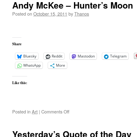
Andy McKee – Hunter’s Moon
Posted on
October 15, 2011
by
Thanos
Share
Bluesky
Reddit
Mastodon
Telegram
WhatsApp
More
Like this:
on
Posted in
Art
|
Comments Off
Andy
McKee
–
Yesterday’s Quote of the Day
Hunter’s