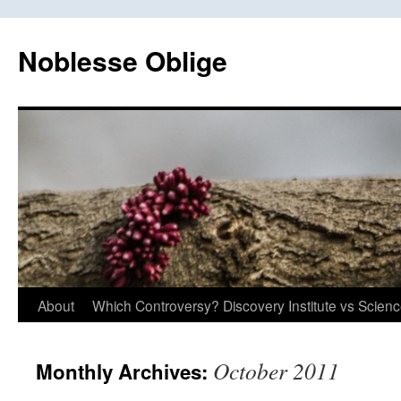
Skip
to
Noblesse Oblige
content
About
Which Controversy? Discovery Institute vs Scien
October 2011
Monthly Archives: