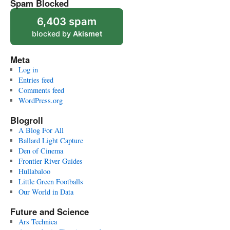
Spam Blocked
6,403 spam
blocked by
Akismet
Meta
Log in
Entries feed
Comments feed
WordPress.org
Blogroll
A Blog For All
Ballard Light Capture
Den of Cinema
Frontier River Guides
Hullabaloo
Little Green Footballs
Our World in Data
Future and Science
Ars Technica