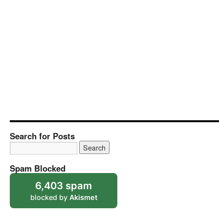
Search for Posts
Spam Blocked
6,403 spam
blocked by
Akismet