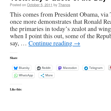
Moon
Posted on
October 5, 2011
by
Thanos
This comes from President Obama, via T
once more demonstrates that Ronald Rea
the primaries in today’s zealot and win
when I point this out, some of the Repu
say, …
Continue reading
→
Share
Bluesky
Reddit
Mastodon
Telegram
WhatsApp
More
Like this: