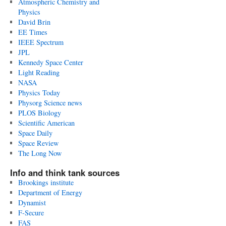
Atmospheric Chemistry and
Physics
David Brin
EE Times
IEEE Spectrum
JPL
Kennedy Space Center
Light Reading
NASA
Physics Today
Physorg Science news
PLOS Biology
Scientific American
Space Daily
Space Review
The Long Now
Info and think tank sources
Brookings institute
Department of Energy
Dynamist
F-Secure
FAS