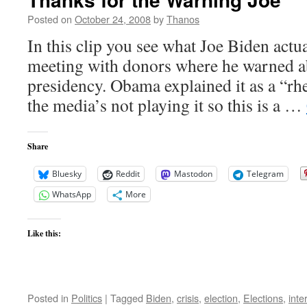
Moore
Posted on
October 24, 2008
by
Thanos
In this clip you see what Joe Biden actua
meeting with donors where he warned 
presidency. Obama explained it as a “rhe
the media’s not playing it so this is a …
Share
Bluesky
Reddit
Mastodon
Telegram
WhatsApp
More
Like this:
Posted in
Politics
|
Tagged
Biden
,
crisis
,
election
,
Elections
,
inte