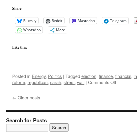
Share
Bluesky
Reddit
Mastodon
Telegram
WhatsApp
More
Like this:
Posted in
Energy
,
Politics
|
Tagged
election
,
finance
,
financial
,
i
on
reform
,
republican
,
sarah
,
street
,
wall
|
Comments Off
Crisis,
and
←
Older posts
how
to
Overcome
it
Search for Posts