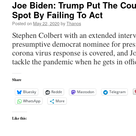
Joe Biden: Trump Put The Coun
Spot By Failing To Act
Posted on
May 22, 2020
by
Thanos
Stephen Colbert with an extended inter
presumptive democrat nominee for presi
corona virus response is covered, and Jo
tackle the pandemic when he gets in offi
Share
Bluesky
Reddit
Mastodon
Telegram
WhatsApp
More
Like this: