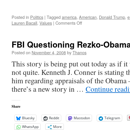
Posted in
Politics
|
Tagged
america
,
American
,
Donald Trump
,
e
on
Lauren Bacall
,
Values
|
Comments Off
Kirk
Douglas
on
FBI Questioning Rezko-Obama
the
Road
Posted on
November 4, 2008
by
Thanos
Ahead
This story is being put out today as if it
not quite. Kenneth J. Conner is stating 
him regarding appraisals of the Obama 
there’s a new story in …
Continue read
Share
Bluesky
Reddit
Mastodon
Telegram
WhatsApp
More