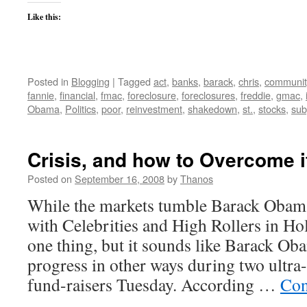
Like this:
Posted in
Blogging
|
Tagged
act
,
banks
,
barack
,
chris
,
communit
fannie
,
financial
,
fmac
,
foreclosure
,
foreclosures
,
freddie
,
gmac
,
Obama
,
Politics
,
poor
,
reinvestment
,
shakedown
,
st.
,
stocks
,
sub
Crisis, and how to Overcome i
Posted on
September 16, 2008
by
Thanos
While the markets tumble Barack Obam
with Celebrities and High Rollers in Ho
one thing, but it sounds like Barack O
progress in other ways during two ultra-
fund-raisers Tuesday. According …
Con