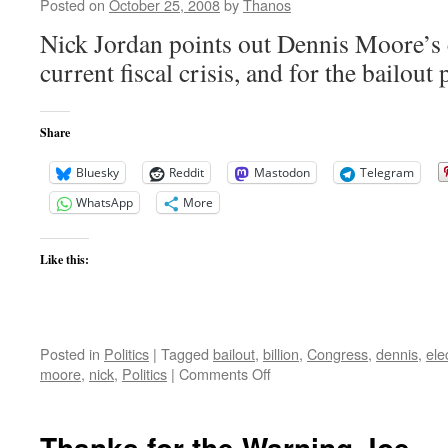
to
Posted on
October 25, 2008
by
Thanos
Release
Nick Jordan points out Dennis Moore’s c
Video
current fiscal crisis, and for the bailout
Share
Bluesky
Reddit
Mastodon
Telegram
WhatsApp
More
Like this:
Posted in
Politics
|
Tagged
bailout
,
billion
,
Congress
,
dennis
,
ele
on
moore
,
nick
,
Politics
|
Comments Off
Washington
Changed
Dennis
Thanks for the Warning Joe