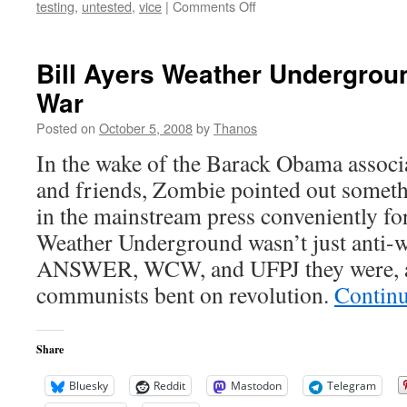
on
testing
,
untested
,
vice
|
Comments Off
Thanks
for
the
Bill Ayers Weather Undergroun
Warning
War
Joe
Posted on
October 5, 2008
by
Thanos
In the wake of the Barack Obama associa
and friends, Zombie pointed out somet
in the mainstream press conveniently fo
Weather Underground wasn’t just anti-wa
ANSWER, WCW, and UFPJ they were, an
communists bent on revolution.
Contin
Share
Bluesky
Reddit
Mastodon
Telegram