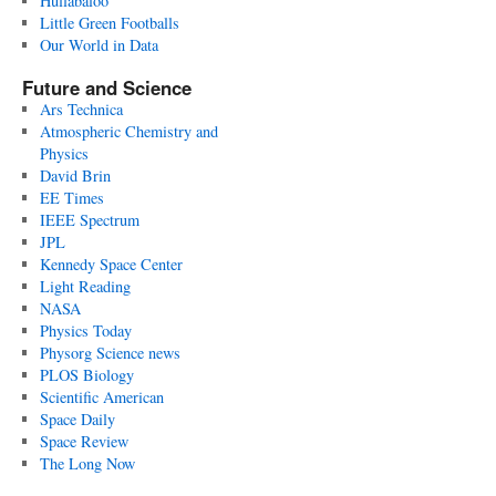
Hullabaloo
Little Green Footballs
Our World in Data
Future and Science
Ars Technica
Atmospheric Chemistry and
Physics
David Brin
EE Times
IEEE Spectrum
JPL
Kennedy Space Center
Light Reading
NASA
Physics Today
Physorg Science news
PLOS Biology
Scientific American
Space Daily
Space Review
The Long Now