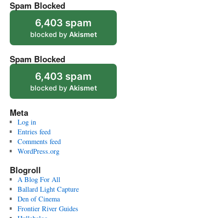
Spam Blocked
6,403 spam
blocked by
Akismet
Spam Blocked
6,403 spam
blocked by
Akismet
Meta
Log in
Entries feed
Comments feed
WordPress.org
Blogroll
A Blog For All
Ballard Light Capture
Den of Cinema
Frontier River Guides