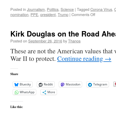
Posted in
Journalism
,
Politics
,
Science
|
Tagged
Corona Virus
,
on
nomination
,
PPE
,
president
,
Trump
|
Comments Off
Joe
Biden:
Trump
Kirk Douglas on the Road Ah
Put
The
Posted on
September 26, 2016
by
Thanos
Country
These are not the American values that
In
A
War II to protect.
Continue reading
→
Terrible
Spot
By
Share
Failing
To
Bluesky
Reddit
Mastodon
Telegram
Act
WhatsApp
More
Like this: