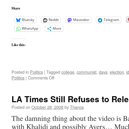
Share
Bluesky
Reddit
Mastodon
Telegram
WhatsApp
More
Like this:
Posted in
Politics
|
Tagged
college
,
communist
,
days
,
election
,
i
on
Politics
|
Comments Off
Obama
Has
had
LA Times Still Refuses to Rel
a
Long
Posted on
October 28, 2008
by
Thanos
Affection
The damning thing about the video is Bar
for
Marxism
with Khalidi and possibly Ayers… Much 