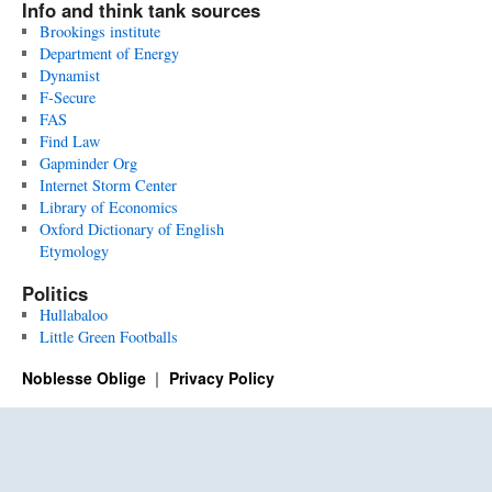
Info and think tank sources
Brookings institute
Department of Energy
Dynamist
F-Secure
FAS
Find Law
Gapminder Org
Internet Storm Center
Library of Economics
Oxford Dictionary of English
Etymology
Politics
Hullabaloo
Little Green Footballs
Noblesse Oblige
Privacy Policy