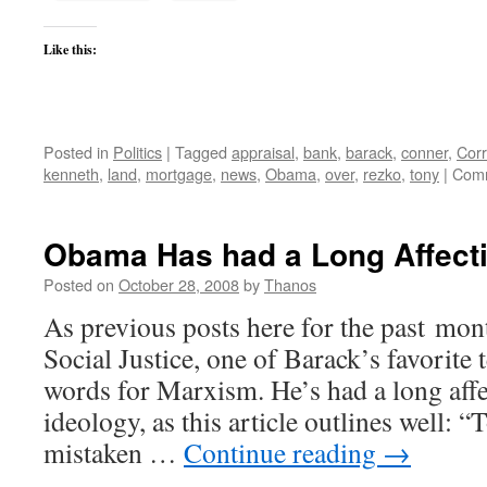
Like this:
Posted in
Politics
|
Tagged
appraisal
,
bank
,
barack
,
conner
,
Corr
kenneth
,
land
,
mortgage
,
news
,
Obama
,
over
,
rezko
,
tony
|
Comm
Obama Has had a Long Affecti
Posted on
October 28, 2008
by
Thanos
As previous posts here for the past mon
Social Justice, one of Barack’s favorite 
words for Marxism. He’s had a long affe
ideology, as this article outlines well: “
mistaken …
Continue reading
→