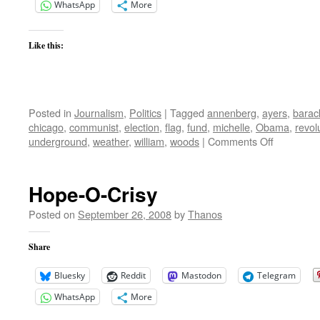
WhatsApp
More
Like this:
Posted in
Journalism
,
Politics
|
Tagged
annenberg
,
ayers
,
barac
chicago
,
communist
,
election
,
flag
,
fund
,
michelle
,
Obama
,
revol
on
underground
,
weather
,
william
,
woods
|
Comments Off
Bill
Ayers
Weather
Hope-O-Crisy
Undergrou
Not
Posted on
September 26, 2008
by
Thanos
Just
Anti-
Share
War
Bluesky
Reddit
Mastodon
Telegram
WhatsApp
More