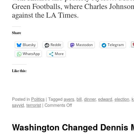
Green Footballs, where Charles Johnson
against the LA Times.
Share
Bluesky
Reddit
Mastodon
Telegram
WhatsApp
More
Like this:
Posted in
Politics
|
Tagged
ayers
,
bill
,
dinner
,
edward
,
election
,
k
on
sayyid
,
terrorist
|
Comments Off
LA
Times
Still
Washington Changed Dennis 
Refuses