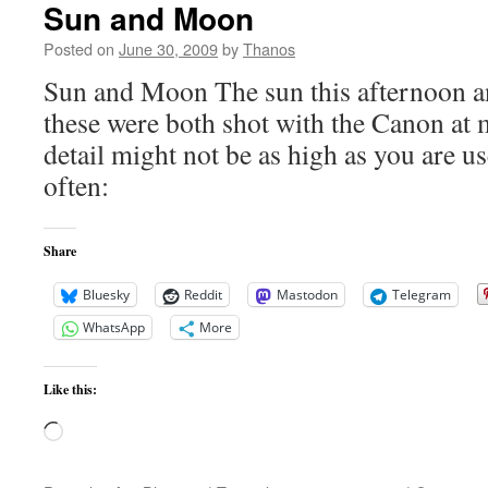
Sun and Moon
Posted on
June 30, 2009
by
Thanos
Sun and Moon The sun this afternoon a
these were both shot with the Canon at 
detail might not be as high as you are u
often:
Share
Bluesky
Reddit
Mastodon
Telegram
WhatsApp
More
Like this:
Loading…