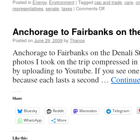
Posted in
Energy
,
Environment
|
Tagged
cap and trade
,
care
,
c
on
representatives
,
senate
,
taxes
|
Comments Off
But
would
you
Anchorage to Fairbanks on the
pay
for
Posted on
June 29, 2009
by
Thanos
it?
Anchorage to Fairbanks on the Denali St
photos I took on the trip compressed in
by uploading to Youtube. If you see one 
because each lasts a second …
Continue
Share
Bluesky
Reddit
Mastodon
Telegram
WhatsApp
More
Like this: