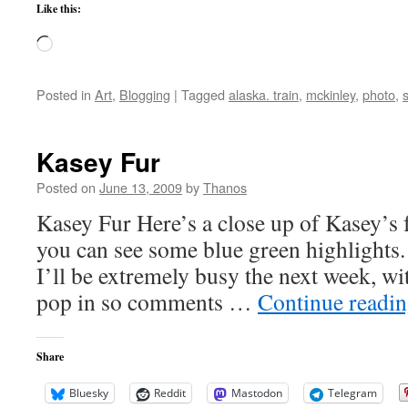
Like this:
Loading…
Posted in
Art
,
Blogging
|
Tagged
alaska. train
,
mckinley
,
photo
,
Kasey Fur
Posted on
June 13, 2009
by
Thanos
Kasey Fur Here’s a close up of Kasey’s f
you can see some blue green highlights.
I’ll be extremely busy the next week, wi
pop in so comments …
Continue readi
Share
Bluesky
Reddit
Mastodon
Telegram