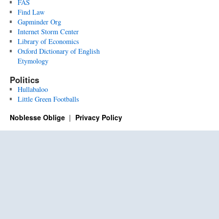
FAS
Find Law
Gapminder Org
Internet Storm Center
Library of Economics
Oxford Dictionary of English
Etymology
Politics
Hullabaloo
Little Green Footballs
Noblesse Oblige
Privacy Policy