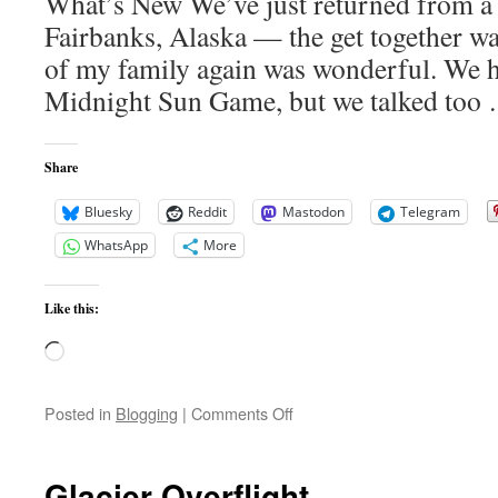
What’s New We’ve just returned from a 
Fairbanks, Alaska — the get together was
of my family again was wonderful. We h
Midnight Sun Game, but we talked to
Share
Bluesky
Reddit
Mastodon
Telegram
WhatsApp
More
Like this:
Loading…
on
Posted in
Blogging
|
Comments Off
What’s
New
Glacier Overflight