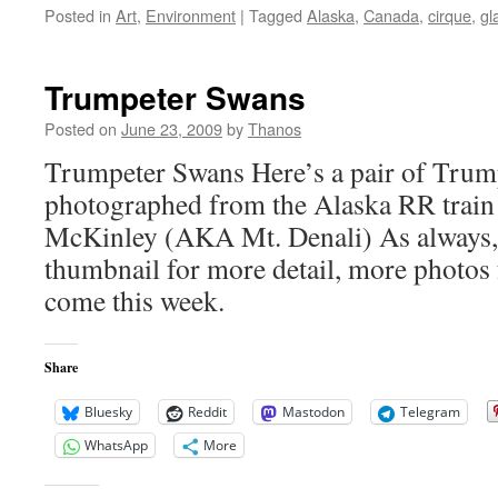
Posted in
Art
,
Environment
|
Tagged
Alaska
,
Canada
,
cirque
,
gl
Trumpeter Swans
Posted on
June 23, 2009
by
Thanos
Trumpeter Swans Here’s a pair of Trum
photographed from the Alaska RR train 
McKinley (AKA Mt. Denali) As always, 
thumbnail for more detail, more photos
come this week.
Share
Bluesky
Reddit
Mastodon
Telegram
WhatsApp
More