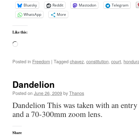
Bluesky
Reddit
Mastodon
Telegram
WhatsApp
More
Like this:
Loading…
Posted in
Freedom
|
Tagged
chavez
,
constitution
,
court
,
hondur
Dandelion
Posted on
June 26, 2009
by
Thanos
Dandelion This was taken with an entr
and a 70-300mm zoom lens.
Share