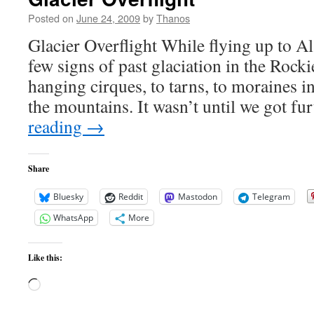
Posted on
June 24, 2009
by
Thanos
Glacier Overflight While flying up to A
few signs of past glaciation in the Rock
hanging cirques, to tarns, to moraines in
the mountains. It wasn’t until we got f
reading
→
Share
Bluesky
Reddit
Mastodon
Telegram
WhatsApp
More
Like this:
Loading…