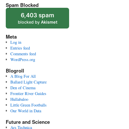
Spam Blocked
6,403 spam
blocked by
Akismet
Meta
Log in
Entries feed
Comments feed
WordPress.org
Blogroll
A Blog For All
Ballard Light Capture
Den of Cinema
Frontier River Guides
Hullabaloo
Little Green Footballs
Our World in Data
Future and Science
Ars Technica