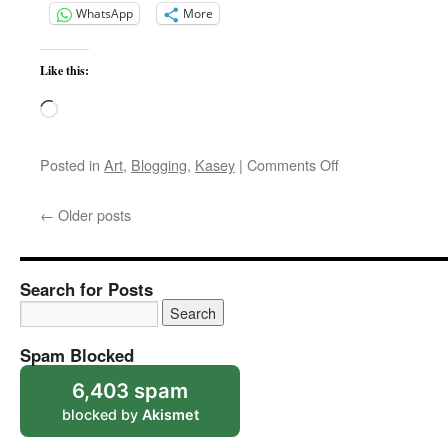
WhatsApp
More
Like this:
Loading…
on
Posted in
Art
,
Blogging
,
Kasey
|
Comments Off
Kasey
Fur
←
Older posts
Search for Posts
Spam Blocked
6,403 spam
blocked by
Akismet