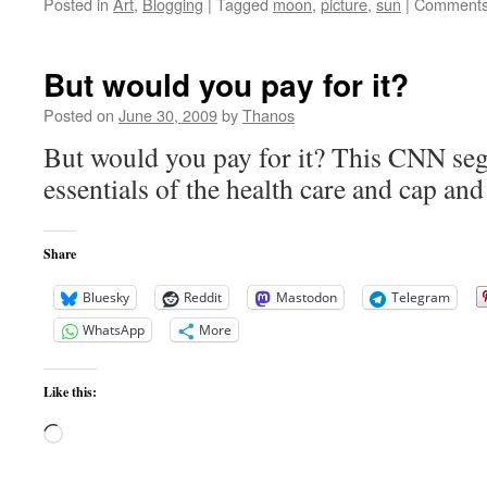
Posted in
Art
,
Blogging
|
Tagged
moon
,
picture
,
sun
|
Comments
But would you pay for it?
Posted on
June 30, 2009
by
Thanos
But would you pay for it? This CNN seg
essentials of the health care and cap and 
Share
Bluesky
Reddit
Mastodon
Telegram
WhatsApp
More
Like this:
Loading…