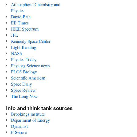
Atmospheric Chemistry and
Physics
David Brin
EE Times
IEEE Spectrum
JPL
Kennedy Space Center
Light Reading
NASA
Physics Today
Physorg Science news
PLOS Biology
Scientific American
Space Daily
Space Review
The Long Now
Info and think tank sources
Brookings institute
Department of Energy
Dynamist
F-Secure