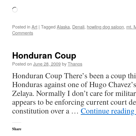
Loading…
Posted in
Art
|
Tagged
Alaska
,
Denali
,
howling dog saloon
,
mt. 
Comments
Honduran Coup
Posted on
June 28, 2009
by
Thanos
Honduran Coup There’s been a coup thi
Honduras against one of Hugo Chavez’s a
Zelaya. Normally I don’t care for milita
appears to be enforcing current court de
constitution over a …
Continue readin
Share