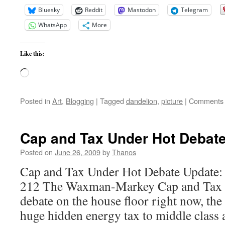
Bluesky
Reddit
Mastodon
Telegram
WhatsApp
More
Like this:
Loading…
Posted in
Art
,
Blogging
|
Tagged
dandelion
,
picture
|
Comments 
Cap and Tax Under Hot Debat
Posted on
June 26, 2009
by
Thanos
Cap and Tax Under Hot Debate Update: 
212 The Waxman-Markey Cap and Tax bi
debate on the house floor right now, the 
huge hidden energy tax to middle class