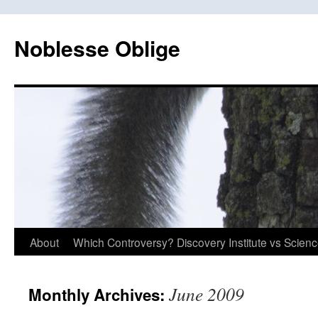
Skip
to
Noblesse Oblige
content
About
Which Controversy? Discovery Institute vs Scien
June 2009
Monthly Archives: