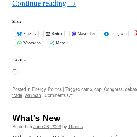
Continue reading
→
Share
Bluesky
Reddit
Mastodon
Telegram
WhatsApp
More
Like this:
Loading…
Posted in
Energy
,
Politics
|
Tagged
camp
,
cap
,
Congress
,
debat
on
trade
,
waxman
|
Comments Off
Cap
and
Tax
What’s New
Under
Hot
Posted on
June 26, 2009
by
Thanos
Debate