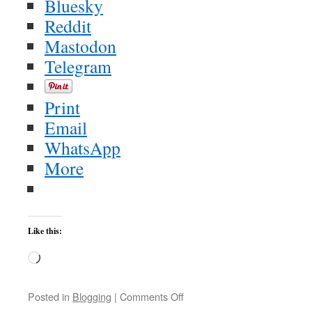
Bluesky
Reddit
Mastodon
Telegram
Print
Email
WhatsApp
More
Like this:
Loading…
on
Posted in
Blogging
|
Comments Off
Gohmert