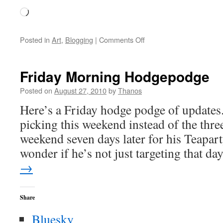
Loading…
on
Posted in
Art
,
Blogging
|
Comments Off
Speaking
of
Andy
Friday Morning Hodgepodge
Prieboy
Posted on
August 27, 2010
by
Thanos
Here’s a Friday hodge podge of updates
picking this weekend instead of the thr
weekend seven days later for his Teapart
wonder if he’s not just targeting that d
→
Share
Bluesky