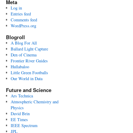
Meta
Log in
Entries feed
Comments feed
WordPress.org
Blogroll
A Blog For All
Ballard Light Capture
Den of Cinema
Frontier River Guides
Hullabaloo
Little Green Footballs
Our World in Data
Future and Science
Ars Technica
Atmospheric Chemistry and
Physics
David Brin
EE Times
IEEE Spectrum
JPL