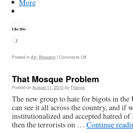
More
Like this:
Loading…
on
Posted in
Art
,
Blogging
|
Comments Off
Chickens
Spin
That Mosque Problem
Posted on
August 11, 2010
by
Thanos
The new group to hate for bigots in th
can see it all across the country, and if
institutionalized and accepted hatred o
then the terrorists on …
Continue read