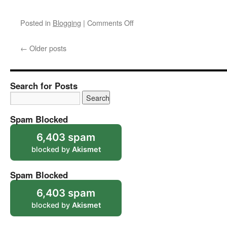
on
Posted in
Blogging
|
Comments Off
That
Mosque
←
Older posts
Problem
Search for Posts
Spam Blocked
6,403 spam
blocked by
Akismet
Spam Blocked
6,403 spam
blocked by
Akismet