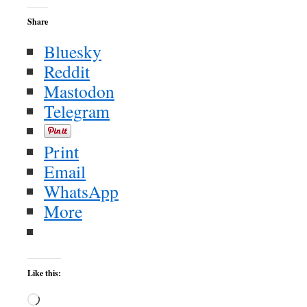
Share
Bluesky
Reddit
Mastodon
Telegram
Print
Email
WhatsApp
More
Like this:
Loading…