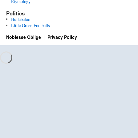
Etymology
Politics
Hullabaloo
Little Green Footballs
Noblesse Oblige
Privacy Policy