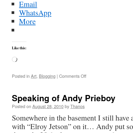
Email
WhatsApp
More
Like this:
Loading…
on
Posted in
Art
,
Blogging
|
Comments Off
Don
Ross
&
Speaking of Andy Prieboy
Jimmy
Wahlsteen:
Posted on
August 28, 2010
by
Thanos
“It’s
Somewhere in the basement I still have 
Your
Favourite”
with “Elroy Jetson” on it… Andy put s