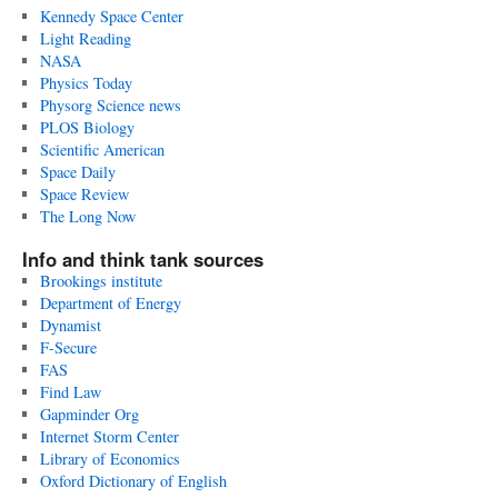
Kennedy Space Center
Light Reading
NASA
Physics Today
Physorg Science news
PLOS Biology
Scientific American
Space Daily
Space Review
The Long Now
Info and think tank sources
Brookings institute
Department of Energy
Dynamist
F-Secure
FAS
Find Law
Gapminder Org
Internet Storm Center
Library of Economics
Oxford Dictionary of English