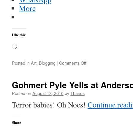
More
Like this:
Loading…
on
Posted in
Art
,
Blogging
|
Comments Off
Flowers
by
the
Gohmert Pyle Yells at Anders
Moon
–
Posted on
August 13, 2010
by
Thanos
Reign
Terror babies! Oh Noes!
Continue read
of
Kindo
Share