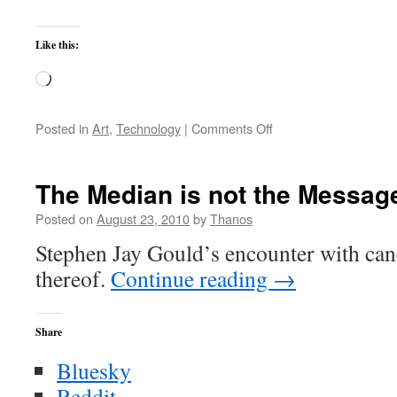
Like this:
Loading…
on
Posted in
Art
,
Technology
|
Comments Off
Frankenputer
Chronicles
III
The Median is not the Messag
Posted on
August 23, 2010
by
Thanos
Stephen Jay Gould’s encounter with cance
thereof.
Continue reading
→
Share
Bluesky
Reddit