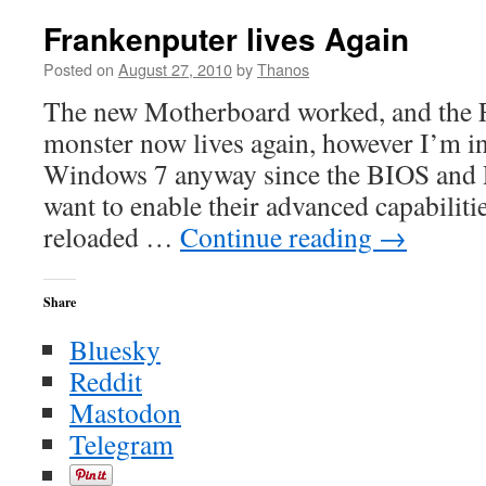
Morning
Hodgep
Frankenputer lives Again
Posted on
August 27, 2010
by
Thanos
The new Motherboard worked, and the 
monster now lives again, however I’m in
Windows 7 anyway since the BIOS and PS
want to enable their advanced capabilitie
reloaded …
Continue reading
→
Share
Bluesky
Reddit
Mastodon
Telegram