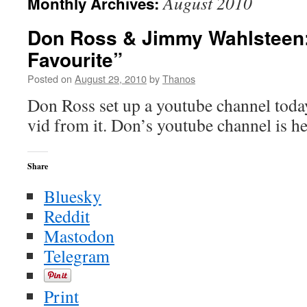
August 2010
Monthly Archives:
Don Ross & Jimmy Wahlsteen: 
Favourite”
Posted on
August 29, 2010
by
Thanos
Don Ross set up a youtube channel today
vid from it. Don’s youtube channel is he
Share
Bluesky
Reddit
Mastodon
Telegram
Print