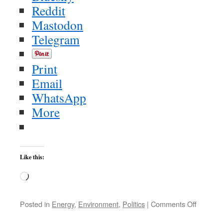
Reddit
Mastodon
Telegram
Print
Email
WhatsApp
More
Like this:
Loading…
on
Posted in
Energy
,
Environment
,
Politics
|
Comments Off
Friday