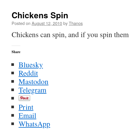
Pyle
Yells
Chickens Spin
at
Anderson
Posted on
August 12, 2010
by
Thanos
Cooper
Chickens can spin, and if you spin the
Share
Bluesky
Reddit
Mastodon
Telegram
Print
Email
WhatsApp