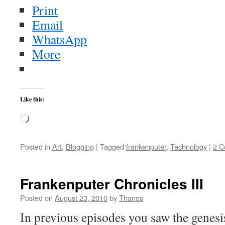
Print
Email
WhatsApp
More
Like this:
Loading…
Posted in
Art
,
Blogging
|
Tagged
frankenputer
,
Technology
|
2 
Frankenputer Chronicles III
Posted on
August 23, 2010
by
Thanos
In previous episodes you saw the genesi