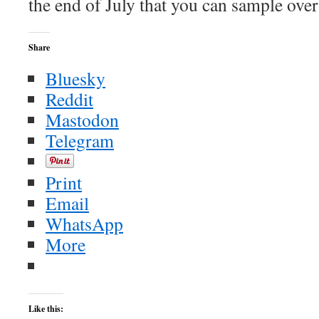
the end of July that you can sample ov
Share
Bluesky
Reddit
Mastodon
Telegram
Print
Email
WhatsApp
More
Like this: