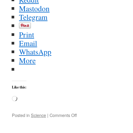
Mastodon
Telegram
Print
Email
WhatsApp
More
Like this:
Loading…
on
Posted in
Science
|
Comments Off
The
Median
is