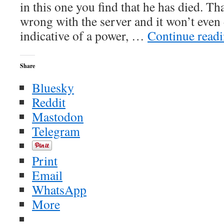
in this one you find that he has died. Th
wrong with the server and it won’t even
indicative of a power, …
Continue read
Share
Bluesky
Reddit
Mastodon
Telegram
Print
Email
WhatsApp
More