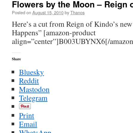
Flowers by the Moon – Reign 
not
the
Posted on
August 15, 2010
by
Thanos
Message
Here’s a cut from Reign of Kindo’s new
Happens” [amazon-product
align=”center”]B003UBYNX6[/amazon
Share
Bluesky
Reddit
Mastodon
Telegram
Print
Email
WhatsApp