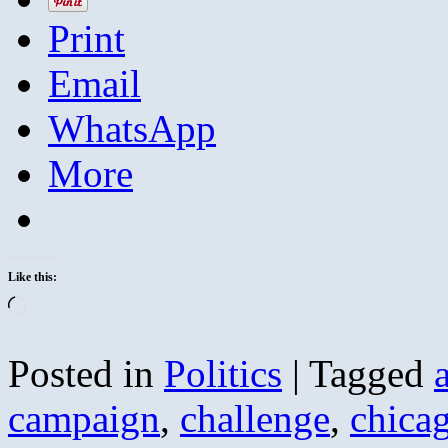
Print
Email
WhatsApp
More
Like this:
Loading…
Posted in
Politics
|
Tagged
campaign
,
challenge
,
chica