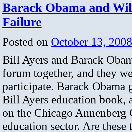
Barack Obama and Wil
Undergroun
NOT
Just
Failure
Anti-
War
Posted on
October 13, 200
Bill Ayers and Barack Obama
forum together, and they w
participate. Barack Obama 
Bill Ayers education book, a
on the Chicago Annenberg C
education sector. Are these 