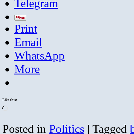
Telegram
Print
Email
WhatsApp
More
Like this:
Loading…
Posted in
Politics
|
Tagged