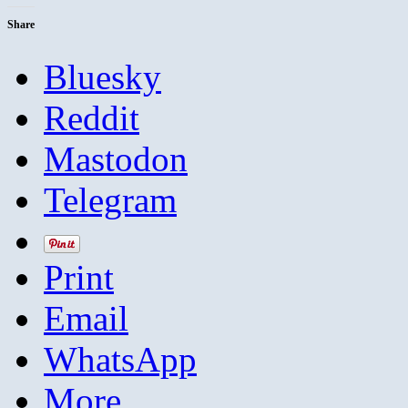
Share
Bluesky
Reddit
Mastodon
Telegram
Print
Email
WhatsApp
More