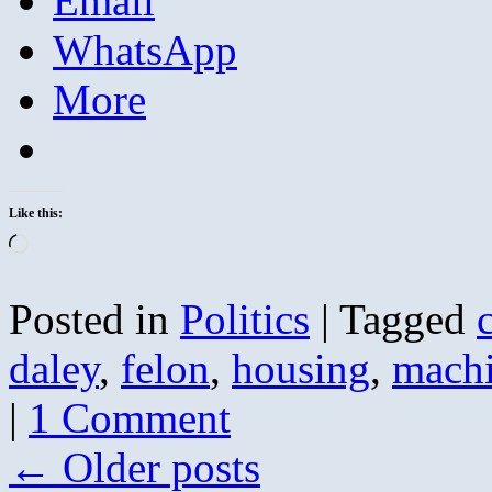
Email
WhatsApp
More
Like this:
Loading…
Posted in
Politics
|
Tagged
daley
,
felon
,
housing
,
mach
|
1 Comment
←
Older posts