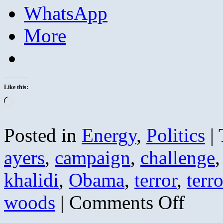
WhatsApp
More
Like this:
Loading…
Posted in
Energy
,
Politics
|
ayers
,
campaign
,
challenge
khalidi
,
Obama
,
terror
,
terro
on
woods
|
Comments Off
Bill
Ayers
Weather