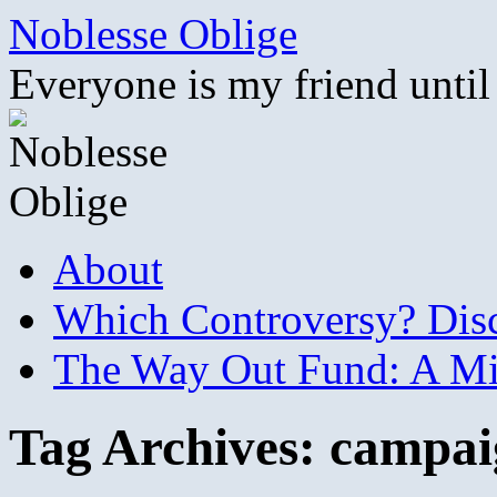
Skip
Noblesse Oblige
to
content
Everyone is my friend until
About
Which Controversy? Disco
The Way Out Fund: A Mil
Tag Archives:
campai