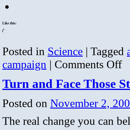
Like this:
Loading…
Posted in
Science
|
Tagged
on
campaign
|
Comments Off
Ho
Anti
Vax
Turn and Face Those 
Mad
Lea
To
Dea
Posted on
November 2, 20
Babi
The real change you can be