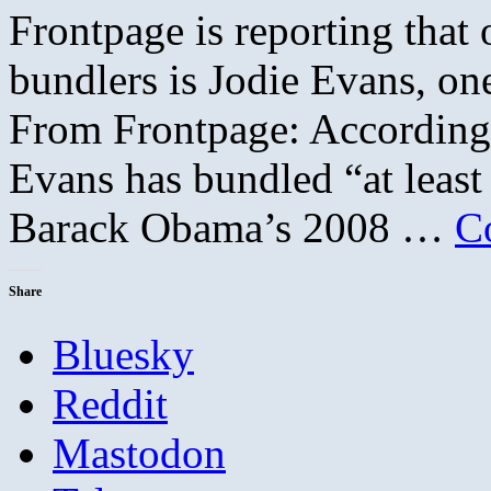
Frontpage is reporting that
bundlers is Jodie Evans, on
From Frontpage: According 
Evans has bundled “at least
Barack Obama’s 2008 …
C
Share
Bluesky
Reddit
Mastodon