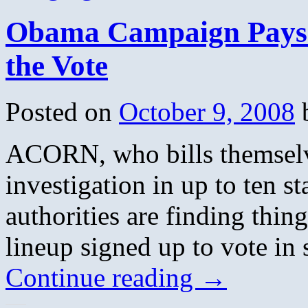
Obama Campaign Pays 
the Vote
Posted on
October 9, 2008
ACORN, who bills themselve
investigation in up to ten st
authorities are finding thin
lineup signed up to vote in 
Continue reading
→