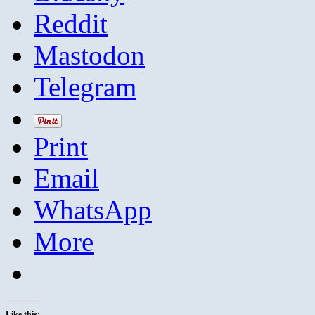
Reddit
Mastodon
Telegram
Print
Email
WhatsApp
More
Like this: