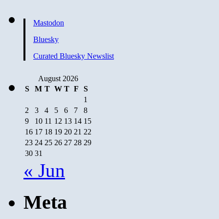
Mastodon
Bluesky
Curated Bluesky Newslist
August 2026
S
M
T
W
T
F
S
1
2
3
4
5
6
7
8
9
10
11
12
13
14
15
16
17
18
19
20
21
22
23
24
25
26
27
28
29
30
31
« Jun
Meta