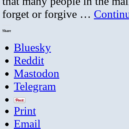
that many people in the ma
forget or forgive …
Contin
Share
Bluesky
Reddit
Mastodon
Telegram
Print
Email