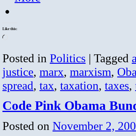
Like this:
Loading…
Posted in
Politics
|
Tagged
justice
,
marx
,
marxism
,
Ob
spread
,
tax
,
taxation
,
taxes
,
Code Pink Obama Bund
Posted on
November 2, 20