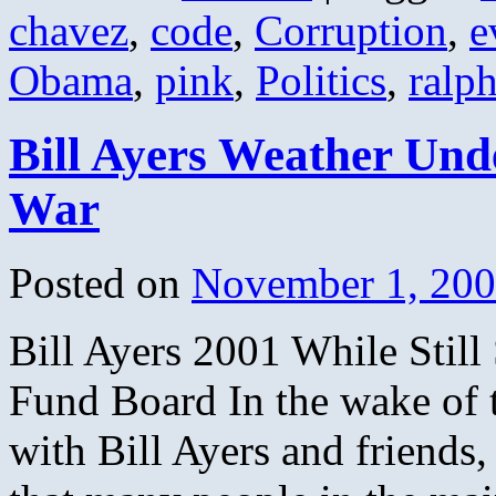
chavez
,
code
,
Corruption
,
e
Obama
,
pink
,
Politics
,
ralp
Bill Ayers Weather Und
War
Posted on
November 1, 20
Bill Ayers 2001 While Sti
Fund Board In the wake of 
with Bill Ayers and friends