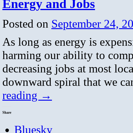
Energy and Jobs
Posted on
September 24, 2
As long as energy is expens
harming our ability to comp
decreasing jobs at most local
downward spiral that we ca
reading
→
Share
Bluesky