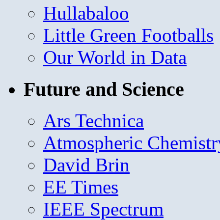
Hullabaloo
Little Green Footballs
Our World in Data
Future and Science
Ars Technica
Atmospheric Chemistr
David Brin
EE Times
IEEE Spectrum