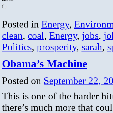
Loading…
Posted in
Energy
,
Environm
clean
,
coal
,
Energy
,
jobs
,
jo
Politics
,
prosperity
,
sarah
,
s
Obama’s Machine
Posted on
September 22, 2
This is one of the harder hi
there’s much more that coul