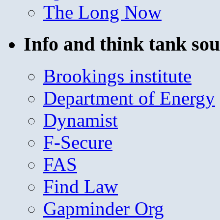
The Long Now
Info and think tank sou
Brookings institute
Department of Energy
Dynamist
F-Secure
FAS
Find Law
Gapminder Org