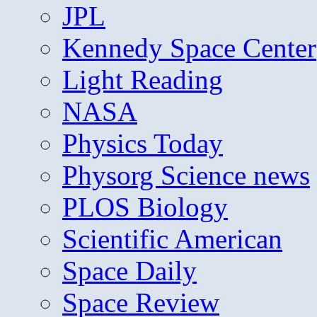
JPL
Kennedy Space Center
Light Reading
NASA
Physics Today
Physorg Science news
PLOS Biology
Scientific American
Space Daily
Space Review