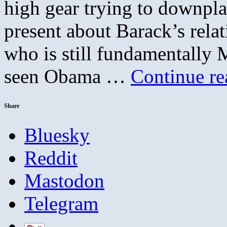
high gear trying to downplay
present about Barack’s relat
who is still fundamentally
seen Obama …
Continue r
Share
Bluesky
Reddit
Mastodon
Telegram