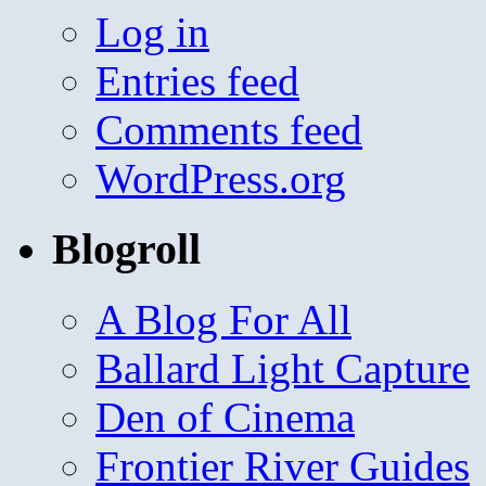
Log in
Entries feed
Comments feed
WordPress.org
Blogroll
A Blog For All
Ballard Light Capture
Den of Cinema
Frontier River Guides