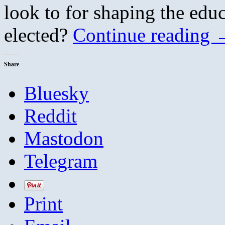
look to for shaping the educ
elected?
Continue reading
Share
Bluesky
Reddit
Mastodon
Telegram
Print