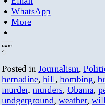
Email
WhatsApp
More
Like this:
Loading…
Posted in
Journalism
,
Politi
bernadine
,
bill
,
bombing
,
b
murder
,
murders
,
Obama
,
p
undgerground
,
weather
,
wil