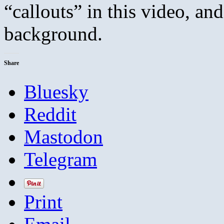
“callouts” in this video, a
background.
Share
Bluesky
Reddit
Mastodon
Telegram
Print