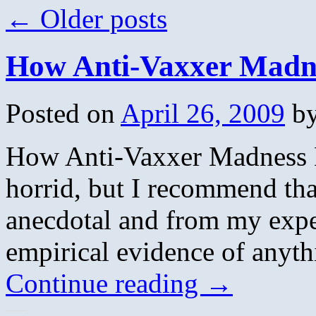
←
Older posts
How Anti-Vaxxer Madne
Posted on
April 26, 2009
b
How Anti-Vaxxer Madness L
horrid, but I recommend tha
anecdotal and from my exper
empirical evidence of anyt
Continue reading
→