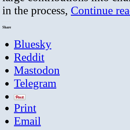
in the process,
Continue re
Share
Bluesky
Reddit
Mastodon
Telegram
Print
Email