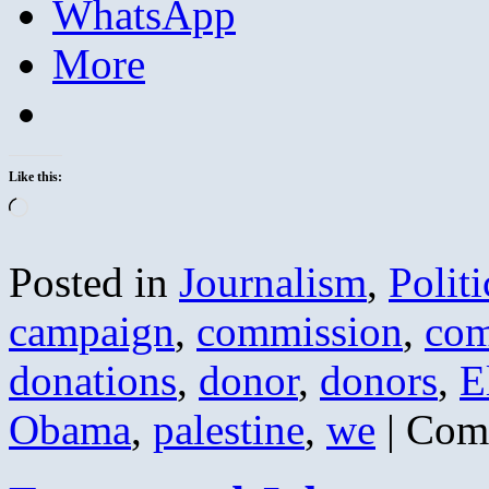
WhatsApp
More
Like this:
Loading…
Posted in
Journalism
,
Politi
campaign
,
commission
,
com
donations
,
donor
,
donors
,
E
Obama
,
palestine
,
we
|
Com