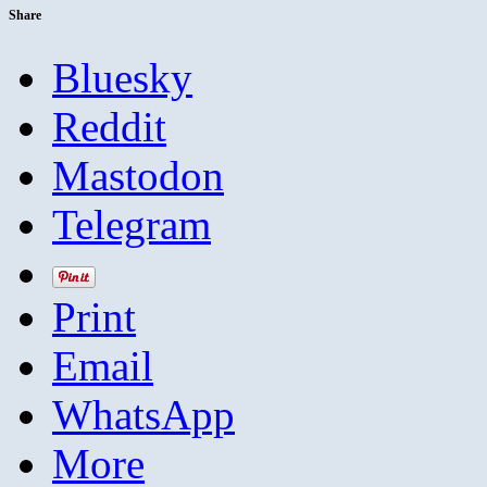
Share
Bluesky
Reddit
Mastodon
Telegram
Print
Email
WhatsApp
More