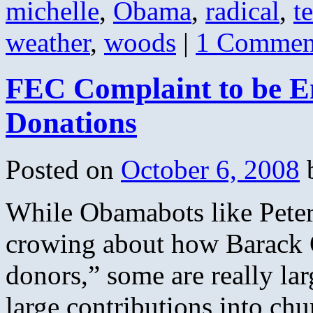
michelle
,
Obama
,
radical
,
t
weather
,
woods
|
1 Commen
FEC Complaint to be 
Donations
Posted on
October 6, 2008
While Obamabots like Peter 
crowing about how Barack 
donors,” some are really la
large contributions into c