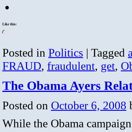
Like this:
Loading…
Posted in
Politics
|
Tagged
FRAUD
,
fraudulent
,
get
,
O
The Obama Ayers Relat
Posted on
October 6, 2008
While the Obama campaign 