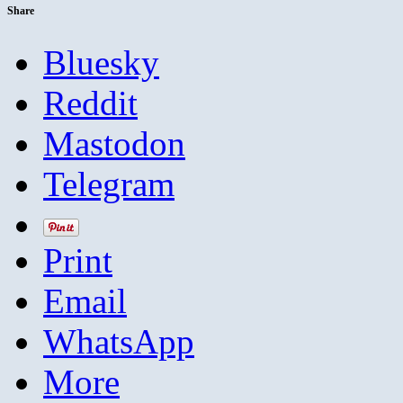
Share
Bluesky
Reddit
Mastodon
Telegram
Print
Email
WhatsApp
More