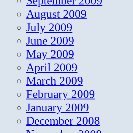
September 2009
August 2009
July 2009
June 2009
May 2009
April 2009
March 2009
February 2009
January 2009
December 2008