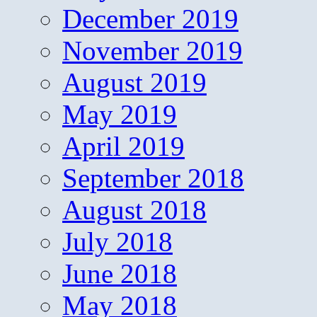
December 2019
November 2019
August 2019
May 2019
April 2019
September 2018
August 2018
July 2018
June 2018
May 2018