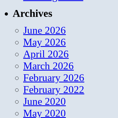
Archives
June 2026
May 2026
April 2026
March 2026
February 2026
February 2022
June 2020
May 2020