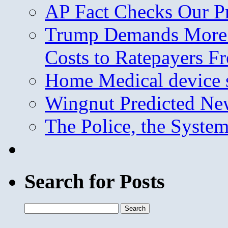
AP Fact Checks Our P
Trump Demands More M
Costs to Ratepayers F
Home Medical device s
Wingnut Predicted Ne
The Police, the System
Search for Posts
Search
for: