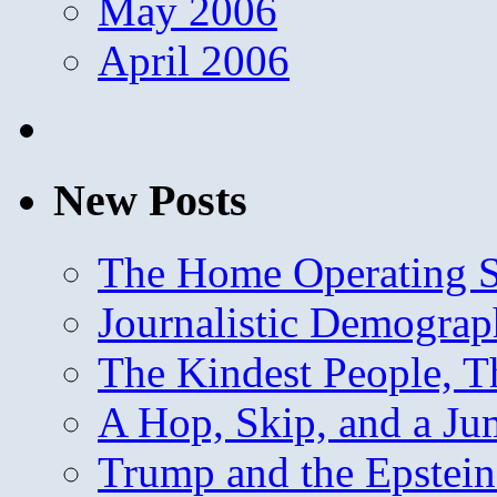
May 2006
April 2006
New Posts
The Home Operating 
Journalistic Demogra
The Kindest People, T
A Hop, Skip, and a J
Trump and the Epstein