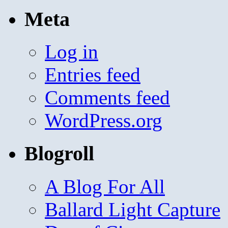
Meta
Log in
Entries feed
Comments feed
WordPress.org
Blogroll
A Blog For All
Ballard Light Capture