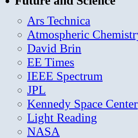
Future and Science
Ars Technica
Atmospheric Chemistr
David Brin
EE Times
IEEE Spectrum
JPL
Kennedy Space Center
Light Reading
NASA