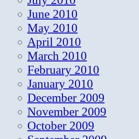
June 2010
May 2010
April 2010
March 2010
February 2010
January 2010
December 2009
November 2009
October 2009