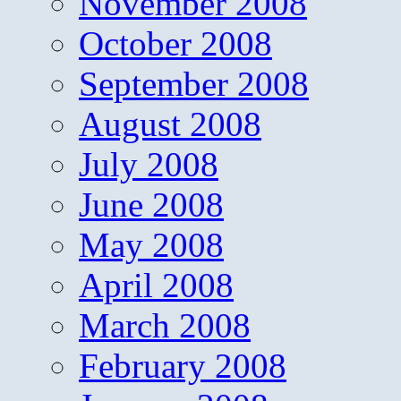
November 2008
October 2008
September 2008
August 2008
July 2008
June 2008
May 2008
April 2008
March 2008
February 2008