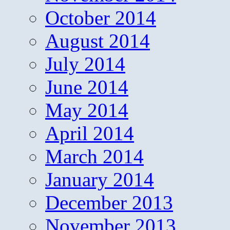
October 2014
August 2014
July 2014
June 2014
May 2014
April 2014
March 2014
January 2014
December 2013
November 2013