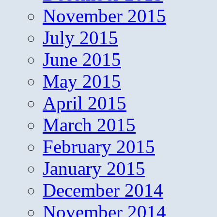
November 2015
July 2015
June 2015
May 2015
April 2015
March 2015
February 2015
January 2015
December 2014
November 2014