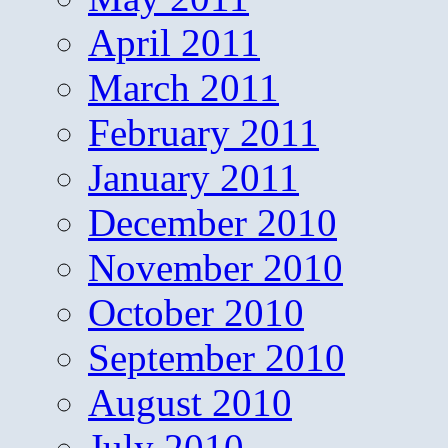
April 2011
March 2011
February 2011
January 2011
December 2010
November 2010
October 2010
September 2010
August 2010
July 2010