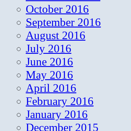
October 2016
September 2016
August 2016
July 2016
June 2016
May 2016
April 2016
February 2016
January 2016
December 2015