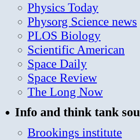
Physics Today
Physorg Science news
PLOS Biology
Scientific American
Space Daily
Space Review
The Long Now
Info and think tank sou
Brookings institute