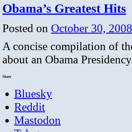
Obama’s Greatest Hits
Posted on
October 30, 200
A concise compilation of th
about an Obama Presidency.
Share
Bluesky
Reddit
Mastodon