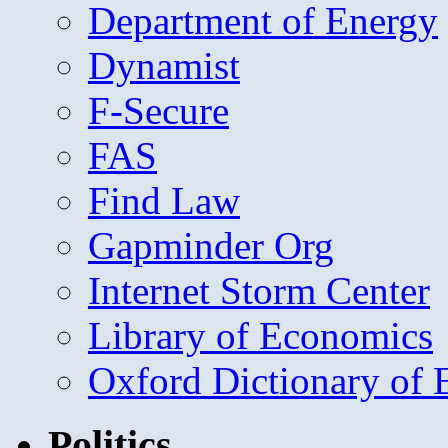
Department of Energy
Dynamist
F-Secure
FAS
Find Law
Gapminder Org
Internet Storm Center
Library of Economics
Oxford Dictionary of
Politics