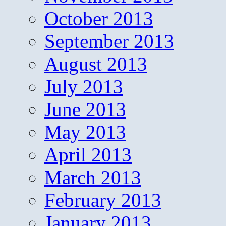
October 2013
September 2013
August 2013
July 2013
June 2013
May 2013
April 2013
March 2013
February 2013
January 2013