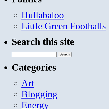
Hullabaloo
Little Green Footballs
Search this site
Search
for:
Categories
Art
Blogging
Energy