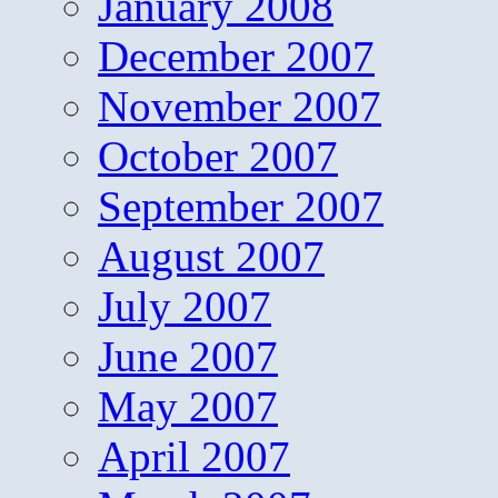
January 2008
December 2007
November 2007
October 2007
September 2007
August 2007
July 2007
June 2007
May 2007
April 2007