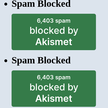
Spam Blocked
6,403 spam
blocked by
Akismet
Spam Blocked
6,403 spam
blocked by
Akismet