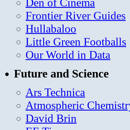
Den of Cinema
Frontier River Guides
Hullabaloo
Little Green Footballs
Our World in Data
Future and Science
Ars Technica
Atmospheric Chemistr
David Brin