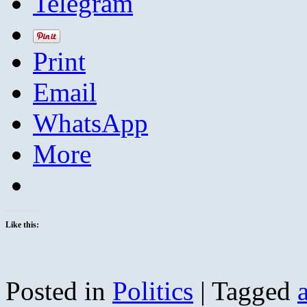
Telegram
Print
Email
WhatsApp
More
Like this:
Posted in
Politics
|
Tagged