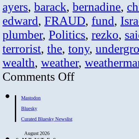
ayers
,
barack
,
bernadine
,
ch
edward
,
FRAUD
,
fund
,
Isra
plumber
,
Politics
,
rezko
,
sa
terrorist
,
the
,
tony
,
undergr
wealth
,
weather
,
weatherma
on
Comments Off
Obama’s
Greatest
Hits
Mastodon
Bluesky
Curated Bluesky Newslist
August 2026