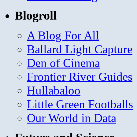
Blogroll
A Blog For All
Ballard Light Capture
Den of Cinema
Frontier River Guides
Hullabaloo
Little Green Footballs
Our World in Data