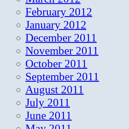
February 2012
January 2012
December 2011
November 2011
October 2011
September 2011
August 2011
July 2011
June 2011
May 2011