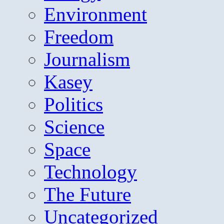
Environment
Freedom
Journalism
Kasey
Politics
Science
Space
Technology
The Future
Uncategorized