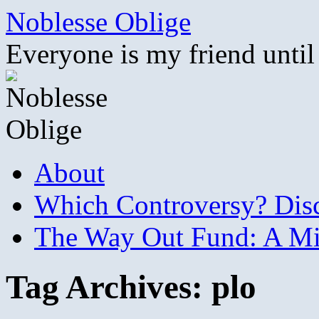
Skip
Noblesse Oblige
to
content
Everyone is my friend until
About
Which Controversy? Disco
The Way Out Fund: A Mil
Tag Archives:
plo