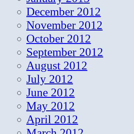
December 2012
November 2012
October 2012
September 2012
August 2012
July 2012
June 2012
May 2012
April 2012
March 2012