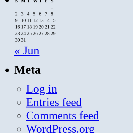
S
M
T
W
T
F
S
1
2
3
4
5
6
7
8
9
10
11
12
13
14
15
16
17
18
19
20
21
22
23
24
25
26
27
28
29
30
31
« Jun
Meta
Log in
Entries feed
Comments feed
WordPress.org