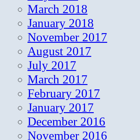
March 2018
January 2018
November 2017
August 2017
July 2017
March 2017
February 2017
January 2017
December 2016
November 2016