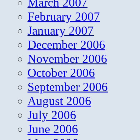
March 2007
February 2007
January 2007
December 2006
November 2006
October 2006
September 2006
August 2006
July 2006
June 2006