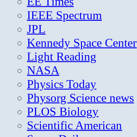
EE Times
IEEE Spectrum
JPL
Kennedy Space Center
Light Reading
NASA
Physics Today
Physorg Science news
PLOS Biology
Scientific American