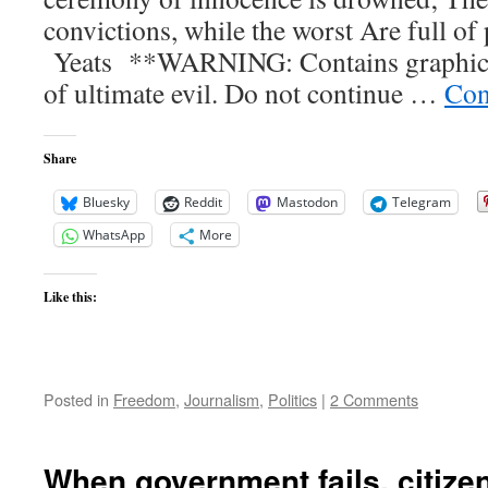
cold
convictions, while the worst Are full of 
of
winter?
Yeats **WARNING: Contains graphic pi
of ultimate evil. Do not continue …
Con
Share
Bluesky
Reddit
Mastodon
Telegram
WhatsApp
More
Like this:
Posted in
Freedom
,
Journalism
,
Politics
|
2 Comments
When government fails, citizen