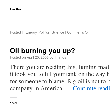
Like this:
on
Posted in
Energy
,
Politics
,
Science
|
Comments Off
School-
bus
Nagin
Oil burning you up?
disallows
trailer
Posted on
April 25, 2006
by
Thanos
trash
There you are reading this, fuming mad 
by
his
it took you to fill your tank on the wa
gated
for someone to blame. Big oil is not to 
communities
company in America, …
Continue read
Share