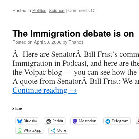
on
Posted in
Politics
,
Science
|
Comments Off
Brilliant
not
so
The Immigration debate is on
smart
Posted on
April 30, 2006
by
Thanos
Â Here are SenatorÂ Bill Frist’s comme
Immigration in Podcast, and here are th
the Volpac blog — you can see how the 
A quote from SenatorÂ Bill Frist: We a
Continue reading
→
Share
Bluesky
Reddit
Mastodon
Telegram
WhatsApp
More