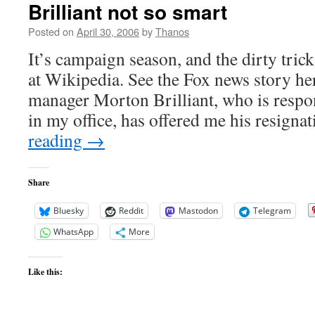
Brilliant not so smart
Posted on
April 30, 2006
by
Thanos
It’s campaign season, and the dirty trick
at Wikipedia. See the Fox news story h
manager Morton Brilliant, who is respon
in my office, has offered me his resign
reading
→
Share
Bluesky
Reddit
Mastodon
Telegram
WhatsApp
More
Like this: