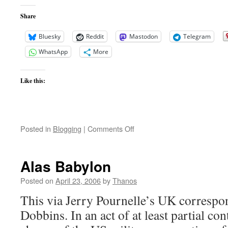
Share
Bluesky
Reddit
Mastodon
Telegram
WhatsApp
More
Like this:
on
Posted in
Blogging
|
Comments Off
Body
Armor
Debate
Alas Babylon
Posted on
April 23, 2006
by
Thanos
This via Jerry Pournelle’s UK correspo
Dobbins. In an act of at least partial cont