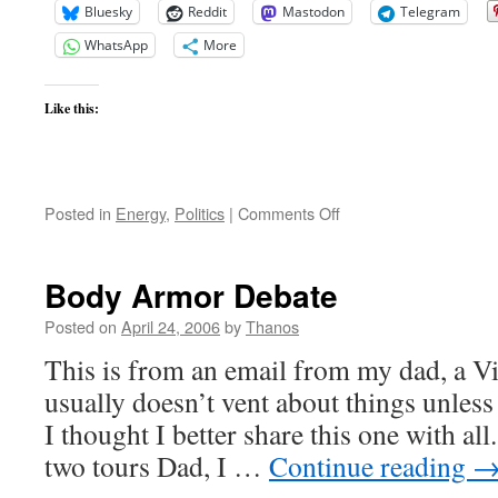
Bluesky
Reddit
Mastodon
Telegram
WhatsApp
More
Like this:
on
Posted in
Energy
,
Politics
|
Comments Off
Oil
burning
you
Body Armor Debate
up?
Posted on
April 24, 2006
by
Thanos
This is from an email from my dad, a V
usually doesn’t vent about things unless
I thought I better share this one with al
two tours Dad, I …
Continue reading