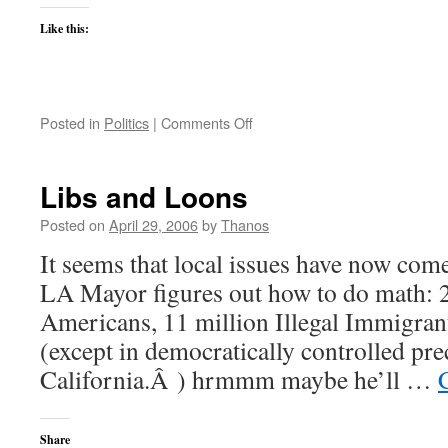
Like this:
on
Posted in
Politics
|
Comments Off
The
Immigration
debate
Libs and Loons
is
on
Posted on
April 29, 2006
by
Thanos
It seems that local issues have now com
LA Mayor figures out how to do math: 
Americans, 11 million Illegal Immigran
(except in democratically controlled pr
California.Â ) hrmmm maybe he’ll …
Share