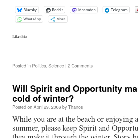
Bluesky
Reddit
Mastodon
Telegram
WhatsApp
More
Like this:
Posted in
Politics
,
Science
|
2 Comments
Will Spirit and Opportunity ma
cold of winter?
Posted on
April 29, 2006
by
Thanos
While you are at the beach or enjoying a
summer, please keep Spirit and Opportu
they make it through the winter. Story h