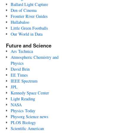
Ballard Light Capture
Den of Cinema
Frontier River Guides
Hullabaloo
Little Green Footballs
Our World in Data
Future and Science
Ars Technica
Atmospheric Chemistry and
Physics
David Brin
EE Times
IEEE Spectrum
JPL
Kennedy Space Center
Light Reading
NASA
Physics Today
Physorg Science news
PLOS Biology
Scientific American