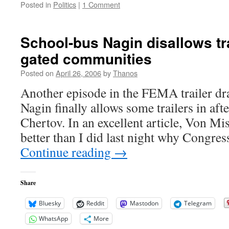
Posted in
Politics
|
1 Comment
School-bus Nagin disallows tra
gated communities
Posted on
April 26, 2006
by
Thanos
Another episode in the FEMA trailer d
Nagin finally allows some trailers in afte
Chertov. In an excellent article, Von Mis
better than I did last night why Congres
Continue reading
→
Share
Bluesky
Reddit
Mastodon
Telegram
WhatsApp
More