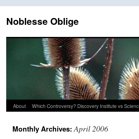
Skip
to
Noblesse Oblige
content
About
Which Controversy? Discovery Institute vs Scien
April 2006
Monthly Archives: