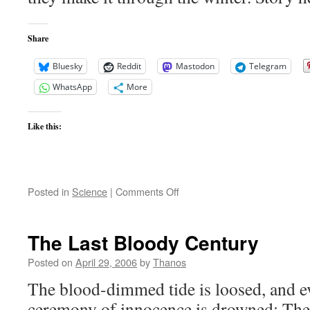
Share
Bluesky
Reddit
Mastodon
Telegram
WhatsApp
More
Like this:
on
Posted in
Science
|
Comments Off
Will
Spirit
and
The Last Bloody Century
Opportunity
make
Posted on
April 29, 2006
by
Thanos
it
The blood-dimmed tide is loosed, and 
through
the
ceremony of innocence is drowned; The b