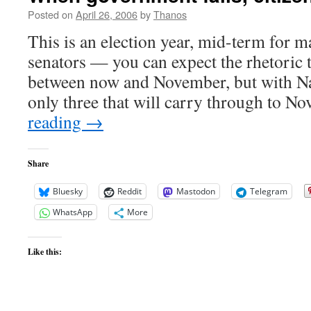
Posted on
April 26, 2006
by
Thanos
This is an election year, mid-term for
senators — you can expect the rhetoric t
between now and November, but with Nat
only three that will carry through to
reading
→
Share
Bluesky
Reddit
Mastodon
Telegram
WhatsApp
More
Like this: