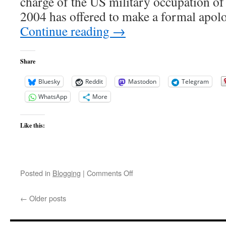
charge of the US military occupation o
2004 has offered to make a formal apol
Continue reading
→
Share
Bluesky
Reddit
Mastodon
Telegram
WhatsApp
More
Like this:
on
Posted in
Blogging
|
Comments Off
Alas
Babylon
←
Older posts