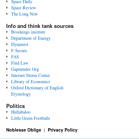
Space Daily
Space Review
The Long Now
Info and think tank sources
Brookings institute
Department of Energy
Dynamist
F-Secure
FAS
Find Law
Gapminder Org
Internet Storm Center
Library of Economics
Oxford Dictionary of English
Etymology
Politics
Hullabaloo
Little Green Footballs
Noblesse Oblige
Privacy Policy