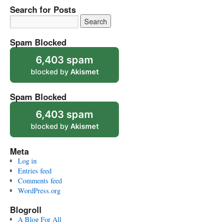
Search for Posts
Spam Blocked
6,403 spam
blocked by
Akismet
Spam Blocked
6,403 spam
blocked by
Akismet
Meta
Log in
Entries feed
Comments feed
WordPress.org
Blogroll
A Blog For All