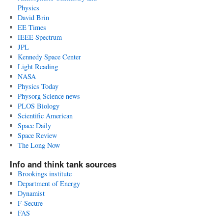
Physics
David Brin
EE Times
IEEE Spectrum
JPL
Kennedy Space Center
Light Reading
NASA
Physics Today
Physorg Science news
PLOS Biology
Scientific American
Space Daily
Space Review
The Long Now
Info and think tank sources
Brookings institute
Department of Energy
Dynamist
F-Secure
FAS