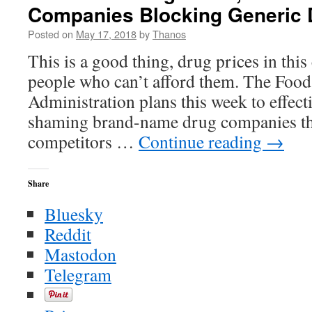
Companies Blocking Generic 
–
The
Posted on
May 17, 2018
by
Thanos
New
York
This is a good thing, drug prices in this
Times
people who can’t afford them. The Foo
Administration plans this week to effect
shaming brand-name drug companies tha
competitors …
Continue reading
→
Share
Bluesky
Reddit
Mastodon
Telegram