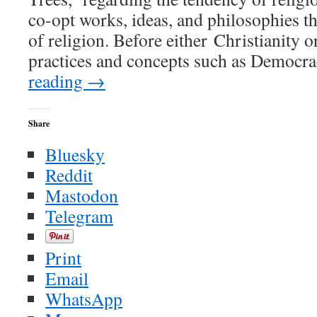
co-opt works, ideas, and philosophies th
of religion. Before either Christianity 
practices and concepts such as Democr
reading
→
Share
Bluesky
Reddit
Mastodon
Telegram
Print
Email
WhatsApp