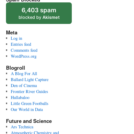
6,403 spam
blocked by
Akismet
Meta
Log in
Entries feed
Comments feed
WordPress.org
Blogroll
A Blog For All
Ballard Light Capture
Den of Cinema
Frontier River Guides
Hullabaloo
Little Green Footballs
Our World in Data
Future and Science
Ars Technica
Atmospheric Chemistry and