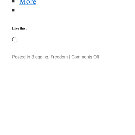
More
Like this:
Loading…
on
Posted in
Blogging
,
Freedom
|
Comments Off
Appropriating
Morality