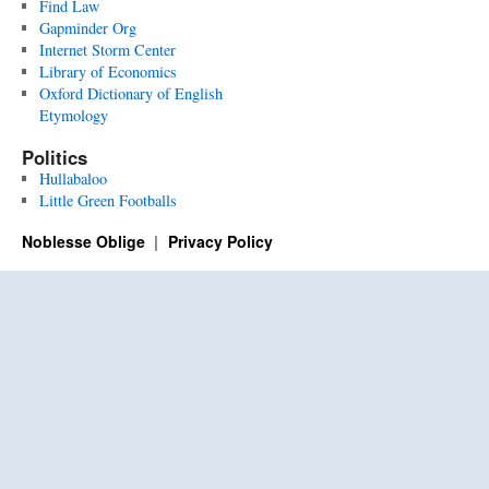
Find Law
Gapminder Org
Internet Storm Center
Library of Economics
Oxford Dictionary of English
Etymology
Politics
Hullabaloo
Little Green Footballs
Noblesse Oblige
Privacy Policy