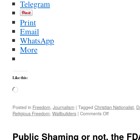
Telegram
Print
Email
WhatsApp
More
Like this:
Loading…
Posted in
Freedom
,
Journalism
|
Tagged
Christian Nationalist
,
D
on
Religious Freedom
,
Wallbuilders
|
Comments Off
A
Christian
Nationalist
Public Shaming or not, the FD
Blitz