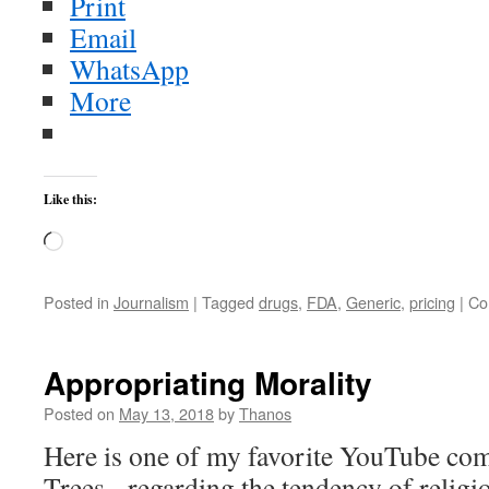
Print
Email
WhatsApp
More
Like this:
Loading…
Posted in
Journalism
|
Tagged
drugs
,
FDA
,
Generic
,
pricing
|
Co
Appropriating Morality
Posted on
May 13, 2018
by
Thanos
Here is one of my favorite YouTube co
Trees, regarding the tendency of religio