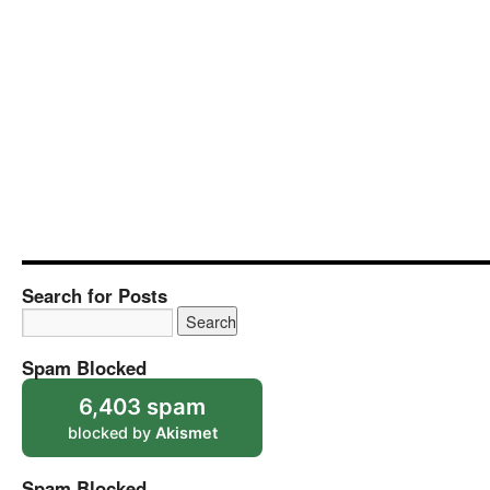
Search for Posts
Spam Blocked
6,403 spam
blocked by
Akismet
Spam Blocked