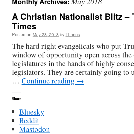
May 2018
Monthly Archives:
A Christian Nationalist Blitz 
Times
Posted on
May 28, 2018
by
Thanos
The hard right evangelicals who put Tr
window of opportunity open across the
legislatures in the hands of highly con
legislators. They are certainly going to
…
Continue reading
→
Share
Bluesky
Reddit
Mastodon