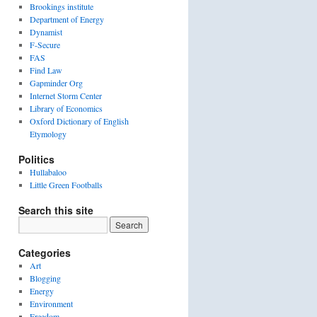
Brookings institute
Department of Energy
Dynamist
F-Secure
FAS
Find Law
Gapminder Org
Internet Storm Center
Library of Economics
Oxford Dictionary of English
Etymology
Politics
Hullabaloo
Little Green Footballs
Search this site
Categories
Art
Blogging
Energy
Environment
Freedom