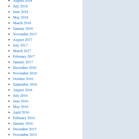
August 2018
July 2018
June 2018
May 2018
March 2018
January 2018
November 2017
August 2017
July 2017
March 2017
February 2017
January 2017
December 2016
November 2016
October 2016
September 2016
August 2016
July 2016
June 2016
May 2016
April 2016
February 2016
January 2016
December 2015
November 2015