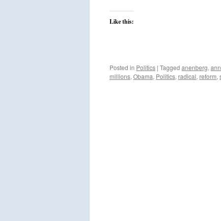
Like this:
Posted in
Politics
|
Tagged
anenberg
,
ann
millions
,
Obama
,
Politics
,
radical
,
reform
,