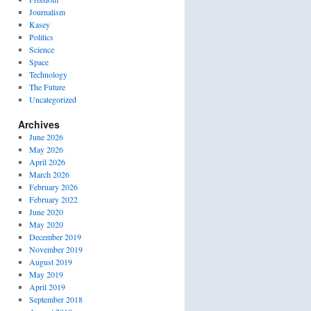
Journalism
Kasey
Politics
Science
Space
Technology
The Future
Uncategorized
Archives
June 2026
May 2026
April 2026
March 2026
February 2026
February 2022
June 2020
May 2020
December 2019
November 2019
August 2019
May 2019
April 2019
September 2018