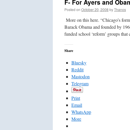
F- For Ayers and Obam
Posted on
October 20, 2008
by
Thanos
More on this here. “Chicago’s form
Barack Obama and founded by 1960s t
funded school ‘reform’ groups tha
Share
Bluesky
Reddit
Mastodon
Telegram
Print
Email
WhatsApp
More