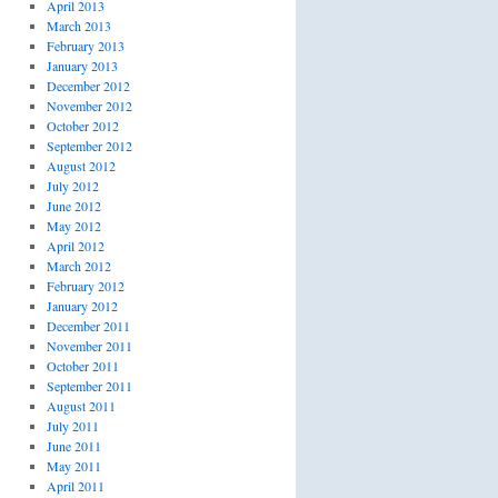
April 2013
March 2013
February 2013
January 2013
December 2012
November 2012
October 2012
September 2012
August 2012
July 2012
June 2012
May 2012
April 2012
March 2012
February 2012
January 2012
December 2011
November 2011
October 2011
September 2011
August 2011
July 2011
June 2011
May 2011
April 2011