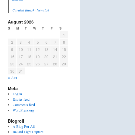
Curated Bluesky Newslist
August 2026
S
M
T
W
T
F
S
1
2
3
4
5
6
7
8
9
10
11
12
13
14
15
16
17
18
19
20
21
22
23
24
25
26
27
28
29
30
31
« Jun
Meta
Log in
Entries feed
Comments feed
WordPress.org
Blogroll
A Blog For All
Ballard Light Capture