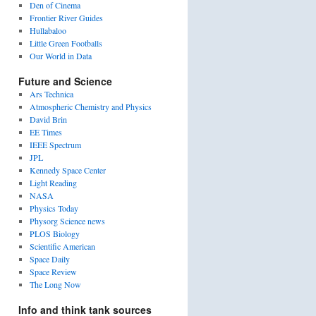
Den of Cinema
Frontier River Guides
Hullabaloo
Little Green Footballs
Our World in Data
Future and Science
Ars Technica
Atmospheric Chemistry and Physics
David Brin
EE Times
IEEE Spectrum
JPL
Kennedy Space Center
Light Reading
NASA
Physics Today
Physorg Science news
PLOS Biology
Scientific American
Space Daily
Space Review
The Long Now
Info and think tank sources