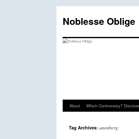
Skip
to
Noblesse Oblige
content
About
Which Controversy? Discover
anenberg
Tag Archives: