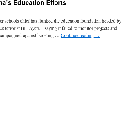
a’s Education Efforts
er schools chief has flunked the education foundation headed by
errorist Bill Ayers – saying it failed to monitor projects and
t campaigned against boosting …
Continue reading
→