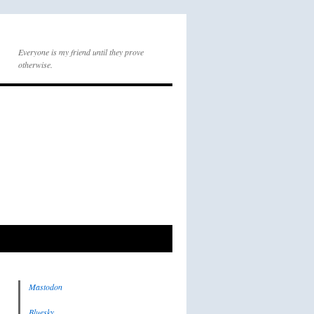
Everyone is my friend until they prove
otherwise.
Mastodon
Bluesky