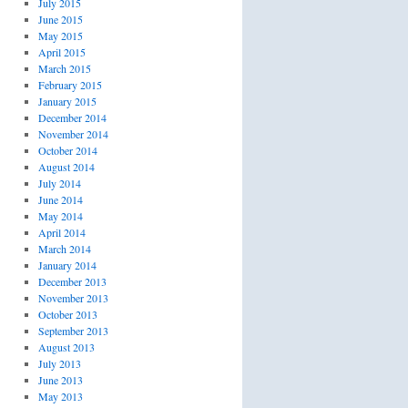
July 2015
June 2015
May 2015
April 2015
March 2015
February 2015
January 2015
December 2014
November 2014
October 2014
August 2014
July 2014
June 2014
May 2014
April 2014
March 2014
January 2014
December 2013
November 2013
October 2013
September 2013
August 2013
July 2013
June 2013
May 2013