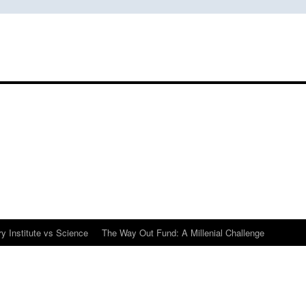
y Institute vs Science
The Way Out Fund: A Millenial Challenge