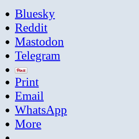
Bluesky
Reddit
Mastodon
Telegram
Print
Email
WhatsApp
More