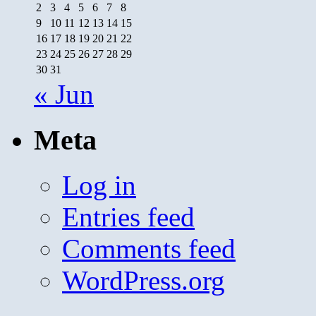
2
3
4
5
6
7
8
9
10
11
12
13
14
15
16
17
18
19
20
21
22
23
24
25
26
27
28
29
30
31
« Jun
Meta
Log in
Entries feed
Comments feed
WordPress.org