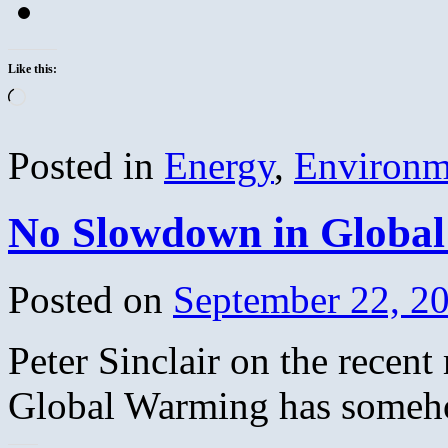
Like this:
Loading…
Posted in
Energy
,
Environm
No Slowdown in Globa
Posted on
September 22, 2
Peter Sinclair on the recent
Global Warming has someho