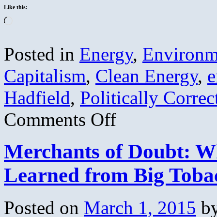
Like this:
Loading…
Posted in
Energy
,
Environm
Capitalism
,
Clean Energy
,
e
Hadfield
,
Politically Correc
on
Comments Off
A
CONSERVATIVE
solution
Merchants of Doubt: W
to
global
warming
Learned from Big Toba
(Part
1)
Posted on
March 1, 2015
b