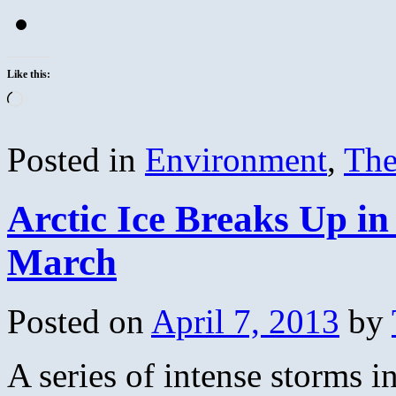
Like this:
Loading…
Posted in
Environment
,
The
Arctic Ice Breaks Up in
March
Posted on
April 7, 2013
by
A series of intense storms i