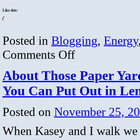
Like this:
Loading…
Posted in
Blogging
,
Energy
on
Comments Off
The
Truth
About
About Those Paper Ya
Global
Warming
–
You Can Put Out in Le
Science
&
Distortion
–
Posted on
November 25, 2
Stephen
Schneider
When Kasey and I walk we o