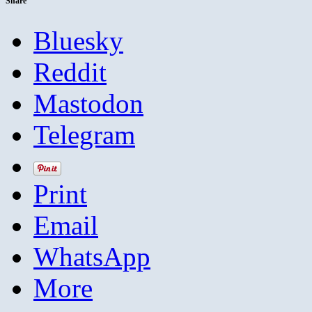
Share
Bluesky
Reddit
Mastodon
Telegram
Print
Email
WhatsApp
More