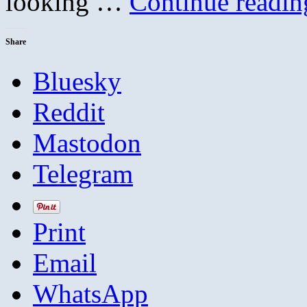
looking …
Continue readi
Share
Bluesky
Reddit
Mastodon
Telegram
Print
Email
WhatsApp