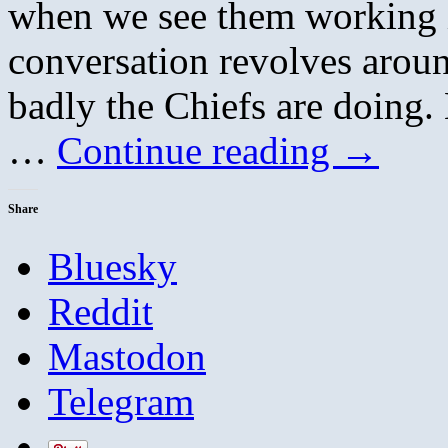
when we see them working in
conversation revolves aroun
badly the Chiefs are doing.
…
Continue reading
→
Share
Bluesky
Reddit
Mastodon
Telegram