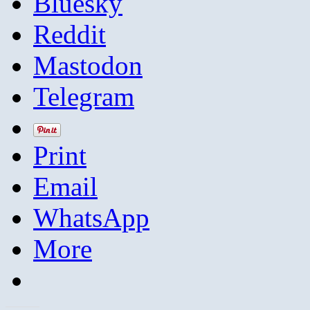
Bluesky
Reddit
Mastodon
Telegram
Print
Email
WhatsApp
More