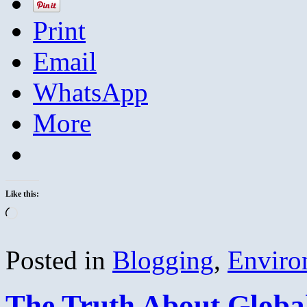
Print
Email
WhatsApp
More
Like this:
Loading…
Posted in
Blogging
,
Enviro
The Truth About Globa