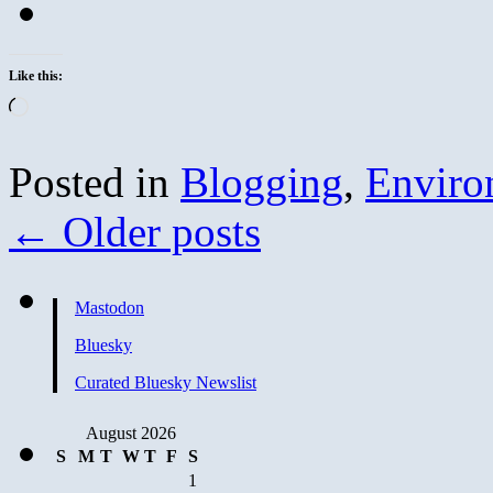
Like this:
Loading…
Posted in
Blogging
,
Enviro
←
Older posts
Mastodon
Bluesky
Curated Bluesky Newslist
August 2026
S
M
T
W
T
F
S
1