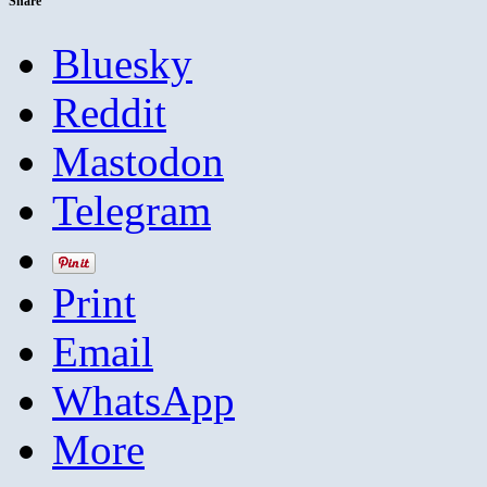
Share
Bluesky
Reddit
Mastodon
Telegram
Print
Email
WhatsApp
More