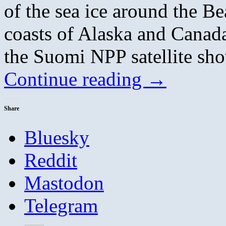
of the sea ice around the B
coasts of Alaska and Canad
the Suomi NPP satellite sho
Continue reading
→
Share
Bluesky
Reddit
Mastodon
Telegram