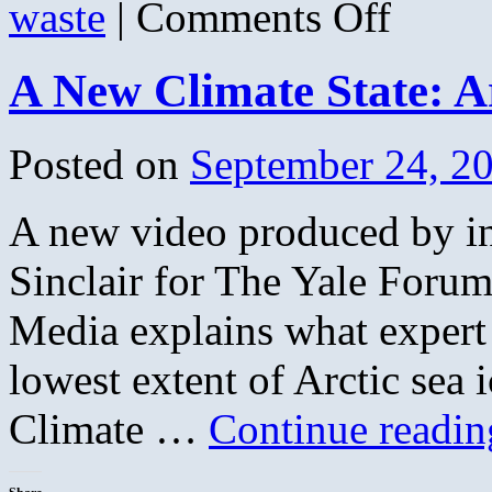
on
waste
|
Comments Off
About
Those
Paper
A New Climate State: Ar
Yard
Waste
Bags
&
Posted on
September 24, 2
How
Many
You
A new video produced by i
Can
Put
Out
Sinclair for The Yale For
in
Lenexa
Media explains what expert 
lowest extent of Arctic sea 
Climate …
Continue readi