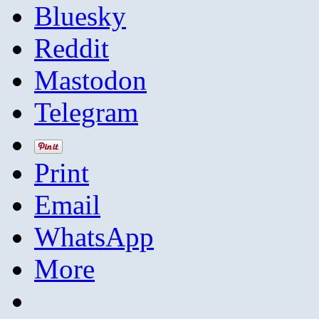
Bluesky
Reddit
Mastodon
Telegram
Print
Email
WhatsApp
More