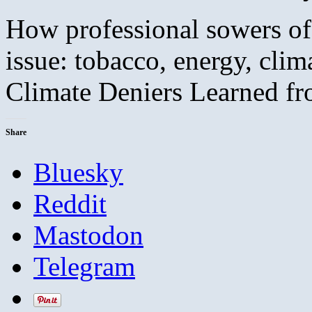
How professional sowers of
issue: tobacco, energy, cli
Climate Deniers Learned f
Share
Bluesky
Reddit
Mastodon
Telegram