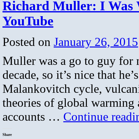
Richard Muller: I Was
What
Climate
Deniers
YouTube
Learned
from
Big
Tobacco
Posted on
January 26, 2015
Muller was a go to guy for 
decade, so it’s nice that he’
Malankovitch cycle, vulcan
theories of global warming
accounts …
Continue read
Share