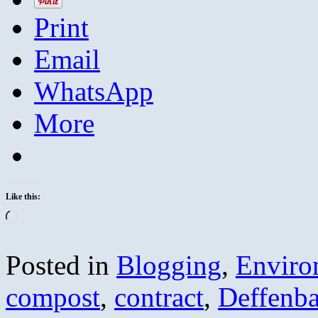
Print
Email
WhatsApp
More
Like this:
Loading…
Posted in
Blogging
,
Enviro
compost
,
contract
,
Deffenb