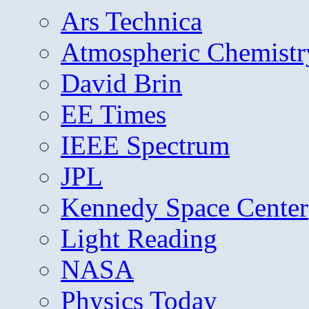
Ars Technica
Atmospheric Chemistr
David Brin
EE Times
IEEE Spectrum
JPL
Kennedy Space Center
Light Reading
NASA
Physics Today