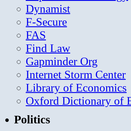
Dynamist
F-Secure
FAS
Find Law
Gapminder Org
Internet Storm Center
Library of Economics
Oxford Dictionary of
Politics