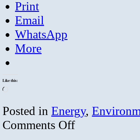
Print
Email
WhatsApp
More
Like this:
Loading…
Posted in
Energy
,
Environm
on
Comments Off
Merchants
of
Doubt: