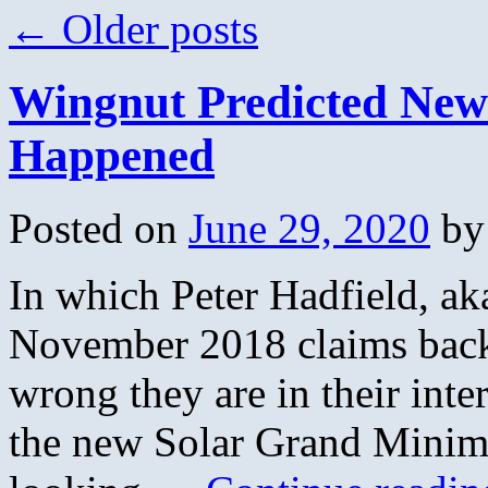
←
Older posts
Wingnut Predicted New 
Happened
Posted on
June 29, 2020
by
In which Peter Hadfield, ak
November 2018 claims back
wrong they are in their inte
the new Solar Grand Minimu