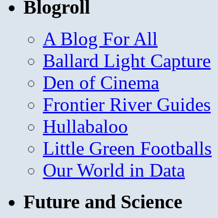
Blogroll
A Blog For All
Ballard Light Capture
Den of Cinema
Frontier River Guides
Hullabaloo
Little Green Footballs
Our World in Data
Future and Science