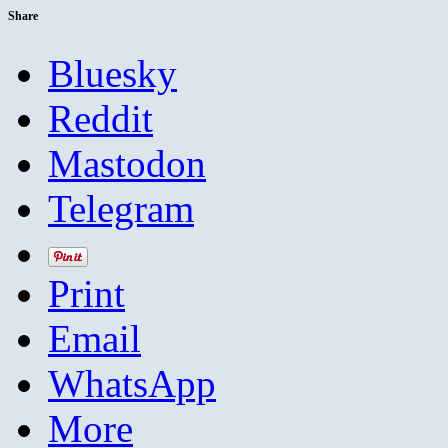
Share
Bluesky
Reddit
Mastodon
Telegram
Print
Email
WhatsApp
More