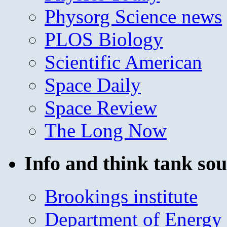
Physorg Science news
PLOS Biology
Scientific American
Space Daily
Space Review
The Long Now
Info and think tank sou
Brookings institute
Department of Energy