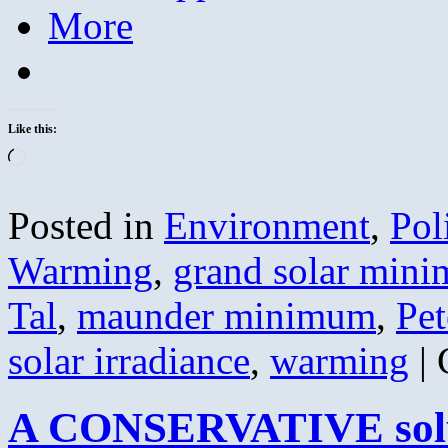
More
Like this:
Loading…
Posted in
Environment
,
Pol
Warming
,
grand solar min
Tal
,
maunder minimum
,
Pet
solar irradiance
,
warming
|
A CONSERVATIVE solut