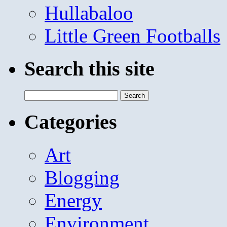
Hullabaloo
Little Green Footballs
Search this site
Search
for:
Categories
Art
Blogging
Energy
Environment