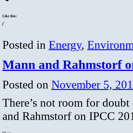
Like this:
Loading…
Posted in
Energy
,
Environm
Mann and Rahmstorf o
Posted on
November 5, 20
There’s not room for doubt
and Rahmstorf on IPCC 20