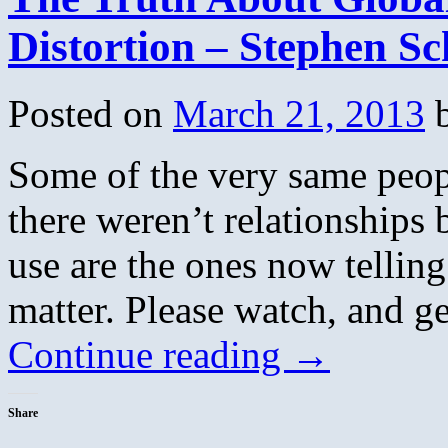
Distortion – Stephen S
Posted on
March 21, 2013
Some of the very same peop
there weren’t relationships
use are the ones now tellin
matter. Please watch, and g
Continue reading
→
Share