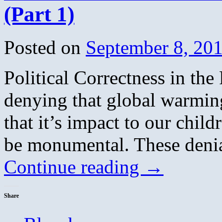
(Part 1)
Posted on
September 8, 20
Political Correctness in the
denying that global warming 
that it’s impact to our chil
be monumental. These denia
Continue reading
→
Share