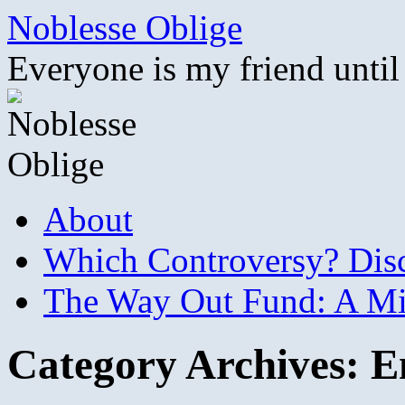
Skip
Noblesse Oblige
to
content
Everyone is my friend until
About
Which Controversy? Disco
The Way Out Fund: A Mil
Category Archives:
E