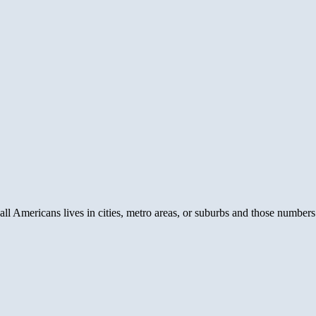
all Americans lives in cities, metro areas, or suburbs and those number