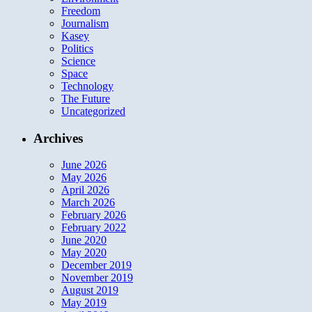
Freedom
Journalism
Kasey
Politics
Science
Space
Technology
The Future
Uncategorized
Archives
June 2026
May 2026
April 2026
March 2026
February 2026
February 2022
June 2020
May 2020
December 2019
November 2019
August 2019
May 2019