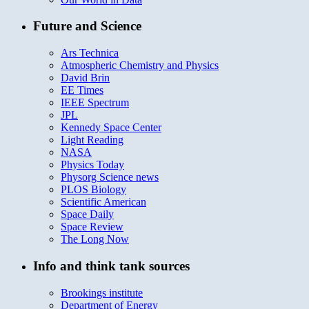
Future and Science
Ars Technica
Atmospheric Chemistry and Physics
David Brin
EE Times
IEEE Spectrum
JPL
Kennedy Space Center
Light Reading
NASA
Physics Today
Physorg Science news
PLOS Biology
Scientific American
Space Daily
Space Review
The Long Now
Info and think tank sources
Brookings institute
Department of Energy