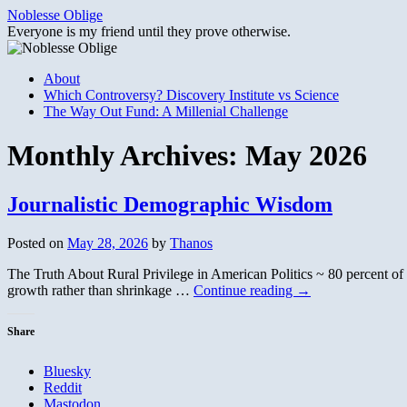
Skip
Noblesse Oblige
to
Everyone is my friend until they prove otherwise.
content
About
Which Controversy? Discovery Institute vs Science
The Way Out Fund: A Millenial Challenge
Monthly Archives:
May 2026
Journalistic Demographic Wisdom
Posted on
May 28, 2026
by
Thanos
The Truth About Rural Privilege in American Politics ~ 80 percent of 
growth rather than shrinkage …
Continue reading
→
Share
Bluesky
Reddit
Mastodon