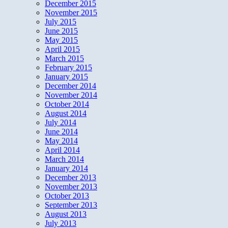
December 2015
November 2015
July 2015
June 2015
May 2015
April 2015
March 2015
February 2015
January 2015
December 2014
November 2014
October 2014
August 2014
July 2014
June 2014
May 2014
April 2014
March 2014
January 2014
December 2013
November 2013
October 2013
September 2013
August 2013
July 2013