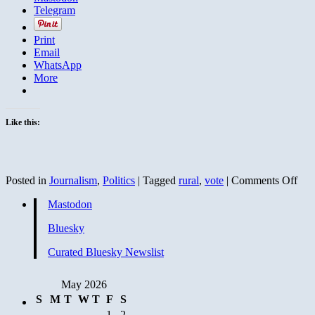
Telegram
Print
Email
WhatsApp
More
Like this:
on
Posted in
Journalism
,
Politics
|
Tagged
rural
,
vote
|
Comments Off
Jour
Mastodon
Dem
Wis
Bluesky
Curated Bluesky Newslist
May 2026
S
M
T
W
T
F
S
1
2