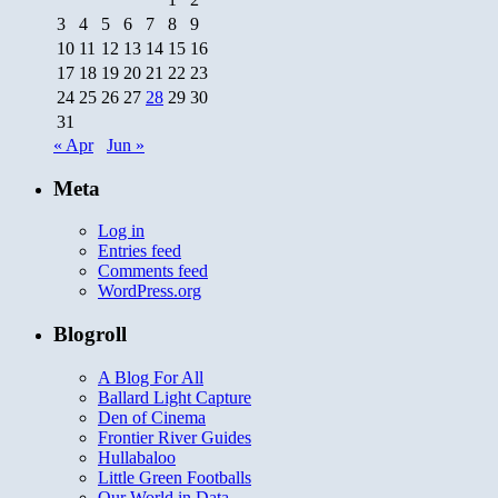
3
4
5
6
7
8
9
10
11
12
13
14
15
16
17
18
19
20
21
22
23
24
25
26
27
28
29
30
31
« Apr
Jun »
Meta
Log in
Entries feed
Comments feed
WordPress.org
Blogroll
A Blog For All
Ballard Light Capture
Den of Cinema
Frontier River Guides
Hullabaloo
Little Green Footballs
Our World in Data