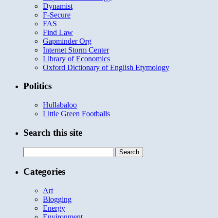
Dynamist
F-Secure
FAS
Find Law
Gapminder Org
Internet Storm Center
Library of Economics
Oxford Dictionary of English Etymology
Politics
Hullabaloo
Little Green Footballs
Search this site
Search
for:
Categories
Art
Blogging
Energy
Environment