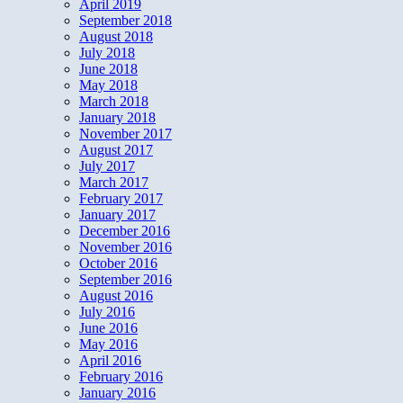
April 2019
September 2018
August 2018
July 2018
June 2018
May 2018
March 2018
January 2018
November 2017
August 2017
July 2017
March 2017
February 2017
January 2017
December 2016
November 2016
October 2016
September 2016
August 2016
July 2016
June 2016
May 2016
April 2016
February 2016
January 2016