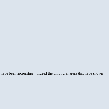
s have been increasing – indeed the only rural areas that have shown