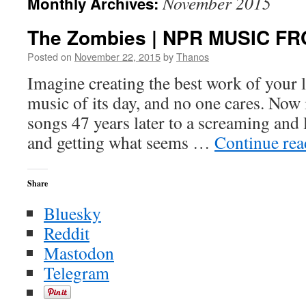
November 2015
Monthly Archives:
The Zombies | NPR MUSIC F
Posted on
November 22, 2015
by
Thanos
Imagine creating the best work of your l
music of its day, and no one cares. Now
songs 47 years later to a screaming and
and getting what seems …
Continue re
Share
Bluesky
Reddit
Mastodon
Telegram