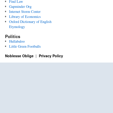
Find Law
Gapminder Org
Internet Storm Center
Library of Economics
Oxford Dictionary of English
Etymology
Politics
Hullabaloo
Little Green Footballs
Noblesse Oblige
Privacy Policy