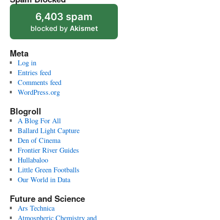
6,403 spam
blocked by
Akismet
Meta
Log in
Entries feed
Comments feed
WordPress.org
Blogroll
A Blog For All
Ballard Light Capture
Den of Cinema
Frontier River Guides
Hullabaloo
Little Green Footballs
Our World in Data
Future and Science
Ars Technica
Atmospheric Chemistry and