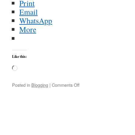
Print
Email
WhatsApp
More
Like this:
Loading…
on
Posted in
Blogging
|
Comments Off
The
Zombies
|
NPR
MUSIC
FRONT
ROW