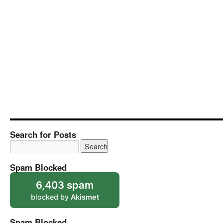
Search for Posts
Spam Blocked
6,403 spam
blocked by
Akismet
Spam Blocked