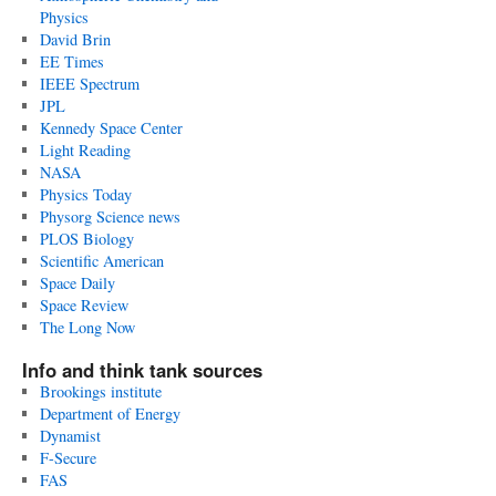
Physics
David Brin
EE Times
IEEE Spectrum
JPL
Kennedy Space Center
Light Reading
NASA
Physics Today
Physorg Science news
PLOS Biology
Scientific American
Space Daily
Space Review
The Long Now
Info and think tank sources
Brookings institute
Department of Energy
Dynamist
F-Secure
FAS