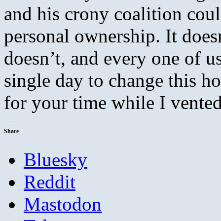
and his crony coalition co
personal ownership. It doesn
doesn’t, and every one of u
single day to change this ho
for your time while I vented
Share
Bluesky
Reddit
Mastodon