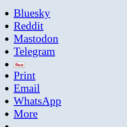
Bluesky
Reddit
Mastodon
Telegram
Print
Email
WhatsApp
More