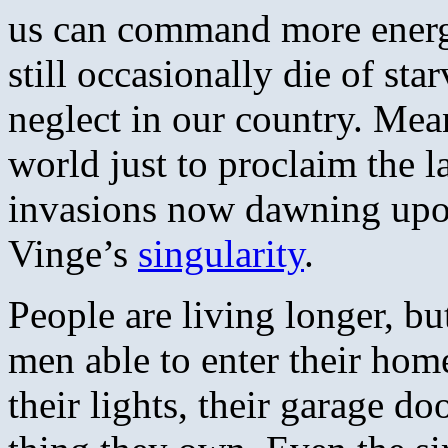
us can command more energy
still occasionally die of sta
neglect in our country. Mea
world just to proclaim the l
invasions now dawning upo
Vinge’s
singularity
.
People are living longer, b
men able to enter their home
their lights, their garage do