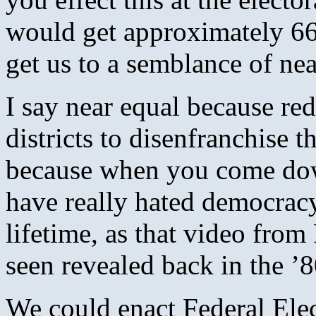
would get approximately 66-
get us to a semblance of nea
I say near equal because red
districts to disenfranchise 
because when you come dow
have really hated democracy
lifetime, as that video fro
seen revealed back in the ’8
We could enact Federal Elec