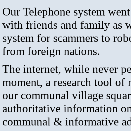
Our Telephone system went 
with friends and family as w
system for scammers to robo-
from foreign nations.
The internet, while never pe
moment, a research tool of 
our communal village square
authoritative information o
communal & informative ad