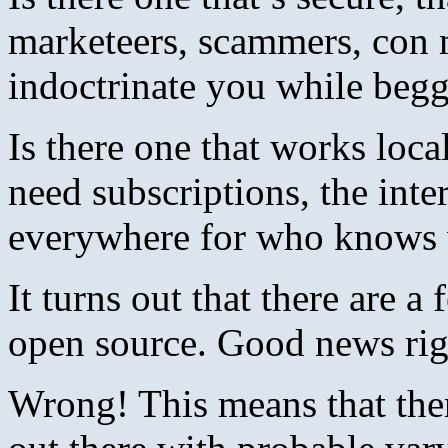
marketeers, scammers, con 
indoctrinate you while be
Is there one that works loca
need subscriptions, the int
everywhere for who knows 
It turns out that there are a
open source. Good news rig
Wrong! This means that ther