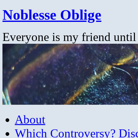
Skip
Noblesse Oblige
to
content
Everyone is my friend until
About
Which Controversy? Disco