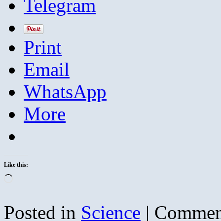
Telegram
Print
Email
WhatsApp
More
Like this:
Loading…
Posted in
Science
|
Commen