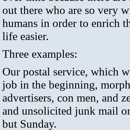
out there who are so very wi
humans in order to enrich t
life easier.
Three examples:
Our postal service, which wa
job in the beginning, morph
advertisers, con men, and z
and unsolicited junk mail o
but Sunday.