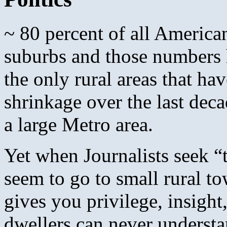
~ 80 percent of all Americans
suburbs and those numbers 
the only rural areas that h
shrinkage over the last dec
a large Metro area.
Yet when Journalists seek “
seem to go to small rural to
gives you privilege, insight,
dwellers can never understa