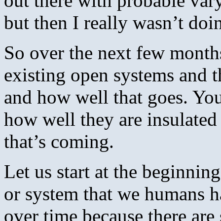
out there with probable vary
but then I really wasn’t d
So over the next few months
existing open systems and t
and how well that goes. You
how well they are insulate
that’s coming.
Let us start at the beginni
or system that we humans ha
over time because there ar