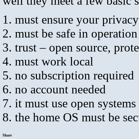
well they meet a few basic 
must ensure your privacy
must be safe in operation
trust – open source, prot
must work local
no subscription required
no account needed
it must use open systems
the home OS must be sec
Share