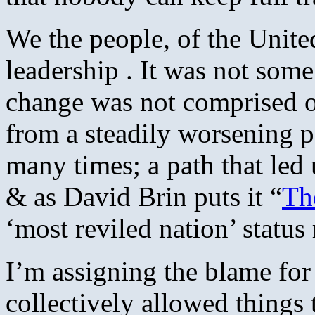
We the people, of the Unite
leadership . It was not some
change was not comprised of
from a steadily worsening 
many times; a path that led
& as David Brin puts it “
Th
‘most reviled nation’ status
I’m assigning the blame for 
collectively allowed things 