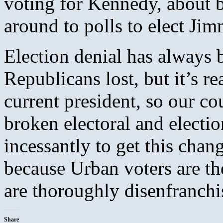
voting for Kennedy, about 
around to polls to elect Jimm
Election denial has always 
Republicans lost, but it’s r
current president, so our co
broken electoral and electi
incessantly to get this chang
because Urban voters are th
are thoroughly disenfranchi
Share