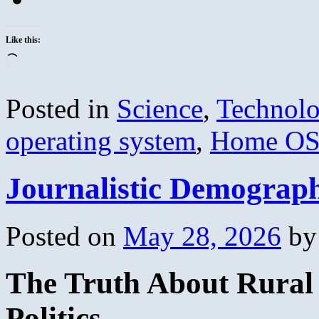
Like this:
Loading…
Posted in
Science
,
Technol
operating system
,
Home O
Journalistic Demograp
Posted on
May 28, 2026
by
The Truth About Rural 
Politics