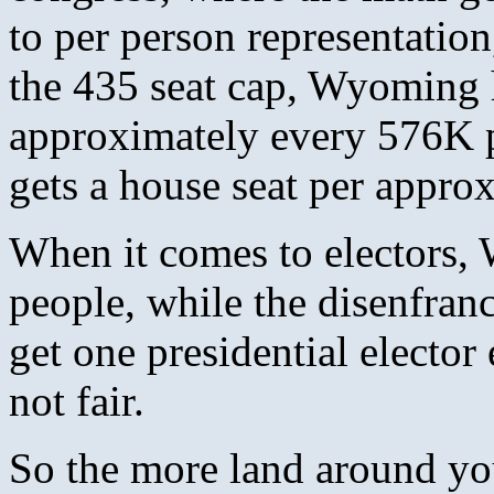
to per person representatio
the 435 seat cap, Wyoming h
approximately every 576K p
gets a house seat per appro
When it comes to electors,
people, while the disenfran
get one presidential elector
not fair.
So the more land around y