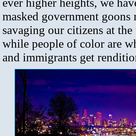
ever higher heights, we have
masked government goons m
savaging our citizens at th
while people of color are w
and immigrants get rendition