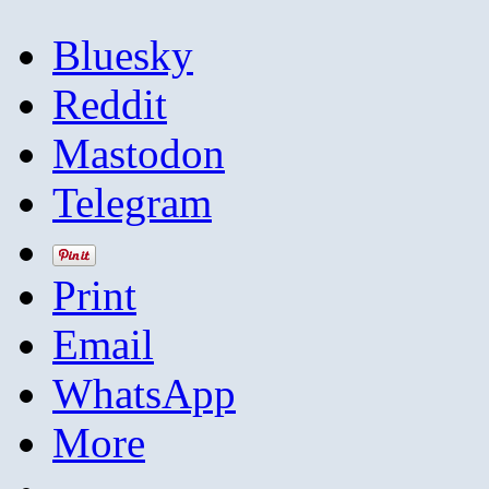
Bluesky
Reddit
Mastodon
Telegram
Print
Email
WhatsApp
More