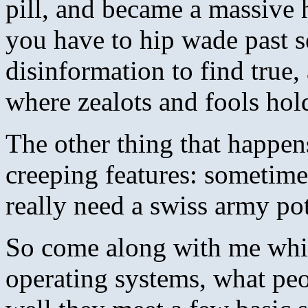
pill, and became a massive 
you have to hip wade past 
disinformation to find true
where zealots and fools hold
The other thing that happen
creeping features: sometime
really need a swiss army po
So come along with me while
operating systems, what pe