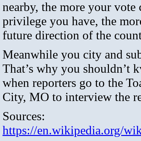
nearby, the more your vote 
privilege you have, the mor
future direction of the count
Meanwhile you city and subu
That’s why you shouldn’t k
when reporters go to the T
City, MO to interview the re
Sources:
https://en.wikipedia.org/wi