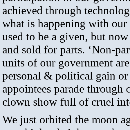
achieved through technology
what is happening with our l
used to be a given, but no
and sold for parts. ‘Non-part
units of our government are
personal & political gain or
appointees parade through ou
clown show full of cruel int
We just orbited the moon ag