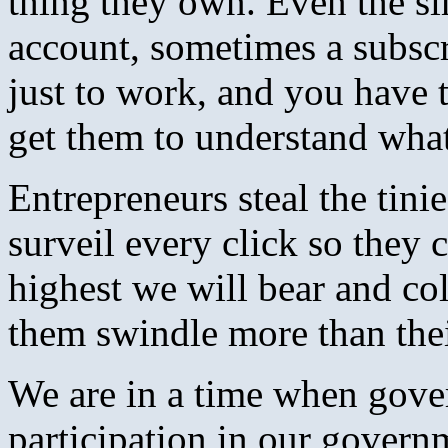
thing they own. Even the si
account, sometimes a subsc
just to work, and you have t
get them to understand wha
Entrepreneurs steal the tinie
surveil every click so they c
highest we will bear and col
them swindle more than thei
We are in a time when gove
participation in our govern