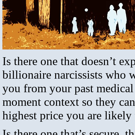
Is there one that doesn’t e
billionaire narcissists who
you from your past medical h
moment context so they can 
highest price you are likely
Is there one that’s secure, t