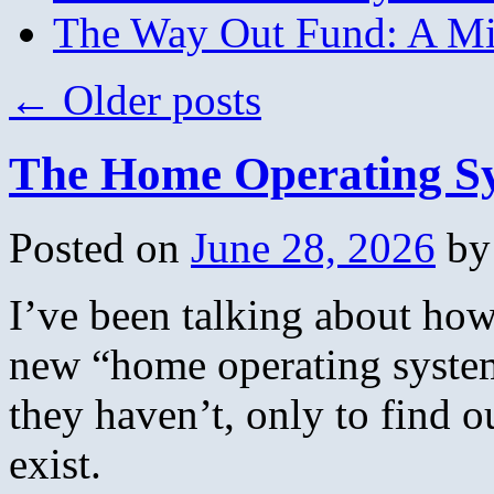
The Way Out Fund: A Mil
←
Older posts
The Home Operating S
Posted on
June 28, 2026
by
I’ve been talking about how
new “home operating system
they haven’t, only to find o
exist.