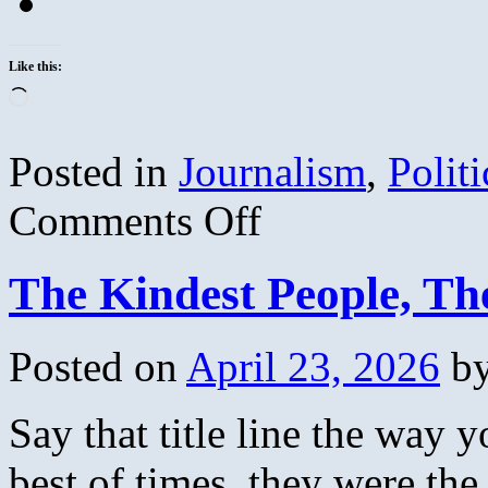
Like this:
Loading…
Posted in
Journalism
,
Politi
on
Comments Off
Journalistic
Demographic
Wisdom
The Kindest People, Th
Posted on
April 23, 2026
b
Say that title line the way 
best of times, they were th