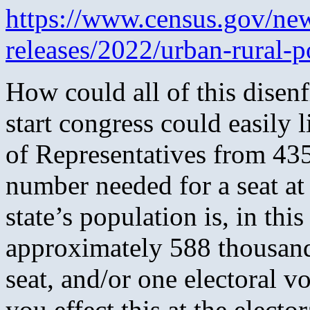
https://www.census.gov/ne
releases/2022/urban-rural-p
How could all of this dise
start congress could easily l
of Representatives from 43
number needed for a seat at
state’s population is, in th
approximately 588 thousan
seat, and/or one electoral 
you effect this at the electo