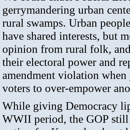
gerrymandering urban center
rural swamps. Urban people
have shared interests, but m
opinion from rural folk, and 
their electoral power and rep
amendment violation when y
voters to over-empower ano
While giving Democracy lip 
WWII period, the GOP still 