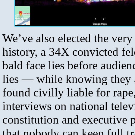
We’ve also elected the very 
history, a 34X convicted fel
bald face lies before audie
lies — while knowing they a
found civilly liable for rap
interviews on national telev
constitution and executive 
that nobody can keep full tra