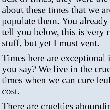
about these times that we ar
populate them. You already
tell you below, this is very
stuff, but yet I must vent.
Times here are exceptional
you say? We live in the crue
times when we can cure leu
cost.
There are cruelties aboundi