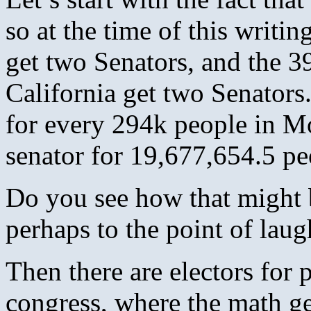
so at the time of this writ
get two Senators, and the 3
California get two Senators.
for every 294k people in Mo
senator for 19,677,654.5 pe
Do you see how that might be
perhaps to the point of lau
Then there are electors for p
congress, where the math ge