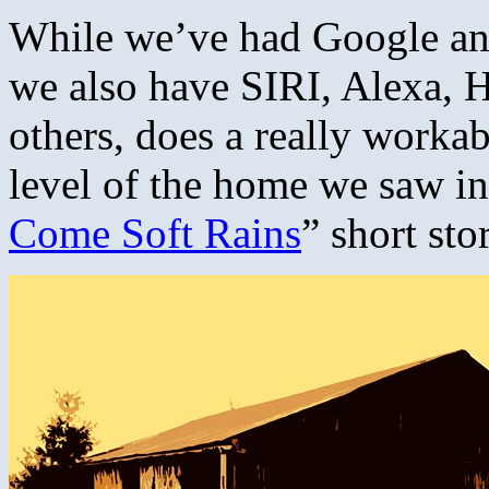
While we’ve had Google an
we also have SIRI, Alexa, 
others, does a really worka
level of the home we saw i
Come Soft Rains
” short sto