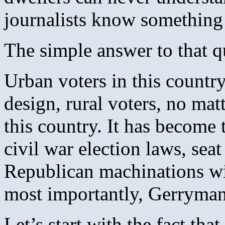
journalists know something
The simple answer to that q
Urban voters in this countr
design, rural voters, no mat
this country. It has become
civil war election laws, sea
Republican machinations wit
most importantly, Gerryman
Let’s start with the fact th