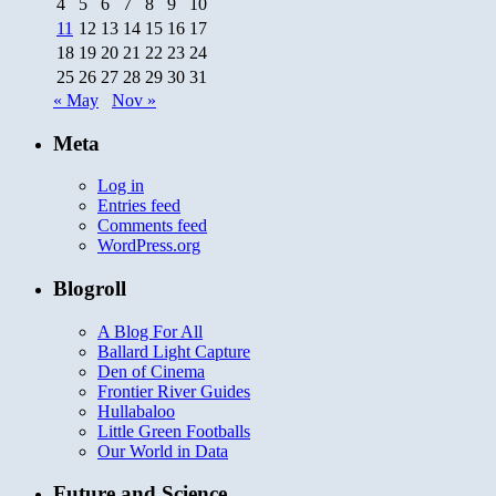
4
5
6
7
8
9
10
11
12
13
14
15
16
17
18
19
20
21
22
23
24
25
26
27
28
29
30
31
« May
Nov »
Meta
Log in
Entries feed
Comments feed
WordPress.org
Blogroll
A Blog For All
Ballard Light Capture
Den of Cinema
Frontier River Guides
Hullabaloo
Little Green Footballs
Our World in Data
Future and Science