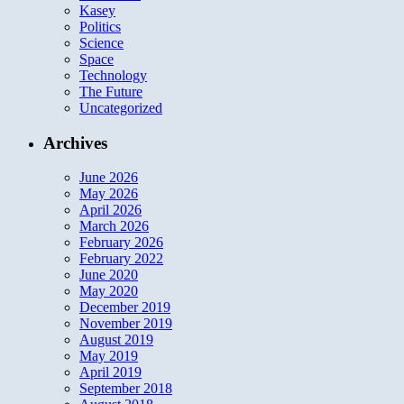
Kasey
Politics
Science
Space
Technology
The Future
Uncategorized
Archives
June 2026
May 2026
April 2026
March 2026
February 2026
February 2022
June 2020
May 2020
December 2019
November 2019
August 2019
May 2019
April 2019
September 2018