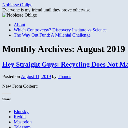
Skip
Noblesse Oblige
to
Everyone is my friend until they prove otherwise.
content
About
Which Controversy? Discovery Institute vs Science
The Way Out Fund: A Millenial Challenge
Monthly Archives:
August 2019
Hey Straight Guys: Recycling Does Not 
Posted on
August 11, 2019
by
Thanos
New From Colbert:
Share
Bluesky
Reddit
Mastodon
Telegram