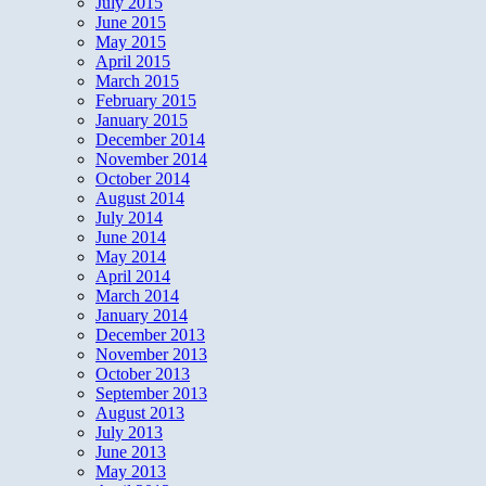
July 2015
June 2015
May 2015
April 2015
March 2015
February 2015
January 2015
December 2014
November 2014
October 2014
August 2014
July 2014
June 2014
May 2014
April 2014
March 2014
January 2014
December 2013
November 2013
October 2013
September 2013
August 2013
July 2013
June 2013
May 2013