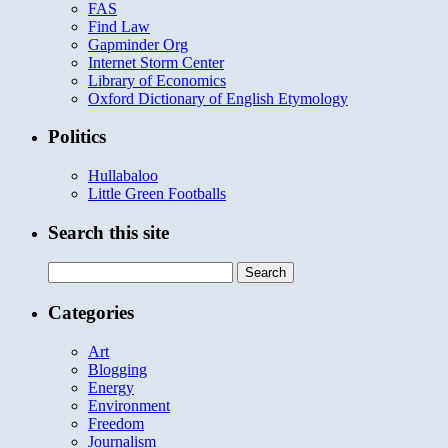
FAS
Find Law
Gapminder Org
Internet Storm Center
Library of Economics
Oxford Dictionary of English Etymology
Politics
Hullabaloo
Little Green Footballs
Search this site
Search
for:
Categories
Art
Blogging
Energy
Environment
Freedom
Journalism