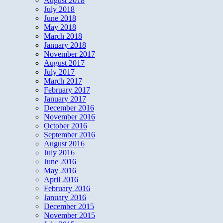
August 2018
July 2018
June 2018
May 2018
March 2018
January 2018
November 2017
August 2017
July 2017
March 2017
February 2017
January 2017
December 2016
November 2016
October 2016
September 2016
August 2016
July 2016
June 2016
May 2016
April 2016
February 2016
January 2016
December 2015
November 2015