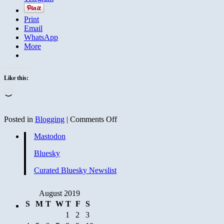
Print
Email
WhatsApp
More
Like this:
Loading…
on
Posted in
Blogging
|
Comments Off
Hey
Mastodon
Straight
Guys:
Bluesky
Recycling
Does
Curated Bluesky Newslist
Not
Make
You
August 2019
Look
S
M
T
W
T
F
S
Gay
1
2
3