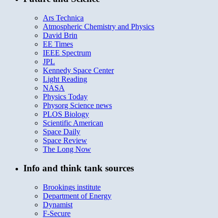
Ars Technica
Atmospheric Chemistry and Physics
David Brin
EE Times
IEEE Spectrum
JPL
Kennedy Space Center
Light Reading
NASA
Physics Today
Physorg Science news
PLOS Biology
Scientific American
Space Daily
Space Review
The Long Now
Info and think tank sources
Brookings institute
Department of Energy
Dynamist
F-Secure