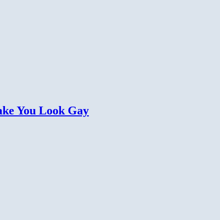
Make You Look Gay