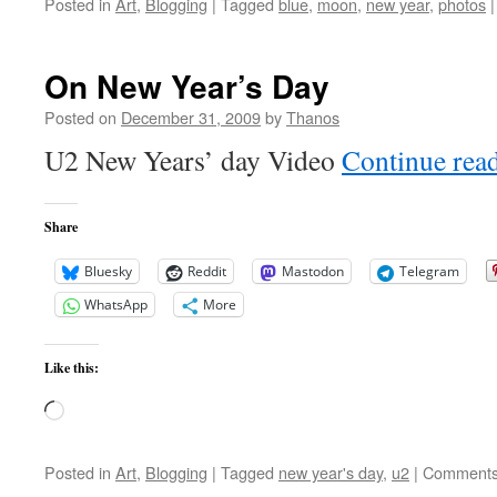
Posted in
Art
,
Blogging
|
Tagged
blue
,
moon
,
new year
,
photos
|
On New Year’s Day
Posted on
December 31, 2009
by
Thanos
U2 New Years’ day Video
Continue rea
Share
Bluesky
Reddit
Mastodon
Telegram
WhatsApp
More
Like this:
Loading…
Posted in
Art
,
Blogging
|
Tagged
new year's day
,
u2
|
Comments