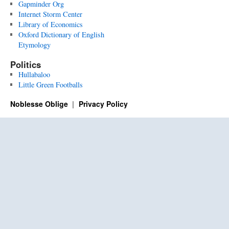
Gapminder Org
Internet Storm Center
Library of Economics
Oxford Dictionary of English
Etymology
Politics
Hullabaloo
Little Green Footballs
Noblesse Oblige
Privacy Policy