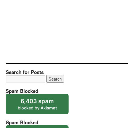
Search for Posts
Spam Blocked
6,403 spam
blocked by
Akismet
Spam Blocked