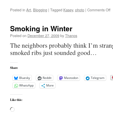
o
Posted in
Art
,
Blogging
|
Tagged
Kasey
,
photo
|
Comments Off
K
Af
Smoking in Winter
Posted on
December 27, 2009
by
Thanos
The neighbors probably think I’m strang
smoked ribs just sounded good…
Share
Bluesky
Reddit
Mastodon
Telegram
WhatsApp
More
Like this:
Loading…