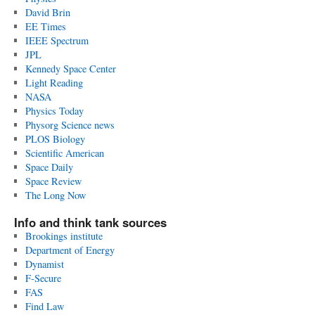
David Brin
EE Times
IEEE Spectrum
JPL
Kennedy Space Center
Light Reading
NASA
Physics Today
Physorg Science news
PLOS Biology
Scientific American
Space Daily
Space Review
The Long Now
Info and think tank sources
Brookings institute
Department of Energy
Dynamist
F-Secure
FAS
Find Law