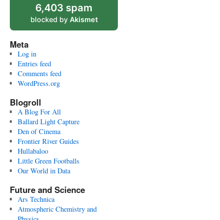
6,403 spam
blocked by
Akismet
Meta
Log in
Entries feed
Comments feed
WordPress.org
Blogroll
A Blog For All
Ballard Light Capture
Den of Cinema
Frontier River Guides
Hullabaloo
Little Green Footballs
Our World in Data
Future and Science
Ars Technica
Atmospheric Chemistry and
Physics