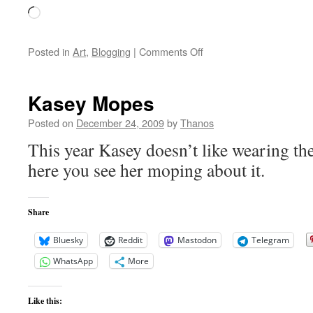
Loading…
on
Posted in
Art
,
Blogging
|
Comments Off
Merry
Christmas
One
Kasey Mopes
and
All
Posted on
December 24, 2009
by
Thanos
This year Kasey doesn’t like wearing th
here you see her moping about it.
Share
Bluesky
Reddit
Mastodon
Telegram
WhatsApp
More
Like this: