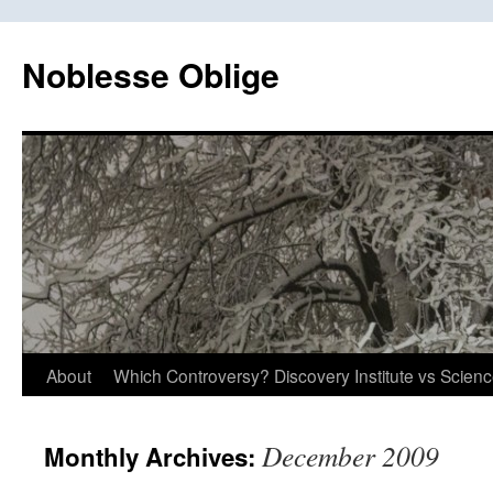
Skip
to
Noblesse Oblige
content
About
Which Controversy? Discovery Institute vs Scien
December 2009
Monthly Archives: