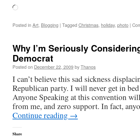
Loading…
Posted in
Art
,
Blogging
|
Tagged
Christmas
,
holiday
,
photo
|
Com
Why I’m Seriously Considering
Democrat
Posted on
December 22, 2009
by
Thanos
I can’t believe this sad sickness displac
Republican party. I will never get in bed
Anyone Speaking at this convention will
from me, and zero support. In fact, any
Continue reading
→
Share