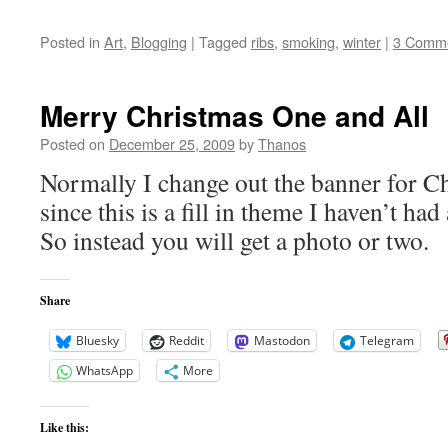
Posted in
Art
,
Blogging
|
Tagged
ribs
,
smoking
,
winter
|
3 Comm
Merry Christmas One and All
Posted on
December 25, 2009
by
Thanos
Normally I change out the banner for Ch
since this is a fill in theme I haven’t had
So instead you will get a photo or two.
Share
Bluesky
Reddit
Mastodon
Telegram
WhatsApp
More
Like this: