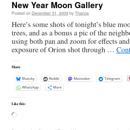
New Year Moon Gallery
Posted on
December 31, 2009
by
Thanos
Here’s some shots of tonight’s blue moon
trees, and as a bonus a pic of the neigh
using both pan and zoom for effects and
exposure of Orion shot through …
Cont
Share
Bluesky
Reddit
Mastodon
Telegram
WhatsApp
More
Like this:
Loading…