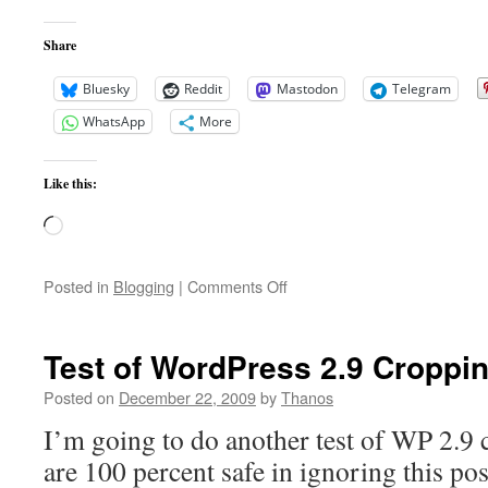
Share
Bluesky
Reddit
Mastodon
Telegram
WhatsApp
More
Like this:
Loading…
on
Posted in
Blogging
|
Comments Off
New
Theme
Test of WordPress 2.9 Croppin
Posted on
December 22, 2009
by
Thanos
I’m going to do another test of WP 2.9 
are 100 percent safe in ignoring this pos