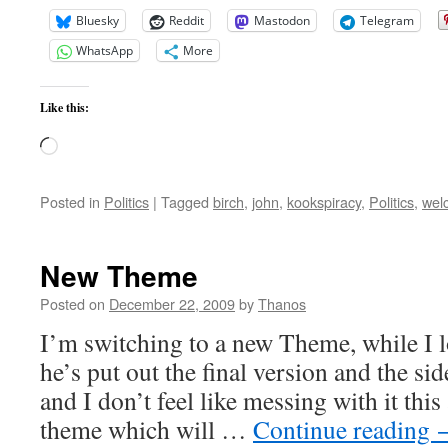
Bluesky
Reddit
Mastodon
Telegram
WhatsApp
More
Like this:
Loading…
Posted in
Politics
|
Tagged
birch
,
john
,
kookspiracy
,
Politics
,
wel
New Theme
Posted on
December 22, 2009
by
Thanos
I’m switching to a new Theme, while I l
he’s put out the final version and the s
and I don’t feel like messing with it thi
theme which will …
Continue reading