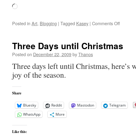
Loading…
on
Posted in
Art
,
Blogging
|
Tagged
Kasey
|
Comments Off
Kasey
Mopes
Three Days until Christmas
Posted on
December 22, 2009
by
Thanos
Three days left until Christmas, here’s 
joy of the season.
Share
Bluesky
Reddit
Mastodon
Telegram
WhatsApp
More
Like this: