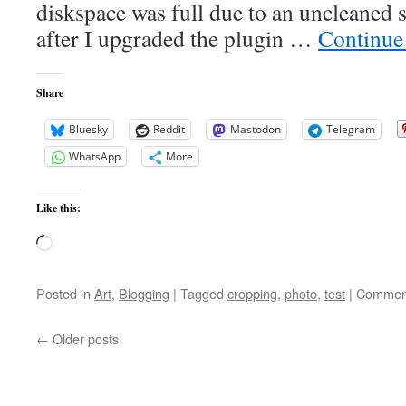
diskspace was full due to an uncleaned 
after I upgraded the plugin …
Continue
Share
Bluesky
Reddit
Mastodon
Telegram
WhatsApp
More
Like this:
Loading…
Posted in
Art
,
Blogging
|
Tagged
cropping
,
photo
,
test
|
Comment
←
Older posts