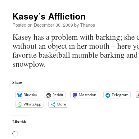
Kasey’s Affliction
Posted on
December 30, 2009
by
Thanos
Kasey has a problem with barking; she c
without an object in her mouth – here y
favorite basketball mumble barking and 
snowplow.
Share
Bluesky
Reddit
Mastodon
Telegram
WhatsApp
More
Like this:
Loading…