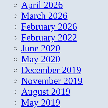
April 2026
March 2026
February 2026
February 2022
June 2020
May 2020
December 2019
November 2019
August 2019
May 2019