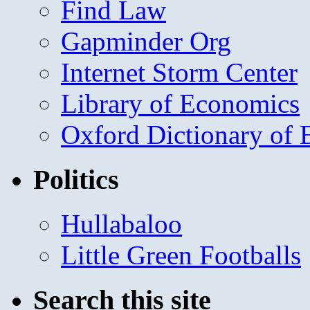
Find Law
Gapminder Org
Internet Storm Center
Library of Economics
Oxford Dictionary of
Politics
Hullabaloo
Little Green Footballs
Search this site