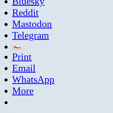
Bluesky
Reddit
Mastodon
Telegram
Print
Email
WhatsApp
More