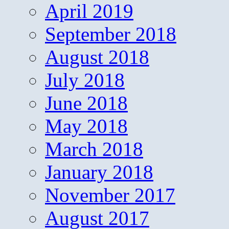
April 2019
September 2018
August 2018
July 2018
June 2018
May 2018
March 2018
January 2018
November 2017
August 2017