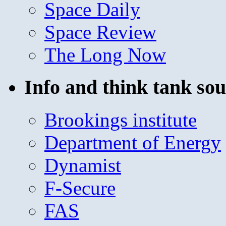
Space Daily
Space Review
The Long Now
Info and think tank sou
Brookings institute
Department of Energy
Dynamist
F-Secure
FAS