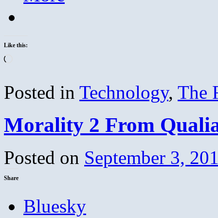
Like this:
Loading…
Posted in
Technology
,
The 
Morality 2 From Quali
Posted on
September 3, 20
Share
Bluesky