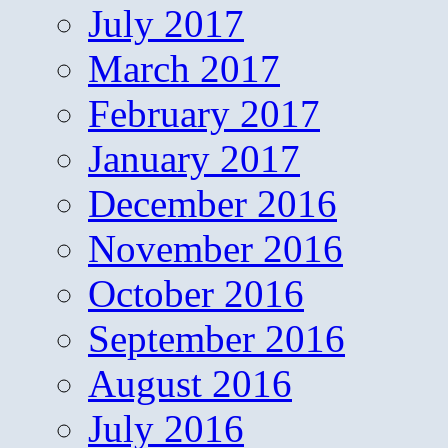
July 2017
March 2017
February 2017
January 2017
December 2016
November 2016
October 2016
September 2016
August 2016
July 2016