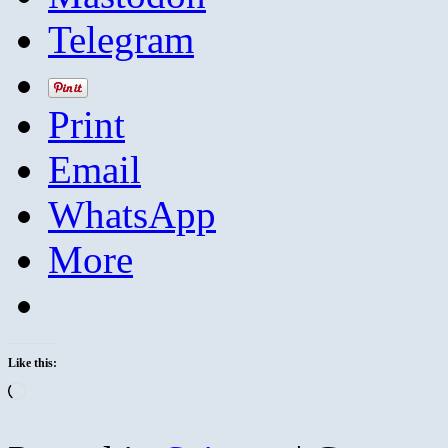
Telegram
Print
Email
WhatsApp
More
Like this:
Loading…