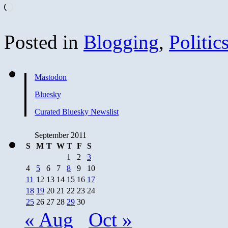
Loading…
Posted in
Blogging
,
Politic
Mastodon
Bluesky
Curated Bluesky Newslist
September 2011
S
M
T
W
T
F
S
1
2
3
4
5
6
7
8
9
10
11
12
13
14
15
16
17
18
19
20
21
22
23
24
25
26
27
28
29
30
« Aug
Oct »