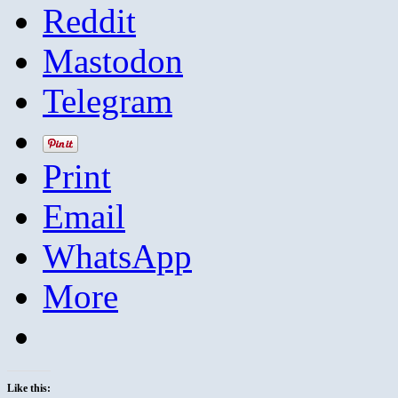
Reddit
Mastodon
Telegram
Print
Email
WhatsApp
More
Like this: