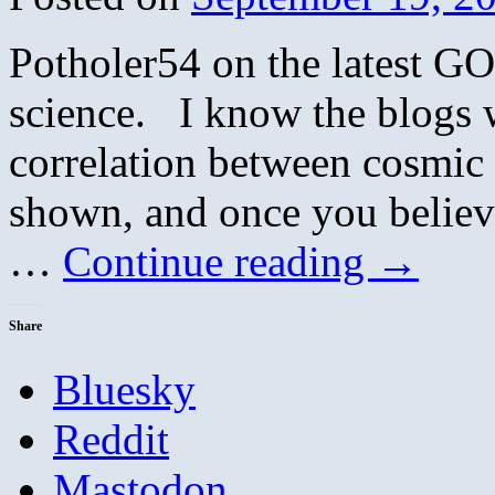
Potholer54 on the latest G
science. I know the blogs wi
correlation between cosmic
shown, and once you believe
…
Continue reading
→
Share
Bluesky
Reddit
Mastodon