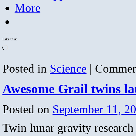
More
Like this:
Loading…
Posted in
Science
|
Commen
Awesome Grail twins l
Posted on
September 11, 2
Twin lunar gravity research 