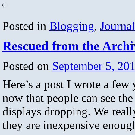
Loading…
Posted in
Blogging
,
Journa
Rescued from the Arch
Posted on
September 5, 20
Here’s a post I wrote a few 
now that people can see the 
displays dropping. We reall
they are inexpensive enou