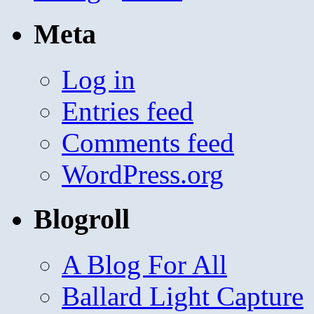
Meta
Log in
Entries feed
Comments feed
WordPress.org
Blogroll
A Blog For All
Ballard Light Capture