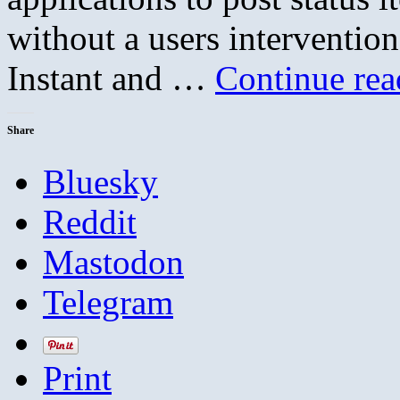
without a users intervention
Instant and …
Continue re
Share
Bluesky
Reddit
Mastodon
Telegram
Print