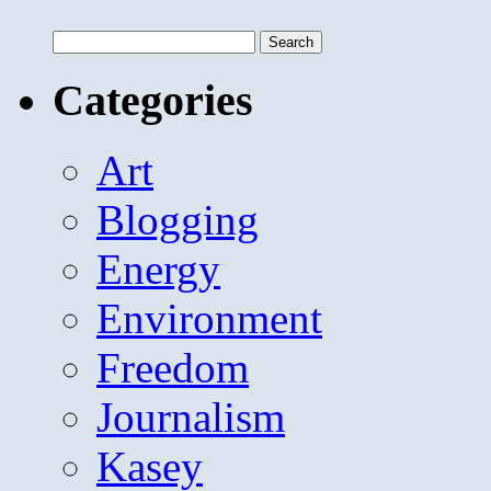
Search
for:
Categories
Art
Blogging
Energy
Environment
Freedom
Journalism
Kasey