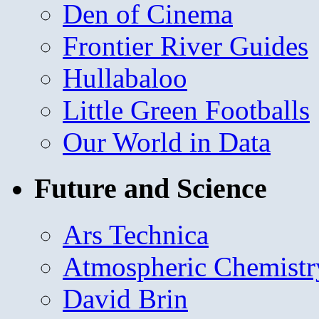
Den of Cinema
Frontier River Guides
Hullabaloo
Little Green Footballs
Our World in Data
Future and Science
Ars Technica
Atmospheric Chemistr
David Brin