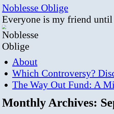
Skip
Noblesse Oblige
to
content
Everyone is my friend until
About
Which Controversy? Disco
The Way Out Fund: A Mil
Monthly Archives:
Se