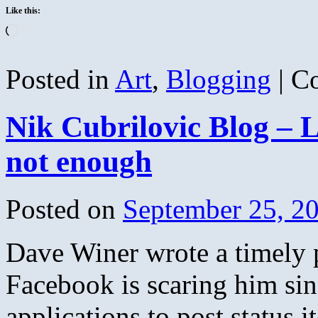
Like this:
Loading…
Posted in
Art
,
Blogging
|
C
Nik Cubrilovic Blog – L
not enough
Posted on
September 25, 2
Dave Winer wrote a timely 
Facebook is scaring him si
applications to post status 