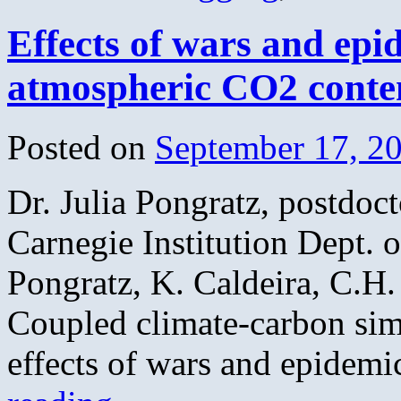
Effects of wars and epid
atmospheric CO2 conten
Posted on
September 17, 2
Dr. Julia Pongratz, postdocto
Carnegie Institution Dept. 
Pongratz, K. Caldeira, C.H.
Coupled climate-carbon sim
effects of wars and epidem