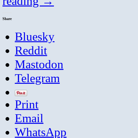
reading
→
Share
Bluesky
Reddit
Mastodon
Telegram
Print
Email
WhatsApp