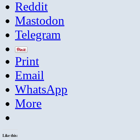
Reddit
Mastodon
Telegram
Print
Email
WhatsApp
More
Like this: