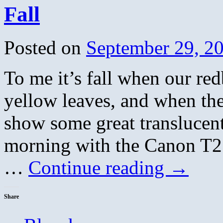
Fall
Posted on
September 29, 2
To me it’s fall when our red
yellow leaves, and when th
show some great translucent
morning with the Canon T2
…
Continue reading
→
Share