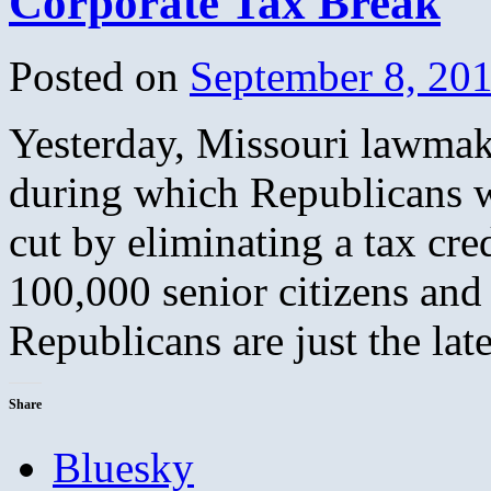
Corporate Tax Break
Posted on
September 8, 20
Yesterday, Missouri lawmake
during which Republicans wi
cut by eliminating a tax cre
100,000 senior citizens and
Republicans are just the la
Share
Bluesky