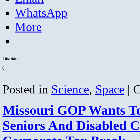
WhatsApp
More
Like this:
Loading…
Posted in
Science
,
Space
|
C
Missouri GOP Wants To
Seniors And Disabled C