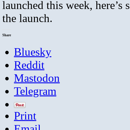
launched this week, here’s
the launch.
Share
Bluesky
Reddit
Mastodon
Telegram
Print
Email