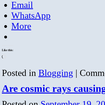
Email
WhatsApp
More
Like this:
Loading…
Posted in
Blogging
|
Comme
Are cosmic rays causin
Posted on
September 19, 2