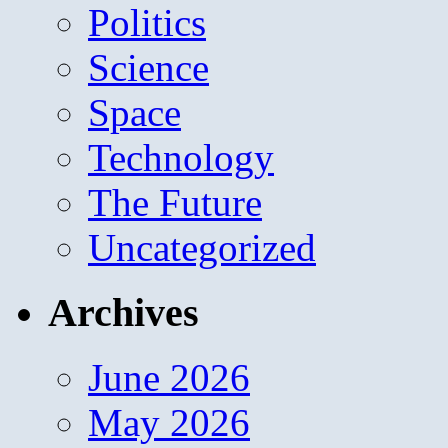
Politics
Science
Space
Technology
The Future
Uncategorized
Archives
June 2026
May 2026