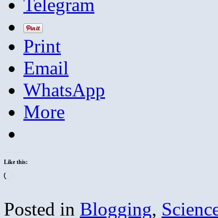
Telegram
Print
Email
WhatsApp
More
Like this:
Loading…
Posted in
Blogging
,
Scienc