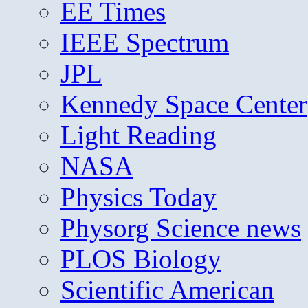
EE Times
IEEE Spectrum
JPL
Kennedy Space Center
Light Reading
NASA
Physics Today
Physorg Science news
PLOS Biology
Scientific American