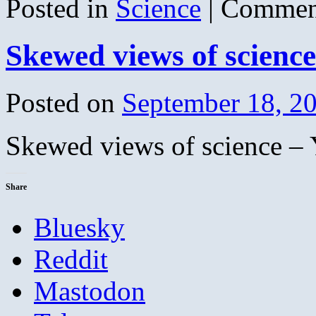
Posted in
Science
|
Commen
Skewed views of scienc
Posted on
September 18, 2
Skewed views of science –
Share
Bluesky
Reddit
Mastodon