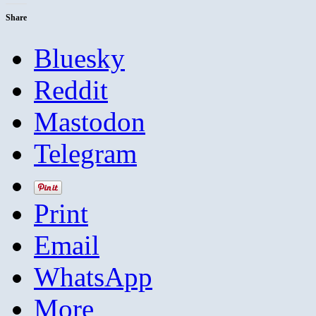
Share
Bluesky
Reddit
Mastodon
Telegram
Print
Email
WhatsApp
More