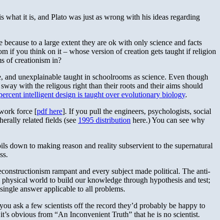
is what it is, and Plato was just as wrong with his ideas regarding
 because to a large extent they are ok with only science and facts
m if you think on it – whose version of creation gets taught if religion
ms of creationism in?
ble, and unexplainable taught in schoolrooms as science. Even though
 sway with the religous right than their roots and their aims should
percent intelligent design is taught over evolutionary biology
.
work force [
pdf here
]. If you pull the engineers, psychologists, social
herally related fields (see
1995 distribution
here.) You can see why
boils down to making reason and reality subservient to the supernatural
ss.
deconstructionism rampant and every subject made political. The anti-
the physical world to build our knowledge through hypothesis and test;
 single answer applicable to all problems.
f you ask a few scientists off the record they’d probably be happy to
t’s obvious from “An Inconvenient Truth” that he is no scientist.