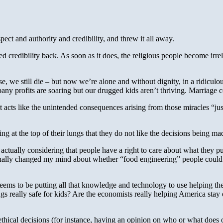
ect and authority and credibility, and threw it all away.
red credibility back. As soon as it does, the religious people become ir
 we still die – but now we’re alone and without dignity, in a ridiculous
ny profits are soaring but our drugged kids aren’t thriving. Marriage 
t it acts like the unintended consequences arising from those miracles 
ing at the top of their lungs that they do not like the decisions being ma
 actually considering that people have a right to care about what they 
rsonally changed my mind about whether “food engineering” people could
ms to be putting all that knowledge and technology to use helping the p
rugs really safe for kids? Are the economists really helping America stay
ethical decisions (for instance, having an opinion on who or what does or