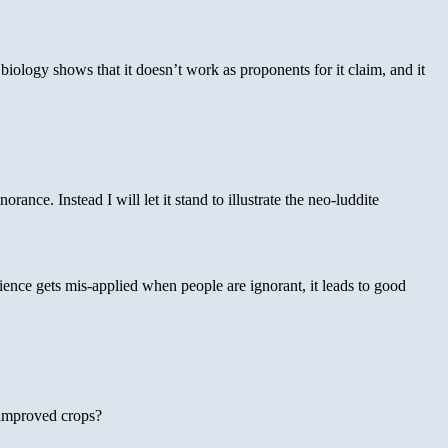
biology shows that it doesn’t work as proponents for it claim, and it
ance. Instead I will let it stand to illustrate the neo-luddite
ience gets mis-applied when people are ignorant, it leads to good
 improved crops?