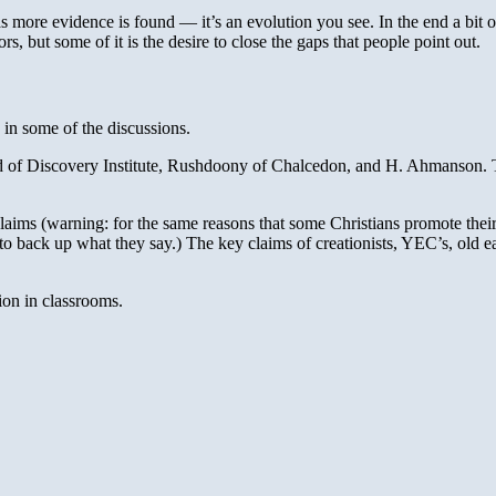
s more evidence is found — it’s an evolution you see. In the end a bit 
rs, but some of it is the desire to close the gaps that people point out.
e in some of the discussions.
of Discovery Institute, Rushdoony of Chalcedon, and H. Ahmanson. The v
laims (warning: for the same reasons that some Christians promote their 
 to back up what they say.) The key claims of creationists, YEC’s, old 
ion in classrooms.