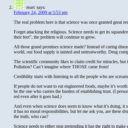
marc
says:
February 24, 2009 at 5:53 pm
The real problem here is that science was once granted great resp
Forget attacking the religious. Science needs to get its squande
their feet”, the problem will continue to grow.
All those grand promises science made? Instead of curing disease,
world, our food supply is tainted and untrustworthy. Drug compa
The scientific community likes to claim credit for miracles, bu
Pollution? Can’t imagine where THOSE came from!
Credibility starts with listening to all the people who are scream
If people do not want to eat engineered foods, maybe it’s worth
be the one who carries the burden of establishing trust. (I pe
red even after it goes bad.)
And even when science does seem to know what it’s doing, it see
it has no moral responsibilities, but let me ask you, are these d
the truth, who can?
Science needs to either stop pretending it has the right to make 