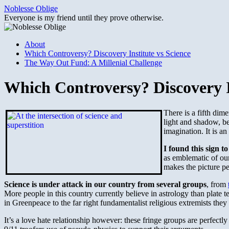
Skip
Noblesse Oblige
to
Everyone is my friend until they prove otherwise.
content
About
Which Controversy? Discovery Institute vs Science
The Way Out Fund: A Millenial Challenge
Which Controversy? Discovery In
There is a fifth dim
light and shadow, be
imagination. It is a
I found this sign t
as emblematic of ou
makes the picture pe
Science is under attack in our country from several groups
, from
More people in this country currently believe in astrology than plate
in Greenpeace to the far right fundamentalist religious extremists they a
It’s a love hate relationship however: these fringe groups are perfectly