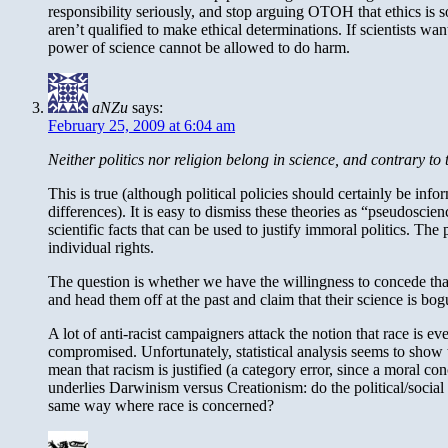
responsibility seriously, and stop arguing OTOH that ethics is s
aren’t qualified to make ethical determinations. If scientists w
power of science cannot be allowed to do harm.
aNZu
says:
February 25, 2009 at 6:04 am
Neither politics nor religion belong in science, and contrary to 
This is true (although political policies should certainly be inf
differences). It is easy to dismiss these theories as “pseudoscien
scientific facts that can be used to justify immoral politics. The 
individual rights.
The question is whether we have the willingness to concede that t
and head them off at the past and claim that their science is bog
A lot of anti-racist campaigners attack the notion that race is e
compromised. Unfortunately, statistical analysis seems to show th
mean that racism is justified (a category error, since a moral con
underlies Darwinism versus Creationism: do the political/social
same way where race is concerned?