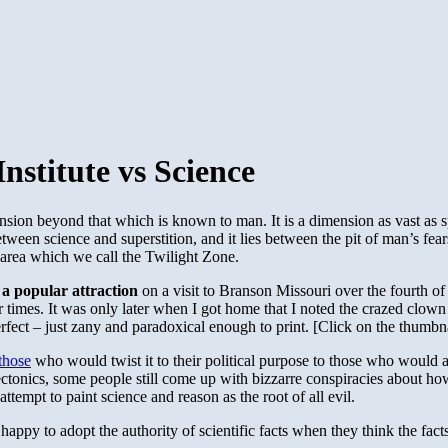
stitute vs Science
ension beyond that which is known to man. It is a dimension as vast as s
tween science and superstition, and it lies between the pit of man’s fe
n area which we call the Twilight Zone.
o a popular attraction
on a visit to Branson Missouri over the fourth of
r times. It was only later when I got home that I noted the crazed clo
rfect – just zany and paradoxical enough to print. [Click on the thumbna
those
who would twist it to their political purpose to those who would a
 tectonics, some people still come up with bizzarre conspiracies about 
ttempt to paint science and reason as the root of all evil.
 happy to adopt the authority of scientific facts when they think the fac