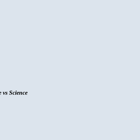
 vs Science