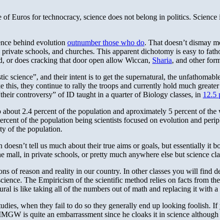
e of Euros for technocracy, science does not belong in politics. Science 
ience behind evolution
outnumber those who do
. That doesn’t dismay me
 private schools, and churches. This apparent dichotomy is easy to fatho
ed, or does cracking that door open allow Wiccan,
Sharia
, and other for
ic science”, and their intent is to get the supernatural, the unfathoma
e this, they continue to rally the troops and currently hold much greater
heir controversy” of ID taught in a quarter of Biology classes, in
12.5 
 about 2.4 percent of the population and aproximately 5 percent of the 
 percent of the population being scientists focused on evolution and perip
ty of the population.
doesn’t tell us much about their true aims or goals, but essentially it 
the mall, in private schools, or pretty much anywhere else but science cla
ns of reason and reality in our country. In other classes you will find 
ll science. The Empiricism of the scientific method relies on facts from 
al is like taking all of the numbers out of math and replacing it with a
studies, when they fail to do so they generally end up looking foolish. I
MMGW is quite an embarrassment since he cloaks it in science although i