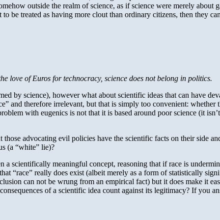
omehow outside the realm of science, as if science were merely about gat
ant to be treated as having more clout than ordinary citizens, then they 
the love of Euros for technocracy, science does not belong in politics.
ormed by science), however what about scientific ideas that can have deva
ce” and therefore irrelevant, but that is simply too convenient: whether t
problem with eugenics is not that it is based around poor science (it isn’t
hose advocating evil policies have the scientific facts on their side and 
us (a “white” lie)?
ven a scientifically meaningful concept, reasoning that if race is undermi
at “race” really does exist (albeit merely as a form of statistically sig
clusion can not be wrung from an empirical fact) but it does make it easier
 consequences of a scientific idea count against its legitimacy? If you