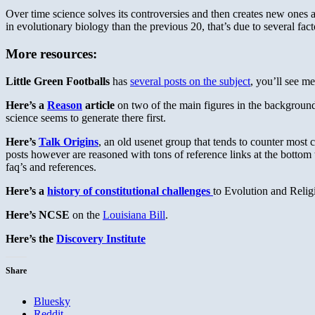
Over time science solves its controversies and then creates new ones a
in evolutionary biology than the previous 20, that’s due to several facto
More resources:
Little Green Footballs
has
several posts on the subject
, you’ll see m
Here’s a
Reason
article
on two of the main figures in the background 
science seems to generate there first.
Here’s
Talk Origins
, an old usenet group that tends to counter most c
posts however are reasoned with tons of reference links at the bottom
faq’s and references.
Here’s a
history of constitutional challenges
to Evolution and Relig
Here’s NCSE
on the
Louisiana Bill
.
Here’s the
Discovery Institute
Share
Bluesky
Reddit