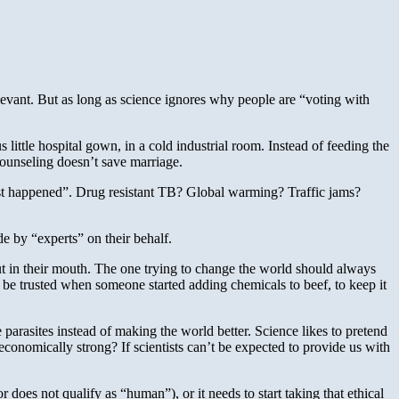
relevant. But as long as science ignores why people are “voting with
 little hospital gown, in a cold industrial room. Instead of feeding the
counseling doesn’t save marriage.
“just happened”. Drug resistant TB? Global warming? Traffic jams?
de by “experts” on their behalf.
put in their mouth. The one trying to change the world should always
 be trusted when someone started adding chemicals to beef, to keep it
arasites instead of making the world better. Science likes to pretend
 economically strong? If scientists can’t be expected to provide us with
 does not qualify as “human”), or it needs to start taking that ethical