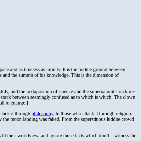
pace and as timeless as infinity. It is the middle ground between
ars and the summit of his knowledge. This is the dimension of
 July, and the juxtaposition of science and the supernatural struck me
wn stuck between seemingly confused as to which is which. The clown
il to enlarge.]
ttack it through
philosophy
, to those who attack it through religion.
how the moon landing was faked. From the superstitious luddite crowd
ts fit their worldview, and ignore those facts which don’t – witness the