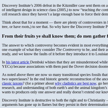
Discovery Institute’s 2006 defeat in the Kitzmiller case sent them on 
of intelligent design in science class (2005,) to now “teaching
the con
cell research since they haven’t a large enough base to force their de
Think about that for a moment — there are plenty of controversies in 
tree, or have roots,) to see that. So why have the Discovery Institute 
From their fruits ye shall know them; do men gather f
The answer to which controversy becomes evident in most everything t
one example of what they consider
The Controversy
to be, and their a
ready, and we know the faults of it before they introduce it to Louisia
In
his latest article
Dembski whines that they are misunderstood while cav
YECs) because associations with them past the Dover decision dooms t
As noted above there are now so many transitional species fossils tha
two superclasses? In the end historic genetic reconstruction of the an
classic taxons
? (for a primer about
why cladistics are best now,
go here
research, and understanding of both earth’s and the animal kingdom’s 
wants to produces only one answer and really doesn’t extend our kn
Discovery Institute is destructive to both the right and to Christianity 
arguments has gone up in flames but they persist in their determination