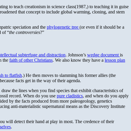
ng to teach creationism in science class(1987,) to teaching it in guise
 broadened that concept to include global warming, cloning, and stem
mpatric speciation and the
phylogenetic tree
(or even if it should be a
d of “
the controversies
?”
ntellectual subterfuge and distraction
. Johnson’s
wedge document
is
on the
faith of other Christians
. We also know they have a
lesson plan
h to flatfish
.) He then moves to slamming his former allies (the
ecause facts get in the way of their agenda.
raw the lines when you find species that exhibit characteristics of
e fossil record. When do you use
pure cladistics
, and when do you apply
cided by the facts produced from more paleogeology, genetics
ing anti-materialistic supernatural means as the Discovery Institute
you will detect their hand at play in most. The credence of their
selves
.