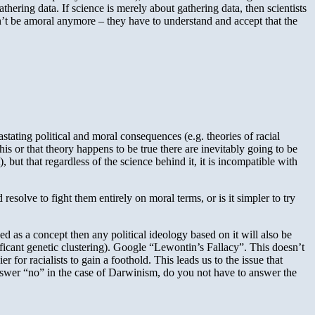
hering data. If science is merely about gathering data, then scientists
can’t be amoral anymore – they have to understand and accept that the
stating political and moral consequences (e.g. theories of racial
his or that theory happens to be true there are inevitably going to be
), but that regardless of the science behind it, it is incompatible with
resolve to fight them entirely on moral terms, or is it simpler to try
ned as a concept then any political ideology based on it will also be
nificant genetic clustering). Google “Lewontin’s Fallacy”. This doesn’t
 for racialists to gain a foothold. This leads us to the issue that
 answer “no” in the case of Darwinism, do you not have to answer the