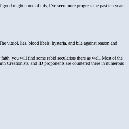
of good might come of this, I’ve seen more progress the past ten years
itriol, lies, blood libels, hysteria, and bile against reason and
faith, you will find some rabid secularists there as well. Most of the
earth Creationists, and ID proponents are countered there in numerous