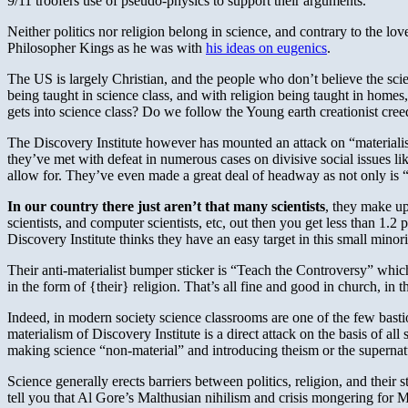
9/11 troofers use of pseudo-physics to support their arguments.
Neither politics nor religion belong in science, and contrary to the lov
Philosopher Kings as he was with
his ideas on eugenics
.
The US is largely Christian, and the people who don’t believe the sc
being taught in science class, and with religion being taught in homes,
gets into science class? Do we follow the Young earth creationist cre
The Discovery Institute however has mounted an attack on “materialist
they’ve met with defeat in numerous cases on divisive social issues lik
allow for. They’ve even made a great deal of headway as not only is “t
In our country there just aren’t that many scientists
, they make up
scientists, and computer scientists, etc, out then you get less than 1.2
Discovery Institute thinks they have an easy target in this small minori
Their anti-materialist bumper sticker is “Teach the Controversy” which 
in the form of {their} religion. That’s all fine and good in church, in 
Indeed, in modern society science classrooms are one of the few bastio
materialism of Discovery Institute is a direct attack on the basis of a
making science “non-material” and introducing theism or the supernatur
Science generally erects barriers between politics, religion, and their 
tell you that Al Gore’s Malthusian nihilism and crisis mongering for 