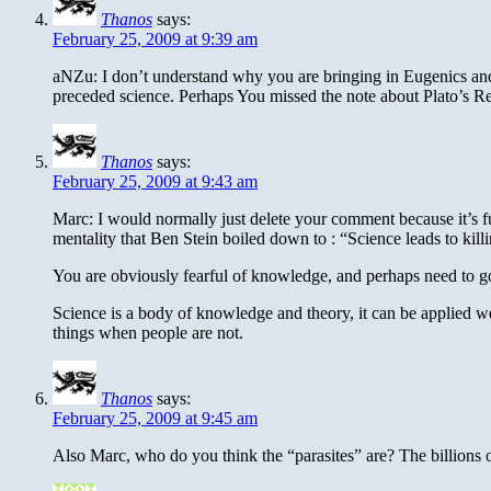
Thanos
says:
February 25, 2009 at 9:39 am
aNZu: I don’t understand why you are bringing in Eugenics and ra
preceded science. Perhaps You missed the note about Plato’s R
Thanos
says:
February 25, 2009 at 9:43 am
Marc: I would normally just delete your comment because it’s full
mentality that Ben Stein boiled down to : “Science leads to kill
You are obviously fearful of knowledge, and perhaps need to go
Science is a body of knowledge and theory, it can be applied we
things when people are not.
Thanos
says:
February 25, 2009 at 9:45 am
Also Marc, who do you think the “parasites” are? The billions