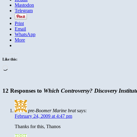
Mastodon
Telegram
Print
Email
WhatsApp
More
Like this:
Loading…
12 Responses to
Which Controversy? Discovery Institute
pre-Boomer Marine brat
says:
February 24, 2009 at 4:47 pm
Thanks for this, Thanos