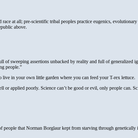
ce at all; pre-scientific tribal peoples practice eugenics, evolutionary 
epublic above.
 of sweeping assertions unbacked by reality and full of generalized ignor
ing people.”
 live in your own little garden where you can feed your T-rex lettuce.
ll or applied poorly. Science can’t be good or evil, only people can. Sc
 of people that Norman Borglaur kept from starving through genetically