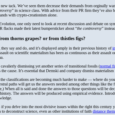
a new tack. We’ve seen them decrease their demands from orginally wanti
troversy
” in science class. With advice from their PR firm they’ve also
mands with crypto-creationism alone.
Evolution, one only need to look at recent discussion and debate on sy
PR flacks made their latest bumpersticker about “
the controversy
” instea
rom thorns grapes? or from thistles figs?
hey say and do, and it’s displayed amply in their previous history of
i
ssault on scientific materialism has been as continuous as their assault 
na.
alierly dismissing yet another series of transitional fossils (
normal fis
he cause. It’s essential that Demski and company dismiss materialism b
t the classifications are becoming much harder to make — where do you d
cestral paths will get us the answers needed among other things like th
,) When all is said and done the answers to those questions will be de
history. The answers will be produced using empirical evidence. Introduc
owledge.
– if you delve into the most divisive issues within the right this century 
 to deconstruct science, even as other institutions of faith
distance them