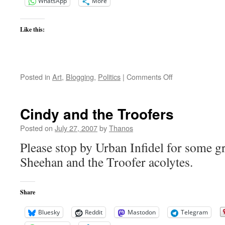
WhatsApp
More
Like this:
on
Posted in
Art
,
Blogging
,
Politics
|
Comments Off
Ramchand
Pakistani
Cindy and the Troofers
Posted on
July 27, 2007
by
Thanos
Please stop by Urban Infidel for some g
Sheehan and the Troofer acolytes.
Share
Bluesky
Reddit
Mastodon
Telegram