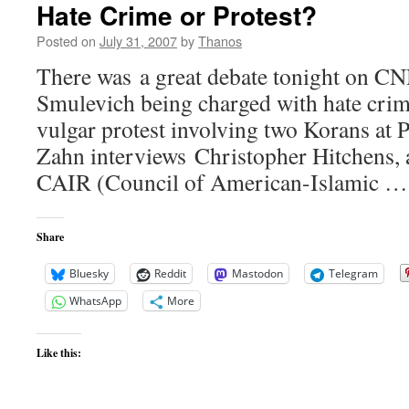
Hate Crime or Protest?
Posted on
July 31, 2007
by
Thanos
There was a great debate tonight on CN
Smulevich being charged with hate crim
vulgar protest involving two Korans at P
Zahn interviews Christopher Hitchens,
CAIR (Council of American-Islamic 
Share
Bluesky
Reddit
Mastodon
Telegram
WhatsApp
More
Like this: