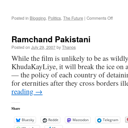
on
Posted in
Blogging
,
Politics
,
The Future
|
Comments Off
Musharr
and
Bhutto:
Ramchand Pakistani
Pakista
United?
Posted on
July 29, 2007
by
Thanos
While the film is unlikely to be as wildl
KhudaKayLiye, it will break the ice on a
— the policy of each country of detainin
for eternities after they cross borders ill
reading
→
Share
Bluesky
Reddit
Mastodon
Telegram