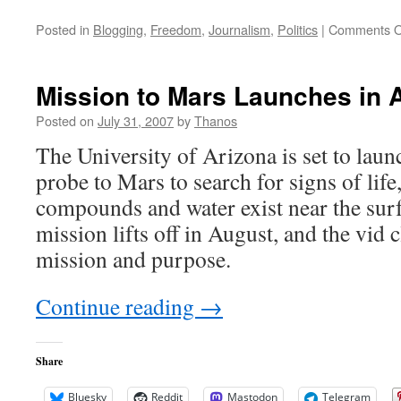
Posted in
Blogging
,
Freedom
,
Journalism
,
Politics
|
Comments O
Mission to Mars Launches in 
Posted on
July 31, 2007
by
Thanos
The University of Arizona is set to laun
probe to Mars to search for signs of life,
compounds and water exist near the sur
mission lifts off in August, and the vid c
mission and purpose.
Continue reading
→
Share
Bluesky
Reddit
Mastodon
Telegram