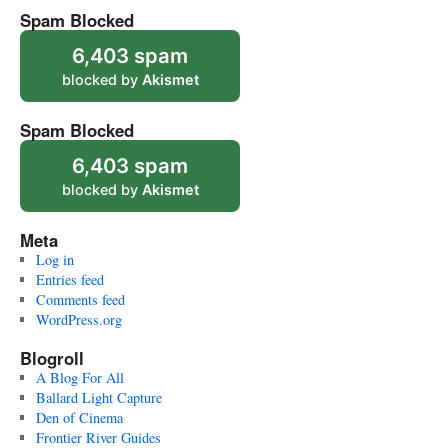
Spam Blocked
6,403 spam
blocked by
Akismet
Spam Blocked
6,403 spam
blocked by
Akismet
Meta
Log in
Entries feed
Comments feed
WordPress.org
Blogroll
A Blog For All
Ballard Light Capture
Den of Cinema
Frontier River Guides