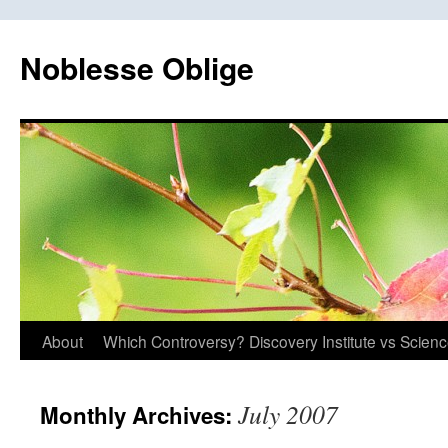
Skip
to
Noblesse Oblige
content
About
Which Controversy? Discovery Institute vs Scien
July 2007
Monthly Archives: