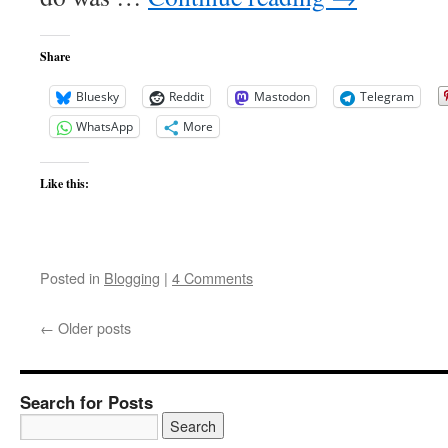
Share
Bluesky
Reddit
Mastodon
Telegram
WhatsApp
More
Like this:
Posted in
Blogging
|
4 Comments
←
Older posts
Search for Posts