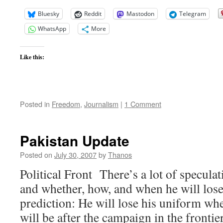
Bluesky
Reddit
Mastodon
Telegram
WhatsApp
More
Like this:
Posted in
Freedom
,
Journalism
|
1 Comment
Pakistan Update
Posted on
July 30, 2007
by
Thanos
Political Front There’s a lot of specul
and whether, how, and when he will los
prediction: He will lose his uniform wh
will be after the campaign in the frontie