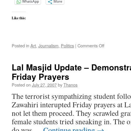
WhatsApp
More
Like this:
on
Posted in
Art
,
Journalism
,
Politics
|
Comments Off
Cindy
and
the
Lal Masjid Update – Demonstra
Troofers
Friday Prayers
Posted on
July 27, 2007
by
Thanos
The terrorist sympathizing student fol
Zawahiri interupted Friday prayers at 
not let them proceed. They scrawled graff
female students tried sneaking in. The o
do was …
Continue reading
→