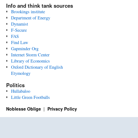
Info and think tank sources
Brookings institute
Department of Energy
Dynamist
F-Secure
FAS
Find Law
Gapminder Org
Internet Storm Center
Library of Economics
Oxford Dictionary of English
Etymology
Politics
Hullabaloo
Little Green Footballs
Noblesse Oblige
Privacy Policy