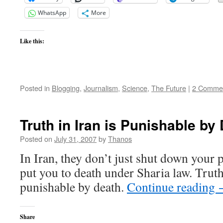
WhatsApp
More
Like this:
Posted in
Blogging
,
Journalism
,
Science
,
The Future
|
2 Comme
Truth in Iran is Punishable by
Posted on
July 31, 2007
by
Thanos
In Iran, they don’t just shut down your 
put you to death under Sharia law. Truth
punishable by death.
Continue reading
Share