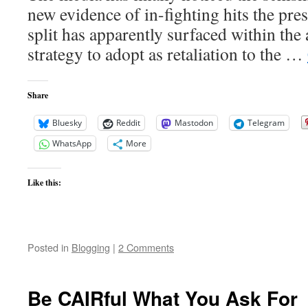
new evidence of in-fighting hits the pre
split has apparently surfaced within the
strategy to adopt as retaliation to the …
Share
Bluesky
Reddit
Mastodon
Telegram
WhatsApp
More
Like this:
Posted in
Blogging
|
2 Comments
Be CAIRful What You Ask For