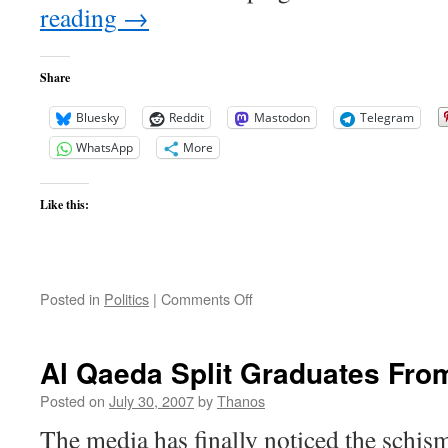
reading
→
Share
Bluesky
Reddit
Mastodon
Telegram
WhatsApp
More
Like this:
on
Posted in
Politics
|
Comments Off
Pakistan
Update
Al Qaeda Split Graduates Fro
Posted on
July 30, 2007
by
Thanos
The media has finally noticed the schis