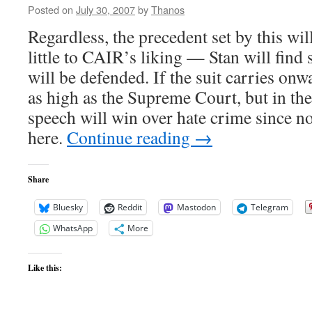
Posted on
July 30, 2007
by
Thanos
Regardless, the precedent set by this wil
little to CAIR’s liking — Stan will find 
will be defended. If the suit carries onw
as high as the Supreme Court, but in th
speech will win over hate crime since
here.
Continue reading
→
Share
Bluesky
Reddit
Mastodon
Telegram
WhatsApp
More
Like this: