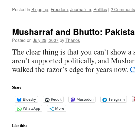
Posted in
Blogging
,
Freedom
,
Journalism
,
Politics
|
2 Comments
Musharraf and Bhutto: Pakist
Posted on
July 29, 2007
by
Thanos
The clear thing is that you can’t show a
aren’t supported politically, and Mushar
walked the razor’s edge for years now.
C
Share
Bluesky
Reddit
Mastodon
Telegram
WhatsApp
More
Like this: