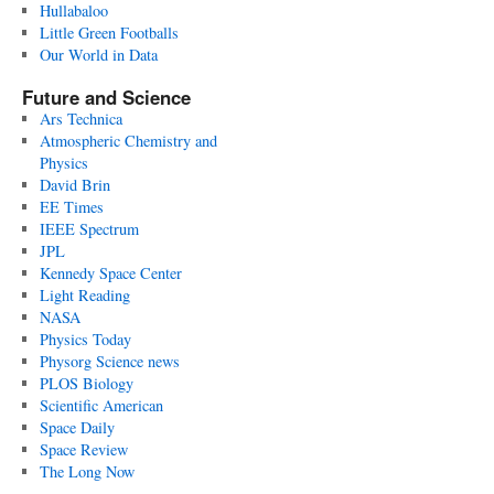
Hullabaloo
Little Green Footballs
Our World in Data
Future and Science
Ars Technica
Atmospheric Chemistry and
Physics
David Brin
EE Times
IEEE Spectrum
JPL
Kennedy Space Center
Light Reading
NASA
Physics Today
Physorg Science news
PLOS Biology
Scientific American
Space Daily
Space Review
The Long Now