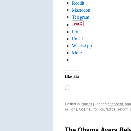
Reddit
Mastodon
Telegram
Print
Email
WhatsApp
More
Like this:
Loading…
Posted in
Politics
|
Tagged
anenberg
,
ann
millions
,
Obama
,
Politics
,
radical
,
reform
,
The Obama Ayers Rela