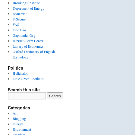
Brookings institute
Department of Energy
Dynamist
F-Secure
FAS
Find Law
Gapminder Org
Internet Storm Center
Library of Economics
Oxford Dictionary of English
Etymology
Politics
Hullabaloo
Little Green Footballs
Search this site
Categories
Art
Blogging
Energy
Environment
Freedom