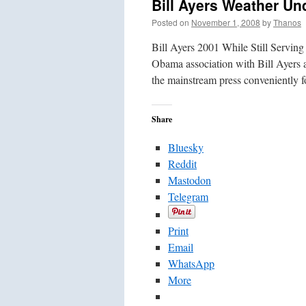
Bill Ayers Weather Un
Posted on
November 1, 2008
by
Thanos
Bill Ayers 2001 While Still Servi
Obama association with Bill Ayers 
the mainstream press conveniently 
Share
Bluesky
Reddit
Mastodon
Telegram
Print
Email
WhatsApp
More