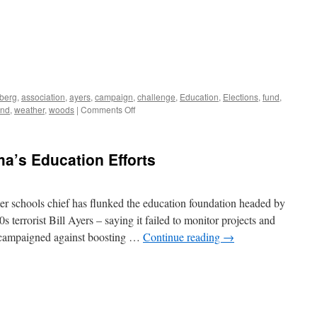
berg
,
association
,
ayers
,
campaign
,
challenge
,
Education
,
Elections
,
fund
,
on
und
,
weather
,
woods
|
Comments Off
Bill
Ayers
Weather
a’s Education Efforts
Underground:
NOT
Just
Anti-
er schools chief has flunked the education foundation headed by
War
errorist Bill Ayers – saying it failed to monitor projects and
t campaigned against boosting …
Continue reading
→