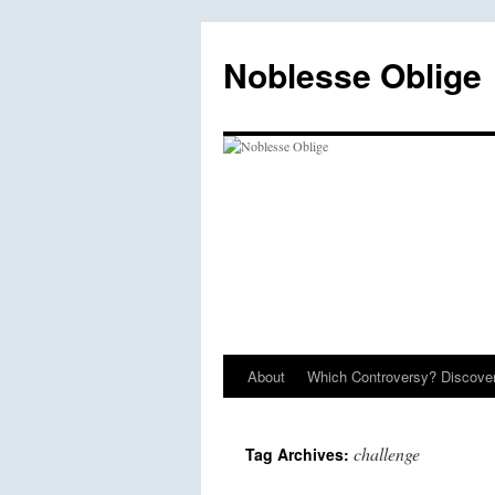
Skip
to
Noblesse Oblige
content
About
Which Controversy? Discover
challenge
Tag Archives: