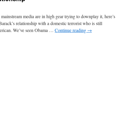
Obama’s
Education
Efforts
ainstream media are in high gear trying to downplay it, here’s
arack’s relationship with a domestic terrorist who is still
merican. We’ve seen Obama …
Continue reading
→