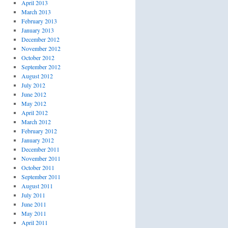
April 2013
March 2013
February 2013
January 2013
December 2012
November 2012
October 2012
September 2012
August 2012
July 2012
June 2012
May 2012
April 2012
March 2012
February 2012
January 2012
December 2011
November 2011
October 2011
September 2011
August 2011
July 2011
June 2011
May 2011
April 2011