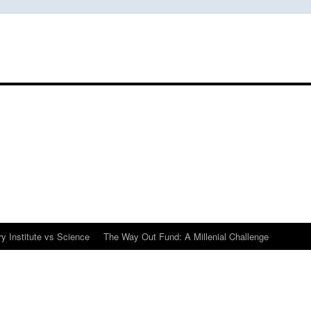
y Institute vs Science
The Way Out Fund: A Millenial Challenge