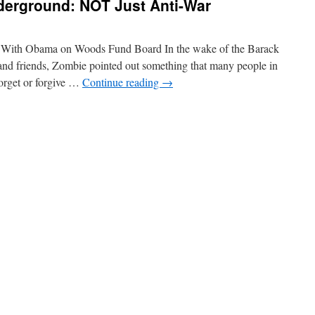
derground: NOT Just Anti-War
ng With Obama on Woods Fund Board In the wake of the Barack
and friends, Zombie pointed out something that many people in
forget or forgive …
Continue reading
→