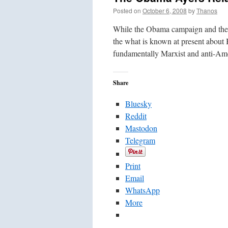
Posted on
October 6, 2008
by
Thanos
While the Obama campaign and the m
the what is known at present about B
fundamentally Marxist and anti-A
Share
Bluesky
Reddit
Mastodon
Telegram
Print
Email
WhatsApp
More