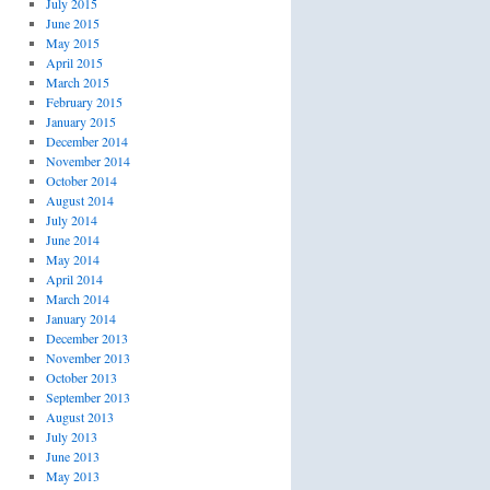
July 2015
June 2015
May 2015
April 2015
March 2015
February 2015
January 2015
December 2014
November 2014
October 2014
August 2014
July 2014
June 2014
May 2014
April 2014
March 2014
January 2014
December 2013
November 2013
October 2013
September 2013
August 2013
July 2013
June 2013
May 2013