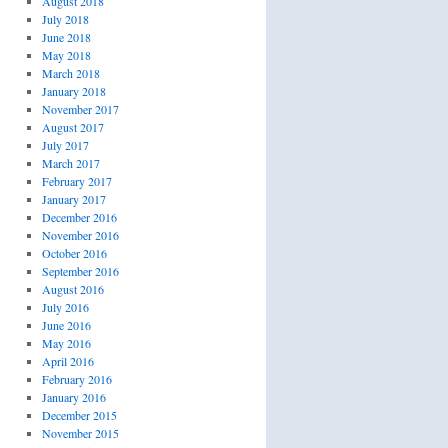
August 2018
July 2018
June 2018
May 2018
March 2018
January 2018
November 2017
August 2017
July 2017
March 2017
February 2017
January 2017
December 2016
November 2016
October 2016
September 2016
August 2016
July 2016
June 2016
May 2016
April 2016
February 2016
January 2016
December 2015
November 2015