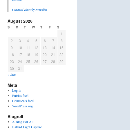
Curated Bluesky Newslist
August 2026
S
M
T
W
T
F
S
1
2
3
4
5
6
7
8
9
10
11
12
13
14
15
16
17
18
19
20
21
22
23
24
25
26
27
28
29
30
31
« Jun
Meta
Log in
Entries feed
Comments feed
WordPress.org
Blogroll
A Blog For All
Ballard Light Capture