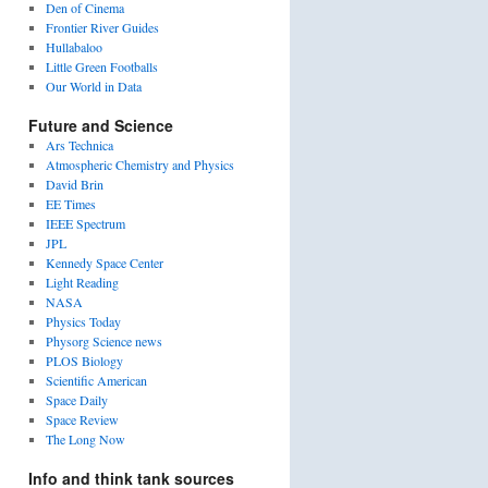
Den of Cinema
Frontier River Guides
Hullabaloo
Little Green Footballs
Our World in Data
Future and Science
Ars Technica
Atmospheric Chemistry and Physics
David Brin
EE Times
IEEE Spectrum
JPL
Kennedy Space Center
Light Reading
NASA
Physics Today
Physorg Science news
PLOS Biology
Scientific American
Space Daily
Space Review
The Long Now
Info and think tank sources