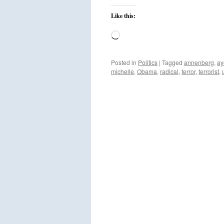
Like this:
Loading…
Posted in
Politics
|
Tagged
annenberg
,
ay
michelle
,
Obama
,
radical
,
terror
,
terrorist
,