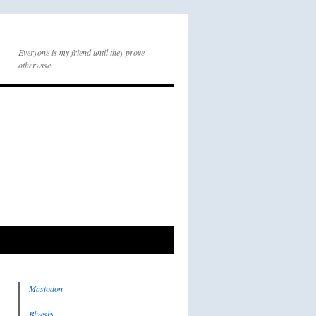
Everyone is my friend until they prove
otherwise.
Mastodon
Bluesky