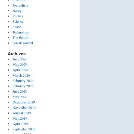
Journalism
Kasey
Politics
Science
Space
Technology
The Future
Uncategorized
Archives
June 2026
May 2026
April 2026
March 2026
February 2026
February 2022
June 2020
May 2020
December 2019
November 2019
August 2019
May 2019
April 2019
September 2018