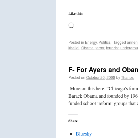
Like this:
Loading…
Posted in
Energy
,
Politics
|
Tagged
annen
khalidi
,
Obama
,
terror
,
terrorist
,
undergro
F- For Ayers and Obam
Posted on
October 20, 2008
by
Thanos
More on this here. “Chicago’s form
Barack Obama and founded by 1960s t
funded school ‘reform’ groups tha
Share
Bluesky