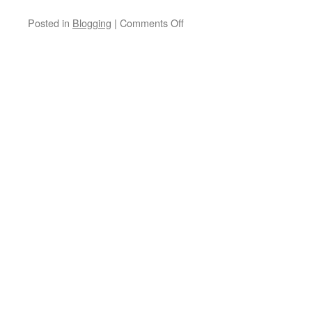
on
Posted in
Blogging
|
Comments Off
You
Can’t
Step
Twice