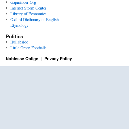
Gapminder Org
Internet Storm Center
Library of Economics
Oxford Dictionary of English
Etymology
Politics
Hullabaloo
Little Green Footballs
Noblesse Oblige
Privacy Policy