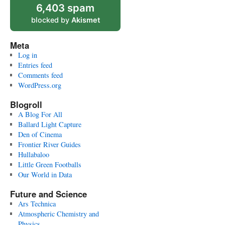
6,403 spam
blocked by
Akismet
Meta
Log in
Entries feed
Comments feed
WordPress.org
Blogroll
A Blog For All
Ballard Light Capture
Den of Cinema
Frontier River Guides
Hullabaloo
Little Green Footballs
Our World in Data
Future and Science
Ars Technica
Atmospheric Chemistry and
Physics