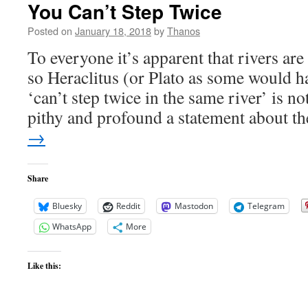
You Can’t Step Twice
Posted on
January 18, 2018
by
Thanos
To everyone it’s apparent that rivers ar
so Heraclitus (or Plato as some would hav
‘can’t step twice in the same river’ is no
pithy and profound a statement about 
→
Share
Bluesky
Reddit
Mastodon
Telegram
WhatsApp
More
Like this: