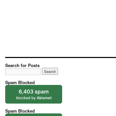
Search for Posts
Spam Blocked
6,403 spam
blocked by
Akismet
Spam Blocked