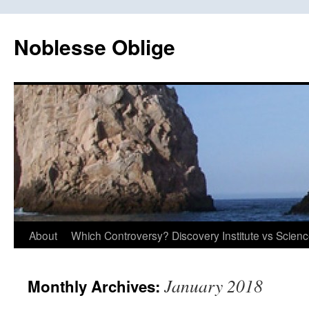
Skip
to
Noblesse Oblige
content
About
Which Controversy? Discovery Institute vs Scien
January 2018
Monthly Archives: