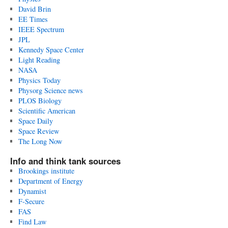
David Brin
EE Times
IEEE Spectrum
JPL
Kennedy Space Center
Light Reading
NASA
Physics Today
Physorg Science news
PLOS Biology
Scientific American
Space Daily
Space Review
The Long Now
Info and think tank sources
Brookings institute
Department of Energy
Dynamist
F-Secure
FAS
Find Law