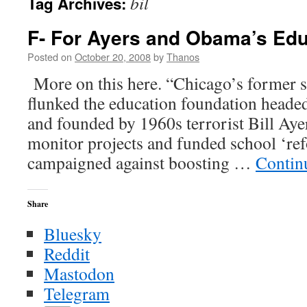
bil
Tag Archives:
F- For Ayers and Obama’s Edu
Posted on
October 20, 2008
by
Thanos
More on this here. “Chicago’s former s
flunked the education foundation head
and founded by 1960s terrorist Bill Ayers
monitor projects and funded school ‘re
campaigned against boosting …
Contin
Share
Bluesky
Reddit
Mastodon
Telegram