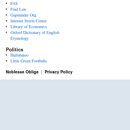
FAS
Find Law
Gapminder Org
Internet Storm Center
Library of Economics
Oxford Dictionary of English
Etymology
Politics
Hullabaloo
Little Green Footballs
Noblesse Oblige
Privacy Policy