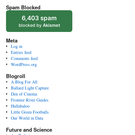
Spam Blocked
6,403 spam
blocked by
Akismet
Meta
Log in
Entries feed
Comments feed
WordPress.org
Blogroll
A Blog For All
Ballard Light Capture
Den of Cinema
Frontier River Guides
Hullabaloo
Little Green Footballs
Our World in Data
Future and Science