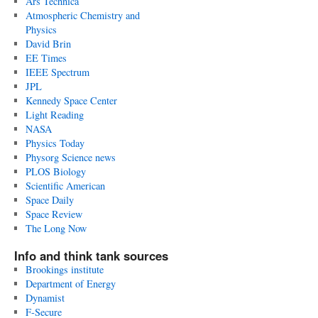
Ars Technica
Atmospheric Chemistry and
Physics
David Brin
EE Times
IEEE Spectrum
JPL
Kennedy Space Center
Light Reading
NASA
Physics Today
Physorg Science news
PLOS Biology
Scientific American
Space Daily
Space Review
The Long Now
Info and think tank sources
Brookings institute
Department of Energy
Dynamist
F-Secure