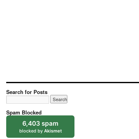
Search for Posts
Spam Blocked
6,403 spam
blocked by
Akismet