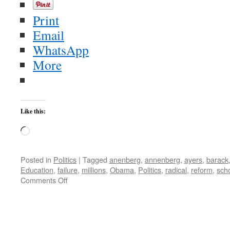
Print
Email
WhatsApp
More
Like this:
Loading…
Posted in
Politics
|
Tagged
anenberg
,
annenberg
,
ayers
,
barack
Education
,
failure
,
millions
,
Obama
,
Politics
,
radical
,
reform
,
sch
on
Comments Off
F-
For
Ayers
and