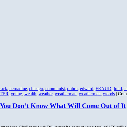
rack
,
bernadine
,
chicago
,
communist
,
dohrn
,
edward
,
FRAUD
,
fund
,
I
TER
,
voting
,
wealth
,
weather
,
weatherman
,
weathermen
,
woods
|
Comm
 You Don’t Know What Will Come Out of It