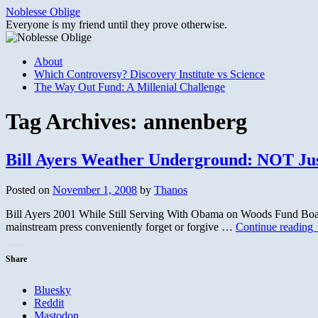
Skip
Noblesse Oblige
to
Everyone is my friend until they prove otherwise.
content
About
Which Controversy? Discovery Institute vs Science
The Way Out Fund: A Millenial Challenge
Tag Archives:
annenberg
Bill Ayers Weather Underground: NOT Ju
Posted on
November 1, 2008
by
Thanos
Bill Ayers 2001 While Still Serving With Obama on Woods Fund Board
mainstream press conveniently forget or forgive …
Continue reading
Share
Bluesky
Reddit
Mastodon