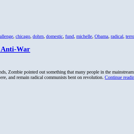
allenge
,
chicago
,
dohrn
,
domestic
,
fund
,
michelle
,
Obama
,
radical
,
terro
t Anti-War
ends, Zombie pointed out something that many people in the mainstrea
e, and remain radical communists bent on revolution.
Continue read