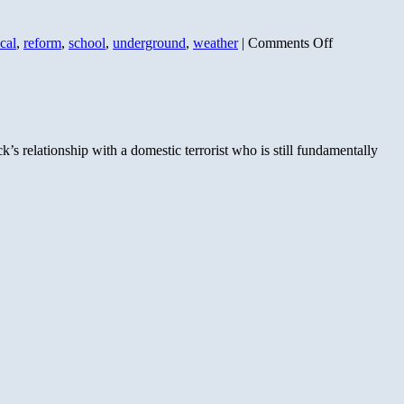
on
cal
,
reform
,
school
,
underground
,
weather
|
Comments Off
F-
For
Ayers
and
Obama’s
Education
s relationship with a domestic terrorist who is still fundamentally
Efforts