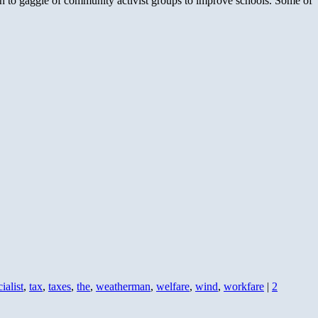
 to gaggle of community activist groups to improve schools. Some of
ialist
,
tax
,
taxes
,
the
,
weatherman
,
welfare
,
wind
,
workfare
|
2