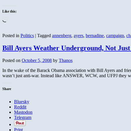
Like this:
Loading…
Posted in
Politics
|
Tagged
annenberg
,
ayers
,
bernadine
,
campaign
,
ch
Bill Ayers Weather Underground, Not Jus
Posted on
October 5, 2008
by
Thanos
In the wake of the Barack Obama association with Bill Ayers and fri
wasn’t just anti-war. Instead like ANSWER, WCW, and UFPJ they wer
Share
Bluesky
Reddit
Mastodon
Telegram
Print