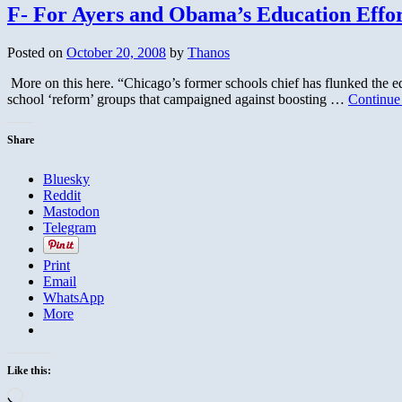
F- For Ayers and Obama’s Education Effor
Posted on
October 20, 2008
by
Thanos
More on this here. “Chicago’s former schools chief has flunked the e
school ‘reform’ groups that campaigned against boosting …
Continue
Share
Bluesky
Reddit
Mastodon
Telegram
Print
Email
WhatsApp
More
Like this:
Loading…