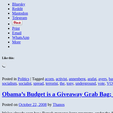
Bluesky
Reddit
Mastodon
Telegram
Print
Email
WhatsApp
More
Like this:
Loading…
Posted in
Politics
|
Tagged
acorn
,
activist
,
annenberg
,
arafat
,
ayers
,
ba
socialism
,
socialist
,
spread
,
terrorist
,
the
,
tony
,
underground
,
vote
,
VO
Obama’s Budget is a Giveaway Grab Bag;
Posted on
October 22, 2008
by
Thanos