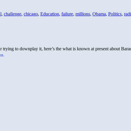
l
,
challenge
,
chicago
,
Education
,
failure
,
millions
,
Obama
,
Politics
,
radi
ying to downplay it, here’s the what is known at present about Barack’
→