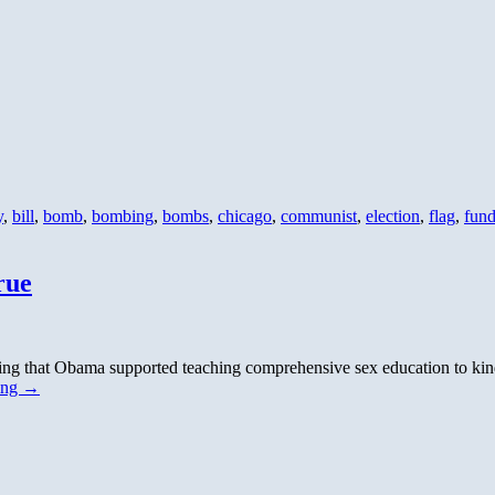
y
,
bill
,
bomb
,
bombing
,
bombs
,
chicago
,
communist
,
election
,
flag
,
fun
rue
tating that Obama supported teaching comprehensive sex education to 
ing
→