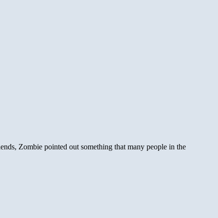
ends, Zombie pointed out something that many people in the