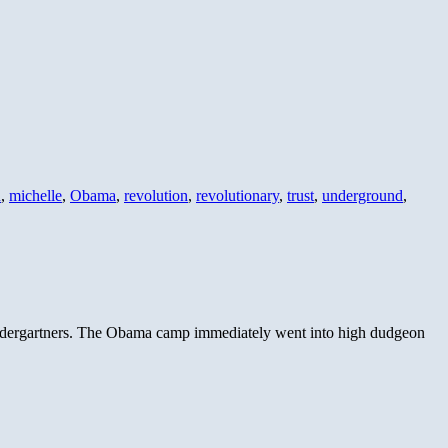
d
,
michelle
,
Obama
,
revolution
,
revolutionary
,
trust
,
underground
,
kindergartners. The Obama camp immediately went into high dudgeon