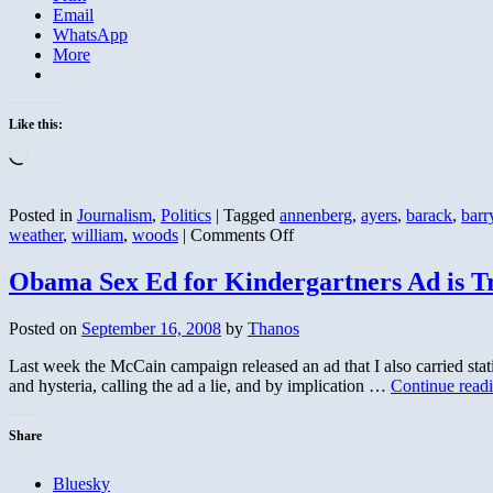
Email
WhatsApp
More
Like this:
Loading…
Posted in
Journalism
,
Politics
|
Tagged
annenberg
,
ayers
,
barack
,
barr
on
weather
,
william
,
woods
|
Comments Off
Bill
Ayers
Obama Sex Ed for Kindergartners Ad is T
Weather
Underground,
Posted on
September 16, 2008
by
Thanos
Not
Just
Last week the McCain campaign released an ad that I also carried s
Anti-
and hysteria, calling the ad a lie, and by implication …
Continue read
War
Share
Bluesky