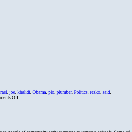
srael
,
joe
,
khalidi
,
Obama
,
plo
,
plumber
,
Politics
,
rezko
,
said
,
on
ents Off
Obama’s
Greatest
Hits