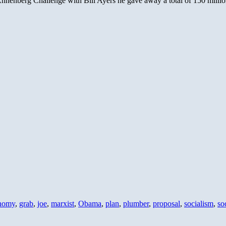
nenberg Challenge with Bill Ayers he gave away a total of 150 million
nomy
,
grab
,
joe
,
marxist
,
Obama
,
plan
,
plumber
,
proposal
,
socialism
,
soc