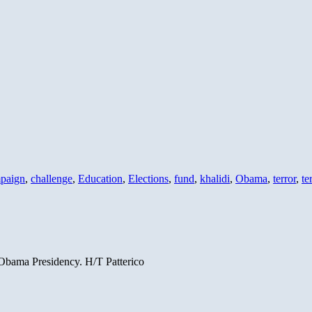
paign
,
challenge
,
Education
,
Elections
,
fund
,
khalidi
,
Obama
,
terror
,
te
n Obama Presidency. H/T Patterico