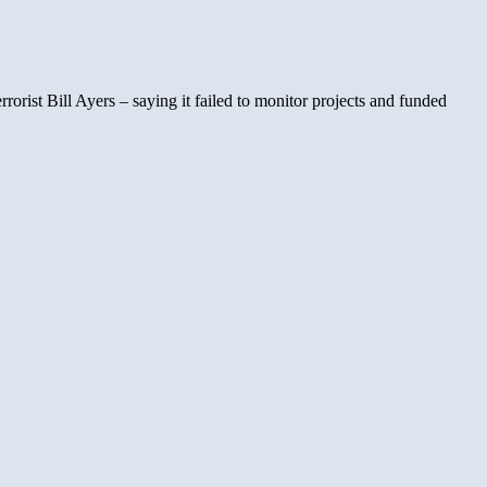
ist Bill Ayers – saying it failed to monitor projects and funded