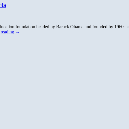
ts
ducation foundation headed by Barack Obama and founded by 1960s terror
 reading
→