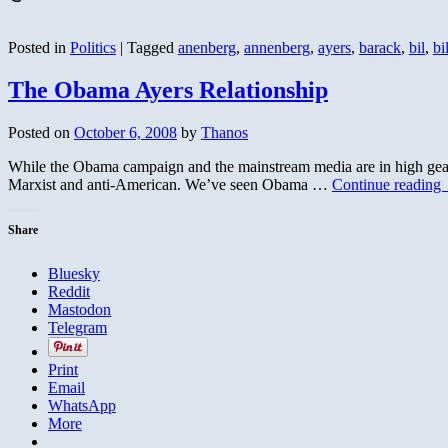
Posted in
Politics
|
Tagged
anenberg
,
annenberg
,
ayers
,
barack
,
bil
,
bil
The Obama Ayers Relationship
Posted on
October 6, 2008
by
Thanos
While the Obama campaign and the mainstream media are in high gear tr
Marxist and anti-American. We’ve seen Obama …
Continue reading
Share
Bluesky
Reddit
Mastodon
Telegram
Print
Email
WhatsApp
More