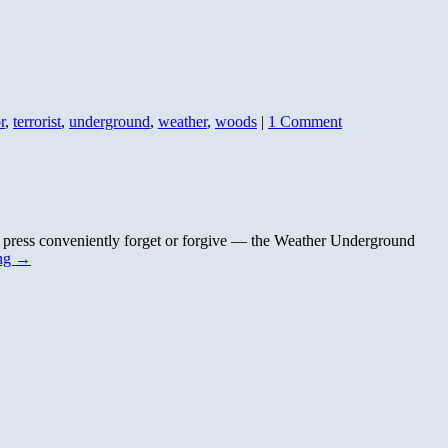
r
,
terrorist
,
underground
,
weather
,
woods
|
1 Comment
m press conveniently forget or forgive — the Weather Underground
ing
→