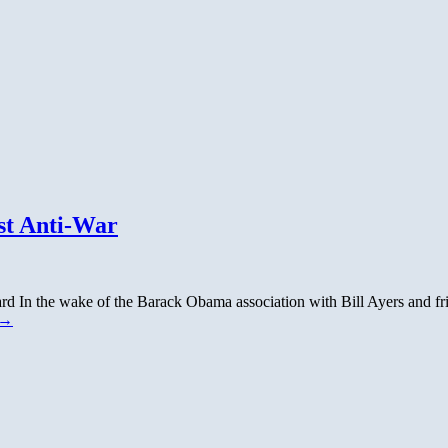
st Anti-War
 In the wake of the Barack Obama association with Bill Ayers and fri
→