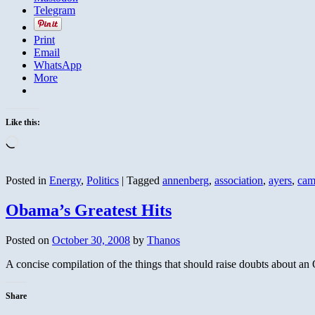
Telegram
Print
Email
WhatsApp
More
Like this:
Loading…
Posted in
Energy
,
Politics
|
Tagged
annenberg
,
association
,
ayers
,
cam
Obama’s Greatest Hits
Posted on
October 30, 2008
by
Thanos
A concise compilation of the things that should raise doubts about a
Share