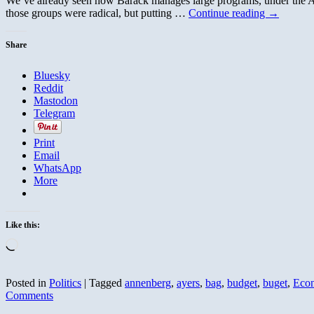
We’ve already seen how Barack manages large programs, under the An
those groups were radical, but putting …
Continue reading
→
Share
Bluesky
Reddit
Mastodon
Telegram
Print
Email
WhatsApp
More
Like this:
Loading…
Posted in
Politics
|
Tagged
annenberg
,
ayers
,
bag
,
budget
,
buget
,
Eco
Comments