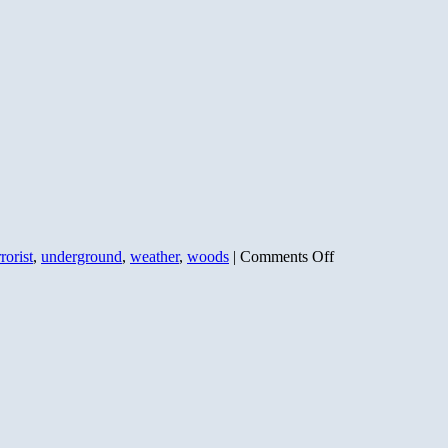
on
rrorist
,
underground
,
weather
,
woods
|
Comments Off
Bill
Ayers
Weather
Underground:
NOT
Just
Anti-
War