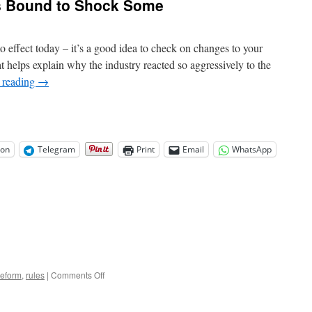
s Bound to Shock Some
 effect today – it’s a good idea to check on changes to your
helps explain why the industry reacted so aggressively to the
 reading
→
on
Telegram
Print
Email
WhatsApp
on
reform
,
rules
|
Comments Off
New
Credit
Card