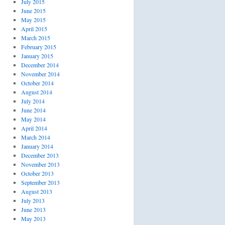
July 2015
June 2015
May 2015
April 2015
March 2015
February 2015
January 2015
December 2014
November 2014
October 2014
August 2014
July 2014
June 2014
May 2014
April 2014
March 2014
January 2014
December 2013
November 2013
October 2013
September 2013
August 2013
July 2013
June 2013
May 2013