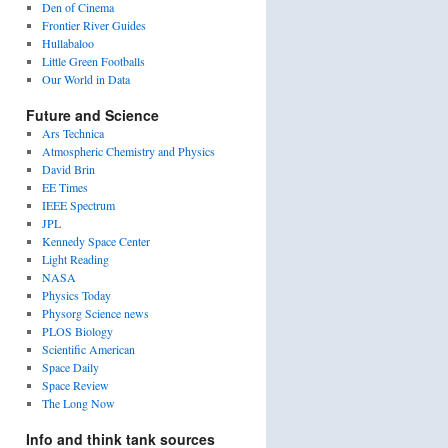
Den of Cinema
Frontier River Guides
Hullabaloo
Little Green Footballs
Our World in Data
Future and Science
Ars Technica
Atmospheric Chemistry and Physics
David Brin
EE Times
IEEE Spectrum
JPL
Kennedy Space Center
Light Reading
NASA
Physics Today
Physorg Science news
PLOS Biology
Scientific American
Space Daily
Space Review
The Long Now
Info and think tank sources