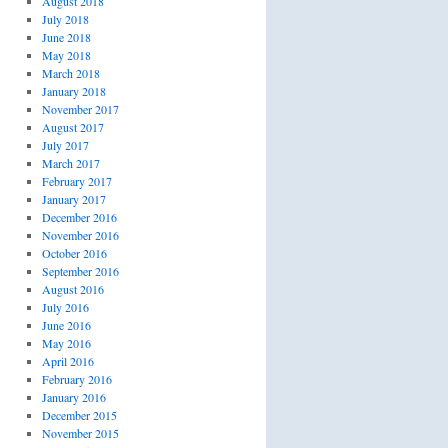
August 2018
July 2018
June 2018
May 2018
March 2018
January 2018
November 2017
August 2017
July 2017
March 2017
February 2017
January 2017
December 2016
November 2016
October 2016
September 2016
August 2016
July 2016
June 2016
May 2016
April 2016
February 2016
January 2016
December 2015
November 2015