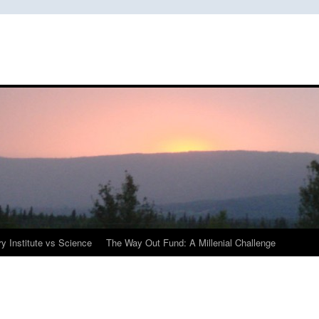
y Institute vs Science
The Way Out Fund: A Millenial Challenge