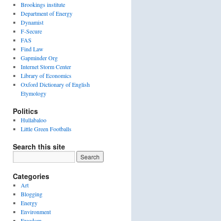
Brookings institute
Department of Energy
Dynamist
F-Secure
FAS
Find Law
Gapminder Org
Internet Storm Center
Library of Economics
Oxford Dictionary of English
Etymology
Politics
Hullabaloo
Little Green Footballs
Search this site
Categories
Art
Blogging
Energy
Environment
Freedom