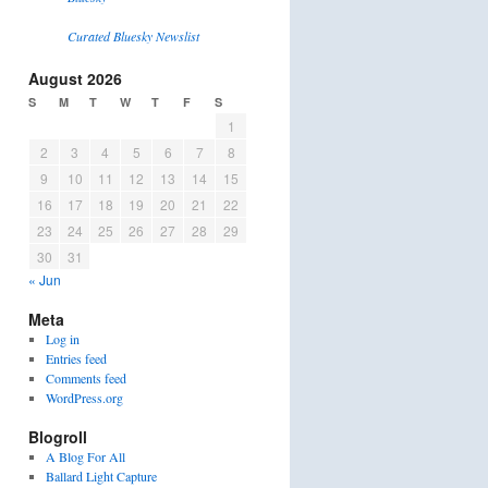
Curated Bluesky Newslist
August 2026
S
M
T
W
T
F
S
1
2
3
4
5
6
7
8
9
10
11
12
13
14
15
16
17
18
19
20
21
22
23
24
25
26
27
28
29
30
31
« Jun
Meta
Log in
Entries feed
Comments feed
WordPress.org
Blogroll
A Blog For All
Ballard Light Capture