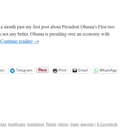
 a month past my first post about President Obama’s First two
 is not any better. Obama is presiding over an economy with
…
Continue reading
→
on
Telegram
Print
Email
WhatsApp
ress
,
healthcare
,
legislature
,
Pelosi
,
reform
,
trade
,
waxman
|
6 Comments