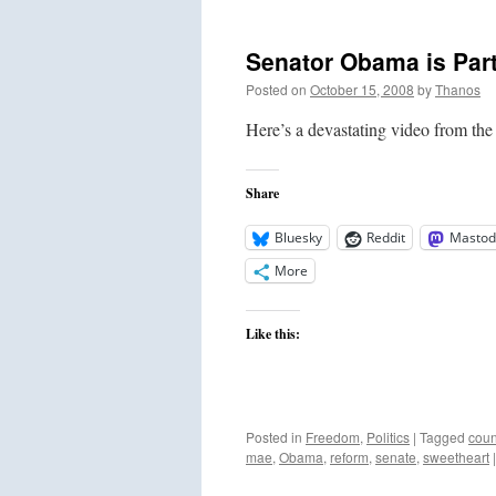
Senator Obama is Part
Posted on
October 15, 2008
by
Thanos
Here’s a devastating video from th
Share
Bluesky
Reddit
Mastod
More
Like this:
Posted in
Freedom
,
Politics
|
Tagged
coun
mae
,
Obama
,
reform
,
senate
,
sweetheart
|