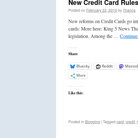
New Credit Card Rule
Posted on
February 22, 2010
by
Thanos
New reforms on Credit Cards go into
cards: More here: King 5 News That 
legislation. Among the …
Continue
Share
Bluesky
Reddit
Mastod
More
Like this:
Posted in
Blogging
|
Tagged
card
,
credit
,