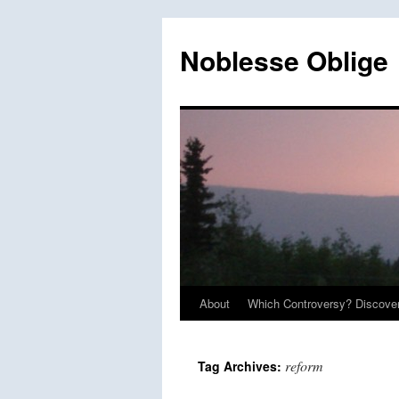
Skip
to
Noblesse Oblige
content
About
Which Controversy? Discover
reform
Tag Archives: