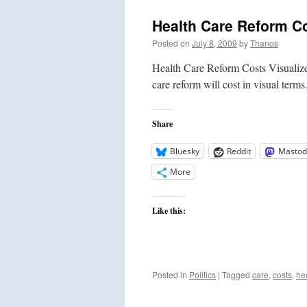
Health Care Reform Co
Posted on
July 8, 2009
by
Thanos
Health Care Reform Costs Visualize
care reform will cost in visual terms
Share
Bluesky
Reddit
Mastod
More
Like this:
Posted in
Politics
|
Tagged
care
,
costs
,
he