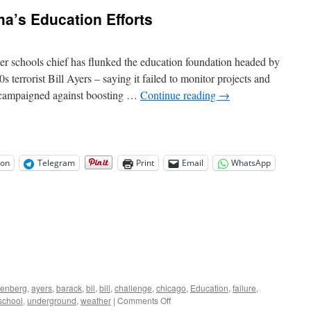
a’s Education Efforts
er schools chief has flunked the education foundation headed by
errorist Bill Ayers – saying it failed to monitor projects and
t campaigned against boosting …
Continue reading
→
on
Telegram
Print
Email
WhatsApp
enberg
,
ayers
,
barack
,
bil
,
bill
,
challenge
,
chicago
,
Education
,
failure
,
on
school
,
underground
,
weather
|
Comments Off