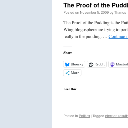
The Proof of the Puddi
Posted on
November 5, 2009
by
Thanos
The Proof of the Pudding is the Ea
Wing blogosphere are trying to portr
really in the pudding. …
Continue 
Share
Bluesky
Reddit
Mastod
More
Like this:
Posted in
Politics
|
Tagged
election result