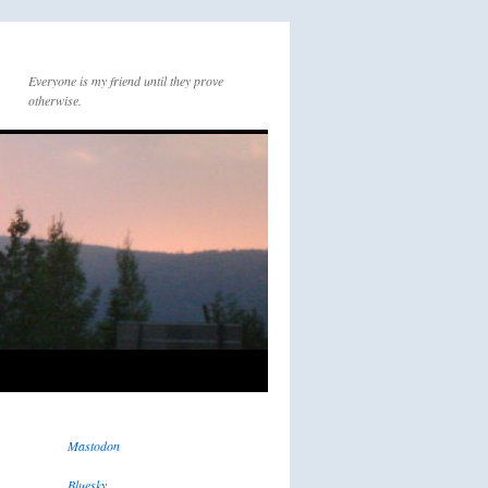
Everyone is my friend until they prove
otherwise.
Mastodon
Bluesky