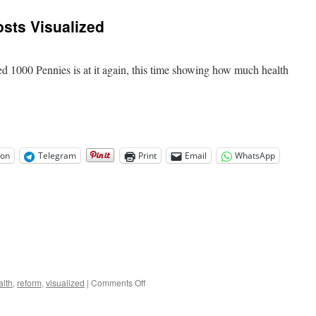
sts Visualized
d 1000 Pennies is at it again, this time showing how much health
.
on
Telegram
Print
Email
WhatsApp
on
alth
,
reform
,
visualized
|
Comments Off
Health
Care