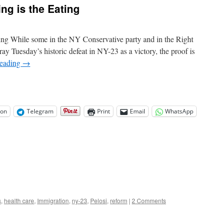
ng is the Eating
Rules
Bound
to
Shock
ting While some in the NY Conservative party and in the Right
Some
ay Tuesday’s historic defeat in NY-23 as a victory, the proof is
reading
→
on
Telegram
Print
Email
WhatsApp
s
,
health care
,
Immigration
,
ny-23
,
Pelosi
,
reform
|
2 Comments