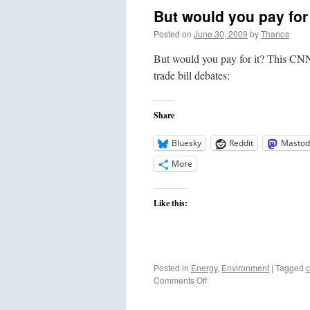
But would you pay for 
Posted on
June 30, 2009
by
Thanos
But would you pay for it? This CNN 
trade bill debates:
Share
Bluesky
Reddit
Mastod
More
Like this:
Posted in
Energy
,
Environment
|
Tagged
c
on
Comments Off
But
would