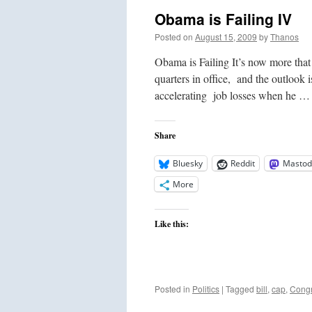
Obama is Failing IV
Posted on
August 15, 2009
by
Thanos
Obama is Failing It’s now more that
quarters in office, and the outlook
accelerating job losses when he 
Share
Bluesky
Reddit
Mastod
More
Like this:
Posted in
Politics
|
Tagged
bill
,
cap
,
Cong