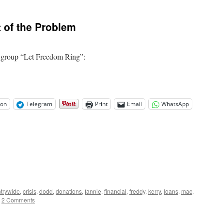
F-
For
Ayers
 of the Problem
and
Obama’s
Education
Efforts
e group “Let Freedom Ring”:
on
Telegram
Print
Email
WhatsApp
trywide
,
crisis
,
dodd
,
donations
,
fannie
,
financial
,
freddy
,
kerry
,
loans
,
mac
,
2 Comments