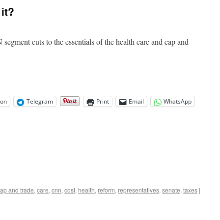
Reform
it?
Costs
Visualized
segment cuts to the essentials of the health care and cap and
on
Telegram
Print
Email
WhatsApp
ap and trade
,
care
,
cnn
,
cost
,
health
,
reform
,
representatives
,
senate
,
taxes
|