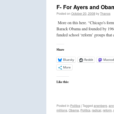
you
F- For Ayers and Obam
pay
for
Posted on
October 20, 2008
by
Thanos
it?
More on this here. “Chicago’s form
Barack Obama and founded by 1960s t
funded school ‘reform’ groups tha
Share
Bluesky
Reddit
Mastod
More
Like this:
Posted in
Politics
|
Tagged
anenberg
,
ann
millions
,
Obama
,
Politics
,
radical
,
reform
,