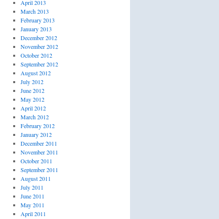
April 2013
March 2013
February 2013
January 2013
December 2012
November 2012
October 2012
September 2012
August 2012
July 2012
June 2012
May 2012
April 2012
March 2012
February 2012
January 2012
December 2011
November 2011
October 2011
September 2011
August 2011
July 2011
June 2011
May 2011
April 2011