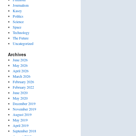
Journalism
Kasey
Politics
Science
Space
Technology
The Future
Uncategorized
Archives
June 2026
May 2026
April 2026
March 2026
February 2026
February 2022
June 2020
May 2020
December 2019
November 2019
August 2019
May 2019
April 2019
September 2018