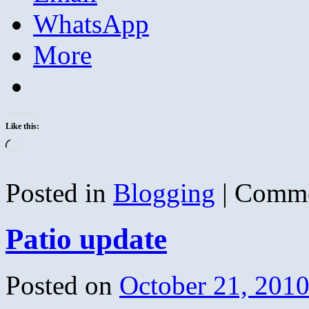
WhatsApp
More
Like this:
Loading…
Posted in
Blogging
|
Comme
Patio update
Posted on
October 21, 201