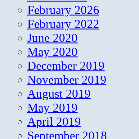
February 2026
February 2022
June 2020
May 2020
December 2019
November 2019
August 2019
May 2019
April 2019
September 2018