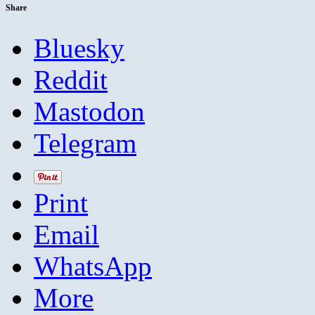
Share
Bluesky
Reddit
Mastodon
Telegram
Print
Email
WhatsApp
More