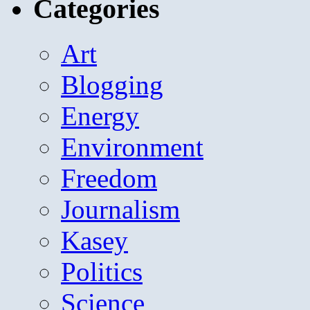
Categories
Art
Blogging
Energy
Environment
Freedom
Journalism
Kasey
Politics
Science