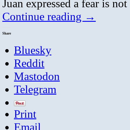
Juan expressed a fear is not
Continue reading
→
Share
Bluesky
Reddit
Mastodon
Telegram
Print
Email