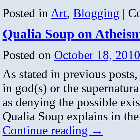
Posted in
Art
,
Blogging
|
C
Qualia Soup on Atheis
Posted on
October 18, 201
As stated in previous posts,
in god(s) or the supernatura
as denying the possible exi
Qualia Soup explains in th
Continue reading
→