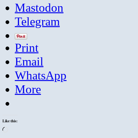
Mastodon
Telegram
Print
Email
WhatsApp
More
Like this:
Loading…