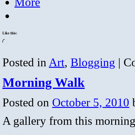
More
Like this:
Loading…
Posted in
Art
,
Blogging
|
C
Morning Walk
Posted on
October 5, 2010
A gallery from this morning