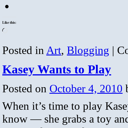
Like this:
Loading…
Posted in
Art
,
Blogging
|
C
Kasey Wants to Play
Posted on
October 4, 2010
When it’s time to play Kase
know — she grabs a toy and