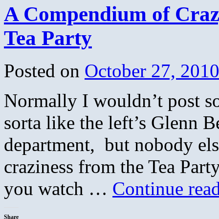
A Compendium of Crazy
Tea Party
Posted on
October 27, 201
Normally I wouldn’t post s
sorta like the left’s Glenn B
department, but nobody else
craziness from the Tea Part
you watch …
Continue rea
Share