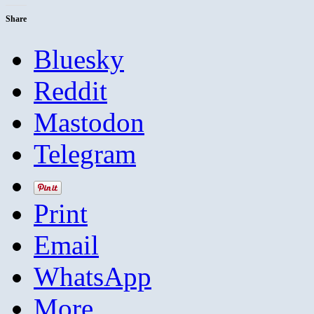
Share
Bluesky
Reddit
Mastodon
Telegram
Print
Email
WhatsApp
More