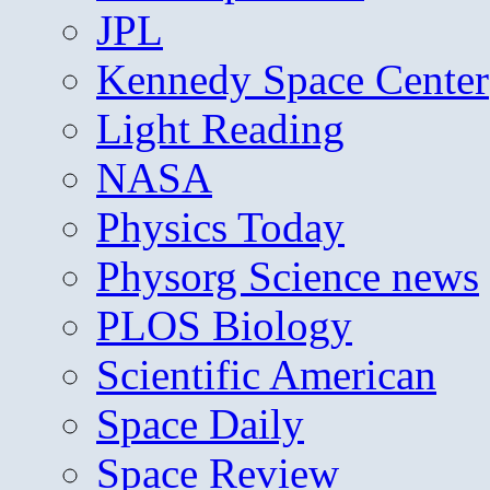
JPL
Kennedy Space Center
Light Reading
NASA
Physics Today
Physorg Science news
PLOS Biology
Scientific American
Space Daily
Space Review