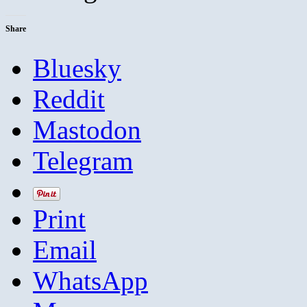
Share
Bluesky
Reddit
Mastodon
Telegram
Print
Email
WhatsApp