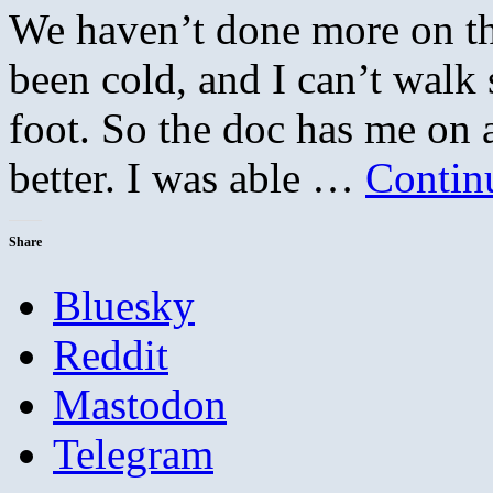
We haven’t done more on th
been cold, and I can’t walk 
foot. So the doc has me on a
better. I was able …
Contin
Share
Bluesky
Reddit
Mastodon
Telegram