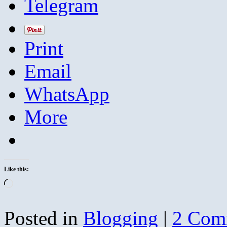
Telegram
Print
Email
WhatsApp
More
Like this:
Loading…
Posted in
Blogging
|
2 Com