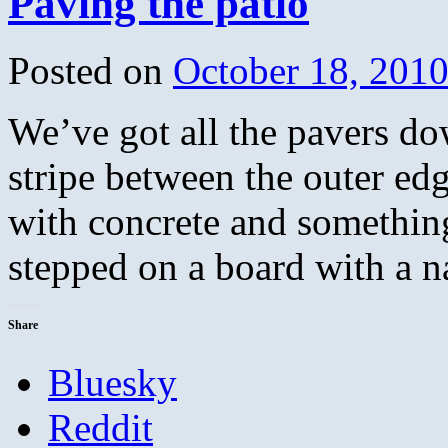
Paving the patio
Posted on
October 18, 201
We’ve got all the pavers do
stripe between the outer ed
with concrete and something
stepped on a board with a 
Share
Bluesky
Reddit