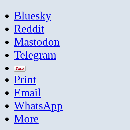
Bluesky
Reddit
Mastodon
Telegram
Print
Email
WhatsApp
More