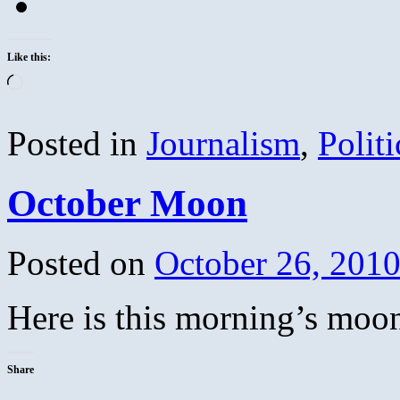
Like this:
Loading…
Posted in
Journalism
,
Politi
October Moon
Posted on
October 26, 201
Here is this morning’s moo
Share