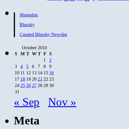
Mastodon
Bluesky
Curated Bluesky Newslist
October 2010
S
M
T
W
T
F
S
1
2
3
4
5
6
7
8
9
10
11
12
13
14
15
16
17
18
19
20
21
22
23
24
25
26
27
28
29
30
31
« Sep
Nov »
Meta