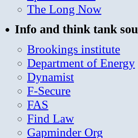
The Long Now
Info and think tank sou
Brookings institute
Department of Energy
Dynamist
F-Secure
FAS
Find Law
Gapminder Org