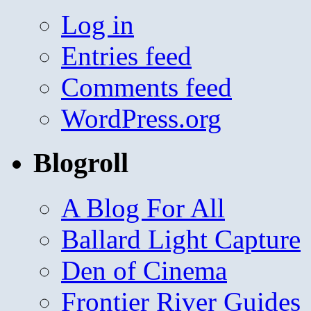
Log in
Entries feed
Comments feed
WordPress.org
Blogroll
A Blog For All
Ballard Light Capture
Den of Cinema
Frontier River Guides