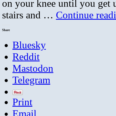
on your knee until you get 
stairs and …
Continue read
Share
Bluesky
Reddit
Mastodon
Telegram
Print
Email