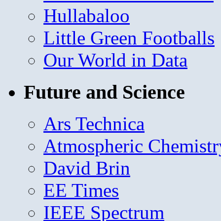
Hullabaloo
Little Green Footballs
Our World in Data
Future and Science
Ars Technica
Atmospheric Chemistr
David Brin
EE Times
IEEE Spectrum