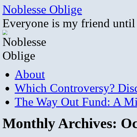
Skip
Noblesse Oblige
to
content
Everyone is my friend until
About
Which Controversy? Disco
The Way Out Fund: A Mil
Monthly Archives:
Oc