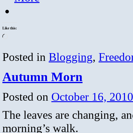
Like this:
Loading…
Posted in
Blogging
,
Freed
Autumn Morn
Posted on
October 16, 201
The leaves are changing, an
morning’s walk.