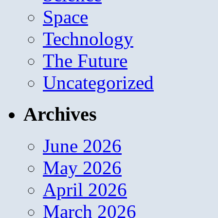
Space
Technology
The Future
Uncategorized
Archives
June 2026
May 2026
April 2026
March 2026