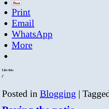
Print
Email
WhatsApp
More
Like this:
Loading…
Posted in
Blogging
|
Tagge