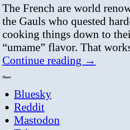
The French are world renown
the Gauls who quested harde
cooking things down to their
“umame” flavor. That works
Continue reading
→
Share
Bluesky
Reddit
Mastodon