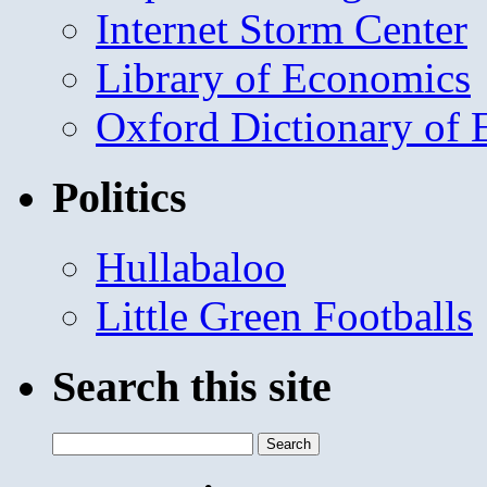
Internet Storm Center
Library of Economics
Oxford Dictionary of
Politics
Hullabaloo
Little Green Footballs
Search this site
Search
for: