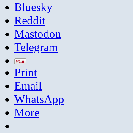
Bluesky
Reddit
Mastodon
Telegram
Print
Email
WhatsApp
More