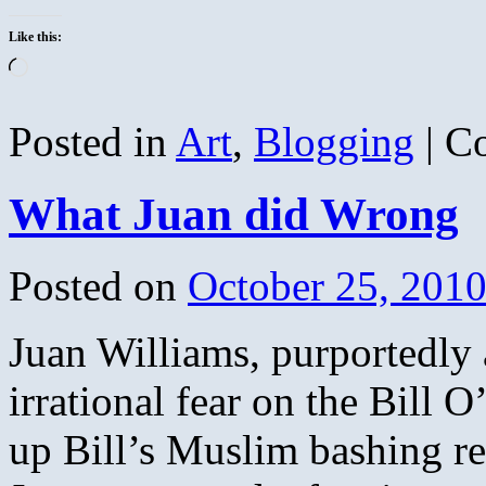
Like this:
Loading…
Posted in
Art
,
Blogging
|
C
What Juan did Wrong
Posted on
October 25, 201
Juan Williams, purportedly 
irrational fear on the Bill 
up Bill’s Muslim bashing re