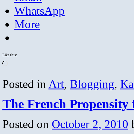
WhatsApp
More
Like this:
Loading…
Posted in
Art
,
Blogging
,
Ka
The French Propensity 
Posted on
October 2, 2010