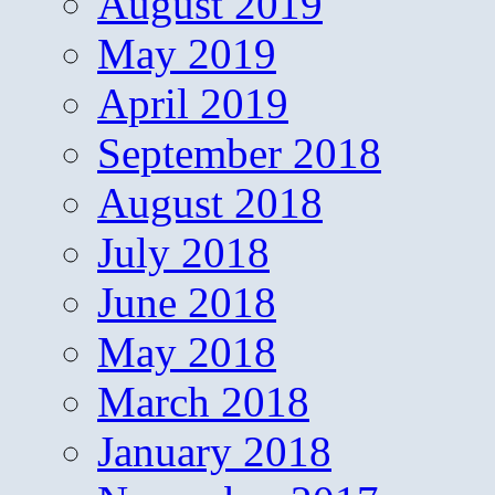
August 2019
May 2019
April 2019
September 2018
August 2018
July 2018
June 2018
May 2018
March 2018
January 2018