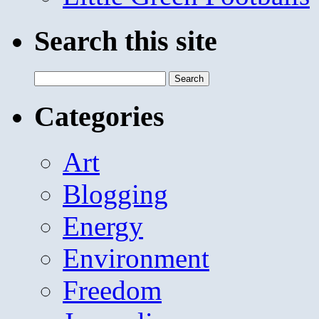
Search this site
Search
for:
Categories
Art
Blogging
Energy
Environment
Freedom