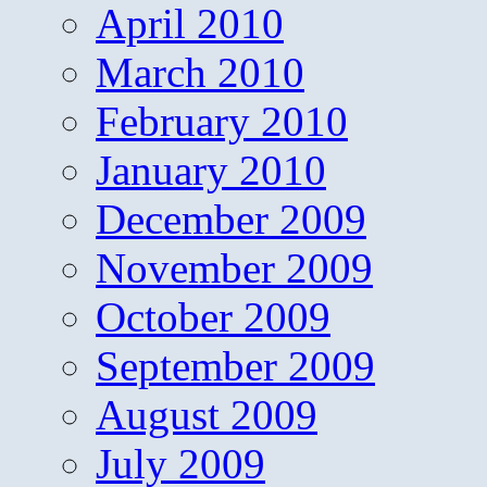
April 2010
March 2010
February 2010
January 2010
December 2009
November 2009
October 2009
September 2009
August 2009
July 2009