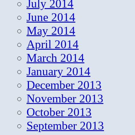
July 2014
June 2014
May 2014
April 2014
March 2014
January 2014
December 2013
November 2013
October 2013
September 2013