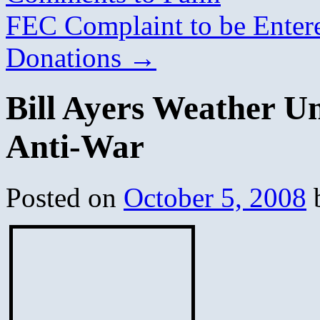
FEC Complaint to be Ente
Donations
→
Bill Ayers Weather U
Anti-War
Posted on
October 5, 2008