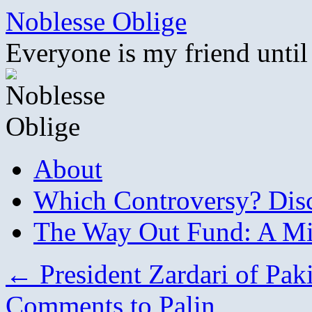
Skip
Noblesse Oblige
to
content
Everyone is my friend until
About
Which Controversy? Disco
The Way Out Fund: A Mil
←
President Zardari of Pak
Comments to Palin