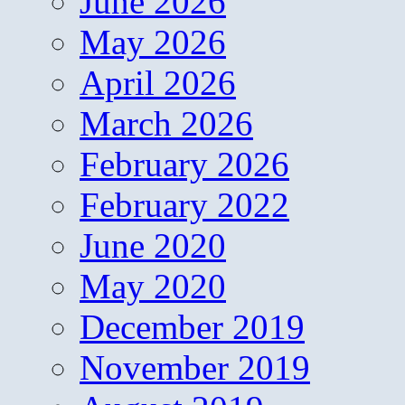
June 2026
May 2026
April 2026
March 2026
February 2026
February 2022
June 2020
May 2020
December 2019
November 2019