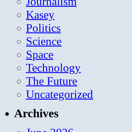
Journalism
Kasey
Politics
Science
Space
Technology
The Future
Uncategorized
Archives