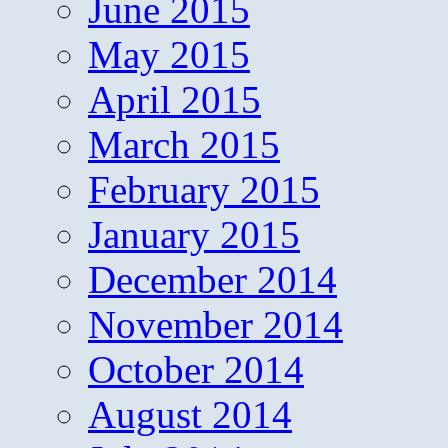
June 2015
May 2015
April 2015
March 2015
February 2015
January 2015
December 2014
November 2014
October 2014
August 2014