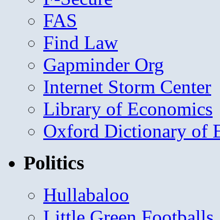
FAS
Find Law
Gapminder Org
Internet Storm Center
Library of Economics
Oxford Dictionary of
Politics
Hullabaloo
Little Green Footballs