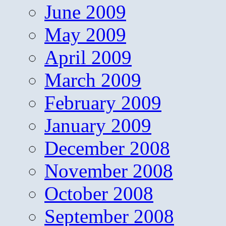
June 2009
May 2009
April 2009
March 2009
February 2009
January 2009
December 2008
November 2008
October 2008
September 2008