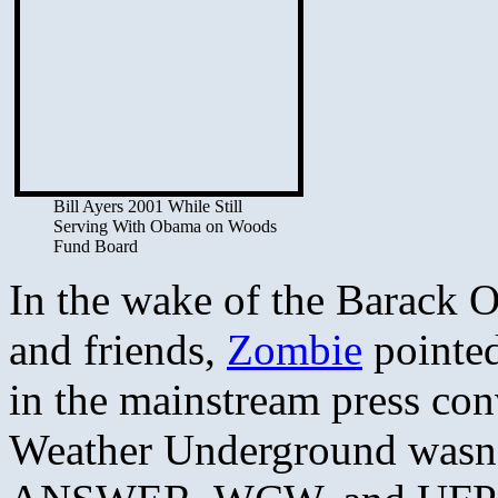
Bill Ayers 2001 While Still
Serving With Obama on Woods
Fund Board
In the wake of the Barack O
and friends,
Zombie
pointed
in the mainstream press con
Weather Underground wasn’t 