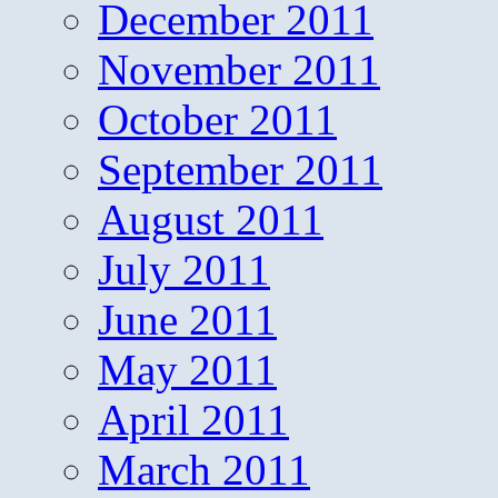
December 2011
November 2011
October 2011
September 2011
August 2011
July 2011
June 2011
May 2011
April 2011
March 2011