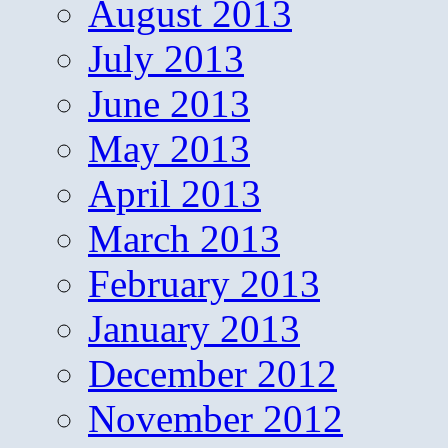
August 2013
July 2013
June 2013
May 2013
April 2013
March 2013
February 2013
January 2013
December 2012
November 2012