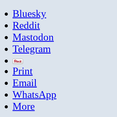
Bluesky
Reddit
Mastodon
Telegram
Print
Email
WhatsApp
More