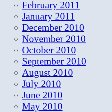
February 2011
January 2011
December 2010
November 2010
October 2010
September 2010
August 2010
July 2010
June 2010
May 2010