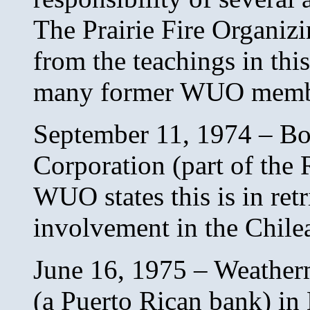
The Prairie Fire Organiz
from the teachings in thi
many former WUO memb
September 11, 1974 – B
Corporation (part of the 
WUO states this is in ret
involvement in the Chile
June 16, 1975 – Weathe
(a Puerto Rican bank) in