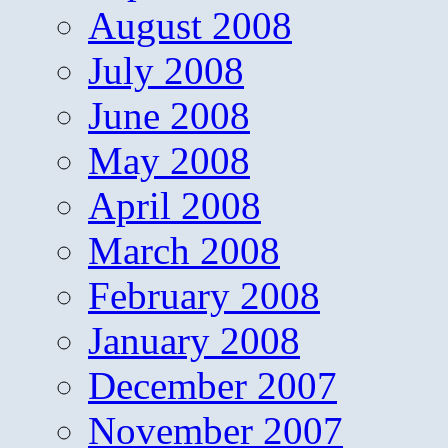
August 2008
July 2008
June 2008
May 2008
April 2008
March 2008
February 2008
January 2008
December 2007
November 2007