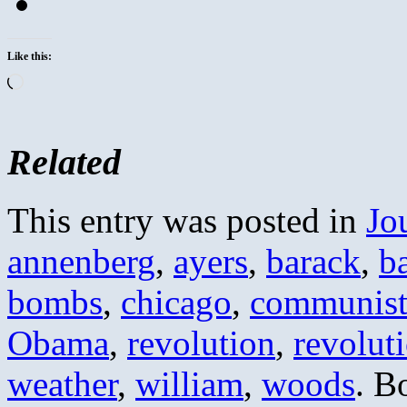
Like this:
Loading…
Related
This entry was posted in
Jo
annenberg
,
ayers
,
barack
,
b
bombs
,
chicago
,
communis
Obama
,
revolution
,
revolut
weather
,
william
,
woods
. B