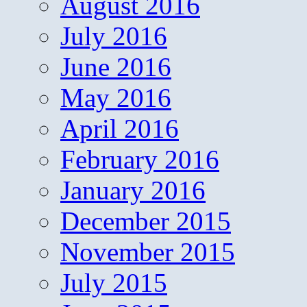
August 2016
July 2016
June 2016
May 2016
April 2016
February 2016
January 2016
December 2015
November 2015
July 2015