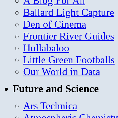
A Blog For All
Ballard Light Capture
Den of Cinema
Frontier River Guides
Hullabaloo
Little Green Footballs
Our World in Data
Future and Science
Ars Technica
Atmospheric Chemistr