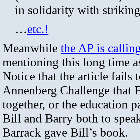
in solidarity with striki
…
etc.!
Meanwhile
the AP is callin
mentioning this long time a
Notice that the article fail
Annenberg Challenge that B
together, or the education 
Bill and Barry both to spea
Barrack gave Bill’s book.