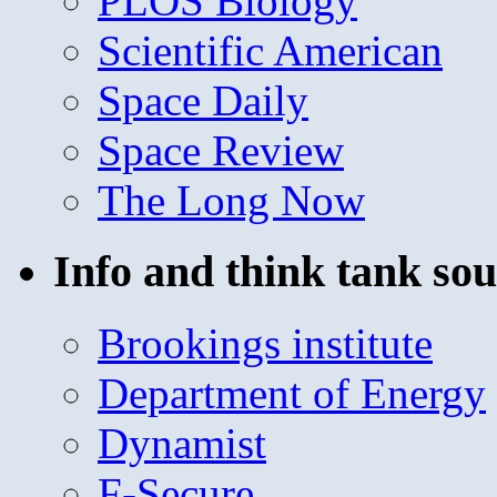
PLOS Biology
Scientific American
Space Daily
Space Review
The Long Now
Info and think tank sou
Brookings institute
Department of Energy
Dynamist
F-Secure