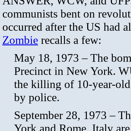
ANSWER, WCW, and UFPJ th
communists bent on revoluti
occurred after the US had a
Zombie
recalls a few:
May 18, 1973 – The bomb
Precinct in New York. WUO
the killing of 10-year-ol
by police.
September 28, 1973 – Th
York and Rome, Italy are