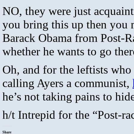
NO, they were just acquaint
you bring this up then you m
Barack Obama from Post-Rac
whether he wants to go ther
Oh, and for the leftists wh
calling Ayers a communist,
he’s not taking pains to hide
h/t Intrepid for the “Post-ra
Share