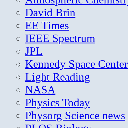
David Brin
EE Times
IEEE Spectrum
JPL
Kennedy Space Center
Light Reading
NASA
Physics Today
Physorg Science news