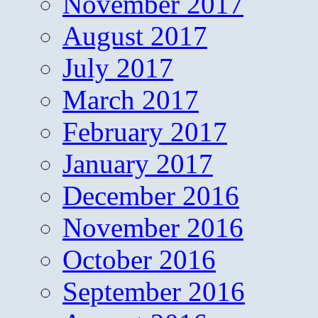
November 2017
August 2017
July 2017
March 2017
February 2017
January 2017
December 2016
November 2016
October 2016
September 2016