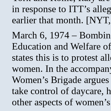
in response to ITT’s alle
earlier that month. [NYT,
March 6, 1974 – Bombing 
Education and Welfare o
states this is to protest a
women. In the accompan
Women’s Brigade argues 
take control of daycare, h
other aspects of women’s 