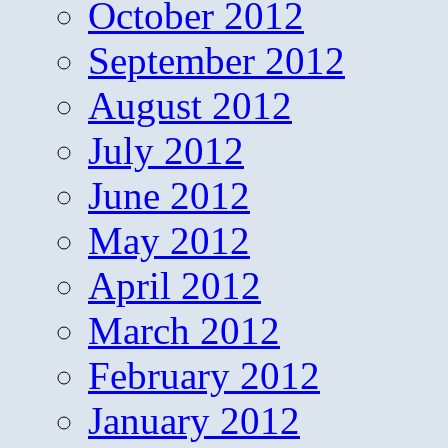
October 2012
September 2012
August 2012
July 2012
June 2012
May 2012
April 2012
March 2012
February 2012
January 2012