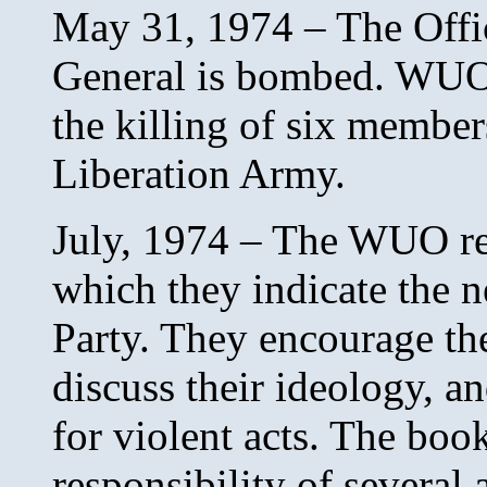
May 31, 1974 – The Offic
General is bombed. WUO s
the killing of six membe
Liberation Army.
July, 1974 – The WUO rel
which they indicate the 
Party. They encourage the
discuss their ideology, an
for violent acts. The bo
responsibility of several