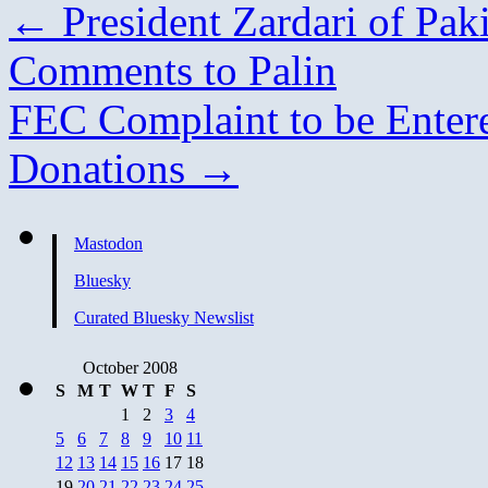
←
President Zardari of Pak
Comments to Palin
FEC Complaint to be Ente
Donations
→
Mastodon
Bluesky
Curated Bluesky Newslist
October 2008
S
M
T
W
T
F
S
1
2
3
4
5
6
7
8
9
10
11
12
13
14
15
16
17
18
19
20
21
22
23
24
25