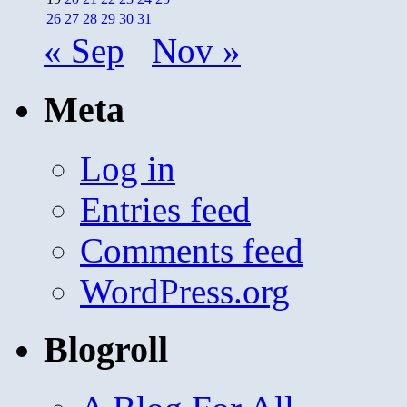
26
27
28
29
30
31
« Sep
Nov »
Meta
Log in
Entries feed
Comments feed
WordPress.org
Blogroll