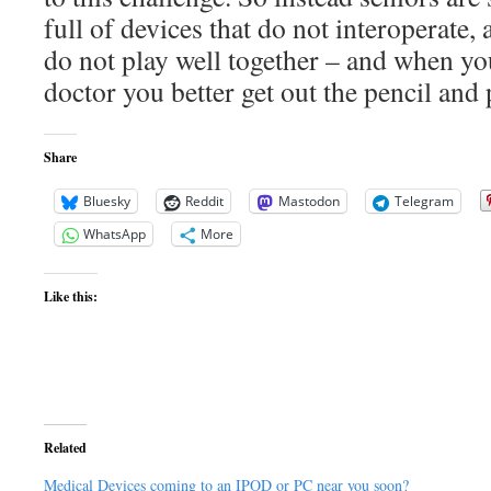
full of devices that do not interoperate,
do not play well together – and when yo
doctor you better get out the pencil and 
Share
Bluesky
Reddit
Mastodon
Telegram
WhatsApp
More
Like this:
Related
Medical Devices coming to an IPOD or PC near you soon?