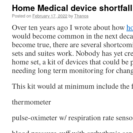
Home Medical device shortfall
Posted on
February 17, 2022
by
Thanos
Over ten years ago I wrote about how
h
would become common in the next decad
become true, there are several shortcom
sets and suites work. Nobody has yet cr
home set, a kit of devices that could be 
needing long term monitoring for change
This kit would at minimum include the 
thermometer
pulse-oximeter w/ respiration rate senso