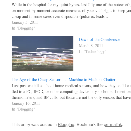
While in the hospital for my quint bypass last July one of the noteworth
on moment by moment accurate measures of your vital signs to keep you 
cheap and in some cases even disposable (pulse-ox leads,…
January 5, 2011
In "Blogging"
Dawn of the Omnisensor
March 8, 2011
In "Technology"
The Age of the Cheap Sensor and Machine to Machine Chatter
Last post we talked about home medical sensors, and how they could eas
tied to a PC, IPOD, or other computing device in your home. I mentione
thermometers, and BP cuffs, but those are not the only sensors that ha
January 16, 2011
In "Blogging"
This entry was posted in
Blogging
. Bookmark the
permalink
.