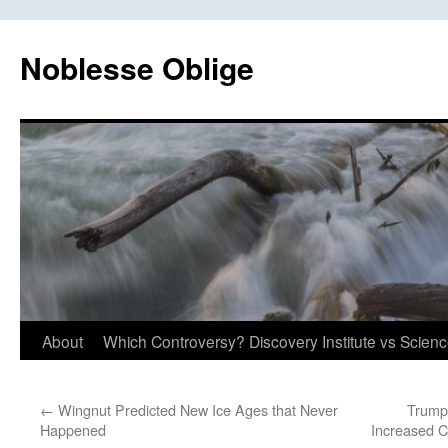
Skip
to
Noblesse Oblige
content
About
Which Controversy? Discovery Institute vs Scien
←
Wingnut Predicted New Ice Ages that Never
Trump
Happened
Increased C