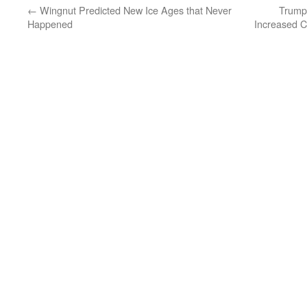
←
Wingnut Predicted New Ice Ages that Never
Trump
Happened
Increased C