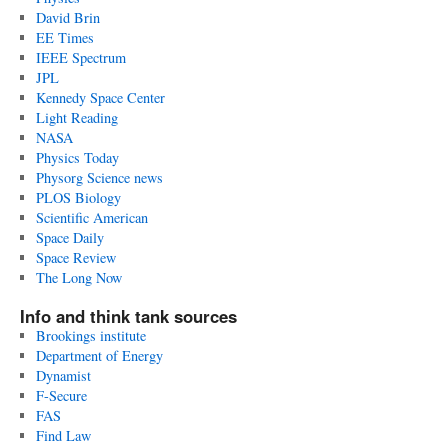
David Brin
EE Times
IEEE Spectrum
JPL
Kennedy Space Center
Light Reading
NASA
Physics Today
Physorg Science news
PLOS Biology
Scientific American
Space Daily
Space Review
The Long Now
Info and think tank sources
Brookings institute
Department of Energy
Dynamist
F-Secure
FAS
Find Law