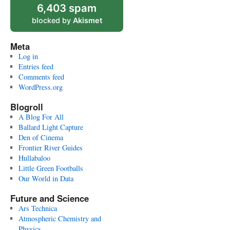
6,403 spam
blocked by
Akismet
Meta
Log in
Entries feed
Comments feed
WordPress.org
Blogroll
A Blog For All
Ballard Light Capture
Den of Cinema
Frontier River Guides
Hullabaloo
Little Green Footballs
Our World in Data
Future and Science
Ars Technica
Atmospheric Chemistry and
Physics