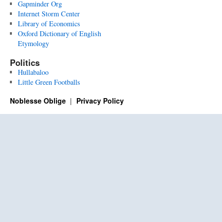
Gapminder Org
Internet Storm Center
Library of Economics
Oxford Dictionary of English
Etymology
Politics
Hullabaloo
Little Green Footballs
Noblesse Oblige
Privacy Policy