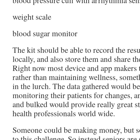
blood pressure cuff with arrhythmia sen
weight scale
blood sugar monitor
The kit should be able to record the resu
locally, and also store them and share th
Right now most device and app makers te
rather than maintaining wellness, someth
in the lurch. The data gathered would be
monitoring their patients for changes,
and bulked would provide really great sta
health professionals world wide.
Someone could be making money, but so
to this challenge. So instead seniors are