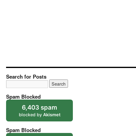
Search for Posts
Spam Blocked
6,403 spam
blocked by
Akismet
Spam Blocked