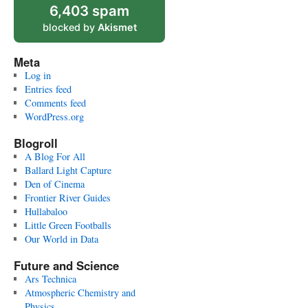
6,403 spam
blocked by
Akismet
Meta
Log in
Entries feed
Comments feed
WordPress.org
Blogroll
A Blog For All
Ballard Light Capture
Den of Cinema
Frontier River Guides
Hullabaloo
Little Green Footballs
Our World in Data
Future and Science
Ars Technica
Atmospheric Chemistry and
Physics