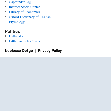
Gapminder Org
Internet Storm Center
Library of Economics
Oxford Dictionary of English
Etymology
Politics
Hullabaloo
Little Green Footballs
Noblesse Oblige
Privacy Policy