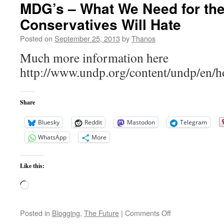
MDG’s – What We Need for the
Conservatives Will Hate
Posted on
September 25, 2013
by
Thanos
Much more information here
http://www.undp.org/content/undp/en
Share
Bluesky
Reddit
Mastodon
Telegram
WhatsApp
More
Like this:
Loading…
on
Posted in
Blogging
,
The Future
|
Comments Off
MDG’s