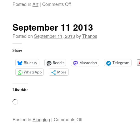
on
Posted in
Art
|
Comments Off
Mathieu
Fiset
–
September 11 2013
Qi
Dai
Posted on
September 11, 2013
by
Thanos
(Solo
Piano)
Share
Bluesky
Reddit
Mastodon
Telegram
WhatsApp
More
Like this:
Loading…
on
Posted in
Blogging
|
Comments Off
September
11
2013