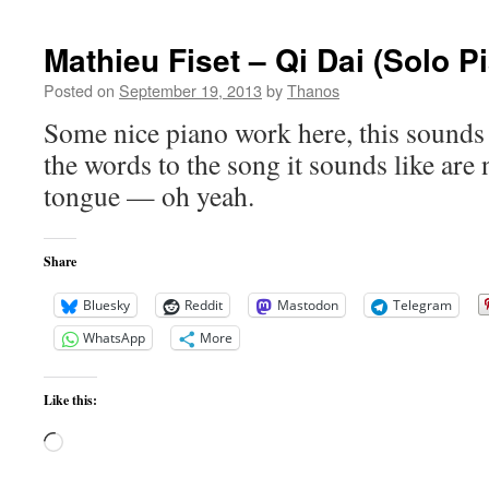
Slowdown
in
Mathieu Fiset – Qi Dai (Solo P
Global
Warming
Posted on
September 19, 2013
by
Thanos
Some nice piano work here, this sounds 
the words to the song it sounds like are 
tongue — oh yeah.
Share
Bluesky
Reddit
Mastodon
Telegram
WhatsApp
More
Like this:
Loading…