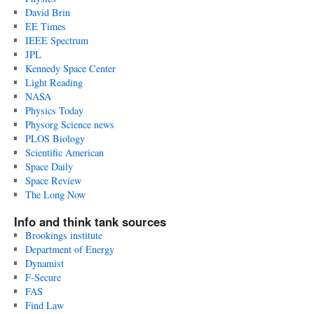
David Brin
EE Times
IEEE Spectrum
JPL
Kennedy Space Center
Light Reading
NASA
Physics Today
Physorg Science news
PLOS Biology
Scientific American
Space Daily
Space Review
The Long Now
Info and think tank sources
Brookings institute
Department of Energy
Dynamist
F-Secure
FAS
Find Law