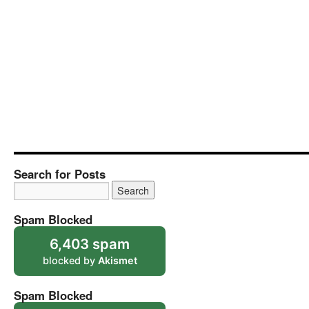
Search for Posts
Spam Blocked
6,403 spam
blocked by
Akismet
Spam Blocked