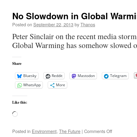
–
What
No Slowdown in Global Warm
We
Need
Posted on
September 22, 2013
by
Thanos
for
Peter Sinclair on the recent media storm
the
Future
Global Warming has somehow slowed or
but
What
Conservatives
Share
Will
Hate
Bluesky
Reddit
Mastodon
Telegram
WhatsApp
More
Like this:
Loading…
on
Posted in
Environment
,
The Future
|
Comments Off
No