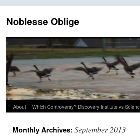
Skip
to
Noblesse Oblige
content
About
Which Controversy? Discovery Institute vs Scien
September 2013
Monthly Archives: