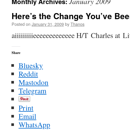
January 2009
Monthly Archives:
Here’s the Change You’ve Bee
Posted on
January 31, 2009
by
Thanos
aiiiiiiiiieeeeeeeeeeeee H/T Charles at Li
Share
Bluesky
Reddit
Mastodon
Telegram
Print
Email
WhatsApp