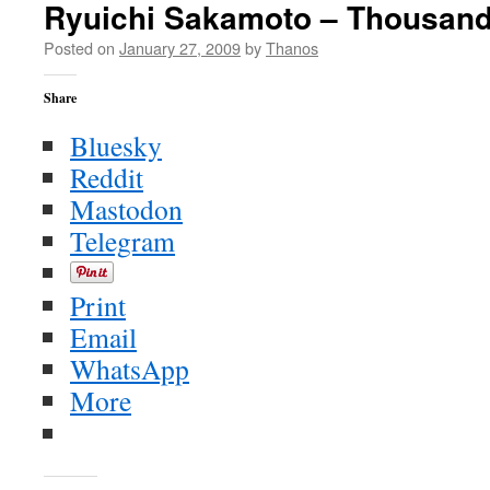
Ryuichi Sakamoto – Thousand
Posted on
January 27, 2009
by
Thanos
Share
Bluesky
Reddit
Mastodon
Telegram
Print
Email
WhatsApp
More