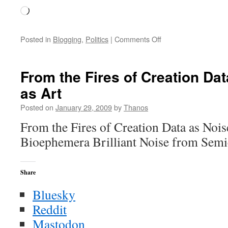
Loading…
on
Posted in
Blogging
,
Politics
|
Comments Off
Saturday
Thoughts
From the Fires of Creation Dat
as Art
Posted on
January 29, 2009
by
Thanos
From the Fires of Creation Data as Nois
Bioephemera Brilliant Noise from Sem
Share
Bluesky
Reddit
Mastodon