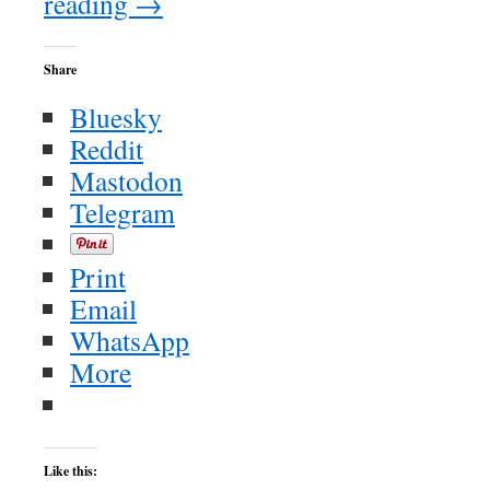
reading
→
Share
Bluesky
Reddit
Mastodon
Telegram
Print
Email
WhatsApp
More
Like this: