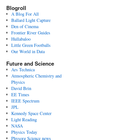
Blogroll
A Blog For All
Ballard Light Capture
Den of Cinema
Frontier River Guides
Hullabaloo
Little Green Footballs
Our World in Data
Future and Science
Ars Technica
Atmospheric Chemistry and
Physics
David Brin
EE Times
IEEE Spectrum
JPL
Kennedy Space Center
Light Reading
NASA
Physics Today
Physorg Science news