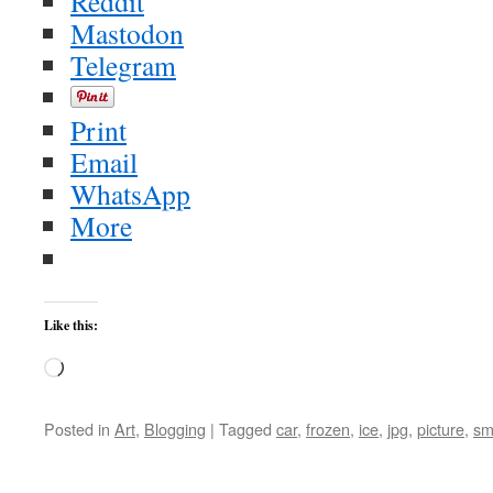
Reddit
Mastodon
Telegram
Print
Email
WhatsApp
More
Like this:
Loading…
Posted in
Art
,
Blogging
|
Tagged
car
,
frozen
,
ice
,
jpg
,
picture
,
sm