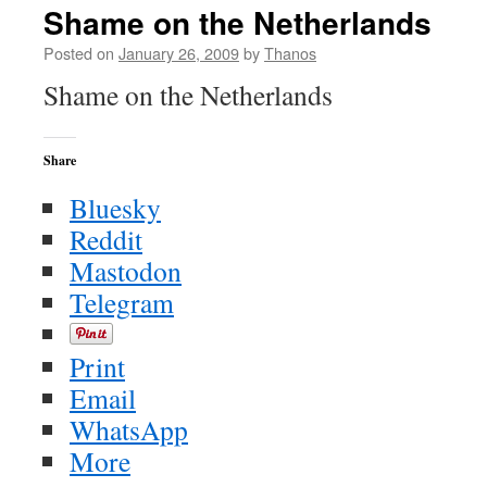
Shame on the Netherlands
Posted on
January 26, 2009
by
Thanos
Shame on the Netherlands
Share
Bluesky
Reddit
Mastodon
Telegram
Print
Email
WhatsApp
More