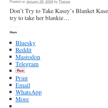
Posted on
January 28, 2009
by
Thanos
Don’t Try to Take Kasey’s Blanket Kase
try to take her blankie…
Share
Bluesky
Reddit
Mastodon
Telegram
Print
Email
WhatsApp
More