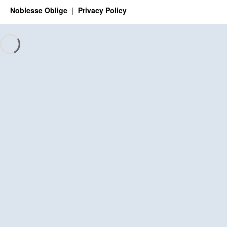
Noblesse Oblige
Privacy Policy