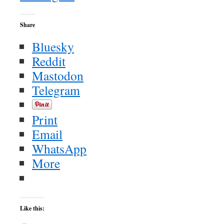
Share
Bluesky
Reddit
Mastodon
Telegram
Print
Email
WhatsApp
More
Like this: