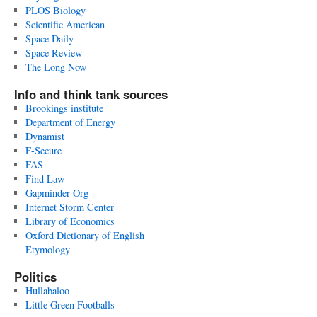
PLOS Biology
Scientific American
Space Daily
Space Review
The Long Now
Info and think tank sources
Brookings institute
Department of Energy
Dynamist
F-Secure
FAS
Find Law
Gapminder Org
Internet Storm Center
Library of Economics
Oxford Dictionary of English
Etymology
Politics
Hullabaloo
Little Green Footballs