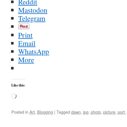
Reddit
Mastodon
Telegram
Print
Email
WhatsApp
More
Like this:
Loading…
Posted in
Art
,
Blogging
|
Tagged
dawn
,
jpg
,
photo
,
picture
,
port
,