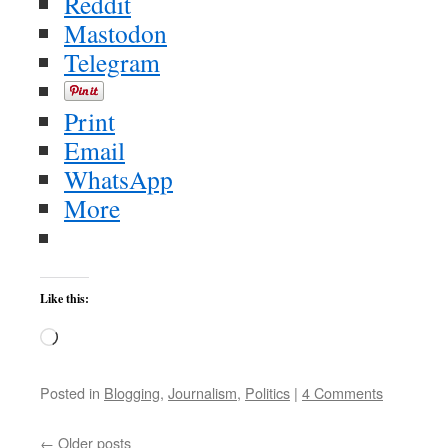
Reddit
Mastodon
Telegram
Print
Email
WhatsApp
More
Like this:
Loading…
Posted in
Blogging
,
Journalism
,
Politics
|
4 Comments
←
Older posts