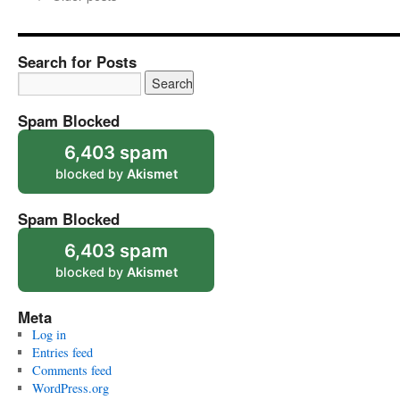
Search for Posts
Spam Blocked
6,403 spam
blocked by
Akismet
Spam Blocked
6,403 spam
blocked by
Akismet
Meta
Log in
Entries feed
Comments feed
WordPress.org