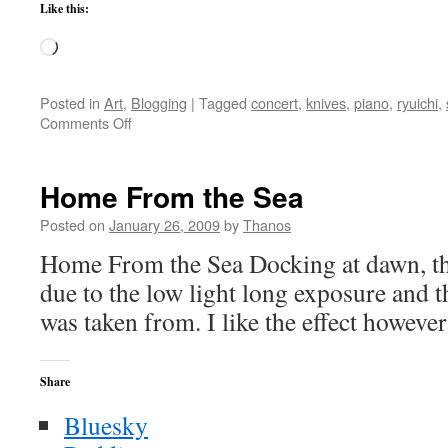
Like this:
Loading…
Posted in
Art
,
Blogging
|
Tagged
concert
,
knives
,
piano
,
ryuichi
,
on
Comments Off
Ryuichi
Sakamoto
–
Home From the Sea
Thousand
Knives
Posted on
January 26, 2009
by
Thanos
Home From the Sea Docking at dawn, th
due to the low light long exposure and t
was taken from. I like the effect however
Share
Bluesky