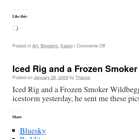
Like this:
Loading…
on
Posted in
Art
,
Blogging
,
Kasey
|
Comments Off
Don’t
Try
to
Iced Rig and a Frozen Smoker
Take
Kasey’s
Posted on
January 28, 2009
by
Thanos
Blanket
Iced Rig and a Frozen Smoker Wildbegg
icestorm yesterday, he sent me these pic
Share
Bluesky