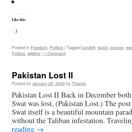
Like this:
Loading…
Posted in
Freedom
,
Politics
|
Tagged
condell
,
dutch
,
europe
,
gee
Politics
,
wilders
|
1 Comment
Pakistan Lost II
Posted on
January 26, 2009
by
Thanos
Pakistan Lost II Back in December both 
Swat was lost, (Pakistan Lost.) The post i
Swat itself is a beautiful mountain parad
without the Taliban infestation. Travel
reading
→