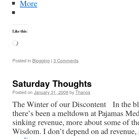
More
Like this:
Loading…
Posted in
Blogging
|
3 Comments
Saturday Thoughts
Posted on
January 31, 2009
by
Thanos
The Winter of our Discontent In the b
there’s been a meltdown at Pajamas Medi
sinking revenue, more about some of the 
Wisdom. I don’t depend on ad revenue