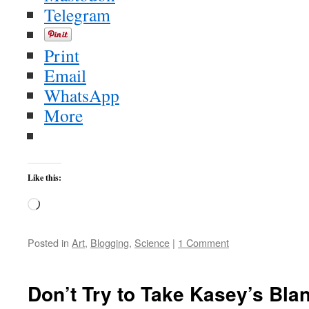
Telegram
Print
Email
WhatsApp
More
Like this:
Loading…
Posted in
Art
,
Blogging
,
Science
|
1 Comment
Don’t Try to Take Kasey’s Bla