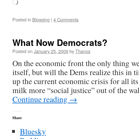
Loading…
Posted in
Blogging
|
4 Comments
What Now Democrats?
Posted on
January 25, 2009
by
Thanos
On the economic front the only thing we 
itself, but will the Dems realize this in t
up the current economic crisis for all it
milk more “social justice” out of the wal
Continue reading
→
Share
Bluesky