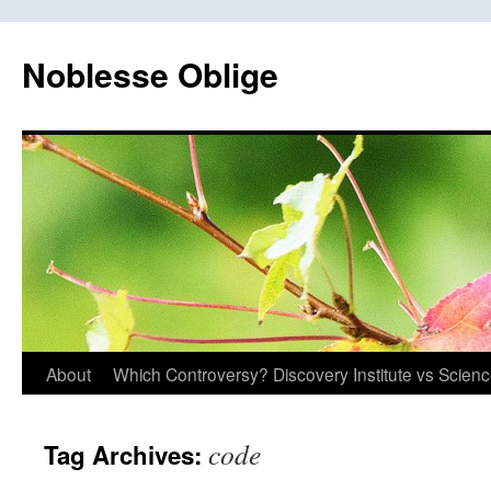
Skip
to
Noblesse Oblige
content
About
Which Controversy? Discovery Institute vs Scien
code
Tag Archives: