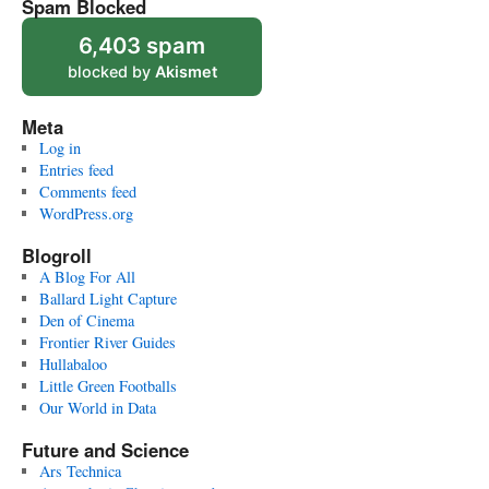
Spam Blocked
6,403 spam
blocked by
Akismet
Meta
Log in
Entries feed
Comments feed
WordPress.org
Blogroll
A Blog For All
Ballard Light Capture
Den of Cinema
Frontier River Guides
Hullabaloo
Little Green Footballs
Our World in Data
Future and Science
Ars Technica