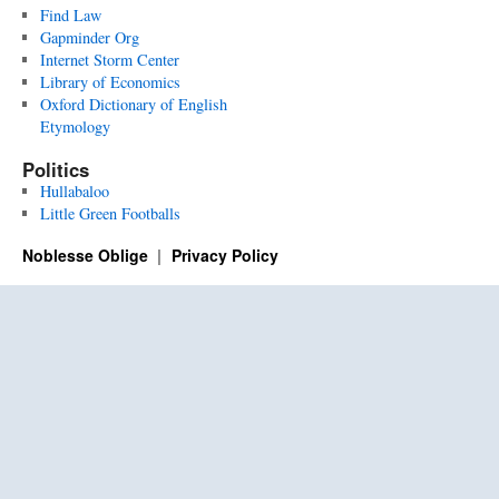
Find Law
Gapminder Org
Internet Storm Center
Library of Economics
Oxford Dictionary of English
Etymology
Politics
Hullabaloo
Little Green Footballs
Noblesse Oblige
Privacy Policy