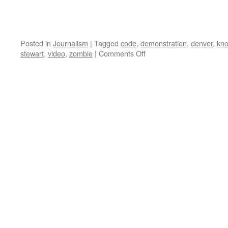
Posted in
Journalism
|
Tagged
code
,
demonstration
,
denver
,
kn
on
stewart
,
video
,
zombie
|
Comments Off
Code
Pink
Agitprop
Theater