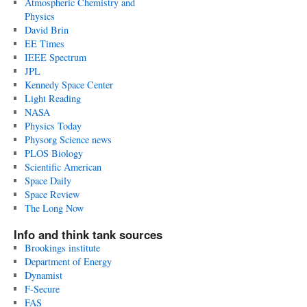
Atmospheric Chemistry and
Physics
David Brin
EE Times
IEEE Spectrum
JPL
Kennedy Space Center
Light Reading
NASA
Physics Today
Physorg Science news
PLOS Biology
Scientific American
Space Daily
Space Review
The Long Now
Info and think tank sources
Brookings institute
Department of Energy
Dynamist
F-Secure
FAS