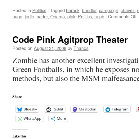
Posted in
Politics
|
Tagged
barack
,
bundler
,
campaign
,
chavez
,
o
hugo
,
jodie
,
nader
,
Obama
,
pink
,
Politics
,
ralph
|
Comments Off
C
P
Code Pink Agitprop Theater
B
Posted on
August 31, 2008
by
Thanos
Zombie has another excellent investigativ
Green Footballs, in which he exposes n
methods, but also the MSM malfeasance 
Share
Bluesky
Reddit
Mastodon
Telegram
WhatsApp
More
Like this: