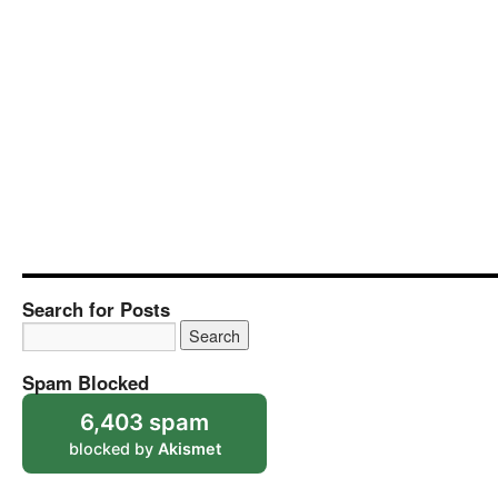
Search for Posts
Spam Blocked
6,403 spam
blocked by
Akismet