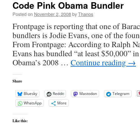
Code Pink Obama Bundler
Posted on
November 2, 2008
by
Thanos
Frontpage is reporting that one of Bar
bundlers is Jodie Evans, one of the fou
From Frontpage: According to Ralph Nad
Evans has bundled “at least $50,000” in
Obama’s 2008 …
Continue reading
→
Share
Bluesky
Reddit
Mastodon
Telegram
WhatsApp
More
Like this: