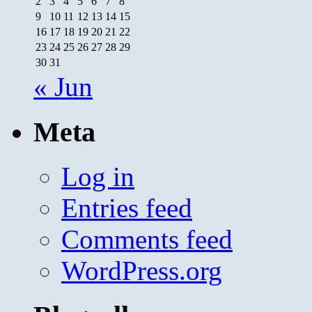
2
3
4
5
6
7
8
9
10
11
12
13
14
15
16
17
18
19
20
21
22
23
24
25
26
27
28
29
30
31
« Jun
Meta
Log in
Entries feed
Comments feed
WordPress.org