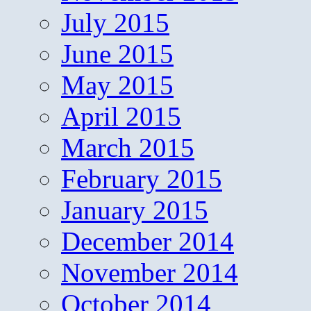
July 2015
June 2015
May 2015
April 2015
March 2015
February 2015
January 2015
December 2014
November 2014
October 2014