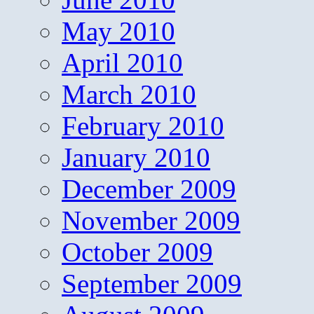
May 2010
April 2010
March 2010
February 2010
January 2010
December 2009
November 2009
October 2009
September 2009