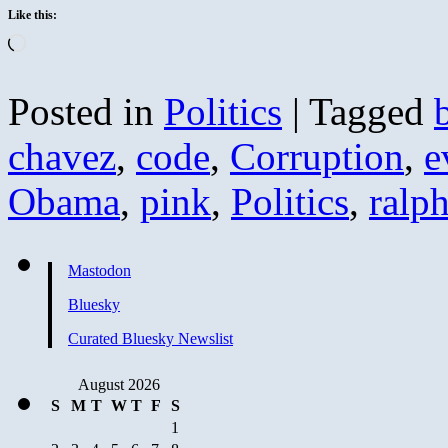
Like this:
Loading…
Posted in
Politics
|
Tagged
chavez
,
code
,
Corruption
,
e
Obama
,
pink
,
Politics
,
ralp
Mastodon
Bluesky
Curated Bluesky Newslist
August 2026
S
M
T
W
T
F
S
1