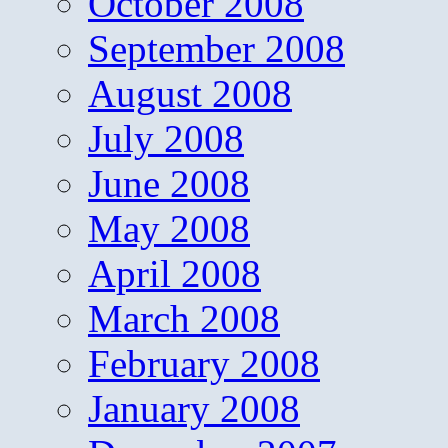
October 2008
September 2008
August 2008
July 2008
June 2008
May 2008
April 2008
March 2008
February 2008
January 2008