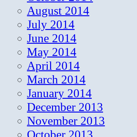
August 2014
July 2014
June 2014
May 2014
April 2014
March 2014
January 2014
December 2013
November 2013
October 2013