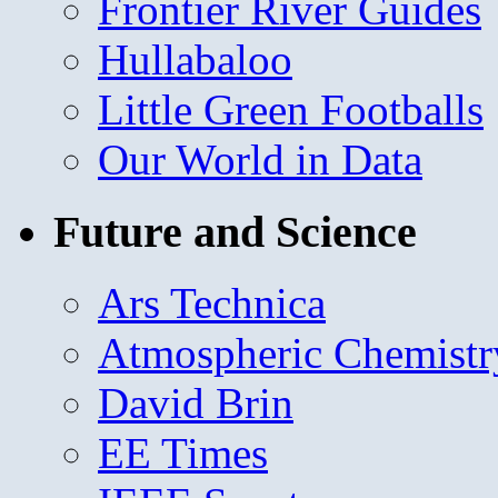
Frontier River Guides
Hullabaloo
Little Green Footballs
Our World in Data
Future and Science
Ars Technica
Atmospheric Chemistr
David Brin
EE Times