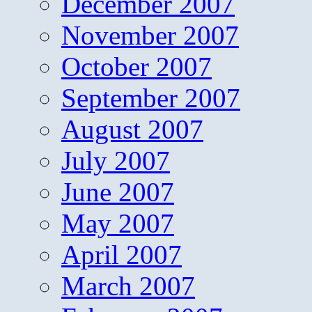
December 2007
November 2007
October 2007
September 2007
August 2007
July 2007
June 2007
May 2007
April 2007
March 2007