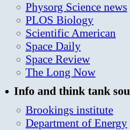
Physorg Science news
PLOS Biology
Scientific American
Space Daily
Space Review
The Long Now
Info and think tank sou
Brookings institute
Department of Energy