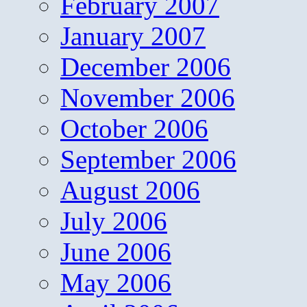
February 2007
January 2007
December 2006
November 2006
October 2006
September 2006
August 2006
July 2006
June 2006
May 2006