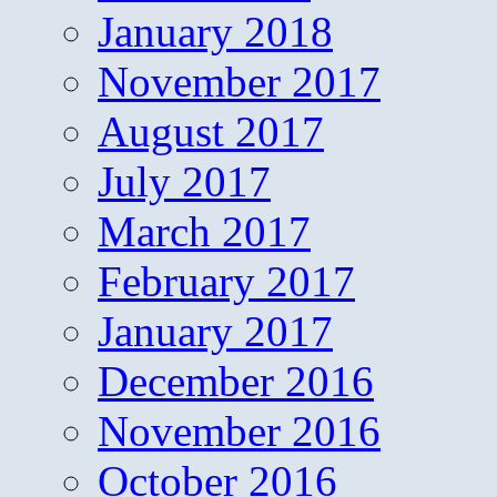
January 2018
November 2017
August 2017
July 2017
March 2017
February 2017
January 2017
December 2016
November 2016
October 2016