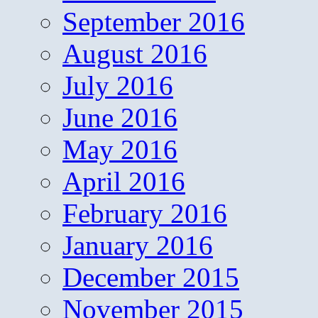
September 2016
August 2016
July 2016
June 2016
May 2016
April 2016
February 2016
January 2016
December 2015
November 2015