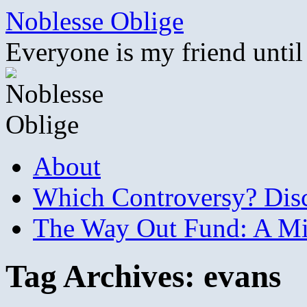
Skip
Noblesse Oblige
to
content
Everyone is my friend until
About
Which Controversy? Disco
The Way Out Fund: A Mil
Tag Archives:
evans