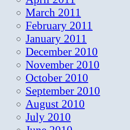
March 2011
February 2011
January 2011
December 2010
November 2010
October 2010
September 2010
August 2010
July 2010
June 2010