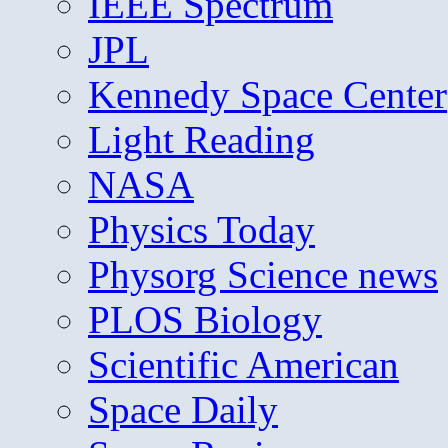
IEEE Spectrum
JPL
Kennedy Space Center
Light Reading
NASA
Physics Today
Physorg Science news
PLOS Biology
Scientific American
Space Daily