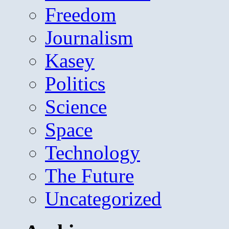
Freedom
Journalism
Kasey
Politics
Science
Space
Technology
The Future
Uncategorized