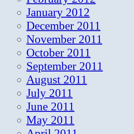
January 2012
December 2011
November 2011
October 2011
September 2011
August 2011
July 2011
June 2011
May 2011
April 2011