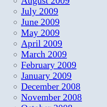
August 2009
July 2009
June 2009
May 2009
April 2009
March 2009
February 2009
January 2009
December 2008
November 2008