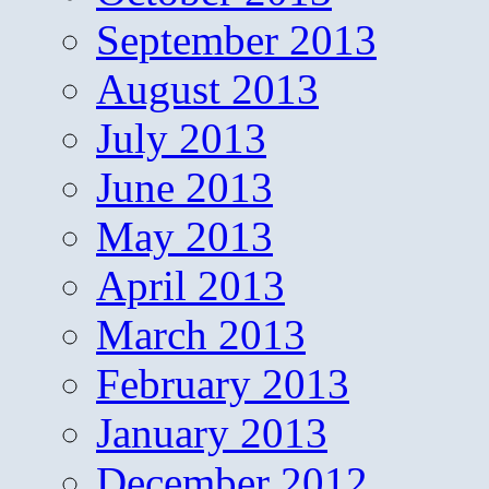
September 2013
August 2013
July 2013
June 2013
May 2013
April 2013
March 2013
February 2013
January 2013
December 2012