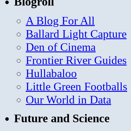
Blogroll
A Blog For All
Ballard Light Capture
Den of Cinema
Frontier River Guides
Hullabaloo
Little Green Footballs
Our World in Data
Future and Science