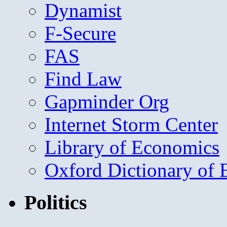
Dynamist
F-Secure
FAS
Find Law
Gapminder Org
Internet Storm Center
Library of Economics
Oxford Dictionary of
Politics