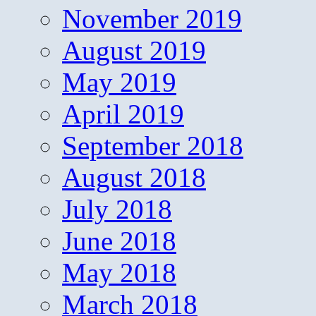
November 2019
August 2019
May 2019
April 2019
September 2018
August 2018
July 2018
June 2018
May 2018
March 2018