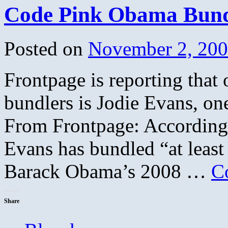
Code Pink Obama Bund
Posted on
November 2, 20
Frontpage is reporting that
bundlers is Jodie Evans, on
From Frontpage: According 
Evans has bundled “at least
Barack Obama’s 2008 …
C
Share