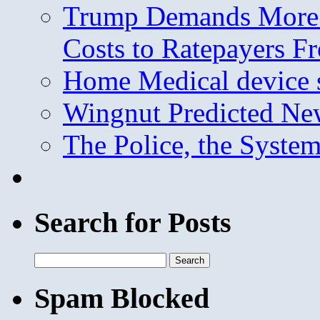
Trump Demands More M
Costs to Ratepayers F
Home Medical device s
Wingnut Predicted Ne
The Police, the System
Search for Posts
Search
for:
Spam Blocked