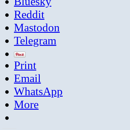
Bluesky
Reddit
Mastodon
Telegram
Print
Email
WhatsApp
More