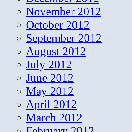
November 2012
October 2012
September 2012
August 2012
July 2012
June 2012
May 2012
April 2012
March 2012
February 2012