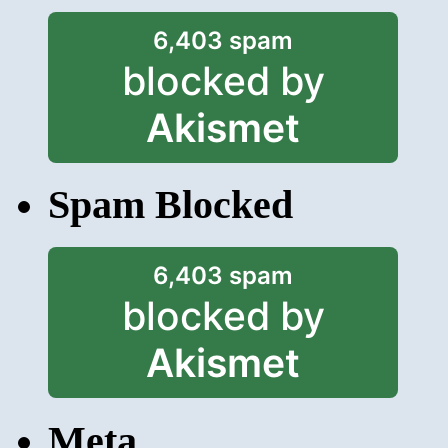
6,403 spam
blocked by
Akismet
Spam Blocked
6,403 spam
blocked by
Akismet
Meta