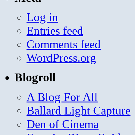
Log in
Entries feed
Comments feed
WordPress.org
Blogroll
A Blog For All
Ballard Light Capture
Den of Cinema