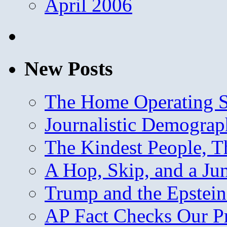
April 2006
New Posts
The Home Operating 
Journalistic Demogra
The Kindest People, T
A Hop, Skip, and a J
Trump and the Epstein
AP Fact Checks Our P