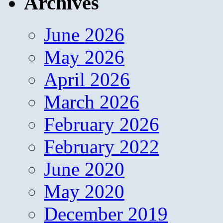
Archives
June 2026
May 2026
April 2026
March 2026
February 2026
February 2022
June 2020
May 2020
December 2019