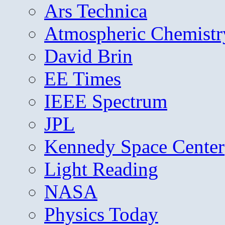
Ars Technica
Atmospheric Chemistr
David Brin
EE Times
IEEE Spectrum
JPL
Kennedy Space Center
Light Reading
NASA
Physics Today