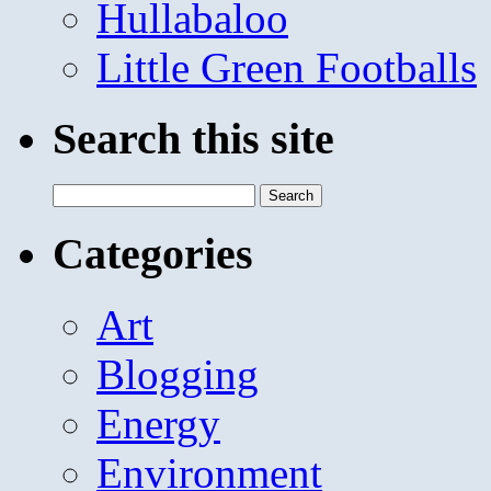
Hullabaloo
Little Green Footballs
Search this site
Search
for:
Categories
Art
Blogging
Energy
Environment