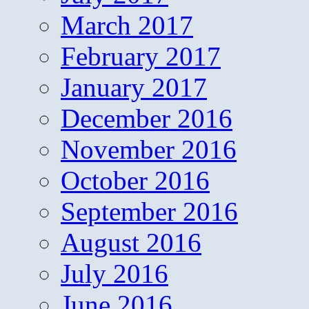
March 2017
February 2017
January 2017
December 2016
November 2016
October 2016
September 2016
August 2016
July 2016
June 2016