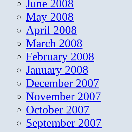
June 2008
May 2008
April 2008
March 2008
February 2008
January 2008
December 2007
November 2007
October 2007
September 2007