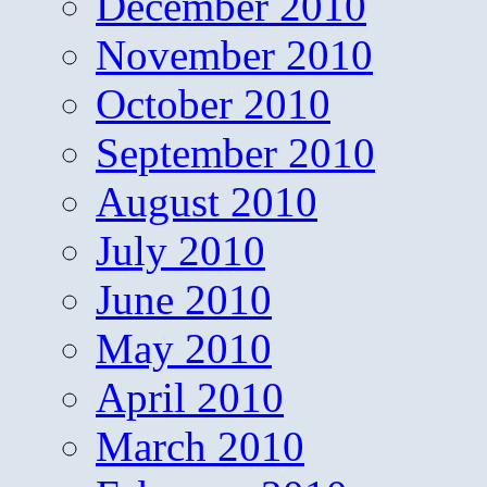
December 2010
November 2010
October 2010
September 2010
August 2010
July 2010
June 2010
May 2010
April 2010
March 2010