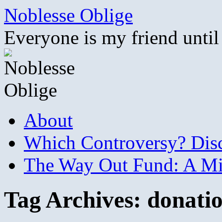
Skip
Noblesse Oblige
to
content
Everyone is my friend until
About
Which Controversy? Disco
The Way Out Fund: A Mil
Tag Archives:
donati