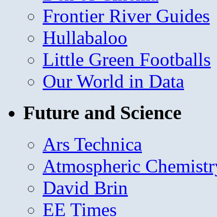
Frontier River Guides
Hullabaloo
Little Green Footballs
Our World in Data
Future and Science
Ars Technica
Atmospheric Chemistr
David Brin
EE Times