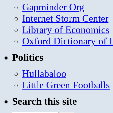
Gapminder Org
Internet Storm Center
Library of Economics
Oxford Dictionary of
Politics
Hullabaloo
Little Green Footballs
Search this site