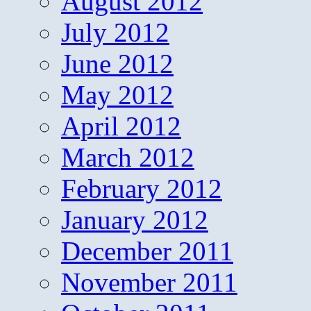
August 2012
July 2012
June 2012
May 2012
April 2012
March 2012
February 2012
January 2012
December 2011
November 2011