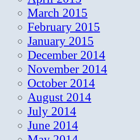
March 2015
February 2015
January 2015
December 2014
November 2014
October 2014
August 2014
July 2014
June 2014
May 2014