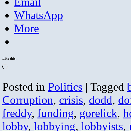
Email
WhatsApp
More
Like this:
Loading…
Posted in
Politics
|
Tagged
Corruption
,
crisis
,
dodd
,
do
freddy
,
funding
,
gorelick
,
h
lobby
,
lobbying
,
lobbyists
,