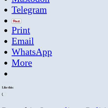
Telegram
Print
Email
WhatsApp
More
Like this:
Loading…