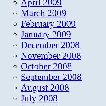
April 2009
March 2009
February 2009
January 2009
December 2008
November 2008
October 2008
September 2008
August 2008
July 2008