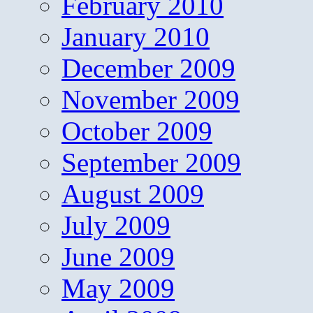
February 2010
January 2010
December 2009
November 2009
October 2009
September 2009
August 2009
July 2009
June 2009
May 2009