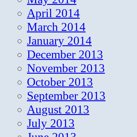
April 2014
March 2014
January 2014
December 2013
November 2013
October 2013
September 2013
August 2013
July 2013
June 2013