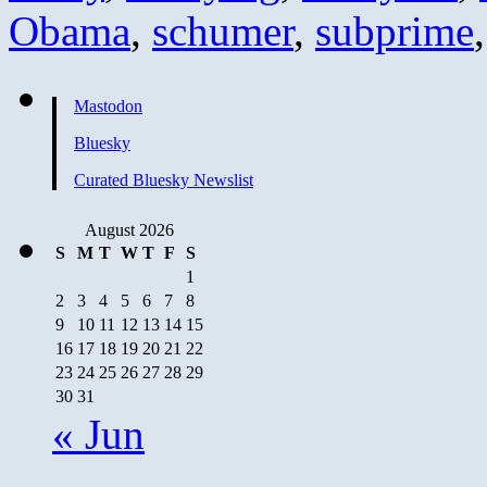
Obama
,
schumer
,
subprime
Mastodon
Bluesky
Curated Bluesky Newslist
August 2026
S
M
T
W
T
F
S
1
2
3
4
5
6
7
8
9
10
11
12
13
14
15
16
17
18
19
20
21
22
23
24
25
26
27
28
29
30
31
« Jun