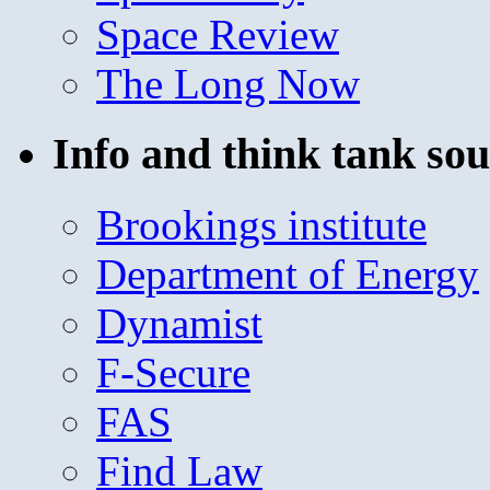
Space Review
The Long Now
Info and think tank sou
Brookings institute
Department of Energy
Dynamist
F-Secure
FAS
Find Law