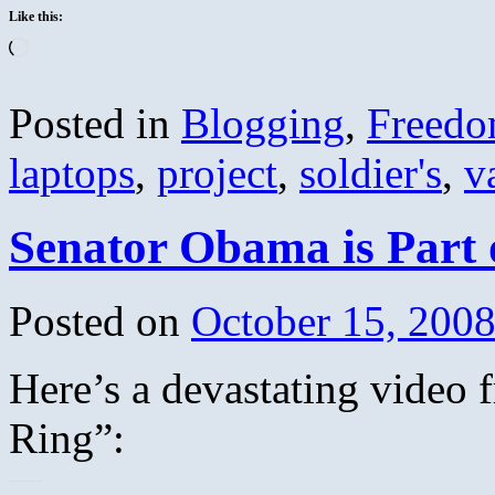
Like this:
Loading…
Posted in
Blogging
,
Freed
laptops
,
project
,
soldier's
,
v
Senator Obama is Part 
Posted on
October 15, 200
Here’s a devastating video
Ring”: