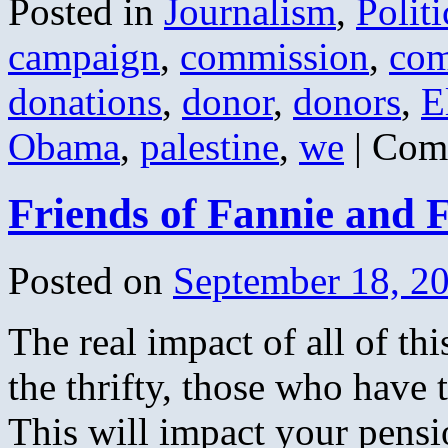
Posted in
Journalism
,
Politi
campaign
,
commission
,
com
donations
,
donor
,
donors
,
E
Obama
,
palestine
,
we
|
Com
Friends of Fannie and 
Posted on
September 18, 2
The real impact of all of thi
the thrifty, those who have 
This will impact your pensi