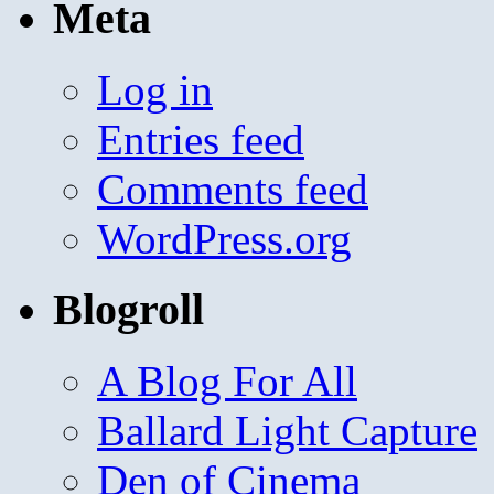
Meta
Log in
Entries feed
Comments feed
WordPress.org
Blogroll
A Blog For All
Ballard Light Capture
Den of Cinema