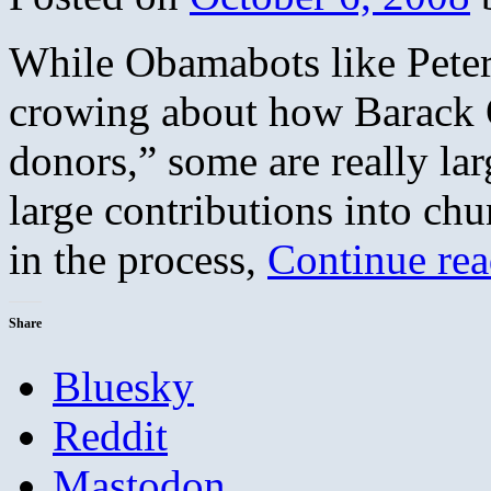
While Obamabots like Peter 
crowing about how Barack 
donors,” some are really la
large contributions into c
in the process,
Continue re
Share
Bluesky
Reddit
Mastodon