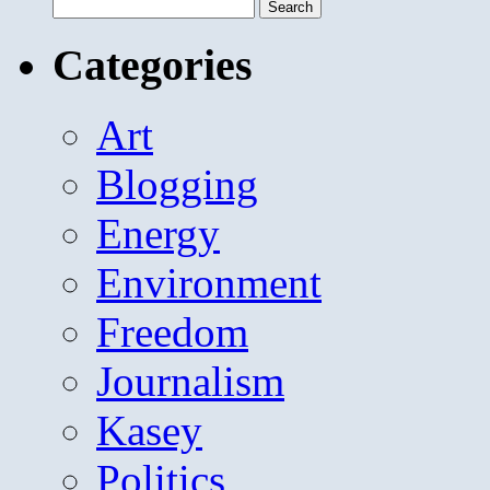
Search
for:
Categories
Art
Blogging
Energy
Environment
Freedom
Journalism
Kasey
Politics