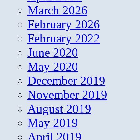
March 2026
February 2026
February 2022
June 2020
May 2020
December 2019
November 2019
August 2019
May 2019
April 2019