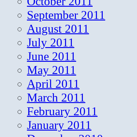
October 2011
September 2011
August 2011
July 2011
June 2011
May 2011
April 2011
March 2011
February 2011
January 2011