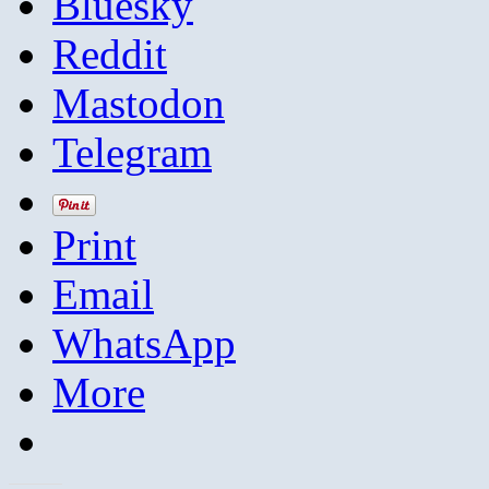
Bluesky
Reddit
Mastodon
Telegram
Print
Email
WhatsApp
More