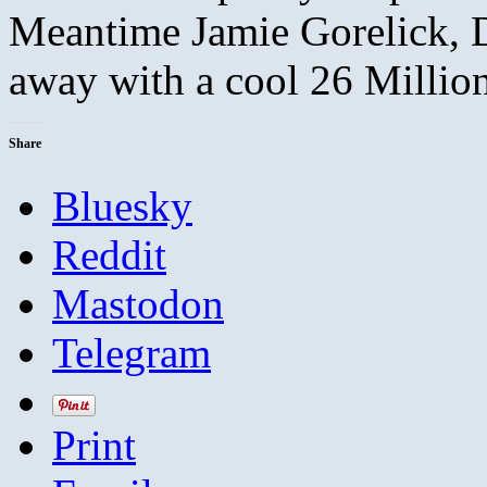
Meantime Jamie Gorelick, D
away with a cool 26 Millio
Share
Bluesky
Reddit
Mastodon
Telegram
Print