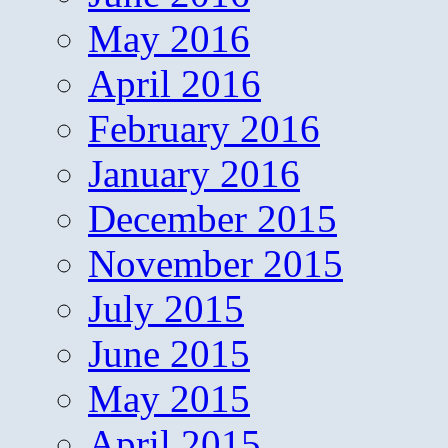
May 2016
April 2016
February 2016
January 2016
December 2015
November 2015
July 2015
June 2015
May 2015
April 2015