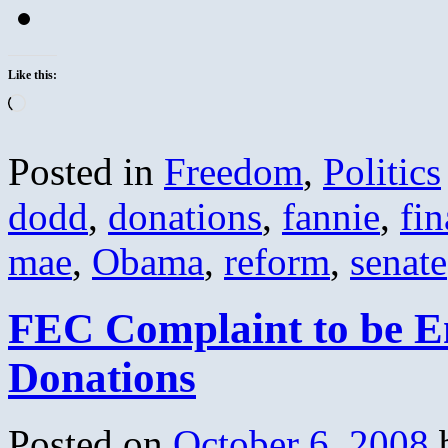
Like this:
Loading…
Posted in
Freedom
,
Politics
dodd
,
donations
,
fannie
,
fin
mae
,
Obama
,
reform
,
senate
FEC Complaint to be 
Donations
Posted on
October 6, 2008