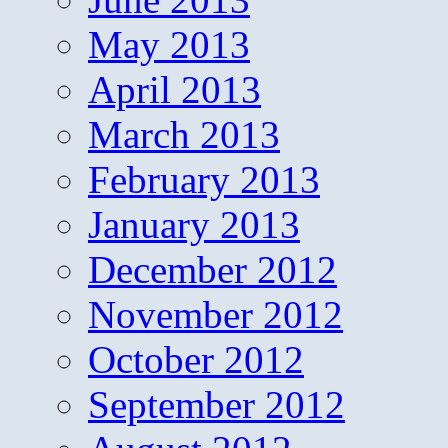
May 2013
April 2013
March 2013
February 2013
January 2013
December 2012
November 2012
October 2012
September 2012