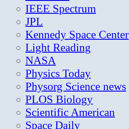
IEEE Spectrum
JPL
Kennedy Space Center
Light Reading
NASA
Physics Today
Physorg Science news
PLOS Biology
Scientific American
Space Daily