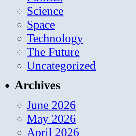
Science
Space
Technology
The Future
Uncategorized
Archives
June 2026
May 2026
April 2026