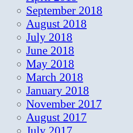
September 2018
August 2018
July 2018
June 2018
May 2018
March 2018
January 2018
November 2017
August 2017
July 2017