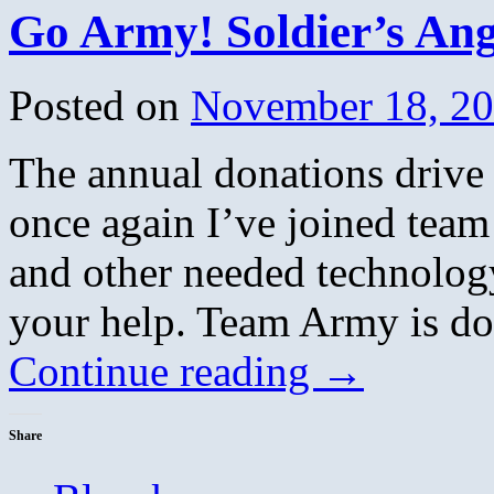
Go Army! Soldier’s Ang
Posted on
November 18, 2
The annual donations drive 
once again I’ve joined team
and other needed technolog
your help. Team Army is do
Continue reading
→
Share