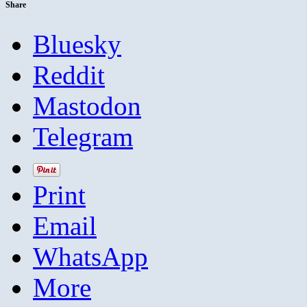
Share
Bluesky
Reddit
Mastodon
Telegram
Print
Email
WhatsApp
More