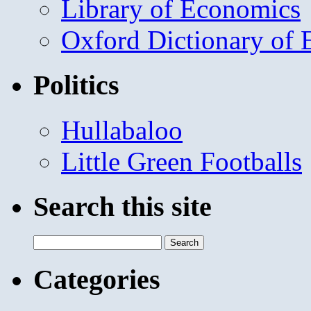
Library of Economics
Oxford Dictionary of
Politics
Hullabaloo
Little Green Footballs
Search this site
Search
for:
Categories