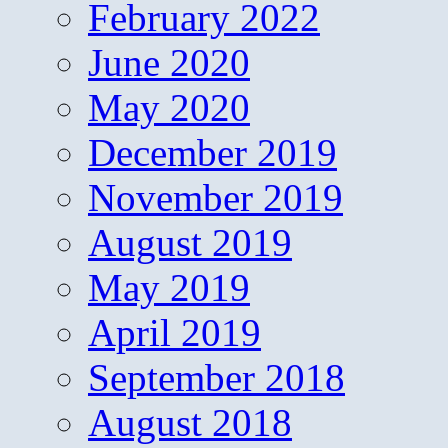
February 2022
June 2020
May 2020
December 2019
November 2019
August 2019
May 2019
April 2019
September 2018
August 2018