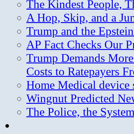
The Kindest People, T
A Hop, Skip, and a J
Trump and the Epstein
AP Fact Checks Our P
Trump Demands More M
Costs to Ratepayers F
Home Medical device s
Wingnut Predicted Ne
The Police, the System