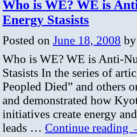
Who is WE? WE is Anti-
Energy Stasists
Posted on
June 18, 2008
by
Who is WE? WE is Anti-Nuc
Stasists In the series of arti
Peopled Died” and others o
and demonstrated how Kyot
initiatives create energy a
leads …
Continue reading