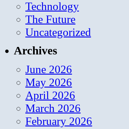
Technology
The Future
Uncategorized
Archives
June 2026
May 2026
April 2026
March 2026
February 2026