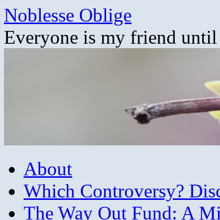
Skip
Noblesse Oblige
to
content
Everyone is my friend until
About
Which Controversy? Disco
The Way Out Fund: A Mil