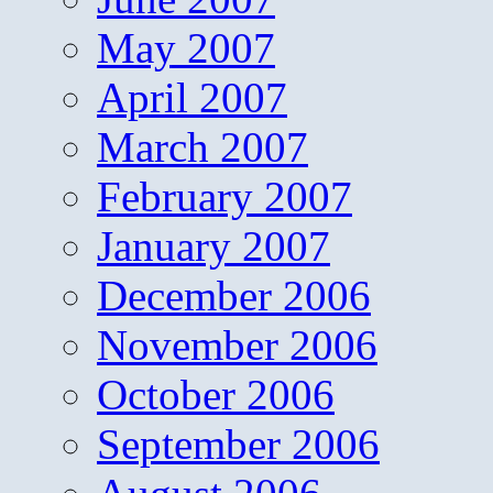
May 2007
April 2007
March 2007
February 2007
January 2007
December 2006
November 2006
October 2006
September 2006