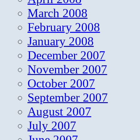
March 2008
February 2008
January 2008
December 2007
November 2007
October 2007
September 2007
August 2007
July 2007
June 2007