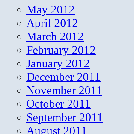
May 2012
April 2012
March 2012
February 2012
January 2012
December 2011
November 2011
October 2011
September 2011
August 2011