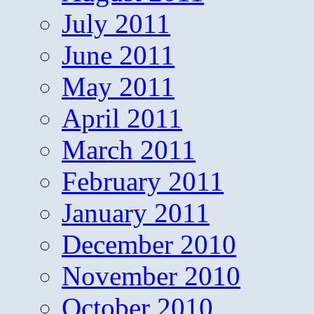
July 2011
June 2011
May 2011
April 2011
March 2011
February 2011
January 2011
December 2010
November 2010
October 2010