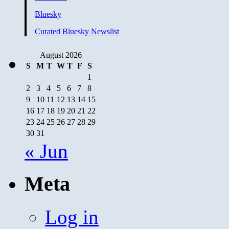
Bluesky
Curated Bluesky Newslist
August 2026
S
M
T
W
T
F
S
1
2
3
4
5
6
7
8
9
10
11
12
13
14
15
16
17
18
19
20
21
22
23
24
25
26
27
28
29
30
31
« Jun
Meta
Log in