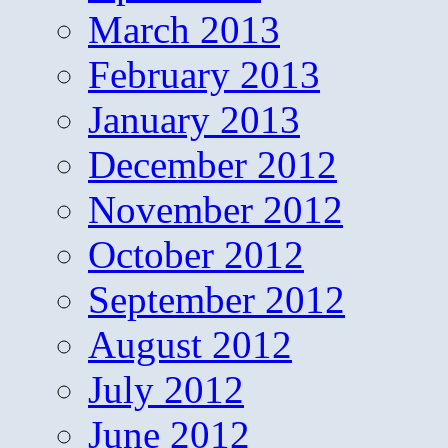
March 2013
February 2013
January 2013
December 2012
November 2012
October 2012
September 2012
August 2012
July 2012
June 2012