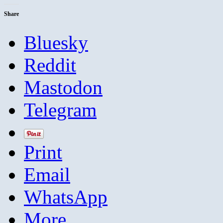
Share
Bluesky
Reddit
Mastodon
Telegram
Print
Email
WhatsApp
More