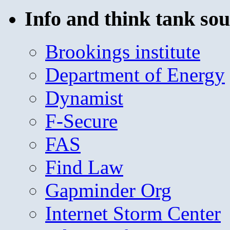
Info and think tank sou
Brookings institute
Department of Energy
Dynamist
F-Secure
FAS
Find Law
Gapminder Org
Internet Storm Center