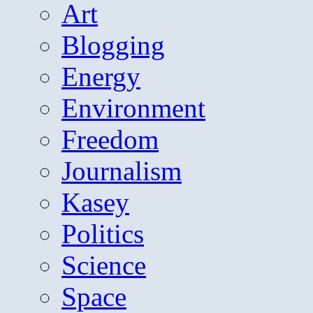
Art
Blogging
Energy
Environment
Freedom
Journalism
Kasey
Politics
Science
Space