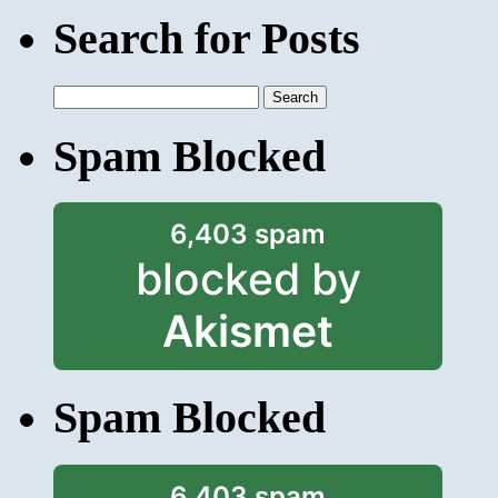
Search for Posts
Search
for:
Spam Blocked
6,403 spam
blocked by
Akismet
Spam Blocked
6,403 spam