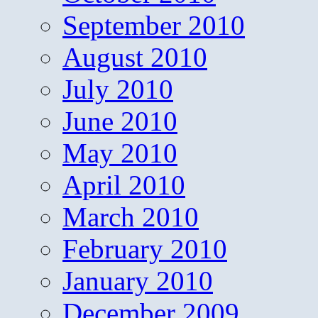
September 2010
August 2010
July 2010
June 2010
May 2010
April 2010
March 2010
February 2010
January 2010
December 2009