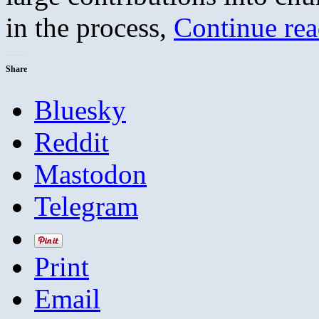
in the process,
Continue re
Share
Bluesky
Reddit
Mastodon
Telegram
Print
Email