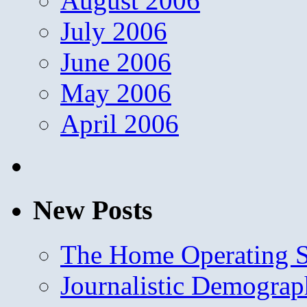
August 2006
July 2006
June 2006
May 2006
April 2006
New Posts
The Home Operating 
Journalistic Demogra