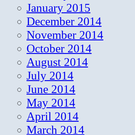
January 2015
December 2014
November 2014
October 2014
August 2014
July 2014
June 2014
May 2014
April 2014
March 2014