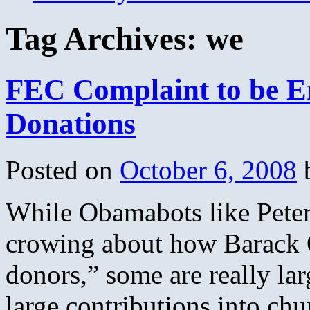
Tag Archives:
we
FEC Complaint to be 
Donations
Posted on
October 6, 2008
While Obamabots like Peter 
crowing about how Barack 
donors,” some are really la
large contributions into c