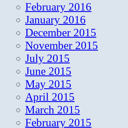
February 2016
January 2016
December 2015
November 2015
July 2015
June 2015
May 2015
April 2015
March 2015
February 2015