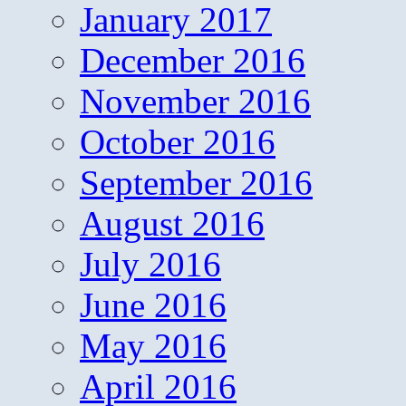
January 2017
December 2016
November 2016
October 2016
September 2016
August 2016
July 2016
June 2016
May 2016
April 2016