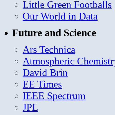
Little Green Footballs
Our World in Data
Future and Science
Ars Technica
Atmospheric Chemistr
David Brin
EE Times
IEEE Spectrum
JPL