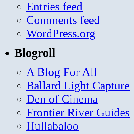
Entries feed
Comments feed
WordPress.org
Blogroll
A Blog For All
Ballard Light Capture
Den of Cinema
Frontier River Guides
Hullabaloo