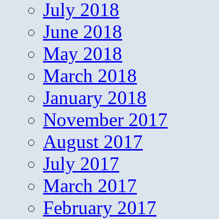
July 2018
June 2018
May 2018
March 2018
January 2018
November 2017
August 2017
July 2017
March 2017
February 2017