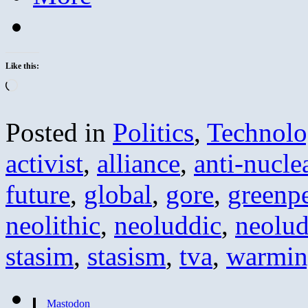
Like this:
Loading…
Posted in
Politics
,
Technolo
activist
,
alliance
,
anti-nucle
future
,
global
,
gore
,
greenp
neolithic
,
neoluddic
,
neolud
stasim
,
stasism
,
tva
,
warmi
Mastodon