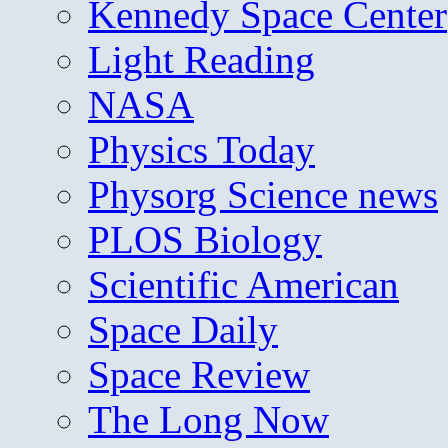
Kennedy Space Center
Light Reading
NASA
Physics Today
Physorg Science news
PLOS Biology
Scientific American
Space Daily
Space Review
The Long Now