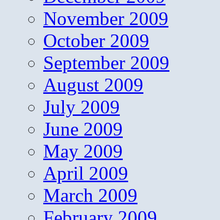
November 2009
October 2009
September 2009
August 2009
July 2009
June 2009
May 2009
April 2009
March 2009
February 2009