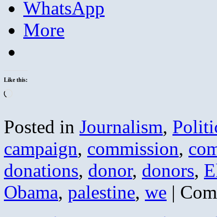
WhatsApp
More
Like this:
Loading…
Posted in
Journalism
,
Politi
campaign
,
commission
,
com
donations
,
donor
,
donors
,
E
Obama
,
palestine
,
we
|
Com