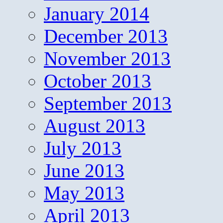
January 2014
December 2013
November 2013
October 2013
September 2013
August 2013
July 2013
June 2013
May 2013
April 2013