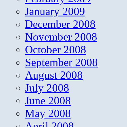
January 2009
December 2008
November 2008
October 2008
September 2008
August 2008
July 2008
June 2008
May 2008
April 2008