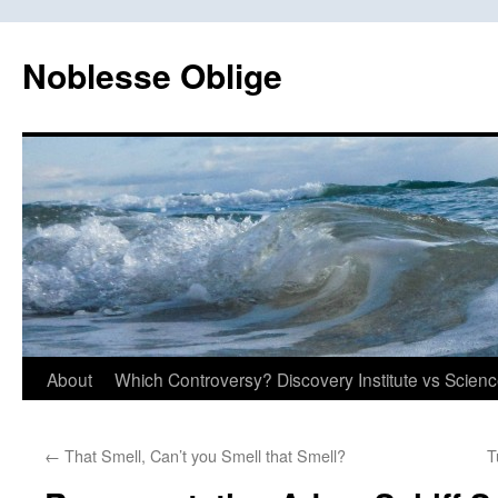
Skip
to
Noblesse Oblige
content
About
Which Controversy? Discovery Institute vs Scien
←
That Smell, Can’t you Smell that Smell?
T