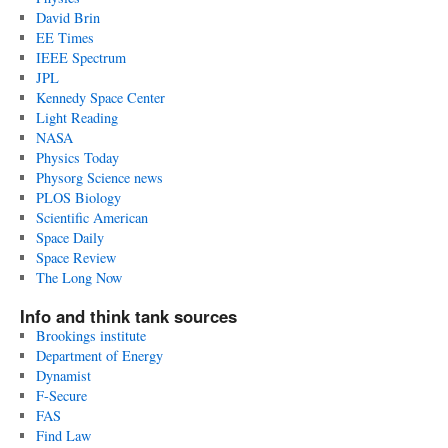
David Brin
EE Times
IEEE Spectrum
JPL
Kennedy Space Center
Light Reading
NASA
Physics Today
Physorg Science news
PLOS Biology
Scientific American
Space Daily
Space Review
The Long Now
Info and think tank sources
Brookings institute
Department of Energy
Dynamist
F-Secure
FAS
Find Law