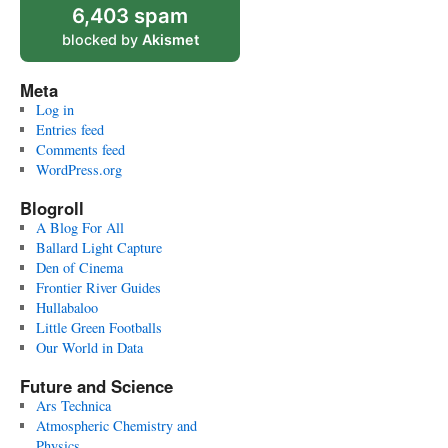
6,403 spam
blocked by
Akismet
Meta
Log in
Entries feed
Comments feed
WordPress.org
Blogroll
A Blog For All
Ballard Light Capture
Den of Cinema
Frontier River Guides
Hullabaloo
Little Green Footballs
Our World in Data
Future and Science
Ars Technica
Atmospheric Chemistry and
Physics