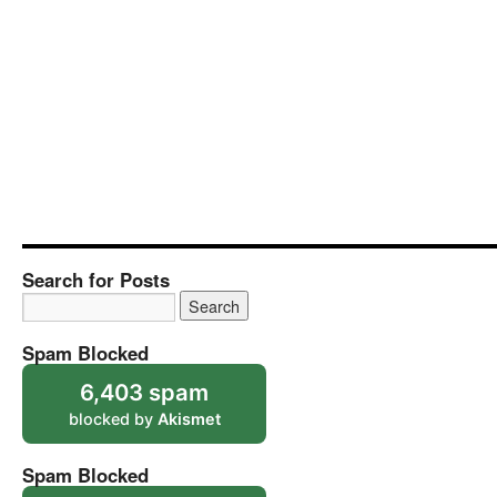
Search for Posts
Spam Blocked
6,403 spam
blocked by
Akismet
Spam Blocked