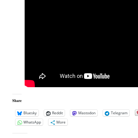
Share
Bluesky
Reddit
Mastodon
Telegram
WhatsApp
More