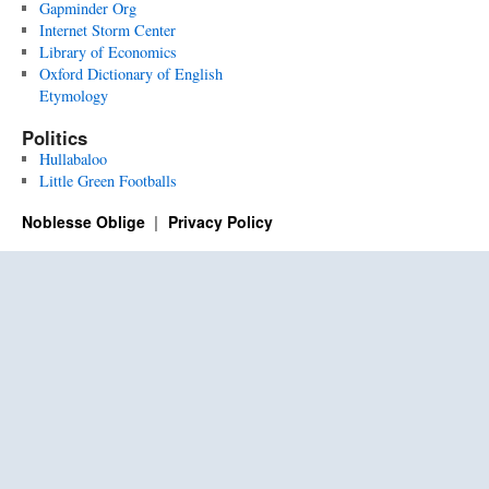
Gapminder Org
Internet Storm Center
Library of Economics
Oxford Dictionary of English
Etymology
Politics
Hullabaloo
Little Green Footballs
Noblesse Oblige
Privacy Policy