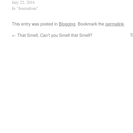
July 22, 2016
In "Journalism"
This entry was posted in
Blogging
. Bookmark the
permalink
.
←
That Smell, Can’t you Smell that Smell?
T