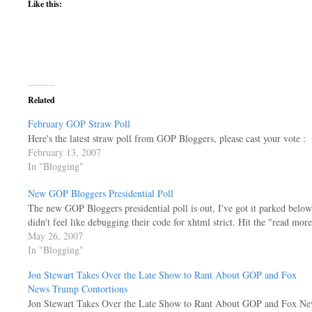
Like this:
Related
February GOP Straw Poll
Here's the latest straw poll from GOP Bloggers, please cast your vote :
February 13, 2007
In "Blogging"
New GOP Bloggers Presidential Poll
The new GOP Bloggers presidential poll is out, I've got it parked below
didn't feel like debugging their code for xhtml strict. Hit the "read more
May 26, 2007
In "Blogging"
Jon Stewart Takes Over the Late Show to Rant About GOP and Fox
News Trump Contortions
Jon Stewart Takes Over the Late Show to Rant About GOP and Fox Ne