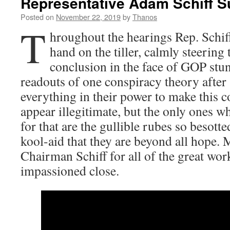
Representative Adam Schiff Su
Posted on
November 22, 2019
by
Thanos
T
hroughout the hearings Rep. Schiff
hand on the tiller, calmly steering
conclusion in the face of GOP stunt
readouts of one conspiracy theory afte
everything in their power to make this c
appear illegitimate, but the only ones w
for that are the gullible rubes so besot
kool-aid that they are beyond all hope. M
Chairman Schiff for all of the great work
impassioned close.