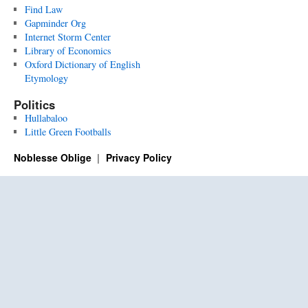
Find Law
Gapminder Org
Internet Storm Center
Library of Economics
Oxford Dictionary of English
Etymology
Politics
Hullabaloo
Little Green Footballs
Noblesse Oblige
Privacy Policy