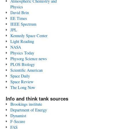
Atmospheric Chemistry and
Physics
David Brin
EE Times
IEEE Spectrum
JPL
Kennedy Space Center
Light Reading
NASA
Physics Today
Physorg Science news
PLOS Biology
Scientific American
Space Daily
Space Review
The Long Now
Info and think tank sources
Brookings institute
Department of Energy
Dynamist
F-Secure
FAS