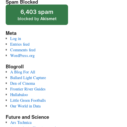
Spam Blocked
6,403 spam
blocked by
Akismet
Meta
Log in
Entries feed
Comments feed
WordPress.org
Blogroll
A Blog For All
Ballard Light Capture
Den of Cinema
Frontier River Guides
Hullabaloo
Little Green Footballs
Our World in Data
Future and Science
Ars Technica