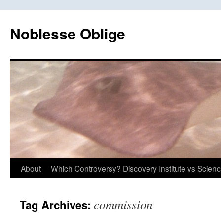
Skip
to
Noblesse Oblige
content
About
Which Controversy? Discovery Institute vs Scien
commission
Tag Archives: