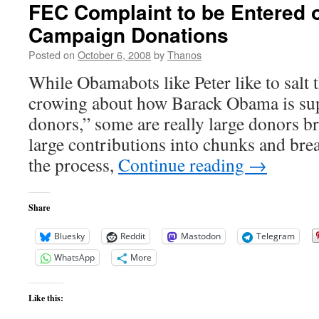
FEC Complaint to be Entered
Campaign Donations
Posted on
October 6, 2008
by
Thanos
While Obamabots like Peter like to salt
crowing about how Barack Obama is su
donors,” some are really large donors b
large contributions into chunks and br
the process,
Continue reading
→
Share
Bluesky
Reddit
Mastodon
Telegram
WhatsApp
More
Like this: