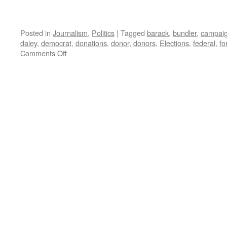
Posted in
Journalism
,
Politics
|
Tagged
barack
,
bundler
,
campai
daley
,
democrat
,
donations
,
donor
,
donors
,
Elections
,
federal
,
fo
on
Comments Off
FEC
Complaint
to
be
Entered
on
Obama
Campaign
Donations