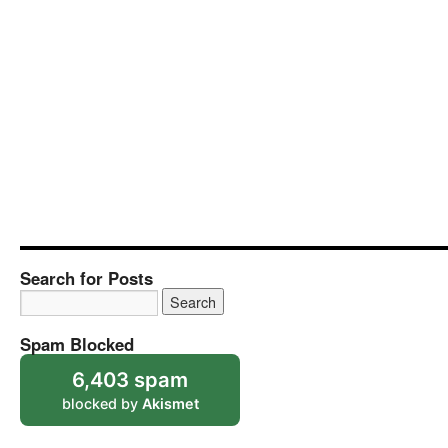
Search for Posts
Spam Blocked
6,403 spam
blocked by
Akismet