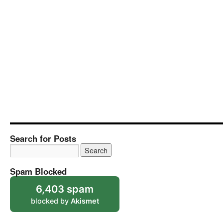
Search for Posts
Spam Blocked
6,403 spam
blocked by
Akismet