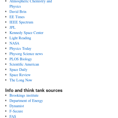
Atmospheric Chemistry and
Physics
David Brin
EE Times
IEEE Spectrum
JPL
Kennedy Space Center
Light Reading
NASA
Physics Today
Physorg Science news
PLOS Biology
Scientific American
Space Daily
Space Review
The Long Now
Info and think tank sources
Brookings institute
Department of Energy
Dynamist
F-Secure
FAS