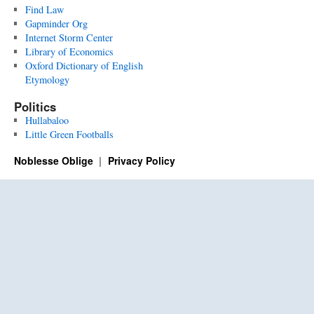
Find Law
Gapminder Org
Internet Storm Center
Library of Economics
Oxford Dictionary of English
Etymology
Politics
Hullabaloo
Little Green Footballs
Noblesse Oblige
Privacy Policy