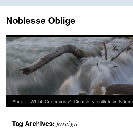
Skip
to
Noblesse Oblige
content
About
Which Controversy? Discovery Institute vs Scien
foreign
Tag Archives: