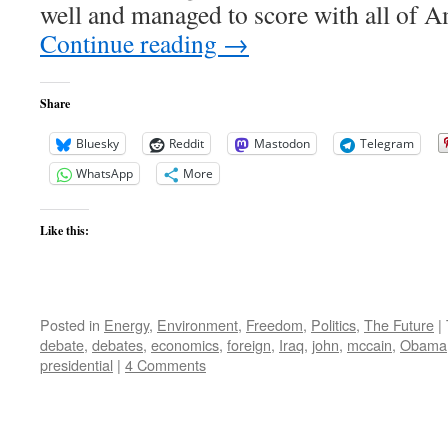
well and managed to score with all of 
Continue reading
→
Share
Bluesky
Reddit
Mastodon
Telegram
WhatsApp
More
Like this:
Posted in
Energy
,
Environment
,
Freedom
,
Politics
,
The Future
|
debate
,
debates
,
economics
,
foreign
,
Iraq
,
john
,
mccain
,
Obama
presidential
|
4 Comments