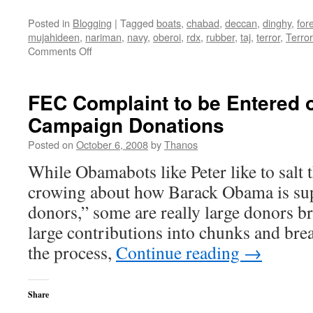
Posted in
Blogging
|
Tagged
boats
,
chabad
,
deccan
,
dinghy
,
for
mujahideen
,
nariman
,
navy
,
oberoi
,
rdx
,
rubber
,
taj
,
terror
,
Terro
on
Comments Off
Mumbai
Terror
Attack
FEC Complaint to be Entered
Roundup
Campaign Donations
Posted on
October 6, 2008
by
Thanos
While Obamabots like Peter like to salt
crowing about how Barack Obama is su
donors,” some are really large donors b
large contributions into chunks and br
the process,
Continue reading
→
Share