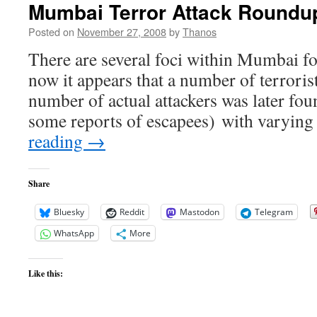
Mumbai Terror Attack Roundu
Posted on
November 27, 2008
by
Thanos
There are several foci within Mumbai for
now it appears that a number of terrorists
number of actual attackers was later fou
some reports of escapees) with varyi
reading
→
Share
Bluesky
Reddit
Mastodon
Telegram
WhatsApp
More
Like this: