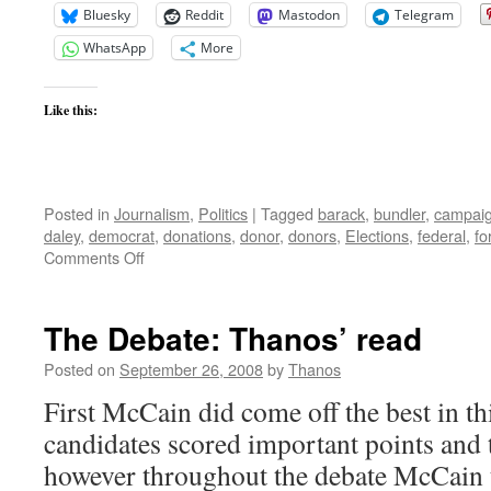
Bluesky
Reddit
Mastodon
Telegram
WhatsApp
More
Like this:
Posted in
Journalism
,
Politics
|
Tagged
barack
,
bundler
,
campai
daley
,
democrat
,
donations
,
donor
,
donors
,
Elections
,
federal
,
fo
on
Comments Off
FEC
Complaint
to
The Debate: Thanos’ read
be
Entered
Posted on
September 26, 2008
by
Thanos
on
First McCain did come off the best in th
Obama
Campaign
candidates scored important points and t
Donations
however throughout the debate McCain t