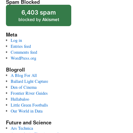
Spam Blocked
6,403 spam
blocked by
Akismet
Meta
Log in
Entries feed
Comments feed
WordPress.org
Blogroll
A Blog For All
Ballard Light Capture
Den of Cinema
Frontier River Guides
Hullabaloo
Little Green Footballs
Our World in Data
Future and Science
Ars Technica