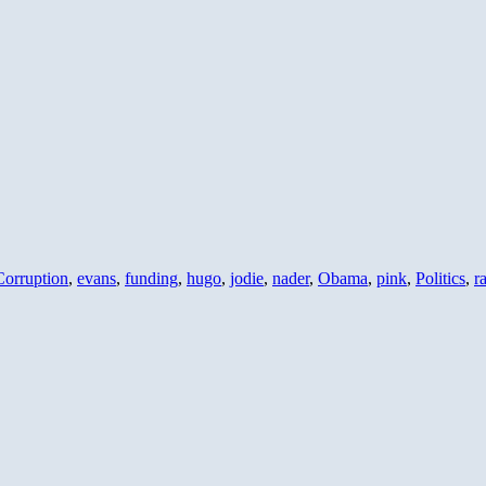
Corruption
,
evans
,
funding
,
hugo
,
jodie
,
nader
,
Obama
,
pink
,
Politics
,
r