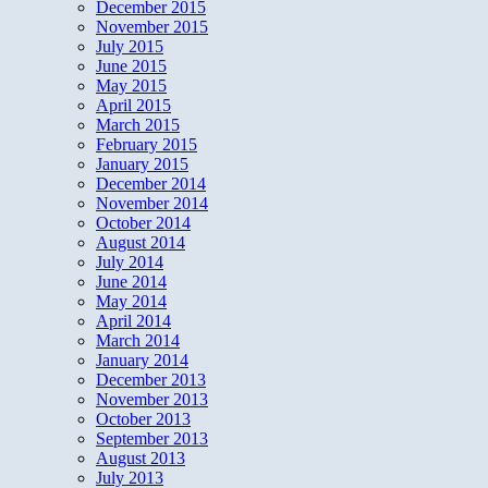
December 2015
November 2015
July 2015
June 2015
May 2015
April 2015
March 2015
February 2015
January 2015
December 2014
November 2014
October 2014
August 2014
July 2014
June 2014
May 2014
April 2014
March 2014
January 2014
December 2013
November 2013
October 2013
September 2013
August 2013
July 2013