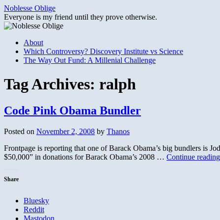
Skip
Noblesse Oblige
to
Everyone is my friend until they prove otherwise.
content
About
Which Controversy? Discovery Institute vs Science
The Way Out Fund: A Millenial Challenge
Tag Archives:
ralph
Code Pink Obama Bundler
Posted on
November 2, 2008
by
Thanos
Frontpage is reporting that one of Barack Obama’s big bundlers is Jo
$50,000” in donations for Barack Obama’s 2008 …
Continue readin
Share
Bluesky
Reddit
Mastodon