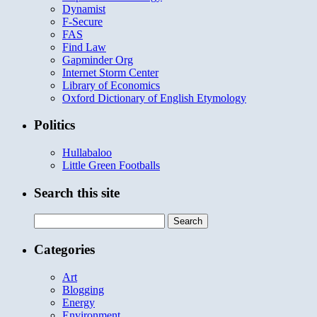
Dynamist
F-Secure
FAS
Find Law
Gapminder Org
Internet Storm Center
Library of Economics
Oxford Dictionary of English Etymology
Politics
Hullabaloo
Little Green Footballs
Search this site
Search
for:
Categories
Art
Blogging
Energy
Environment