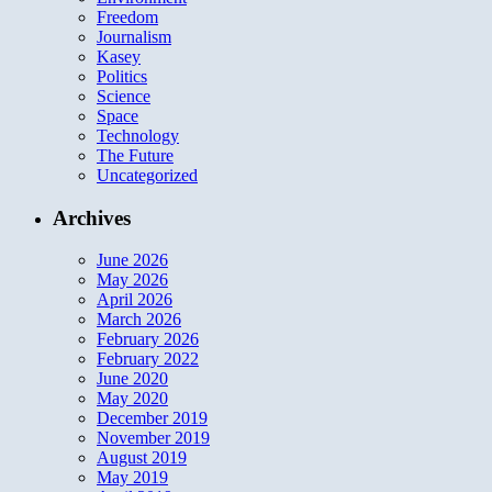
Freedom
Journalism
Kasey
Politics
Science
Space
Technology
The Future
Uncategorized
Archives
June 2026
May 2026
April 2026
March 2026
February 2026
February 2022
June 2020
May 2020
December 2019
November 2019
August 2019
May 2019