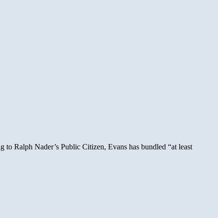
g to Ralph Nader’s Public Citizen, Evans has bundled “at least