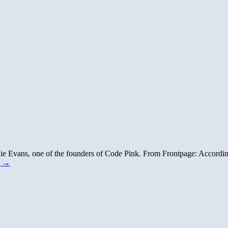
die Evans, one of the founders of Code Pink. From Frontpage: Accordin
g
→