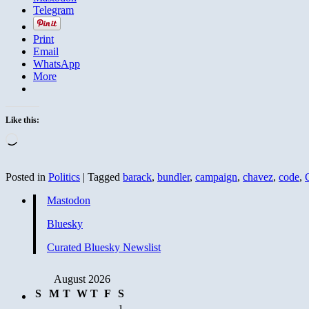
Telegram
Print
Email
WhatsApp
More
Like this:
Loading…
Posted in
Politics
|
Tagged
barack
,
bundler
,
campaign
,
chavez
,
code
,
Mastodon
Bluesky
Curated Bluesky Newslist
August 2026
S
M
T
W
T
F
S
1