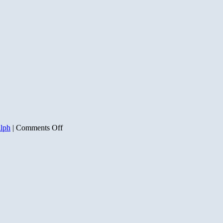
on
alph
|
Comments Off
Code
Pink
Obama
Bundler