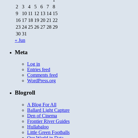
2
3
4
5
6
7
8
9
10
11
12
13
14
15
16
17
18
19
20
21
22
23
24
25
26
27
28
29
30
31
« Jun
Meta
Log in
Entries feed
Comments feed
WordPress.org
Blogroll
A Blog For All
Ballard Light Capture
Den of Cinema
Frontier River Guides
Hullabaloo
Little Green Footballs
Our World in Data