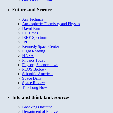
Future and Science
Ars Technica
Atmospheric Chemistry and Physics
David Brin
EE Times
IEEE Spectrum
JPL
Kennedy Space Center
Light Reading
NASA
Physics Today
Physorg Science news
PLOS Biology
Scientific American
Space Daily
Space Review
The Long Now
Info and think tank sources
Brookings institute
Department of Energy