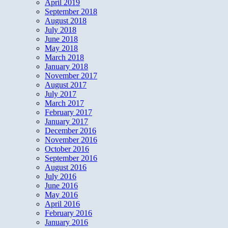
April 2019
September 2018
August 2018
July 2018
June 2018
May 2018
March 2018
January 2018
November 2017
August 2017
July 2017
March 2017
February 2017
January 2017
December 2016
November 2016
October 2016
September 2016
August 2016
July 2016
June 2016
May 2016
April 2016
February 2016
January 2016