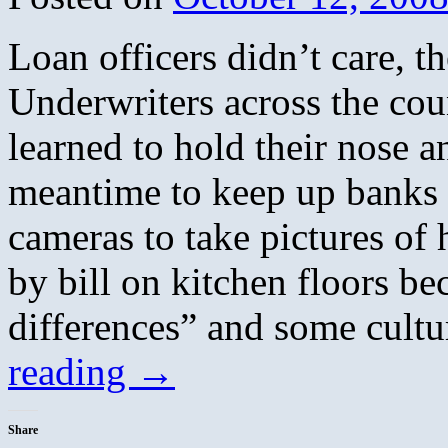
Loan officers didn’t care, 
Underwriters across the cou
learned to hold their nose a
meantime to keep up banks 
cameras to take pictures of
by bill on kitchen floors be
differences” and some cultu
reading
→
Share