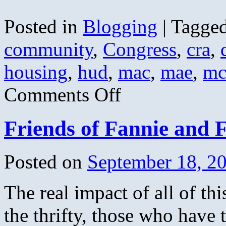
Posted in
Blogging
|
Tagge
community
,
Congress
,
cra
,
housing
,
hud
,
mac
,
mae
,
mc
on
Comments Off
The
Housing
Bubble
Friends of Fannie and 
Link
Round
up
Posted on
September 18, 2
The real impact of all of thi
the thrifty, those who have 