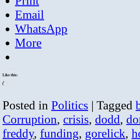
Print
Email
WhatsApp
More
Like this:
Loading…
Posted in
Politics
|
Tagged
Corruption
,
crisis
,
dodd
,
do
freddy
,
funding
,
gorelick
,
h