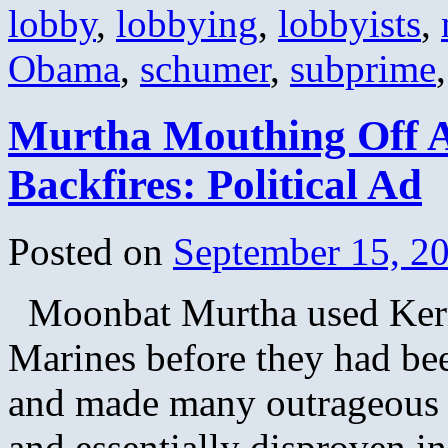
lobby
,
lobbying
,
lobbyists
,
Obama
,
schumer
,
subprime
Murtha Mouthing Off A
Backfires: Political Ad
Posted on
September 15, 2
Moonbat Murtha used Kerry’
Marines before they had bee
and made many outrageous st
and essentially disproven i