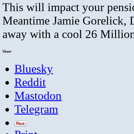
This will impact your pensi
Meantime Jamie Gorelick, D
away with a cool 26 Millio
Share
Bluesky
Reddit
Mastodon
Telegram