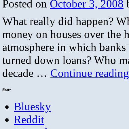
Posted on
October 3, 2008
What really did happen? W
money on houses over the 
atmosphere in which banks w
turned down loans? Who mad
decade …
Continue readin
Share
Bluesky
Reddit