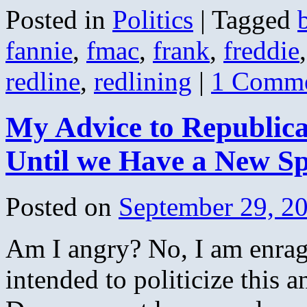
Posted in
Politics
|
Tagged
fannie
,
fmac
,
frank
,
freddie
redline
,
redlining
|
1 Comm
My Advice to Republican
Until we Have a New S
Posted on
September 29, 2
Am I angry? No, I am enrage
intended to politicize this a