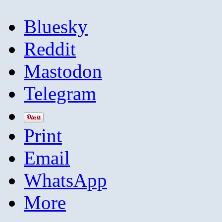
Bluesky
Reddit
Mastodon
Telegram
Print
Email
WhatsApp
More