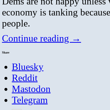
Dems are not happy unless w
economy is tanking because 
people.
Continue reading
→
Share
Bluesky
Reddit
Mastodon
Telegram