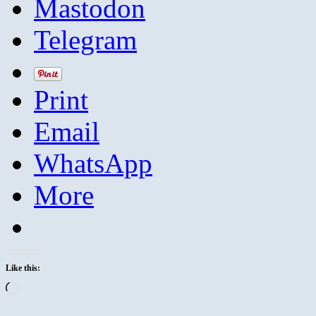
Mastodon
Telegram
Print
Email
WhatsApp
More
Like this:
Loading…