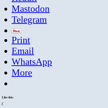
Mastodon
Telegram
Print
Email
WhatsApp
More
Like this:
Loading…