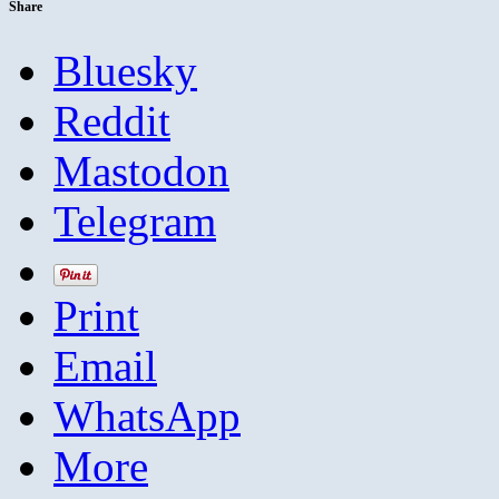
Share
Bluesky
Reddit
Mastodon
Telegram
Print
Email
WhatsApp
More