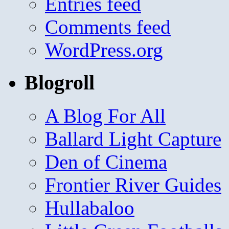
Entries feed
Comments feed
WordPress.org
Blogroll
A Blog For All
Ballard Light Capture
Den of Cinema
Frontier River Guides
Hullabaloo