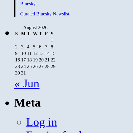
Marines
Bluesky
Backfires:
Political
Curated Bluesky Newslist
Ad
August 2026
S
M
T
W
T
F
S
1
2
3
4
5
6
7
8
9
10
11
12
13
14
15
16
17
18
19
20
21
22
23
24
25
26
27
28
29
30
31
« Jun
Meta
Log in