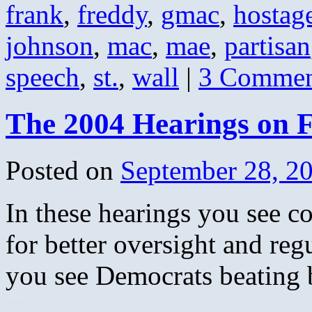
frank
,
freddy
,
gmac
,
hostag
johnson
,
mac
,
mae
,
partisan
speech
,
st.
,
wall
|
3 Commen
The 2004 Hearings on 
Posted on
September 28, 2
In these hearings you see c
for better oversight and re
you see Democrats beating 