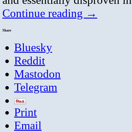
Continue reading
→
Share
Bluesky
Reddit
Mastodon
Telegram
Print
Email