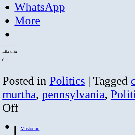
WhatsApp
More
Like this:
Loading…
Posted in
Politics
|
Tagged
murtha
,
pennsylvania
,
Polit
on
Off
Murtha
Mouthing
Off
Against
Mastodon
the