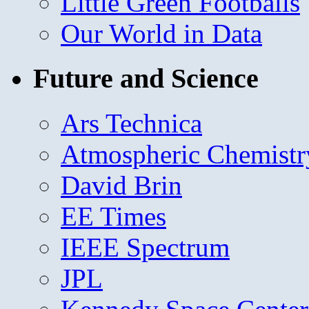
Little Green Footballs
Our World in Data
Future and Science
Ars Technica
Atmospheric Chemistr
David Brin
EE Times
IEEE Spectrum
JPL