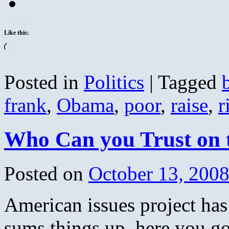
Like this:
Loading…
Posted in
Politics
|
Tagged
frank
,
Obama
,
poor
,
raise
,
r
Who Can you Trust on
Posted on
October 13, 200
American issues project has
sums things up, here you go