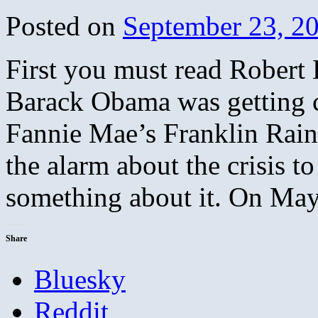
Posted on
September 23, 2
First you must read Robert 
Barack Obama was getting 
Fannie Mae’s Franklin Rai
the alarm about the crisis t
something about it. On M
Share
Bluesky
Reddit