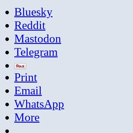
Bluesky
Reddit
Mastodon
Telegram
Print
Email
WhatsApp
More