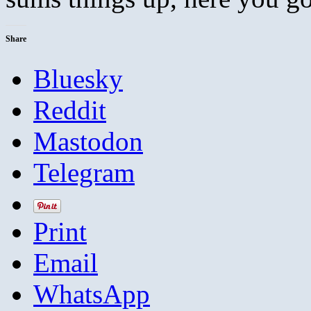
Share
Bluesky
Reddit
Mastodon
Telegram
Print
Email
WhatsApp