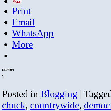
Print
Email
WhatsApp
More
Like this:
Loading…
Posted in
Blogging
|
Tagge
chuck
,
countrywide
,
democr