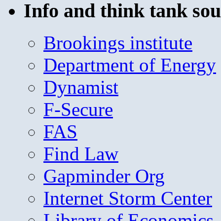
Info and think tank sou
Brookings institute
Department of Energy
Dynamist
F-Secure
FAS
Find Law
Gapminder Org
Internet Storm Center
Library of Economics