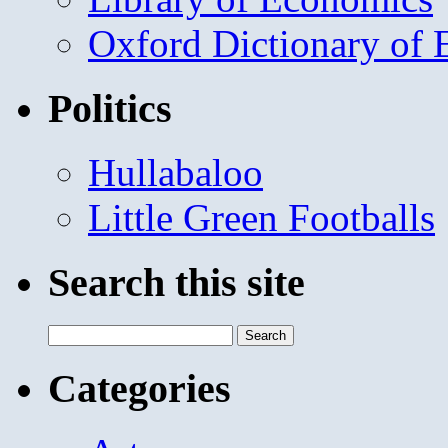
Oxford Dictionary of
Politics
Hullabaloo
Little Green Footballs
Search this site
Search
for:
Categories