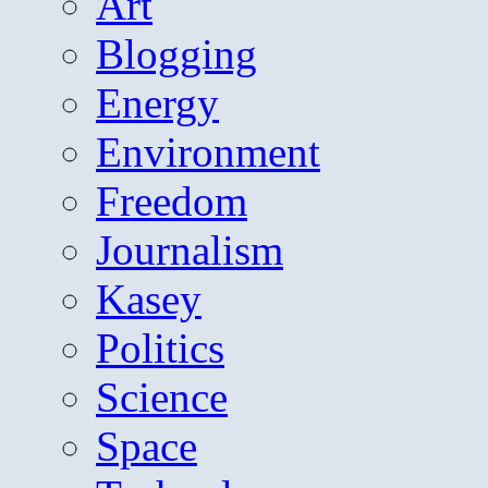
Art
Blogging
Energy
Environment
Freedom
Journalism
Kasey
Politics
Science
Space