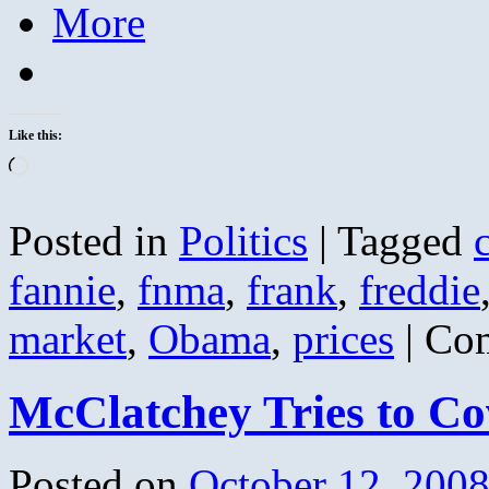
More
Like this:
Loading…
Posted in
Politics
|
Tagged
fannie
,
fnma
,
frank
,
freddie
market
,
Obama
,
prices
|
Com
McClatchey Tries to Co
Posted on
October 12, 200