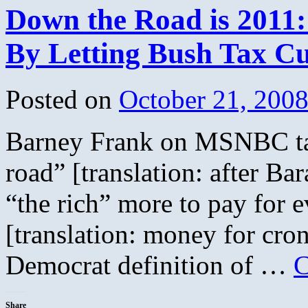
Down the Road is 2011:
By Letting Bush Tax Cu
Posted on
October 21, 200
Barney Frank on MSNBC ta
road” [translation: after Bar
“the rich” more to pay for
[translation: money for cro
Democrat definition of …
C
Share