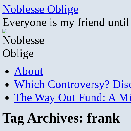
Skip
Noblesse Oblige
to
content
Everyone is my friend until
About
Which Controversy? Disco
The Way Out Fund: A Mil
Tag Archives:
frank