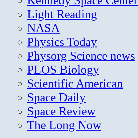
Kennedy Space Center
Light Reading
NASA
Physics Today
Physorg Science news
PLOS Biology
Scientific American
Space Daily
Space Review
The Long Now