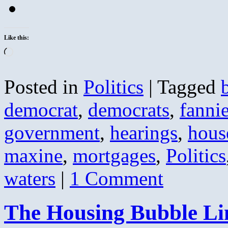
Like this:
Loading…
Posted in
Politics
|
Tagged
democrat
,
democrats
,
fanni
government
,
hearings
,
hous
maxine
,
mortgages
,
Politics
waters
|
1 Comment
The Housing Bubble L