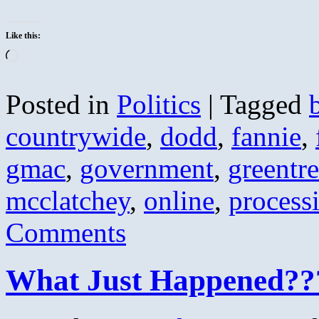
Like this:
Loading…
Posted in
Politics
|
Tagged
countrywide
,
dodd
,
fannie
,
gmac
,
government
,
greentr
mcclatchey
,
online
,
process
Comments
What Just Happened??