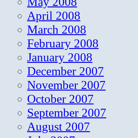
May 2008
April 2008
March 2008
February 2008
January 2008
December 2007
November 2007
October 2007
September 2007
August 2007