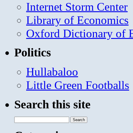
Internet Storm Center
Library of Economics
Oxford Dictionary of
Politics
Hullabaloo
Little Green Footballs
Search this site
Search
for: