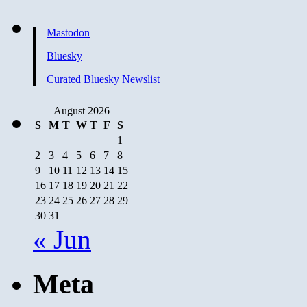
Mastodon
Bluesky
Curated Bluesky Newslist
August 2026
S
M
T
W
T
F
S
1
2
3
4
5
6
7
8
9
10
11
12
13
14
15
16
17
18
19
20
21
22
23
24
25
26
27
28
29
30
31
« Jun
Meta