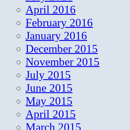
April 2016
February 2016
January 2016
December 2015
November 2015
July 2015
June 2015
May 2015
April 2015
March 2015