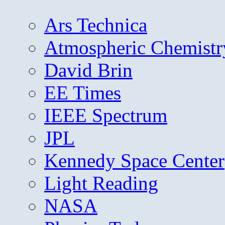
Ars Technica
Atmospheric Chemistr
David Brin
EE Times
IEEE Spectrum
JPL
Kennedy Space Center
Light Reading
NASA