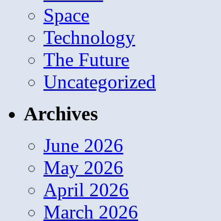
Space
Technology
The Future
Uncategorized
Archives
June 2026
May 2026
April 2026
March 2026