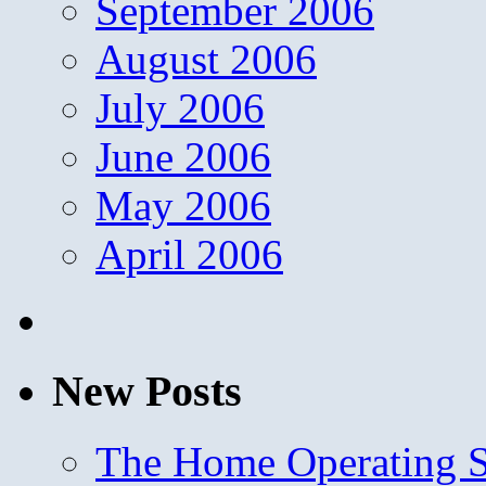
September 2006
August 2006
July 2006
June 2006
May 2006
April 2006
New Posts
The Home Operating 