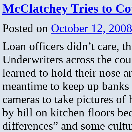
McClatchey Tries to Co
Posted on
October 12, 200
Loan officers didn’t care, 
Underwriters across the cou
learned to hold their nose a
meantime to keep up banks 
cameras to take pictures of
by bill on kitchen floors be
differences” and some cultu