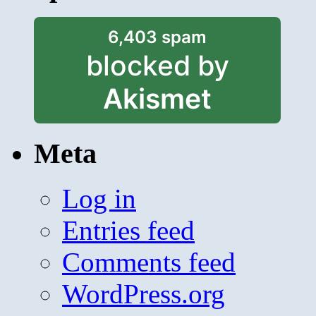
6,403 spam
blocked by
Akismet
Meta
Log in
Entries feed
Comments feed
WordPress.org