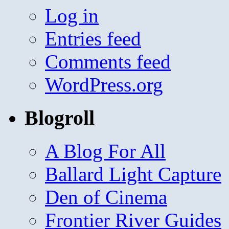
Log in
Entries feed
Comments feed
WordPress.org
Blogroll
A Blog For All
Ballard Light Capture
Den of Cinema
Frontier River Guides