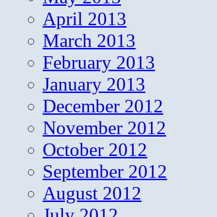
April 2013
March 2013
February 2013
January 2013
December 2012
November 2012
October 2012
September 2012
August 2012
July 2012