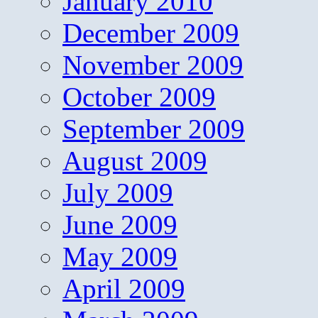
January 2010
December 2009
November 2009
October 2009
September 2009
August 2009
July 2009
June 2009
May 2009
April 2009