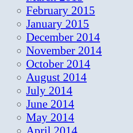
February 2015
January 2015
December 2014
November 2014
October 2014
August 2014
July 2014
June 2014
May 2014
April 2014