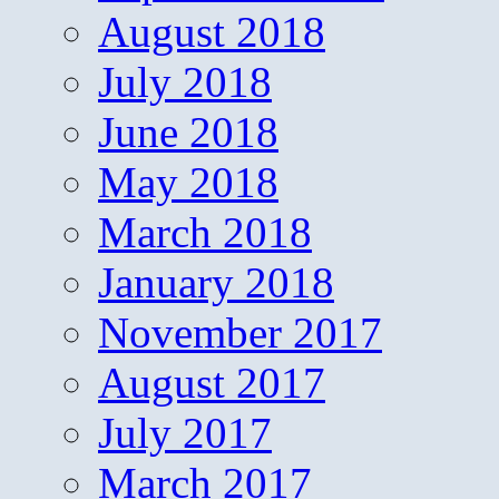
August 2018
July 2018
June 2018
May 2018
March 2018
January 2018
November 2017
August 2017
July 2017
March 2017