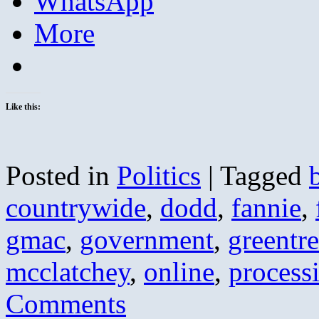
WhatsApp
More
Like this:
Posted in
Politics
|
Tagged
countrywide
,
dodd
,
fannie
,
gmac
,
government
,
greentr
mcclatchey
,
online
,
process
Comments