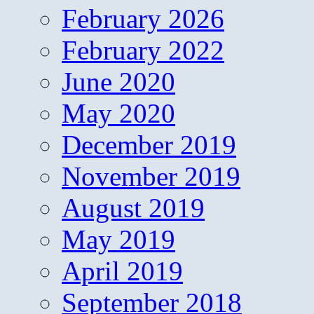
February 2026
February 2022
June 2020
May 2020
December 2019
November 2019
August 2019
May 2019
April 2019
September 2018