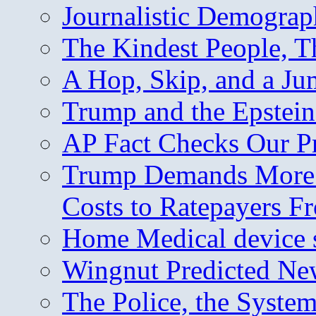
Journalistic Demogra
The Kindest People, T
A Hop, Skip, and a J
Trump and the Epstein
AP Fact Checks Our P
Trump Demands More M
Costs to Ratepayers F
Home Medical device s
Wingnut Predicted Ne
The Police, the System