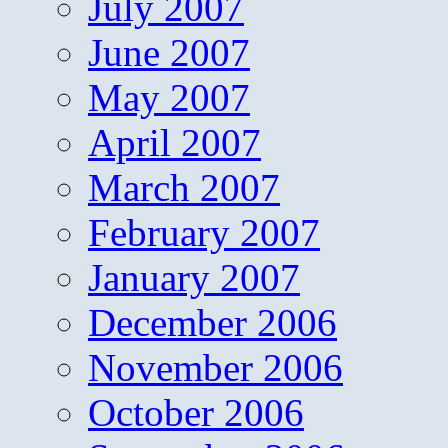
July 2007
June 2007
May 2007
April 2007
March 2007
February 2007
January 2007
December 2006
November 2006
October 2006