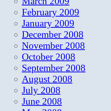
March 2009
February 2009
January 2009
December 2008
November 2008
October 2008
September 2008
August 2008
July 2008
June 2008