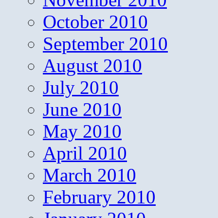
October 2010
September 2010
August 2010
July 2010
June 2010
May 2010
April 2010
March 2010
February 2010