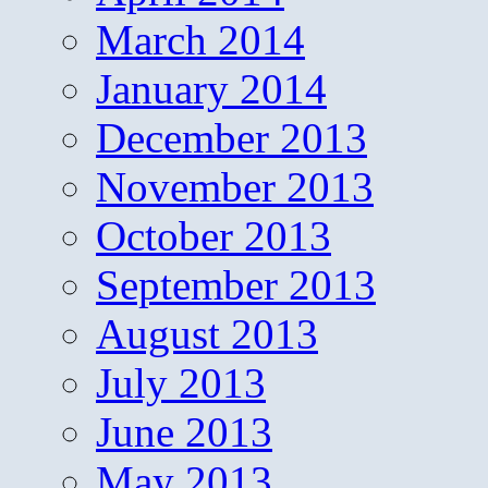
March 2014
January 2014
December 2013
November 2013
October 2013
September 2013
August 2013
July 2013
June 2013
May 2013