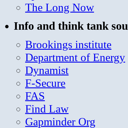
The Long Now
Info and think tank sou
Brookings institute
Department of Energy
Dynamist
F-Secure
FAS
Find Law
Gapminder Org