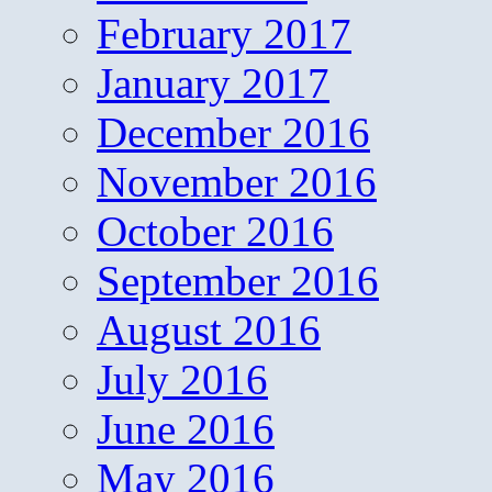
February 2017
January 2017
December 2016
November 2016
October 2016
September 2016
August 2016
July 2016
June 2016
May 2016