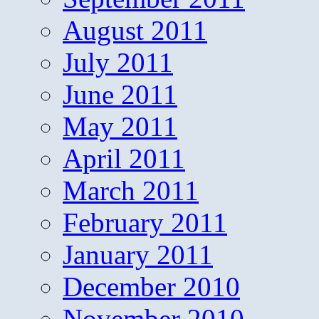
August 2011
July 2011
June 2011
May 2011
April 2011
March 2011
February 2011
January 2011
December 2010
November 2010