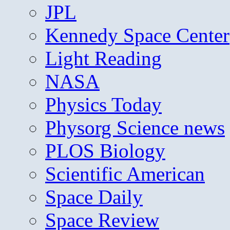
JPL
Kennedy Space Center
Light Reading
NASA
Physics Today
Physorg Science news
PLOS Biology
Scientific American
Space Daily
Space Review