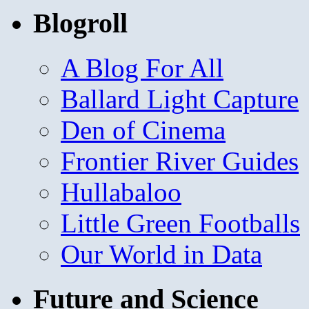
Blogroll
A Blog For All
Ballard Light Capture
Den of Cinema
Frontier River Guides
Hullabaloo
Little Green Footballs
Our World in Data
Future and Science