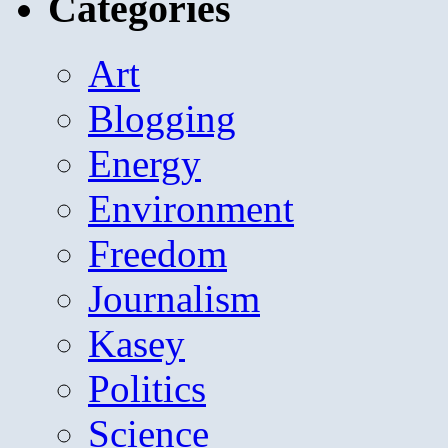
Categories
Art
Blogging
Energy
Environment
Freedom
Journalism
Kasey
Politics
Science