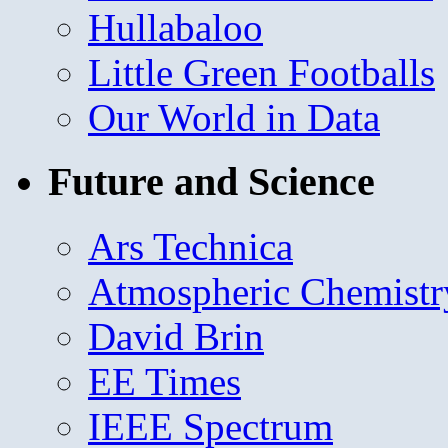
Hullabaloo
Little Green Footballs
Our World in Data
Future and Science
Ars Technica
Atmospheric Chemistr
David Brin
EE Times
IEEE Spectrum