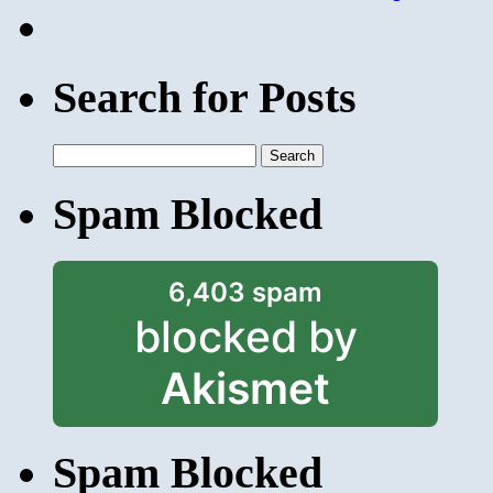
Search for Posts
Search
for:
Spam Blocked
6,403 spam
blocked by
Akismet
Spam Blocked