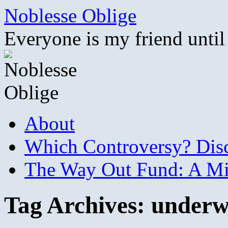
Skip
Noblesse Oblige
to
content
Everyone is my friend until
About
Which Controversy? Disco
The Way Out Fund: A Mil
Tag Archives:
underw