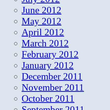
June 2012
May 2012
April 2012
March 2012
February 2012
January 2012
December 2011
November 2011
October 2011
September 2011