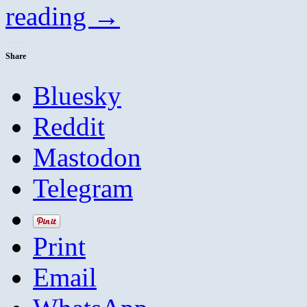
reading
→
Share
Bluesky
Reddit
Mastodon
Telegram
Print
Email