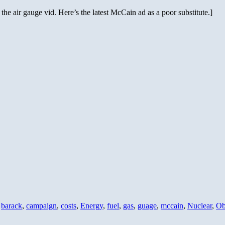
d the air gauge vid. Here’s the latest McCain ad as a poor substitute.]
,
barack
,
campaign
,
costs
,
Energy
,
fuel
,
gas
,
guage
,
mccain
,
Nuclear
,
O