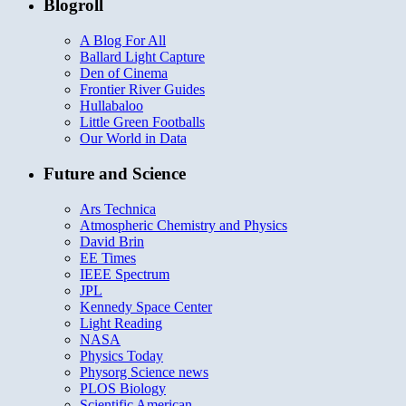
Blogroll
A Blog For All
Ballard Light Capture
Den of Cinema
Frontier River Guides
Hullabaloo
Little Green Footballs
Our World in Data
Future and Science
Ars Technica
Atmospheric Chemistry and Physics
David Brin
EE Times
IEEE Spectrum
JPL
Kennedy Space Center
Light Reading
NASA
Physics Today
Physorg Science news
PLOS Biology
Scientific American