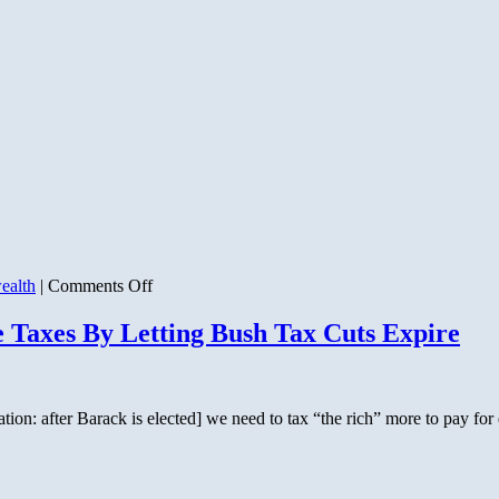
on
ealth
|
Comments Off
200
Years
e Taxes By Letting Bush Tax Cuts Expire
That
Changed
the
World
n: after Barack is elected] we need to tax “the rich” more to pay for