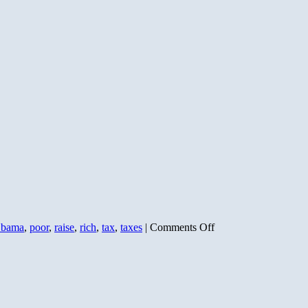
on
bama
,
poor
,
raise
,
rich
,
tax
,
taxes
|
Comments Off
Down
the
Road
is
2011:
Dems