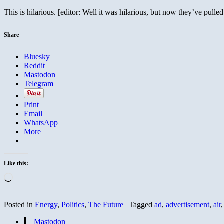
This is hilarious. [editor: Well it was hilarious, but now they’ve pulle
Share
Bluesky
Reddit
Mastodon
Telegram
Print
Email
WhatsApp
More
Like this:
Loading…
Posted in
Energy
,
Politics
,
The Future
|
Tagged
ad
,
advertisement
,
air
Mastodon