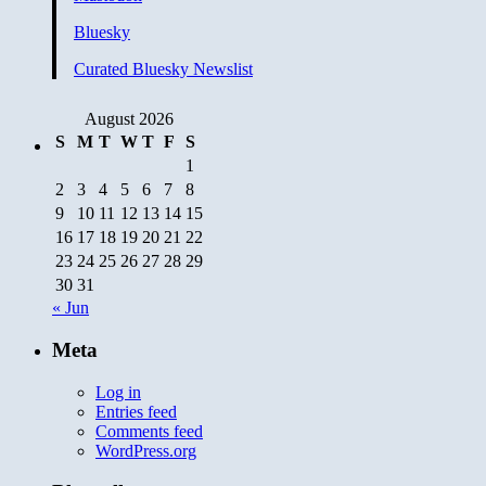
Bluesky
Curated Bluesky Newslist
August 2026
S
M
T
W
T
F
S
1
2
3
4
5
6
7
8
9
10
11
12
13
14
15
16
17
18
19
20
21
22
23
24
25
26
27
28
29
30
31
« Jun
Meta
Log in
Entries feed
Comments feed
WordPress.org