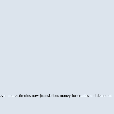
 even more stimulus now [translation: money for cronies and democrat