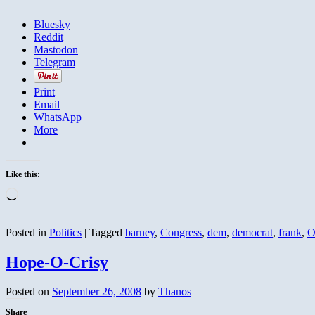
Bluesky
Reddit
Mastodon
Telegram
Print
Email
WhatsApp
More
Like this:
Loading…
Posted in
Politics
|
Tagged
barney
,
Congress
,
dem
,
democrat
,
frank
,
O
Hope-O-Crisy
Posted on
September 26, 2008
by
Thanos
Share