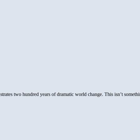
rates two hundred years of dramatic world change. This isn’t somethin