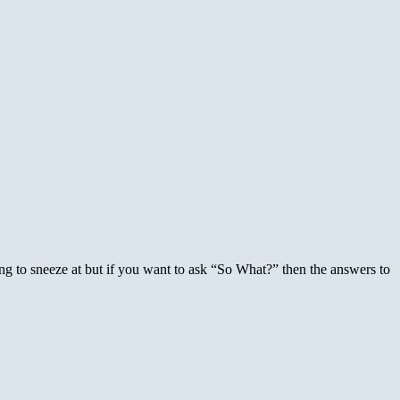
g to sneeze at but if you want to ask “So What?” then the answers to