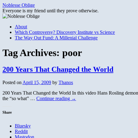
Skip
Noblesse Oblige
to
Everyone is my friend until they prove otherwise.
content
About
Which Controversy? Discovery Institute vs Science
The Way Out Fund: A Millenial Challenge
Tag Archives:
poor
200 Years That Changed the World
Posted on
April 15, 2009
by
Thanos
200 Years That Changed the World In this video Hans Rosling demonst
the “so what” …
Continue reading
→
Share
Bluesky
Reddit
Mastodon