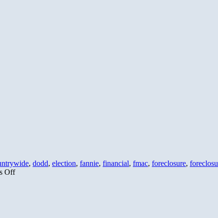
Plan
to
Raise
Taxes
By
Letting
Bush
Tax
Cuts
Expire
untrywide
,
dodd
,
election
,
fannie
,
financial
,
fmac
,
foreclosure
,
foreclosu
on
 Off
Hope-
O-
Crisy