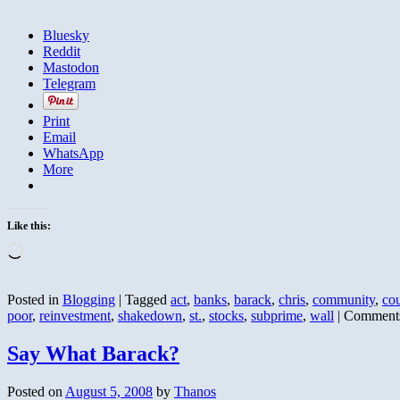
Bluesky
Reddit
Mastodon
Telegram
Print
Email
WhatsApp
More
Like this:
Loading…
Posted in
Blogging
|
Tagged
act
,
banks
,
barack
,
chris
,
community
,
co
poor
,
reinvestment
,
shakedown
,
st.
,
stocks
,
subprime
,
wall
|
Comments
Say What Barack?
Posted on
August 5, 2008
by
Thanos