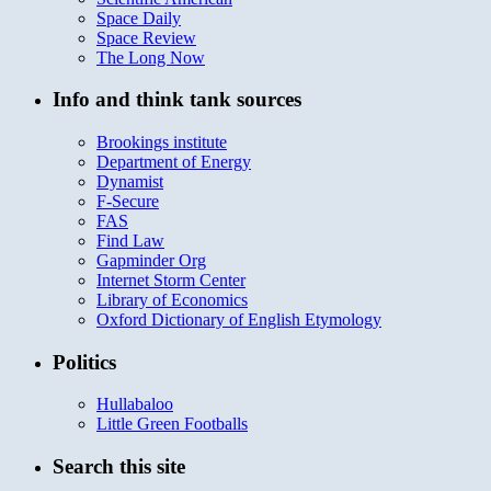
Space Daily
Space Review
The Long Now
Info and think tank sources
Brookings institute
Department of Energy
Dynamist
F-Secure
FAS
Find Law
Gapminder Org
Internet Storm Center
Library of Economics
Oxford Dictionary of English Etymology
Politics
Hullabaloo
Little Green Footballs
Search this site