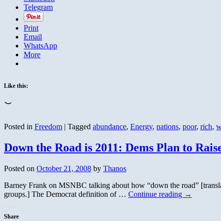
Telegram
Print
Email
WhatsApp
More
Like this:
Loading…
Posted in
Freedom
|
Tagged
abundance
,
Energy
,
nations
,
poor
,
rich
,
w
Down the Road is 2011: Dems Plan to Rais
Posted on
October 21, 2008
by
Thanos
Barney Frank on MSNBC talking about how “down the road” [translatio
groups.] The Democrat definition of …
Continue reading
→
Share