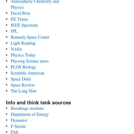
Atmospheric Chemistry and
Physics
David Brin
EE Times
IEEE Spectrum
JPL
Kennedy Space Center
Light Reading
NASA
Physics Today
Physorg Science news
PLOS Biology
Scientific American
Space Daily
Space Review
The Long Now
Info and think tank sources
Brookings institute
Department of Energy
Dynamist
F-Secure
FAS