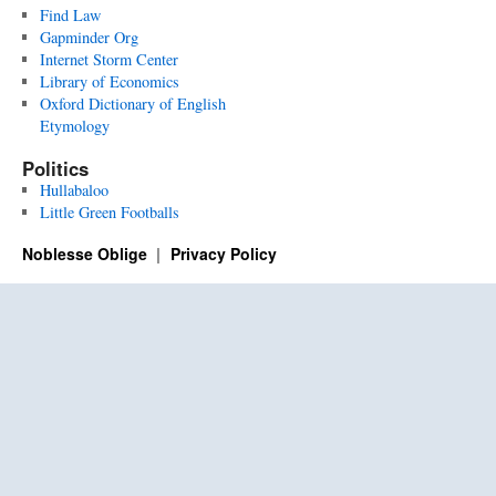
Find Law
Gapminder Org
Internet Storm Center
Library of Economics
Oxford Dictionary of English
Etymology
Politics
Hullabaloo
Little Green Footballs
Noblesse Oblige
Privacy Policy