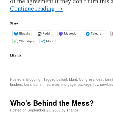
of the agreement if they don’t turn this 
Continue reading
→
Share
Bluesky
Reddit
Mastodon
Telegram
WhatsApp
More
Like this:
Posted in
Blogging
|
Tagged
bailout
,
blunt
,
Congress
,
deal
,
fann
leaders
,
loan
,
loans
,
mac
,
mae
,
morgage
,
package
,
roy
,
service
Who’s Behind the Mess?
Posted on
September 23, 2008
by
Thanos