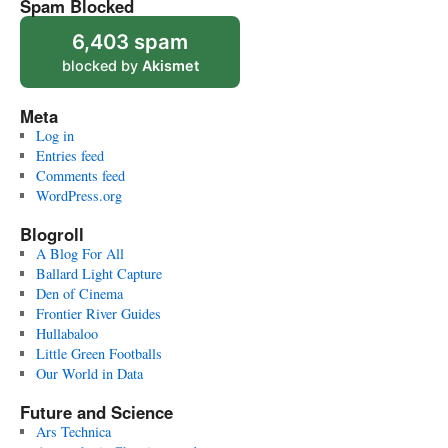
Spam Blocked
6,403 spam
blocked by
Akismet
Meta
Log in
Entries feed
Comments feed
WordPress.org
Blogroll
A Blog For All
Ballard Light Capture
Den of Cinema
Frontier River Guides
Hullabaloo
Little Green Footballs
Our World in Data
Future and Science
Ars Technica