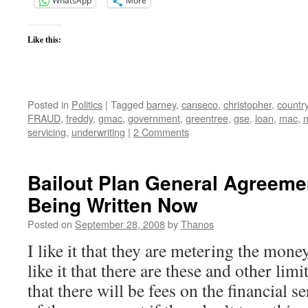
WhatsApp
More
Like this:
Posted in
Politics
|
Tagged
barney
,
canseco
,
christopher
,
countr
FRAUD
,
freddy
,
gmac
,
government
,
greentree
,
gse
,
loan
,
mac
,
servicing
,
underwriting
|
2 Comments
Bailout Plan General Agreeme
Being Written Now
Posted on
September 28, 2008
by
Thanos
I like it that they are metering the mone
like it that there are these and other limi
that there will be fees on the financial s