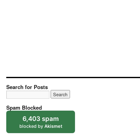
Search for Posts
Spam Blocked
6,403 spam
blocked by
Akismet