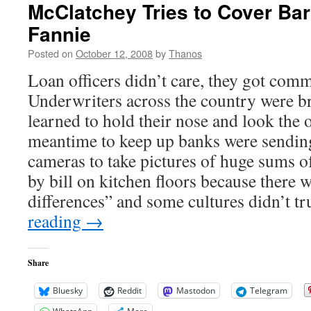
McClatchey Tries to Cover Ba
Fannie
Posted on
October 12, 2008
by
Thanos
Loan officers didn’t care, they got com
Underwriters across the country were b
learned to hold their nose and look the o
meantime to keep up banks were sendin
cameras to take pictures of huge sums of
by bill on kitchen floors because there w
differences” and some cultures didn’t t
reading
→
Share
Bluesky
Reddit
Mastodon
Telegram