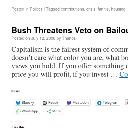
Posted in
Politics
|
Tagged
contributions
,
crisis
,
fannie
,
housing
,
Bush Threatens Veto on Bailou
Posted on
July 12, 2008
by
Thanos
Capitalism is the fairest system of comme
doesn’t care what color you are, what b
views you hold. If you offer something o
price you will profit, if you invest …
Co
Share
Bluesky
Reddit
Mastodon
Telegram
WhatsApp
More
Like this: