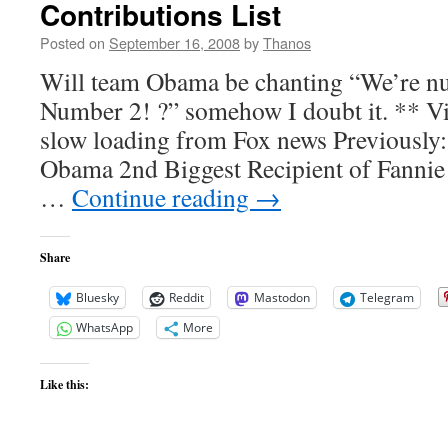
Contributions List
Posted on
September 16, 2008
by
Thanos
Will team Obama be chanting “We’re n
Number 2! ?” somehow I doubt it. ** V
slow loading from Fox news Previously
Obama 2nd Biggest Recipient of Fanni
…
Continue reading
→
Share
Bluesky
Reddit
Mastodon
Telegram
WhatsApp
More
Like this: