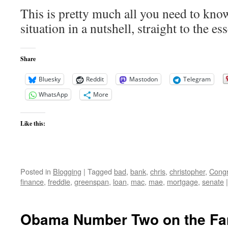
This is pretty much all you need to kno
situation in a nutshell, straight to the ess
Share
Bluesky
Reddit
Mastodon
Telegram
WhatsApp
More
Like this:
Posted in
Blogging
|
Tagged
bad
,
bank
,
chris
,
christopher
,
Cong
finance
,
freddie
,
greenspan
,
loan
,
mac
,
mae
,
mortgage
,
senate
|
Obama Number Two on the Fa