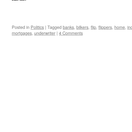
Posted in
Politics
|
Tagged
banks
,
bilkers
,
flip
,
flippers
,
home
,
in
mortgages
,
underwriter
|
4 Comments