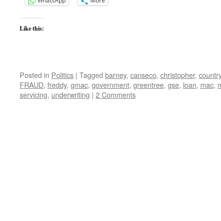
WhatsApp
More
Like this:
Posted in
Politics
|
Tagged
barney
,
canseco
,
christopher
,
countr
FRAUD
,
freddy
,
gmac
,
government
,
greentree
,
gse
,
loan
,
mac
,
servicing
,
underwriting
|
2 Comments