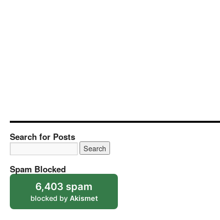
Search for Posts
Spam Blocked
6,403 spam
blocked by
Akismet