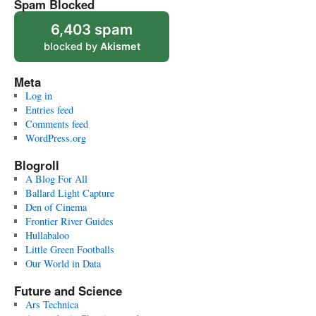
Spam Blocked
6,403 spam
blocked by
Akismet
Meta
Log in
Entries feed
Comments feed
WordPress.org
Blogroll
A Blog For All
Ballard Light Capture
Den of Cinema
Frontier River Guides
Hullabaloo
Little Green Footballs
Our World in Data
Future and Science
Ars Technica