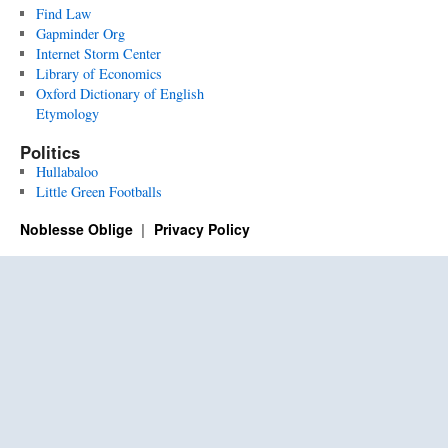
Find Law
Gapminder Org
Internet Storm Center
Library of Economics
Oxford Dictionary of English
Etymology
Politics
Hullabaloo
Little Green Footballs
Noblesse Oblige
Privacy Policy