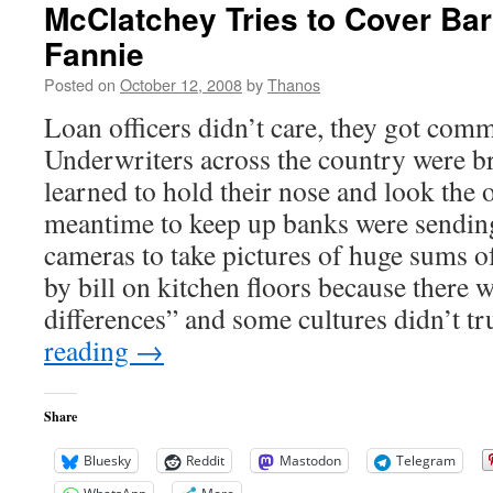
McClatchey Tries to Cover Ba
Fannie
Posted on
October 12, 2008
by
Thanos
Loan officers didn’t care, they got com
Underwriters across the country were b
learned to hold their nose and look the o
meantime to keep up banks were sendin
cameras to take pictures of huge sums of
by bill on kitchen floors because there w
differences” and some cultures didn’t t
reading
→
Share
Bluesky
Reddit
Mastodon
Telegram