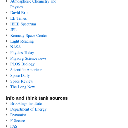
Atmospheric Chemistry and
Physics
David Brin
EE Times
IEEE Spectrum
JPL
Kennedy Space Center
Light Reading
NASA
Physics Today
Physorg Science news
PLOS Biology
Scientific American
Space Daily
Space Review
The Long Now
Info and think tank sources
Brookings institute
Department of Energy
Dynamist
F-Secure
FAS