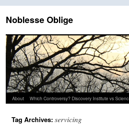
Skip
to
Noblesse Oblige
content
About
Which Controversy? Discovery Institute vs Scien
servicing
Tag Archives: